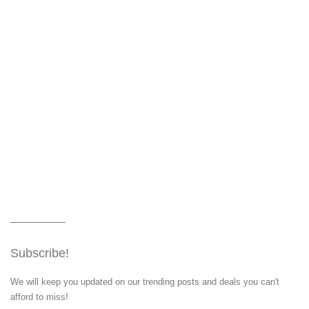
Subscribe!
We will keep you updated on our trending posts and deals you can't
afford to miss!