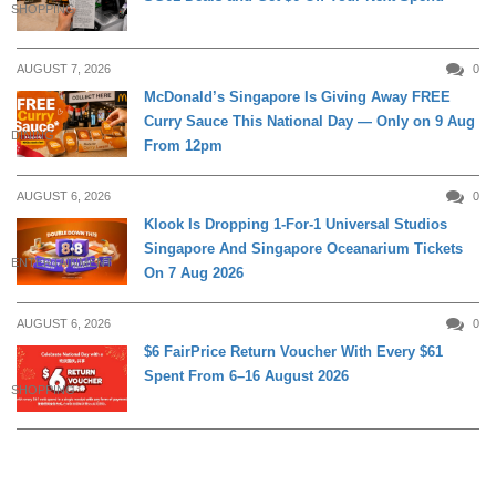
SHOPPING
AUGUST 7, 2026
0
McDonald’s Singapore Is Giving Away FREE
Curry Sauce This National Day — Only on 9 Aug
DINING
From 12pm
AUGUST 6, 2026
0
Klook Is Dropping 1-For-1 Universal Studios
Singapore And Singapore Oceanarium Tickets
ENTERTAINMENT
On 7 Aug 2026
AUGUST 6, 2026
0
$6 FairPrice Return Voucher With Every $61
Spent From 6–16 August 2026
SHOPPING