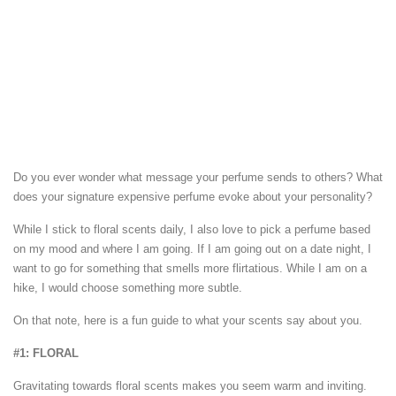
Do you ever wonder what message your perfume sends to others? What
does your signature expensive perfume evoke about your personality?
While I stick to floral scents daily, I also love to pick a perfume based
on my mood and where I am going. If I am going out on a date night, I
want to go for something that smells more flirtatious. While I am on a
hike, I would choose something more subtle.
On that note, here is a fun guide to what your scents say about you.
#1: FLORAL
Gravitating towards floral scents makes you seem warm and inviting.