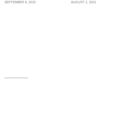
SEPTEMBER 8, 2015
AUGUST 2, 2021
Awesome MUJI Hacks
Four Ways To Cultivate
You Wouldn’t Want To
The Winning Mindset
Miss