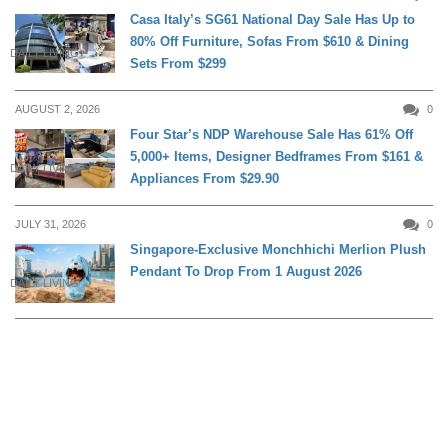
Casa Italy’s SG61 National Day Sale Has Up to
80% Off Furniture, Sofas From $610 & Dining
DAILY LIVING
Sets From $299
AUGUST 2, 2026
0
Four Star’s NDP Warehouse Sale Has 61% Off
5,000+ Items, Designer Bedframes From $161 &
DAILY LIVING
Appliances From $29.90
JULY 31, 2026
0
Singapore-Exclusive Monchhichi Merlion Plush
Pendant To Drop From 1 August 2026
DAILY LIVING