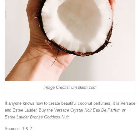
Image Credits: unsplash.com
If anyone knows how to create beautiful coconut perfumes, it is Versace
and Estee Lauder. Buy the
Versace Crystal Noir Eau De Parfum or
Estee Lauder Bronze Goddess Nuit.
Sources:
1
&
2