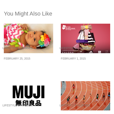
You Might Also Like
LIFESTYLE & HOBBIES
LIFESTYLE & HOBBIES
FEBRUARY 25, 2015
FEBRUARY 1, 2015
How To Save Huge
What To Expect For
Money On Kid’s Clothing
GOSF 2015 Singapore
LIFESTYLE & HOBBIES
LIFESTYLE & HOBBIES