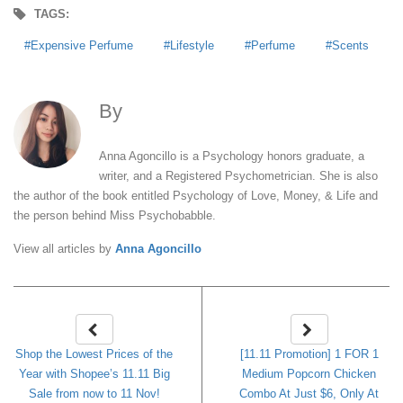
TAGS:
Expensive Perfume
Lifestyle
Perfume
Scents
By
Anna Agoncillo
Anna Agoncillo is a Psychology honors graduate, a
writer, and a Registered Psychometrician. She is also
the author of the book entitled Psychology of Love, Money, & Life and
the person behind Miss Psychobabble.
View all articles by
Anna Agoncillo
Shop the Lowest Prices of the
[11.11 Promotion] 1 FOR 1
Year with Shopee’s 11.11 Big
Medium Popcorn Chicken
Sale from now to 11 Nov!
Combo At Just $6, Only At