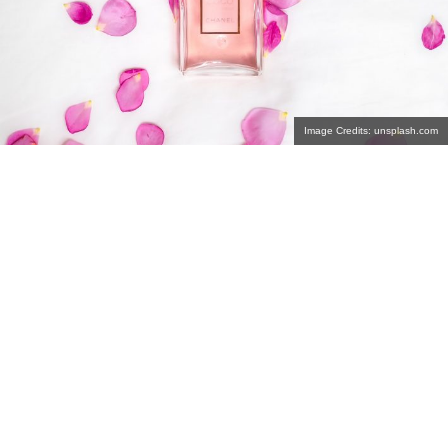
Image Credits: unsplash.com