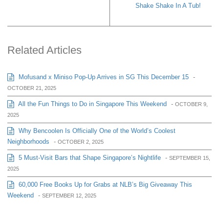
Shake Shake In A Tub!
Related Articles
Mofusand x Miniso Pop-Up Arrives in SG This December 15
-
OCTOBER 21, 2025
All the Fun Things to Do in Singapore This Weekend
-
OCTOBER 9,
2025
Why Bencoolen Is Officially One of the World’s Coolest
Neighborhoods
-
OCTOBER 2, 2025
5 Must-Visit Bars that Shape Singapore’s Nightlife
-
SEPTEMBER 15,
2025
60,000 Free Books Up for Grabs at NLB’s Big Giveaway This
Weekend
-
SEPTEMBER 12, 2025