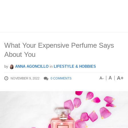
What Your Expensive Perfume Says
About You
by
ANNA AGONCILLO
in
LIFESTYLE & HOBBIES
A+
A
A-
NOVEMBER 9, 2022
0 COMMENTS