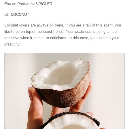
Eau de Parfum by KRIGLER.
#6: COCONUT
Coconut lovers are always on trend. If you are a fan of this scent, you
like to be on top of the latest trends. Your weakness is being a little
sensitive when it comes to criticisms. In this case, you unleash your
creativity!