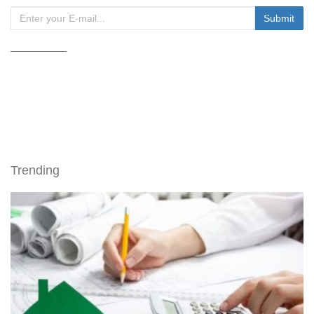
Trending