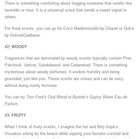
There is something comforting about hugging someone that smells like
lavender or rose. It is a universal scent that sends a sweet signal to
others.
For floral scents, you can go for
Coco Mademoiselle by Chanel or Dolce
by Dolce&Gabbana.
#2: WOODY
Fragrances that are dominated by woody scents typically contain Pine,
Patchouli, Vetiver, Sandalwood, and Cedarwood. There is something
mysterious about woody perfumes. It evokes humility and being
grounded, just like you. These scents are unisex and can be sexy,
without being overly feminine.
You can try
Tom Ford’s Oud Wood or Byredo’s Gypsy Water Eau de
Parfum.
#3: FRUITY
When I think of fruity scents, I imagine the fun and flirty tropics.
Visualize sitting by the beach while sipping your favorite cocktail and