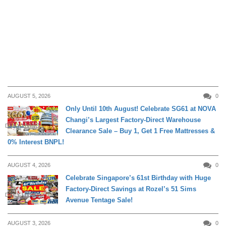
AUGUST 5, 2026
0
Only Until 10th August! Celebrate SG61 at NOVA
Changi’s Largest Factory-Direct Warehouse
DAILY LIVING
Clearance Sale – Buy 1, Get 1 Free Mattresses &
0% Interest BNPL!
AUGUST 4, 2026
0
Celebrate Singapore’s 61st Birthday with Huge
Factory-Direct Savings at Rozel’s 51 Sims
DAILY LIVING
Avenue Tentage Sale!
AUGUST 3, 2026
0