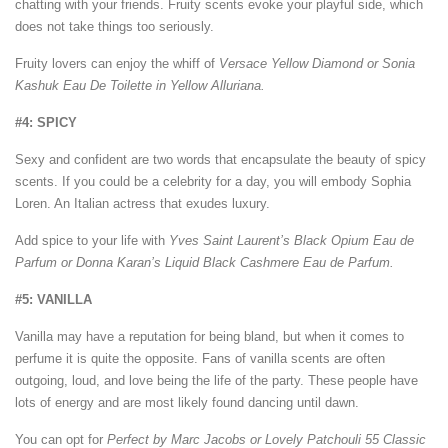
chatting with your friends. Fruity scents evoke your playful side, which
does not take things too seriously.
Fruity lovers can enjoy the whiff of
Versace Yellow Diamond or Sonia
Kashuk Eau De Toilette in Yellow Alluriana.
#4: SPICY
Sexy and confident are two words that encapsulate the beauty of spicy
scents. If you could be a celebrity for a day, you will embody Sophia
Loren. An Italian actress that exudes luxury.
Add spice to your life with
Yves Saint Laurent’s Black Opium Eau de
Parfum or Donna Karan’s Liquid Black Cashmere Eau de Parfum.
#5: VANILLA
Vanilla may have a reputation for being bland, but when it comes to
perfume it is quite the opposite. Fans of vanilla scents are often
outgoing, loud, and love being the life of the party. These people have
lots of energy and are most likely found dancing until dawn.
You can opt for
Perfect by Marc Jacobs or Lovely Patchouli 55 Classic