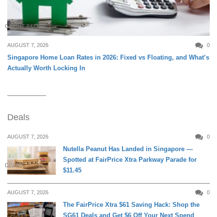
CREDIT & LOAN
AUGUST 7, 2026
0
Singapore Home Loan Rates in 2026: Fixed vs Floating, and What’s
Actually Worth Locking In
Deals
AUGUST 7, 2026
0
Nutella Peanut Has Landed in Singapore —
Spotted at FairPrice Xtra Parkway Parade for
DINING
$11.45
AUGUST 7, 2026
0
The FairPrice Xtra $61 Saving Hack: Shop the
SG61 Deals and Get $6 Off Your Next Spend