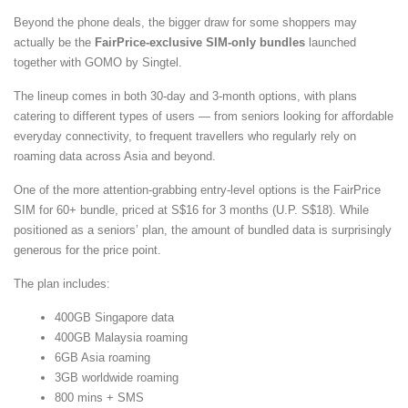
Beyond the phone deals, the bigger draw for some shoppers may
actually be the
FairPrice-exclusive SIM-only bundles
launched
together with GOMO by Singtel.
The lineup comes in both 30-day and 3-month options, with plans
catering to different types of users — from seniors looking for affordable
everyday connectivity, to frequent travellers who regularly rely on
roaming data across Asia and beyond.
One of the more attention-grabbing entry-level options is the FairPrice
SIM for 60+ bundle, priced at S$16 for 3 months (U.P. S$18). While
positioned as a seniors’ plan, the amount of bundled data is surprisingly
generous for the price point.
The plan includes:
400GB Singapore data
400GB Malaysia roaming
6GB Asia roaming
3GB worldwide roaming
800 mins + SMS