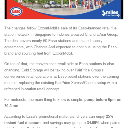
The changes follow ExxonMobil’s sale of its Esso-branded retail fuel
station network in Singapore to Indonesia-based Chandra Asri Group.
The deal covers nearly 60 Esso stations and related supply
agreements, with Chandra Asri expected to continue using the Esso
brand and sourcing fuel from ExxonMobil.
On top of that, the convenience retail side at Esso stations is also
changing. Cold Storage will be taking over FairPrice Group’s
convenience retail operations at Esso petrol stations over the coming
months, replacing the existing FairPrice Xpress/Cheers setup with a
refreshed in-station retail concept.
For motorists, the main thing to know is simple:
pump before 6pm on
30 June
.
According to Esso’s promotional materials, drivers can enjoy
25%
instant fuel discount
, and savings may go up to
34.09%
when paired