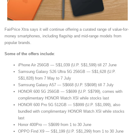
FairPrice Xtra says it will continue offering a curated range of value-for-
money smartphones, including flagship and mid-range models from
popular brands.
Some of the offers include
:
iPhone Air 256GB — S$1,039 (U.P. S$1,599) till 27 June
Samsung Galaxy S26 Ultra 5G 256GB — S$1,628 (U.P.
S$1,828) from 7 May to 7 July
Samsung Galaxy A57 — S$668 (U.P. S$698) till 7 July
HONOR 600 5G 256GB — S$699 (U.P. S$799), comes with
complimentary HONOR Watch X5I while stocks last
HONOR 600 Pro 5G 512GB — S$999 (U.P. S$1,099), also
bundled with complimentary HONOR Watch X5I while stocks
last
Honor 400Pro — S$699 from 1 to 30 June
OPPO Find X9 — S$1,199 (U.P. S$1,299) from 1 to 30 June