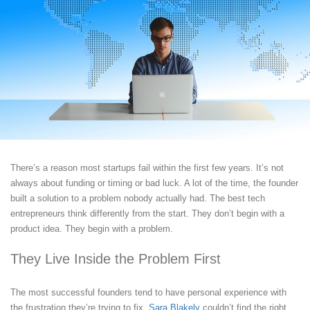
There’s a reason most startups fail within the first few years. It’s not
always about funding or timing or bad luck. A lot of the time, the founder
built a solution to a problem nobody actually had. The best tech
entrepreneurs think differently from the start. They don’t begin with a
product idea. They begin with a problem.
They Live Inside the Problem First
The most successful founders tend to have personal experience with
the frustration they’re trying to fix.
Sara Blakely
couldn’t find the right