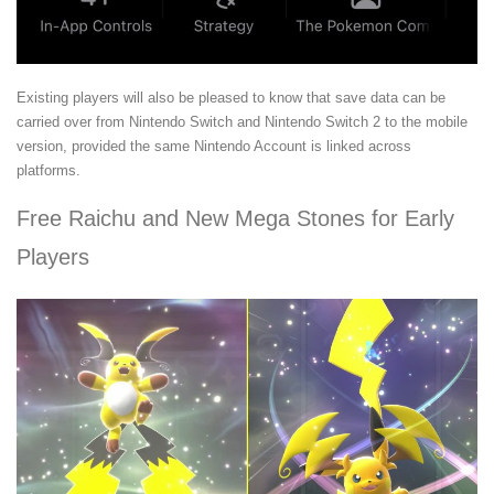
Existing players will also be pleased to know that save data can be
carried over from Nintendo Switch and Nintendo Switch 2 to the mobile
version, provided the same Nintendo Account is linked across
platforms.
Free Raichu and New Mega Stones for Early
Players