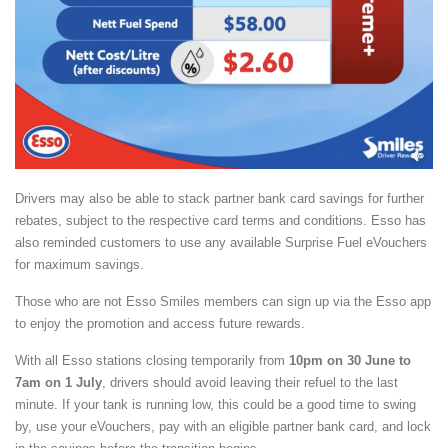
Drivers may also be able to stack partner bank card savings for further
rebates, subject to the respective card terms and conditions. Esso has
also reminded customers to use any available Surprise Fuel eVouchers
for maximum savings.
Those who are not Esso Smiles members can sign up via the Esso app
to enjoy the promotion and access future rewards.
With all Esso stations closing temporarily from
10pm on 30 June to
7am on 1 July
, drivers should avoid leaving their refuel to the last
minute. If your tank is running low, this could be a good time to swing
by, use your eVouchers, pay with an eligible partner bank card, and lock