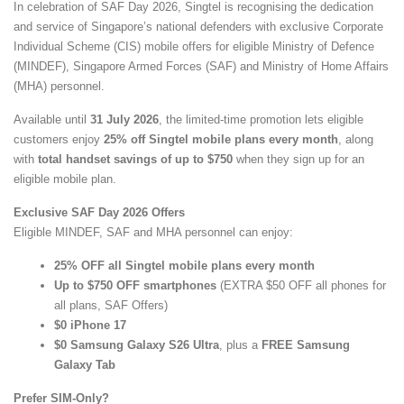
In celebration of SAF Day 2026, Singtel is recognising the dedication
and service of Singapore’s national defenders with exclusive Corporate
Individual Scheme (CIS) mobile offers for eligible Ministry of Defence
(MINDEF), Singapore Armed Forces (SAF) and Ministry of Home Affairs
(MHA) personnel.
Available until
31 July 2026
, the limited-time promotion lets eligible
customers enjoy
25% off Singtel mobile plans every month
, along
with
total handset savings of up to $750
when they sign up for an
eligible mobile plan.
Exclusive SAF Day 2026 Offers
Eligible MINDEF, SAF and MHA personnel can enjoy:
25% OFF all Singtel mobile plans every month
Up to $750 OFF smartphones
(EXTRA $50 OFF all phones for
all plans, SAF Offers)
$0 iPhone 17
$0 Samsung Galaxy S26 Ultra
, plus a
FREE Samsung
Galaxy Tab
Prefer SIM-Only?