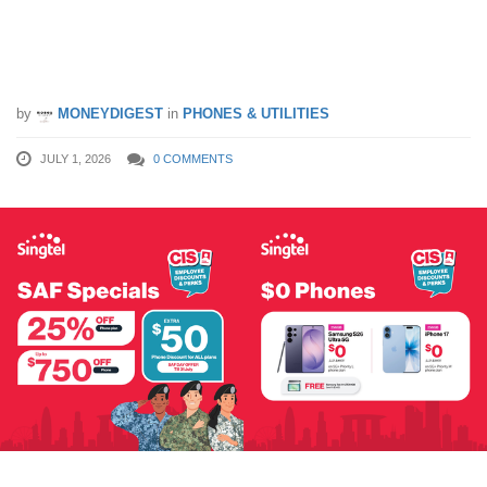
$750 OFF Phones for MINDEF, SAF &
MHA Personnel
by
MONEYDIGEST
in
PHONES & UTILITIES
JULY 1, 2026
0 COMMENTS