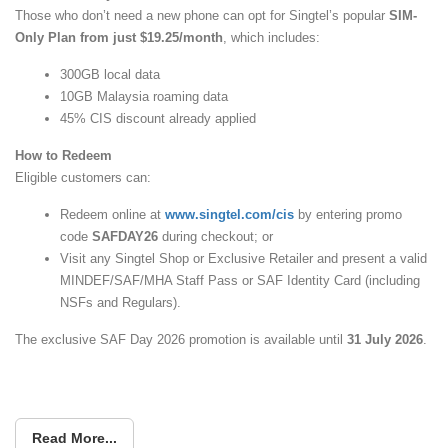
Those who don’t need a new phone can opt for Singtel’s popular
SIM-
Only Plan from just $19.25/month
, which includes:
300GB local data
10GB Malaysia roaming data
45% CIS discount already applied
How to Redeem
Eligible customers can:
Redeem online at
www.singtel.com/cis
by entering promo
code
SAFDAY26
during checkout; or
Visit any Singtel Shop or Exclusive Retailer and present a valid
MINDEF/SAF/MHA Staff Pass or SAF Identity Card (including
NSFs and Regulars).
The exclusive SAF Day 2026 promotion is available until
31 July 2026
.
Read More...