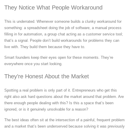
They Notice What People Workaround
This is underrated. Whenever someone builds a clunky workaround for
something: a spreadsheet doing the job of software, a manual process
filling in for automation, a group chat acting as a customer service tool;
that’s a signal. People don’t build workarounds for problems they can
live with. They build them because they have to.
Smart founders keep their eyes open for these moments. They’re
everywhere once you start looking.
They’re Honest About the Market
Spotting a real problem is only part of it. Entrepreneurs who get this
right also ask hard questions about the market around that problem. Are
there enough people dealing with this? Is this a space that’s been
ignored, or is it genuinely unsolvable for a reason?
The best ideas often sit at the intersection of a painful, frequent problem
and a market that’s been underserved because solving it was previously