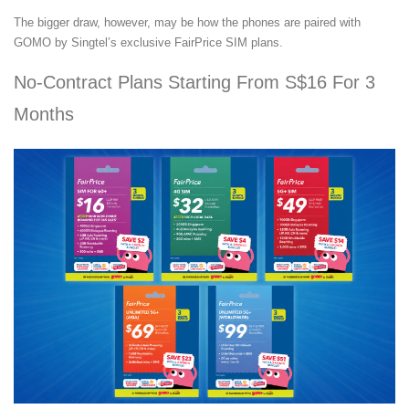
The bigger draw, however, may be how the phones are paired with
GOMO by Singtel’s exclusive FairPrice SIM plans.
No-Contract Plans Starting From S$16 For 3
Months