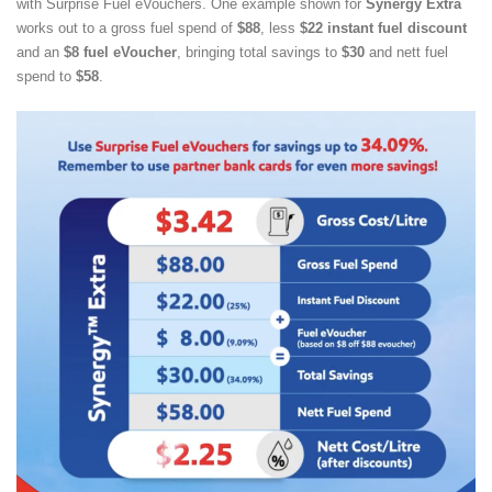
with Surprise Fuel eVouchers. One example shown for
Synergy Extra
works out to a gross fuel spend of
$88
, less
$22 instant fuel discount
and an
$8 fuel eVoucher
, bringing total savings to
$30
and nett fuel
spend to
$58
.