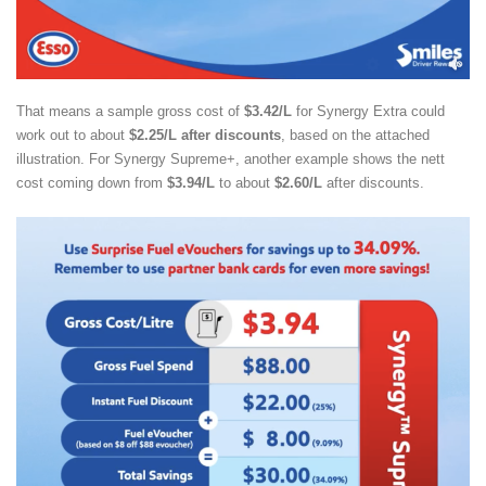
That means a sample gross cost of
$3.42/L
for Synergy Extra could
work out to about
$2.25/L after discounts
, based on the attached
illustration. For Synergy Supreme+, another example shows the nett
cost coming down from
$3.94/L
to about
$2.60/L
after discounts.