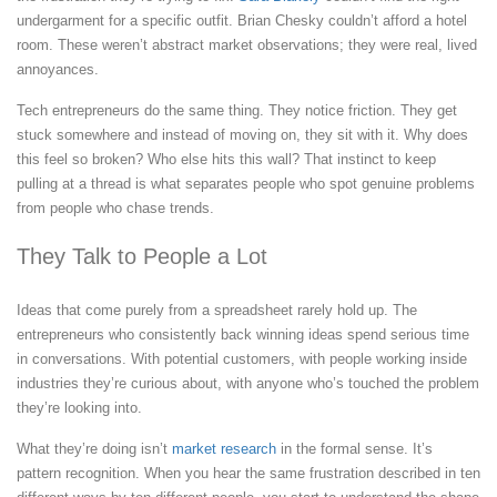
undergarment for a specific outfit. Brian Chesky couldn’t afford a hotel
room. These weren’t abstract market observations; they were real, lived
annoyances.
Tech entrepreneurs do the same thing. They notice friction. They get
stuck somewhere and instead of moving on, they sit with it. Why does
this feel so broken? Who else hits this wall? That instinct to keep
pulling at a thread is what separates people who spot genuine problems
from people who chase trends.
They Talk to People a Lot
Ideas that come purely from a spreadsheet rarely hold up. The
entrepreneurs who consistently back winning ideas spend serious time
in conversations. With potential customers, with people working inside
industries they’re curious about, with anyone who’s touched the problem
they’re looking into.
What they’re doing isn’t
market research
in the formal sense. It’s
pattern recognition. When you hear the same frustration described in ten