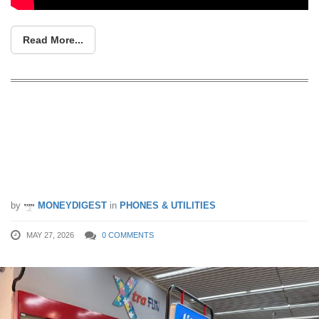
Read More...
FairPrice Xtra Launches GOMO by
Singtel In-Stores — Grab Phones, No-
Contract Plans & Earn Linkpoints While
Grocery Shopping
by
MONEYDIGEST
in
PHONES & UTILITIES
MAY 27, 2026
0 COMMENTS