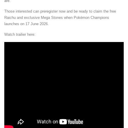
are.
Those interested can preregister now and be ready to claim the free
Raichu and exclusive Mega Stones when Pokémon Champions
launches on 17 June 2026.
Watch trailier here: