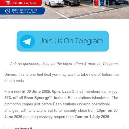
Ask us questions, discover the latest offers & more on Telegram.
Drivers, this is one fuel deal you may want to take note of before the
month ends.
From now till
30 June 2026, 6pm
, Esso Smiles members can enjoy
25% off all Esso Synergy™ fuels
at Esso stations islandwide. The
promotion comes just before Esso stations undergo operational
changes, with all stations set to temporarily close from
10pm on 30
June 2026
and progressively reopen from
7am on 1 July 2026
.