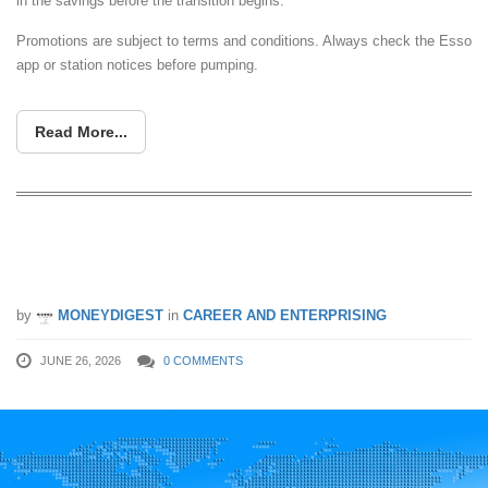
in the savings before the transition begins.
Promotions are subject to terms and conditions. Always check the Esso
app or station notices before pumping.
Read More...
How Successful Tech Entrepreneurs
Identify Problems Worth Solving
by
MONEYDIGEST
in
CAREER AND ENTERPRISING
JUNE 26, 2026
0 COMMENTS