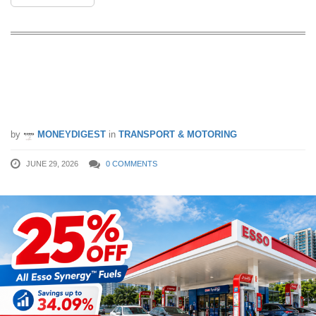
Esso Is Giving 25% Off All Synergy
Fuels Till 30 June — Stack eVouchers
For Savings Of Up To 34.09%
by
MONEYDIGEST
in
TRANSPORT & MOTORING
JUNE 29, 2026
0 COMMENTS