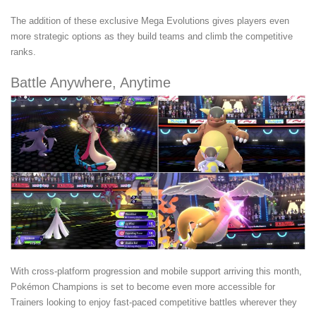
The addition of these exclusive Mega Evolutions gives players even
more strategic options as they build teams and climb the competitive
ranks.
Battle Anywhere, Anytime
With cross-platform progression and mobile support arriving this month,
Pokémon Champions is set to become even more accessible for
Trainers looking to enjoy fast-paced competitive battles wherever they