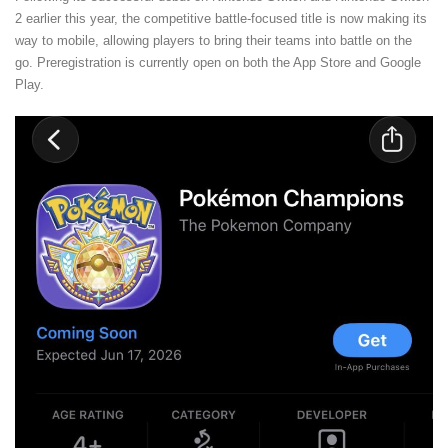
2 earlier this year, the competitive battle-focused title is now making its
way to mobile, allowing players to bring their teams into battle on the
go. Preregistration is currently open on both the App Store and Google
Play.