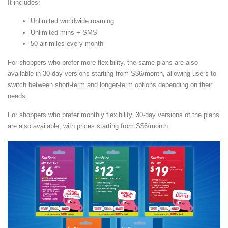
It includes:
Unlimited worldwide roaming
Unlimited mins + SMS
50 air miles every month
For shoppers who prefer more flexibility, the same plans are also
available in 30-day versions starting from S$6/month, allowing users to
switch between short-term and longer-term options depending on their
needs.
For shoppers who prefer monthly flexibility, 30-day versions of the plans
are also available, with prices starting from S$6/month.