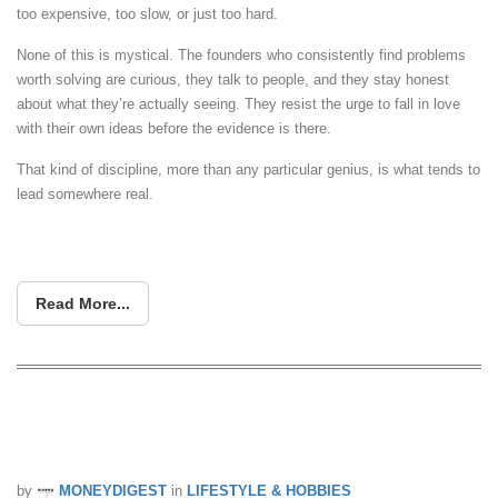
too expensive, too slow, or just too hard.
None of this is mystical. The founders who consistently find problems
worth solving are curious, they talk to people, and they stay honest
about what they’re actually seeing. They resist the urge to fall in love
with their own ideas before the evidence is there.
That kind of discipline, more than any particular genius, is what tends to
lead somewhere real.
Read More...
Pokémon Champions Launching on
Android & iOS on 17 June 2026
by
MONEYDIGEST
in
LIFESTYLE & HOBBIES