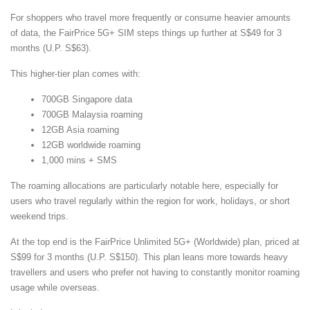
For shoppers who travel more frequently or consume heavier amounts
of data, the FairPrice 5G+ SIM steps things up further at S$49 for 3
months (U.P. S$63).
This higher-tier plan comes with:
700GB Singapore data
700GB Malaysia roaming
12GB Asia roaming
12GB worldwide roaming
1,000 mins + SMS
The roaming allocations are particularly notable here, especially for
users who travel regularly within the region for work, holidays, or short
weekend trips.
At the top end is the FairPrice Unlimited 5G+ (Worldwide) plan, priced at
S$99 for 3 months (U.P. S$150). This plan leans more towards heavy
travellers and users who prefer not having to constantly monitor roaming
usage while overseas.