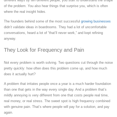
different ways by ten different people, you start to understand the shape
of the problem. You also hear things that surprise you, which is often
where the real insight hides.
The founders behind some of the most successful
growing businesses
didn’t validate ideas in boardrooms. They had a lot of uncomfortable
conversations, heard a lot of “that’ll never work,” and kept refining
anyway.
They Look for Frequency and Pain
Not every problem is worth solving. Two questions cut through the noise
pretty quickly: how often does this problem come up, and how much
does it actually hurt?
A problem that irritates people once a year is a much harder foundation
than one that gets in the way every single day. And a problem that’s
mildly annoying is very different from one that costs people real time,
real money, or real stress. The sweet spot is high frequency combined
with genuine pain. That’s where people will pay for a solution, and pay
again.