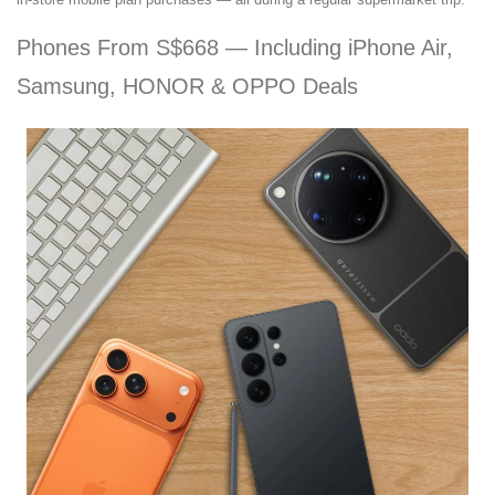
Phones From S$668 — Including iPhone Air,
Samsung, HONOR & OPPO Deals