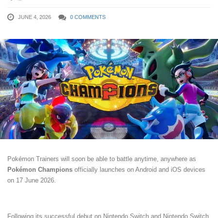
JUNE 4, 2026
0 COMMENTS
Pokémon Trainers will soon be able to battle anytime, anywhere as
Pokémon Champions
officially launches on Android and iOS devices
on 17 June 2026.
Following its successful debut on Nintendo Switch and Nintendo Switch