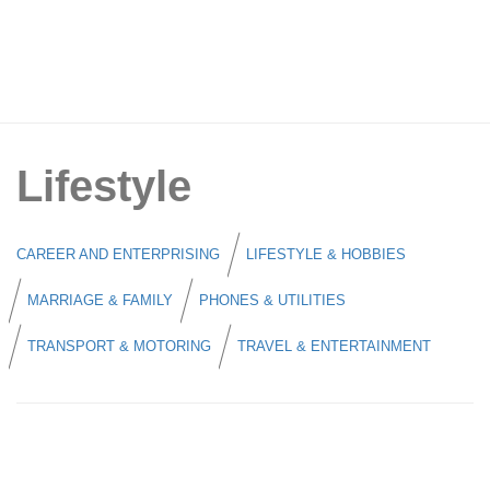
Lifestyle
CAREER AND ENTERPRISING
LIFESTYLE & HOBBIES
MARRIAGE & FAMILY
PHONES & UTILITIES
TRANSPORT & MOTORING
TRAVEL & ENTERTAINMENT
Singtel CIS Celebrates SAF Day 2026
with 25% OFF Mobile Plans and Up to