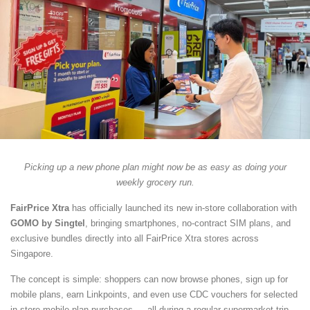
Picking up a new phone plan might now be as easy as doing your
weekly grocery run.
FairPrice Xtra
has officially launched its new in-store collaboration with
GOMO by Singtel
, bringing smartphones, no-contract SIM plans, and
exclusive bundles directly into all FairPrice Xtra stores across
Singapore.
The concept is simple: shoppers can now browse phones, sign up for
mobile plans, earn Linkpoints, and even use CDC vouchers for selected
in-store mobile plan purchases — all during a regular supermarket trip.