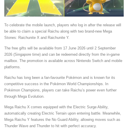
To celebrate the mobile launch, players who log in after the release will
be able to claim a special Raichu along with two brand-new Mega
Stones: Raichunite X and Raichunite Y.
The free gifts will be available from 17 June 2026 until 2 September
2026 (Singapore time) and can be redeemed directly from the in-game
mailbox. The promotion is available across Nintendo Switch and mobile
platforms.
Raichu has long been a fan-favourite Pokémon and is known for its
competitive success in the Pokémon World Championships. In
Pokémon Champions, players can take Raichu’s power even further
through Mega Evolution.
Mega Raichu X comes equipped with the Electric Surge Ability,
automatically creating Electric Terrain upon entering battle. Meanwhile,
Mega Raichu Y features the No Guard Ability, allowing moves such as
Thunder Wave and Thunder to hit with perfect accuracy.