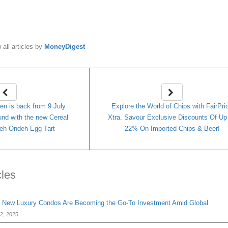
y
MoneyDigest
 all articles by
MoneyDigest
n is back from 9 July
Explore the World of Chips with FairPri
und with the new Cereal
Xtra. Savour Exclusive Discounts Of Up
eh Ondeh Egg Tart
22% On Imported Chips & Beer!
cles
 New Luxury Condos Are Becoming the Go-To Investment Amid Global
2, 2025