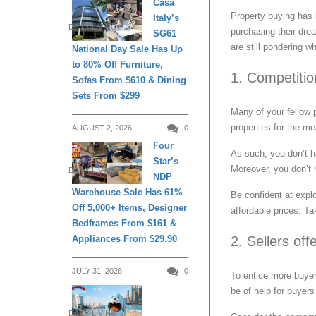
Casa
Property buying has
Italy’s
DAILY LIVING
purchasing their dre
SG61
are still pondering 
National Day Sale Has Up
to 80% Off Furniture,
1. Competition
Sofas From $610 & Dining
Sets From $299
Many of your fellow 
properties for the m
AUGUST 2, 2026
0
Four
As such, you don’t h
Star’s
Moreover, you don’t h
DAILY LIVING
NDP
Warehouse Sale Has 61%
Be confident at explo
Off 5,000+ Items, Designer
affordable prices. Ta
Bedframes From $161 &
2. Sellers off
Appliances From $29.90
JULY 31, 2026
0
To entice more buyer
be of help for buyers
DAILY LIVING