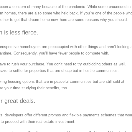
 been a concern of many because of the pandemic. While some proceeded in
am homes, there are also some who held back. If you’re one of the people wh
whether to get that dream home now, here are some reasons why you should.
 is less fierce.
prospective homebuyers are preoccupied with other things and aren’t looking 
eantime. Consequently, you’ll have fewer people to compete with.
ave to rush your purchase. You don’t need to try outbidding others as well.
ave to settle for properties that are cheap but in hostile communities.
ring housing options that are in peaceful communities but are still sold at
ke your time studying their benefits, too.
er great deals.
s, developers offer different promos and flexible payments schemes that wou
 to proceed with their real estate investment.