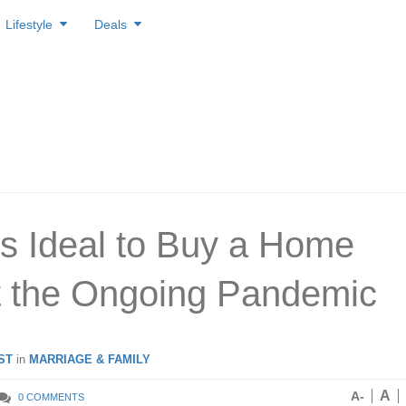
Lifestyle
Deals
’s Ideal to Buy a Home
 the Ongoing Pandemic
ST
in
MARRIAGE & FAMILY
A
A-
0 COMMENTS