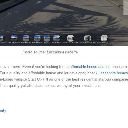
Photo source: Lessandra website
e investment. Even if you’re looking for an
affordable house and lot
, choose a
 For a quality and affordable house and lot developer, check
Lessandra homes
-based website Start Up Pill as one of the best residential start-up compani
offers quality yet affordable homes worthy of your investment.
erty