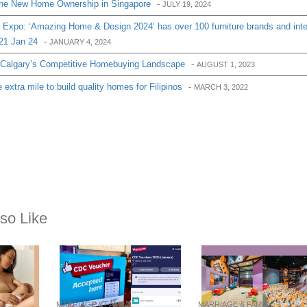
the New Home Ownership in Singapore
-
JULY 19, 2024
 Expo: ‘Amazing Home & Design 2024’ has over 100 furniture brands and inte
 21 Jan 24
-
JANUARY 4, 2024
 Calgary’s Competitive Homebuying Landscape
-
AUGUST 1, 2023
extra mile to build quality homes for Filipinos
-
MARCH 3, 2022
so Like
MARRIAGE & FAMILY
MARRIAGE & FAMILY