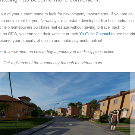
 out of your current home to look for new property investments. If you are an
re convenient for you. Nowadays, real estate developers like Lessandra has
 to help homebuyers purchase real estate without having to travel back to
re an OFW, you can visit their website or their
YouTube Channel
to see the vir
reserve your property of choice and make payments online!
es
to know more on how to buy a property in the Philippines online.
Get a glimpse of the community through the virtual tours