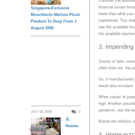
Consider the homeown
financial issues bro
Singapore-Exclusive
lower than what you 
Monchhichi Merlion Plush
maintained. This mak
Pendant To Drop From 1
see the available ho
August 2026
the available paymen
3. Impending 
Sooner or later, var
often than not, the w
So, if manufacturers 
would also increase.
When values of prop
high. Another possib
pandemic, but the re
JULY 30, 2026
0
JL
Before the inflation
Homes
DAILY LIVING
4. Home purc