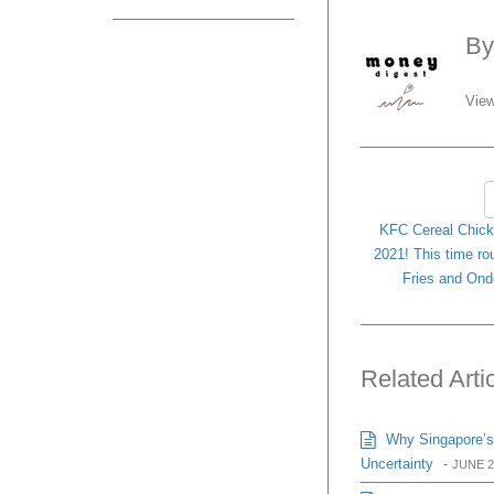
B
View
KFC Cereal Chicke
2021! This time ro
Fries and Ond
Related Arti
Why Singapore’s
Uncertainty
-
JUNE 2