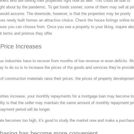
ers who are selling their properties right now as well. This could be due to
ught about by the pandemic. To get funds sooner, some of them may sell at pr
would assume. The downside, however, is that the properties may be poorly
es newly built homes an attractive choice. Check the house listings online to
uses you can choose from. Once you see a property to your liking, inquire ab
t terms and promos they offer.
Price Increases
ious industries have to recover from months of low revenue or even deficits. M
ay to do so is to increase the prices of the goods and services they’re providi
of construction materials raise their prices, the prices of property developme
erties increase, your monthly repayments for a mortgage loan may become t
ility is that the seller may maintain the same amount of monthly repayment pr
payment period will be longer.
 rate becomes too high, it’s good to study the market now and make a purchas
hasing has become more convenient.