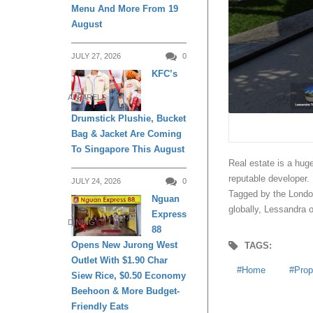
Menu And More From 19
August
JULY 27, 2026
0
KFC’s
APPARELS
Drumstick Plushie, Bucket
Bag & Jacket Are Coming
To Singapore This August
Real estate is a hug
reputable developer.
JULY 24, 2026
0
Tagged by the London
Nguan
globally, Lessandra 
Express
DINING
88
Opens New Jurong West
TAGS:
Outlet With $1.90 Char
Home
Prop
Siew Rice, $0.50 Economy
Beehoon & More Budget-
Friendly Eats