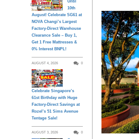
Until
DAILY LIVING
10th
August! Celebrate SG61 at
NOVA Changi’s Largest
Factory-Direct Warehouse
Clearance Sale – Buy 1,
Get 1 Free Mattresses &
0% Interest BNPL!
AUGUST 4, 2026
0
DAILY LIVING
Celebrate Singapore’s
61st Birthday with Huge
Factory-Direct Savings at
Rozel’s 51 Sims Avenue
Tentage Sale!
AUGUST 3, 2026
0