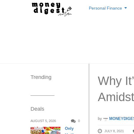
Skip
Personal Finance
to
content
Trending
Why It
Amidst
Deals
by
MONEYDIGE
AUGUST 5, 2026
0
Only
JULY 8, 2021