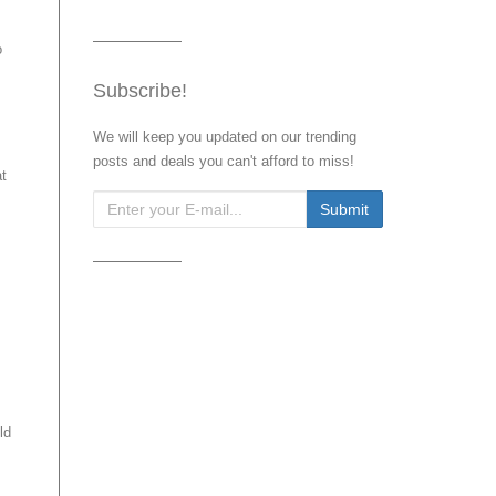
o
Subscribe!
We will keep you updated on our trending
posts and deals you can't afford to miss!
at
ld