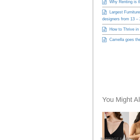
Why Renting is 
Largest Furniture
designers from 13 –
How to Thrive in
Camella goes the 
You Might Al
MARRIAGE & FAMILY