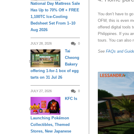
National Day Mattress Sale
Has Up to 70% Off + FREE
You don’t have to go
1,100TC Ice-Cooling
OFW, this is even mo
Bedsheet Set From 1–10
offered digital tools
Aug 2026
Philippines. If you a
tours. You can also 
JULY 28, 2026
0
Tai
See
FAQs and Guid
Cheong
DINING
Bakery
offering 1-for-1 box of egg
tarts on 31 Jul 26
JULY 27, 2026
0
KFC Is
DINING
Launching Pokémon
Collectibles, Themed
Stores, New Japanese