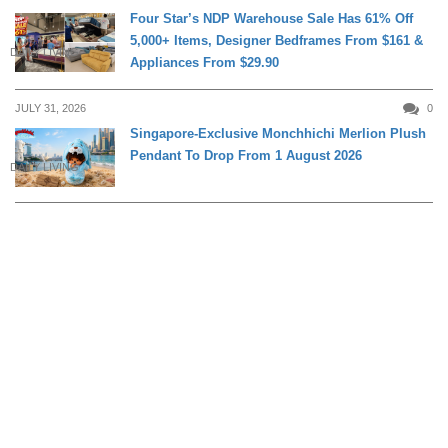
Four Star’s NDP Warehouse Sale Has 61% Off
5,000+ Items, Designer Bedframes From $161 &
DAILY LIVING
Appliances From $29.90
JULY 31, 2026
0
Singapore-Exclusive Monchhichi Merlion Plush
Pendant To Drop From 1 August 2026
DAILY LIVING