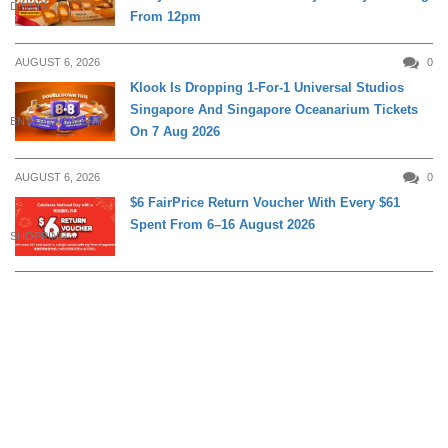
DINING
From 12pm
AUGUST 6, 2026
0
Klook Is Dropping 1-For-1 Universal Studios
Singapore And Singapore Oceanarium Tickets
ENTERTAINMENT
On 7 Aug 2026
AUGUST 6, 2026
0
$6 FairPrice Return Voucher With Every $61
Spent From 6–16 August 2026
SHOPPING