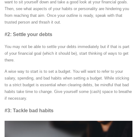
want to sit yourself down and take a good look at your financial goals.
Then, see what aspects of your habits or personality are hindering you
from reaching that aim. Once your outline is ready, speak with that
trusted person and thrash it out.
#2: Settle your debts
You may not be able to settle your debts immediately but if that is part
of your financial goal (which it should be), start thinking of ways to get
there.
A wise way to start is to set a budget. You will want to refer to your
salary, spending, and bad habits when setting a budget. While sticking
to a strict budget is essential when clearing debts, be mindful that bad
habits take time to change. Give yourself some (cash) space to breathe
if necessary.
#3: Tackle bad habits