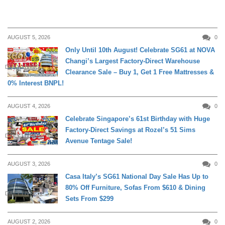
AUGUST 5, 2026
0
Only Until 10th August! Celebrate SG61 at NOVA
Changi’s Largest Factory-Direct Warehouse
DAILY LIVING
Clearance Sale – Buy 1, Get 1 Free Mattresses &
0% Interest BNPL!
AUGUST 4, 2026
0
Celebrate Singapore’s 61st Birthday with Huge
Factory-Direct Savings at Rozel’s 51 Sims
DAILY LIVING
Avenue Tentage Sale!
AUGUST 3, 2026
0
Casa Italy’s SG61 National Day Sale Has Up to
80% Off Furniture, Sofas From $610 & Dining
DAILY LIVING
Sets From $299
AUGUST 2, 2026
0