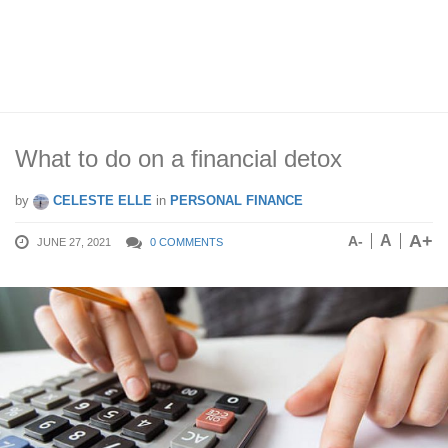
What to do on a financial detox
by
CELESTE ELLE
in
PERSONAL FINANCE
A+
A
A-
JUNE 27, 2021
0 COMMENTS