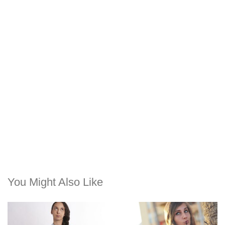
You Might Also Like