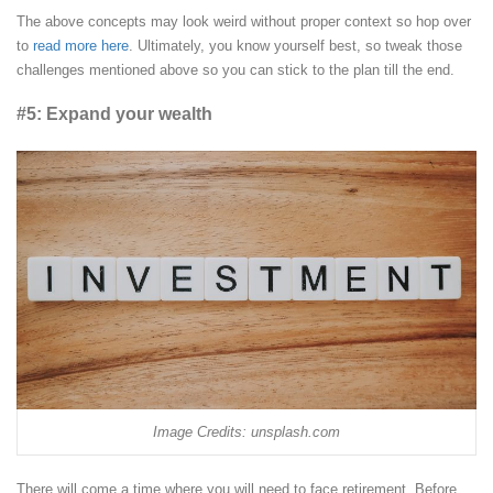
The above concepts may look weird without proper context so hop over
to
read more here
. Ultimately, you know yourself best, so tweak those
challenges mentioned above so you can stick to the plan till the end.
#5: Expand your wealth
Image Credits: unsplash.com
There will come a time where you will need to face retirement. Before