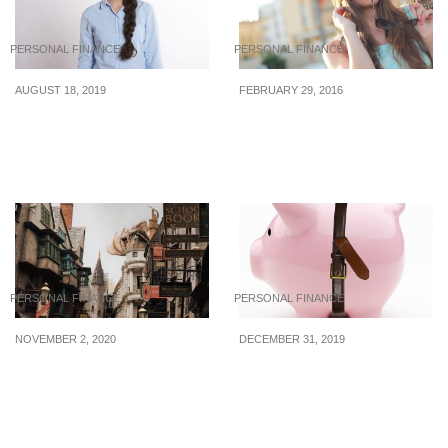
PERSONAL FINANCE
PERSONAL FINANCE
AUGUST 18, 2019
FEBRUARY 29, 2016
Foolish Things People
The Do’s And Don’ts Of
Do With Their Money
Spending Money In Your
20s
PERSONAL FINANCE
PERSONAL FINANCE
NOVEMBER 2, 2020
DECEMBER 31, 2019
5 Luminous Lessons
Unhealthy Spending
Harry Potter Taught Us
Habits To Kick To The
About Money
Curb