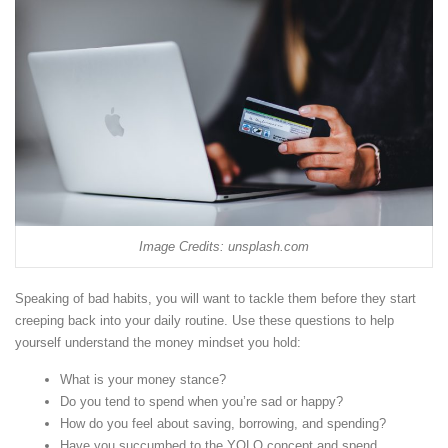
Image Credits: unsplash.com
Speaking of bad habits, you will want to tackle them before they start
creeping back into your daily routine. Use these questions to help
yourself understand the money mindset you hold:
What is your money stance?
Do you tend to spend when you’re sad or happy?
How do you feel about saving, borrowing, and spending?
Have you succumbed to the YOLO concept and spend