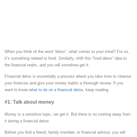
When you think of the word “detox”, what comes to your mind? For us,
it’s something related to food. Similarly, shift this “food detox” idea to
the financial realm, and you will somehow get it.
Financial detox is essentially a process where you take time to cleanse
your finances and give your money habits a thorough review. If you
want to know
what to do on a financial detox
, keep reading.
#1: Talk about money
Money is a sensitive topic; we get it. But there is no running away from
it during a financial detox.
Before you find a friend, family member, or financial advisor, you will