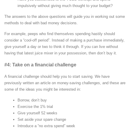
impulsively without giving much thought to your budget?
The answers to the above questions will guide you in working out some
methods to deal with bad money decisions.
For example, peeps who find themselves spending hastily should
consider a “cool-off period”. Instead of making a purchase immediately,
give yourself a day or two to think it through. If you can live without
having that latest juice mixer in your possession, then don’t buy it.
#4: Take on a financial challenge
A financial challenge should help you to start saving. We have
previously written an article on money-saving challenges, and these are
some of the ideas you might be interested in:
Borrow, don’t buy
Exercise the 1% trial
Give yourself 52 weeks
Set aside your spare change
Introduce a “no extra spend” week