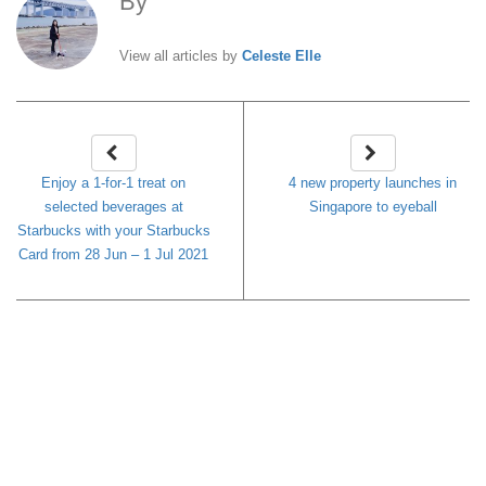
By
Celeste Elle
View all articles by
Celeste Elle
Enjoy a 1-for-1 treat on
4 new property launches in
selected beverages at
Singapore to eyeball
Starbucks with your Starbucks
Card from 28 Jun – 1 Jul 2021