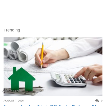
Trending
CREDIT & LOAN
AUGUST 7, 2026
0