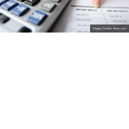
Image Credits: rikvin.com