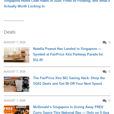
Singapore Home Loan Rates in 2026: Fixed vs Floating, and What’s
Actually Worth Locking In
Deals
AUGUST 7, 2026
0
Nutella Peanut Has Landed in Singapore —
Spotted at FairPrice Xtra Parkway Parade for
DINING
$11.45
AUGUST 7, 2026
0
The FairPrice Xtra $61 Saving Hack: Shop the
SG61 Deals and Get $6 Off Your Next Spend
SHOPPING
AUGUST 7, 2026
0
McDonald’s Singapore Is Giving Away FREE
Curry Sauce This National Day — Only on 9 Aug