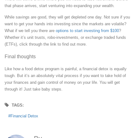
that phase arrives, start venturing into expanding your wealth.
While savings are good, they will get depleted one day. Not sure if you
want to get your hands into investing since the markets are volatile?
What if we tell you there are
options to start investing from $100
?
Whether it’s unit trusts, robo-investments, or exchange traded funds
(ETFs), click through the link to find out more.
Final thoughts
Like how a food detox program is painful, a financial detox is equally
tough. But it’s an absolutely vital process if you want to take hold of
your finances and gain control of money on your life. You will get
through it! Just take baby steps.
TAGS:
Financial Detox