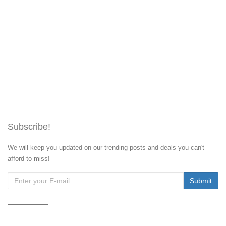
Subscribe!
We will keep you updated on our trending posts and deals you can't
afford to miss!