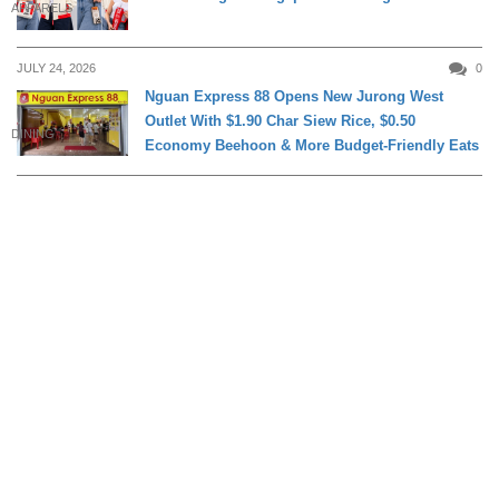
APPARELS
JULY 24, 2026
0
Nguan Express 88 Opens New Jurong West
Outlet With $1.90 Char Siew Rice, $0.50
DINING
Economy Beehoon & More Budget-Friendly Eats