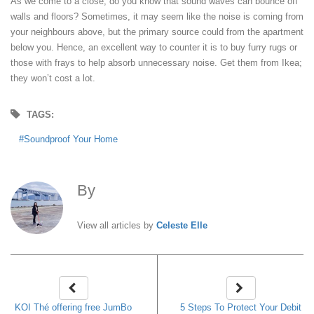
As we come to a close, do you know that sound waves can bounce off
walls and floors? Sometimes, it may seem like the noise is coming from
your neighbours above, but the primary source could from the apartment
below you. Hence, an excellent way to counter it is to buy furry rugs or
those with frays to help absorb unnecessary noise. Get them from Ikea;
they won’t cost a lot.
TAGS:
Soundproof Your Home
By
Celeste Elle
View all articles by
Celeste Elle
KOI Thé offering free JumBo
5 Steps To Protect Your Debit