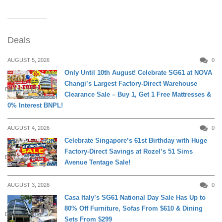
Deals
AUGUST 5, 2026
0
Only Until 10th August! Celebrate SG61 at NOVA
Changi’s Largest Factory-Direct Warehouse
DAILY LIVING
Clearance Sale – Buy 1, Get 1 Free Mattresses &
0% Interest BNPL!
AUGUST 4, 2026
0
Celebrate Singapore’s 61st Birthday with Huge
Factory-Direct Savings at Rozel’s 51 Sims
DAILY LIVING
Avenue Tentage Sale!
AUGUST 3, 2026
0
Casa Italy’s SG61 National Day Sale Has Up to
80% Off Furniture, Sofas From $610 & Dining
DAILY LIVING
Sets From $299