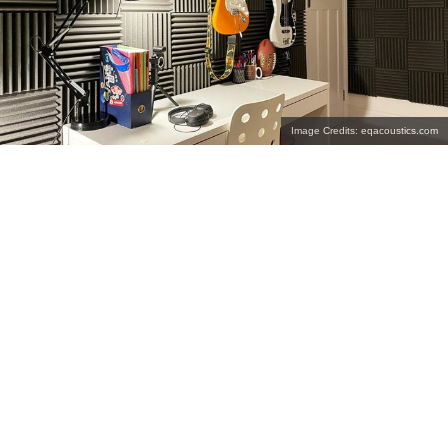
Image Credits: eqacoustics.com