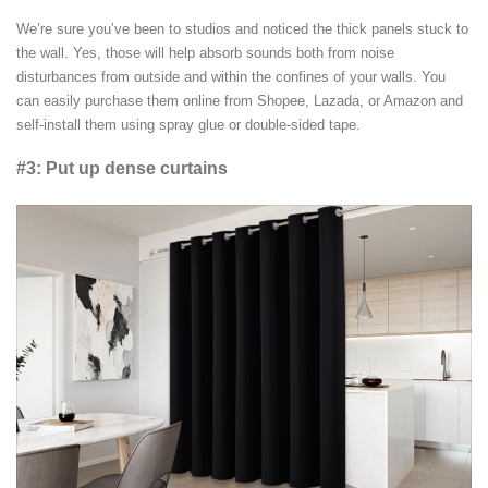
We’re sure you’ve been to studios and noticed the thick panels stuck to
the wall. Yes, those will help absorb sounds both from noise
disturbances from outside and within the confines of your walls. You
can easily purchase them online from Shopee, Lazada, or Amazon and
self-install them using spray glue or double-sided tape.
#3: Put up dense curtains