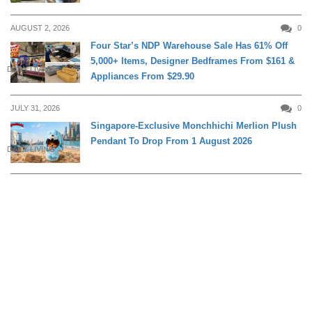
AUGUST 2, 2026
0
Four Star’s NDP Warehouse Sale Has 61% Off
5,000+ Items, Designer Bedframes From $161 &
DAILY LIVING
Appliances From $29.90
JULY 31, 2026
0
Singapore-Exclusive Monchhichi Merlion Plush
Pendant To Drop From 1 August 2026
DAILY LIVING