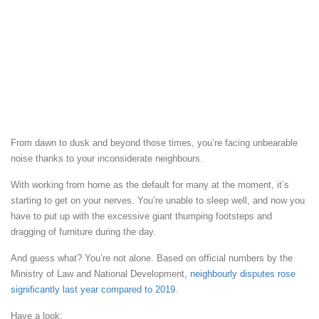
From dawn to dusk and beyond those times, you’re facing unbearable
noise thanks to your inconsiderate neighbours.
With working from home as the default for many at the moment, it’s
starting to get on your nerves. You’re unable to sleep well, and now you
have to put up with the excessive giant thumping footsteps and
dragging of furniture during the day.
And guess what? You’re not alone. Based on official numbers by the
Ministry of Law and National Development,
neighbourly disputes rose
significantly last year compared to 2019
.
Have a look: