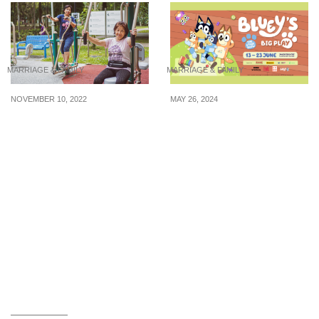
MARRIAGE & FAMILY
MARRIAGE & FAMILY
NOVEMBER 10, 2022
MAY 26, 2024
Tips for encouraging
4 kid-friendly
your parents to stay
shows/events under $44
active in old age
to bring your child to for
the upcoming June
holidays