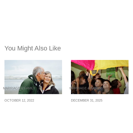
You Might Also Like
MARRIAGE & FAMILY
MARRIAGE & FAMILY
OCTOBER 12, 2022
DECEMBER 31, 2025
Keeping the flame alive:
Why International
Tips for a healthy, long-
Schools Choose Play-
term marriage
Based Learning