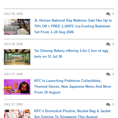
JULY 30, 2026
0
JL Homes National Day Mattress Sale Has Up to
70% Off + FREE 1,100TC Ice-Cooling Bedsheet
DAILY LIVING
Set From 1–10 Aug 2026
JULY 28, 2026
0
Tai Cheong Bakery offering 1-for-1 box of egg
tarts on 31 Jul 26
DINING
JULY 27, 2026
0
KFC Is Launching Pokémon Collectibles,
Themed Stores, New Japanese Menu And More
DINING
From 19 August
JULY 27, 2026
0
KFC’s Drumstick Plushie, Bucket Bag & Jacket
Are Coming To Singapore This August