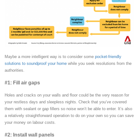
Maybe a more intelligent way is to consider some
pocket-friendly
solutions to soundproof your home
while you seek resolutions from the
authorities.
#1: Fill air gaps
Holes and cracks on your walls and floor could be the very reason for
your restless days and sleepless nights. Check that you’ve covered
them with sealant or gap fillers so noise won’t be able to enter. It’s also
a relatively straightforward operation to do on your own so you can save
your money on labour costs.
#2: Install wall panels