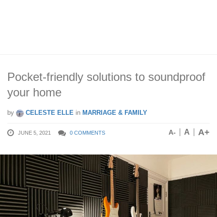
Pocket-friendly solutions to soundproof
your home
by
CELESTE ELLE
in
MARRIAGE & FAMILY
A+
A
A-
JUNE 5, 2021
0 COMMENTS