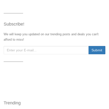
Subscribe!
We will keep you updated on our trending posts and deals you can't
afford to miss!
Trending