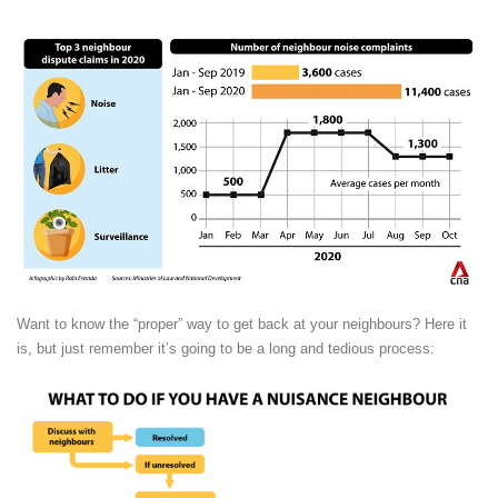
Want to know the “proper” way to get back at your neighbours? Here it
is, but just remember it’s going to be a long and tedious process: