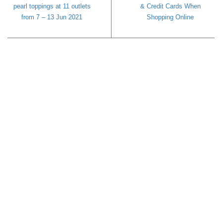
pearl toppings at 11 outlets
& Credit Cards When
from 7 – 13 Jun 2021
Shopping Online