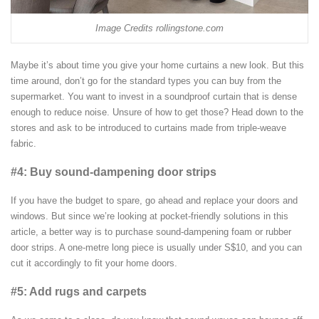
Image Credits rollingstone.com
Maybe it’s about time you give your home curtains a new look. But this
time around, don’t go for the standard types you can buy from the
supermarket. You want to invest in a soundproof curtain that is dense
enough to reduce noise. Unsure of how to get those? Head down to the
stores and ask to be introduced to curtains made from triple-weave
fabric.
#4: Buy sound-dampening door strips
If you have the budget to spare, go ahead and replace your doors and
windows. But since we’re looking at pocket-friendly solutions in this
article, a better way is to purchase sound-dampening foam or rubber
door strips. A one-metre long piece is usually under S$10, and you can
cut it accordingly to fit your home doors.
#5: Add rugs and carpets