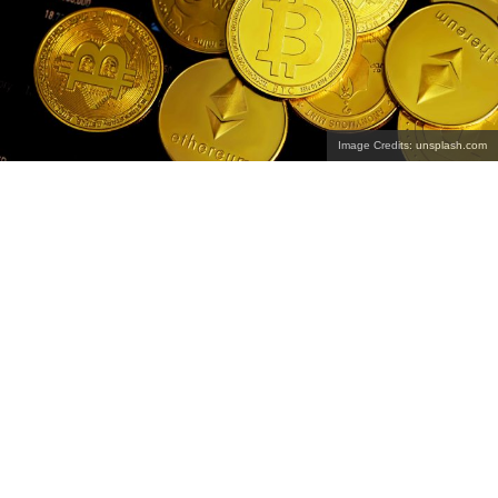
Image Credits: unsplash.com