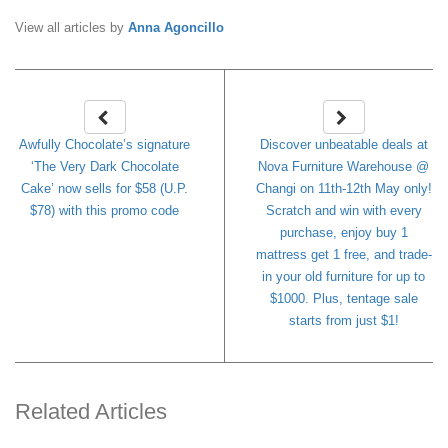
View all articles by
Anna Agoncillo
Awfully Chocolate’s signature
Discover unbeatable deals at
‘The Very Dark Chocolate
Nova Furniture Warehouse @
Cake’ now sells for $58 (U.P.
Changi on 11th-12th May only!
$78) with this promo code
Scratch and win with every
purchase, enjoy buy 1
mattress get 1 free, and trade-
in your old furniture for up to
$1000. Plus, tentage sale
starts from just $1!
Related Articles