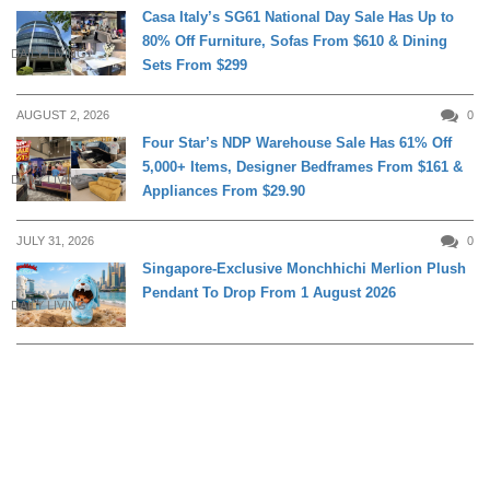
Casa Italy’s SG61 National Day Sale Has Up to
80% Off Furniture, Sofas From $610 & Dining
DAILY LIVING
Sets From $299
AUGUST 2, 2026
0
Four Star’s NDP Warehouse Sale Has 61% Off
5,000+ Items, Designer Bedframes From $161 &
DAILY LIVING
Appliances From $29.90
JULY 31, 2026
0
Singapore-Exclusive Monchhichi Merlion Plush
Pendant To Drop From 1 August 2026
DAILY LIVING