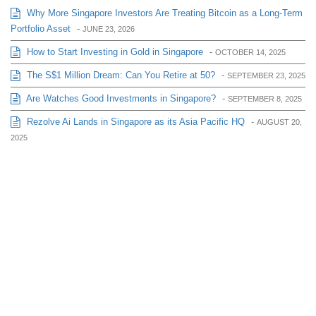
Why More Singapore Investors Are Treating Bitcoin as a Long-Term
Portfolio Asset
-
JUNE 23, 2026
How to Start Investing in Gold in Singapore
-
OCTOBER 14, 2025
The S$1 Million Dream: Can You Retire at 50?
-
SEPTEMBER 23, 2025
Are Watches Good Investments in Singapore?
-
SEPTEMBER 8, 2025
Rezolve Ai Lands in Singapore as its Asia Pacific HQ
-
AUGUST 20,
2025