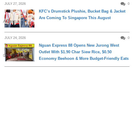
JULY 27, 2026
0
KFC’s Drumstick Plushie, Bucket Bag & Jacket
Are Coming To Singapore This August
APPARELS
JULY 24, 2026
0
Nguan Express 88 Opens New Jurong West
Outlet With $1.90 Char Siew Rice, $0.50
DINING
Economy Beehoon & More Budget-Friendly Eats