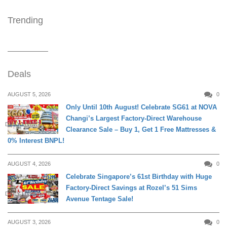
Trending
Deals
AUGUST 5, 2026
0
Only Until 10th August! Celebrate SG61 at NOVA
Changi’s Largest Factory-Direct Warehouse
DAILY LIVING
Clearance Sale – Buy 1, Get 1 Free Mattresses &
0% Interest BNPL!
AUGUST 4, 2026
0
Celebrate Singapore’s 61st Birthday with Huge
Factory-Direct Savings at Rozel’s 51 Sims
DAILY LIVING
Avenue Tentage Sale!
AUGUST 3, 2026
0