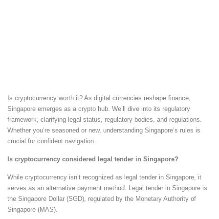
Is cryptocurrency worth it? As digital currencies reshape finance,
Singapore emerges as a crypto hub. We’ll dive into its regulatory
framework, clarifying legal status, regulatory bodies, and regulations.
Whether you’re seasoned or new, understanding Singapore’s rules is
crucial for confident navigation.
Is cryptocurrency considered legal tender in Singapore?
While cryptocurrency isn’t recognized as legal tender in Singapore, it
serves as an alternative payment method. Legal tender in Singapore is
the Singapore Dollar (SGD), regulated by the Monetary Authority of
Singapore (MAS).