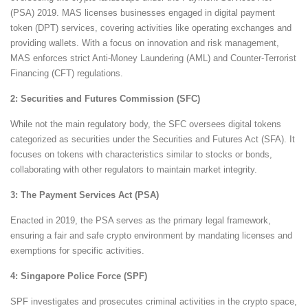
(PSA) 2019. MAS licenses businesses engaged in digital payment
token (DPT) services, covering activities like operating exchanges and
providing wallets. With a focus on innovation and risk management,
MAS enforces strict Anti-Money Laundering (AML) and Counter-Terrorist
Financing (CFT) regulations.
2: Securities and Futures Commission (SFC)
While not the main regulatory body, the SFC oversees digital tokens
categorized as securities under the Securities and Futures Act (SFA). It
focuses on tokens with characteristics similar to stocks or bonds,
collaborating with other regulators to maintain market integrity.
3: The Payment Services Act (PSA)
Enacted in 2019, the PSA serves as the primary legal framework,
ensuring a fair and safe crypto environment by mandating licenses and
exemptions for specific activities.
4: Singapore Police Force (SPF)
SPF investigates and prosecutes criminal activities in the crypto space,