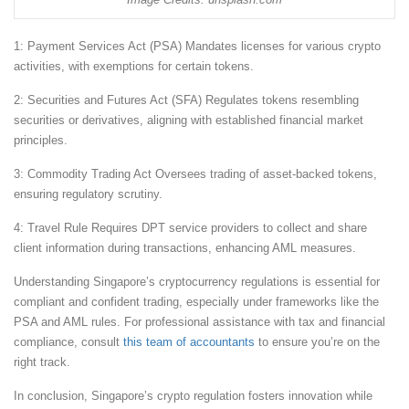
1: Payment Services Act (PSA) Mandates licenses for various crypto
activities, with exemptions for certain tokens.
2: Securities and Futures Act (SFA) Regulates tokens resembling
securities or derivatives, aligning with established financial market
principles.
3: Commodity Trading Act Oversees trading of asset-backed tokens,
ensuring regulatory scrutiny.
4: Travel Rule Requires DPT service providers to collect and share
client information during transactions, enhancing AML measures.
Understanding Singapore’s cryptocurrency regulations is essential for
compliant and confident trading, especially under frameworks like the
PSA and AML rules. For professional assistance with tax and financial
compliance, consult
this team of accountants
to ensure you’re on the
right track.
In conclusion, Singapore’s crypto regulation fosters innovation while