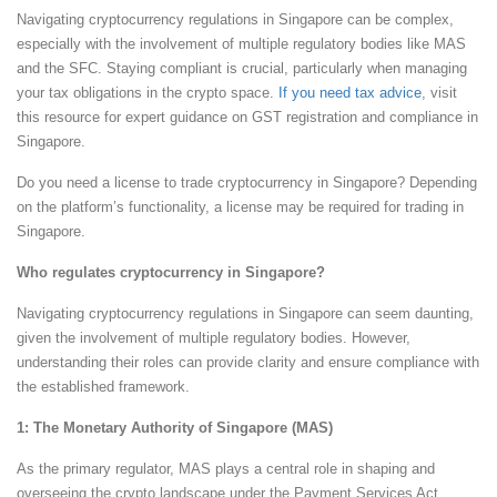
Navigating cryptocurrency regulations in Singapore can be complex,
especially with the involvement of multiple regulatory bodies like MAS
and the SFC. Staying compliant is crucial, particularly when managing
your tax obligations in the crypto space.
If you need tax advice
, visit
this resource for expert guidance on GST registration and compliance in
Singapore.
Do you need a license to trade cryptocurrency in Singapore? Depending
on the platform’s functionality, a license may be required for trading in
Singapore.
Who regulates cryptocurrency in Singapore?
Navigating cryptocurrency regulations in Singapore can seem daunting,
given the involvement of multiple regulatory bodies. However,
understanding their roles can provide clarity and ensure compliance with
the established framework.
1: The Monetary Authority of Singapore (MAS)
As the primary regulator, MAS plays a central role in shaping and
overseeing the crypto landscape under the Payment Services Act