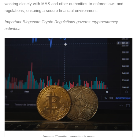
working closely with MAS and other authorities to enforce laws and
regulations, ensuring a secure financial environment.
Important Singapore Crypto Regulations governs cryptocurrency
activities:
Image Credits: unsplash.com