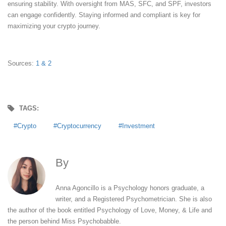
ensuring stability. With oversight from MAS, SFC, and SPF, investors
can engage confidently. Staying informed and compliant is key for
maximizing your crypto journey.
Sources:
1
& 2
TAGS:
Crypto
Cryptocurrency
Investment
By
Anna Agoncillo
Anna Agoncillo is a Psychology honors graduate, a
writer, and a Registered Psychometrician. She is also
the author of the book entitled Psychology of Love, Money, & Life and
the person behind Miss Psychobabble.