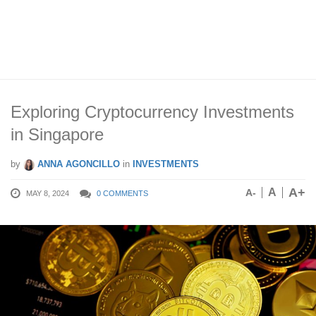
Exploring Cryptocurrency Investments
in Singapore
by
ANNA AGONCILLO
in
INVESTMENTS
A+
A
A-
MAY 8, 2024
0 COMMENTS