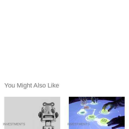
You Might Also Like
INVESTMENTS
INVESTMENTS