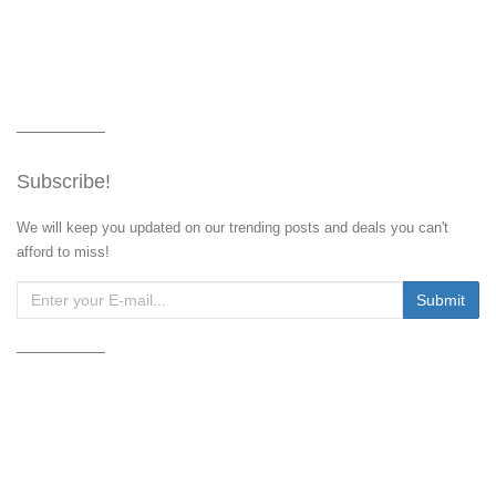
Subscribe!
We will keep you updated on our trending posts and deals you can't
afford to miss!