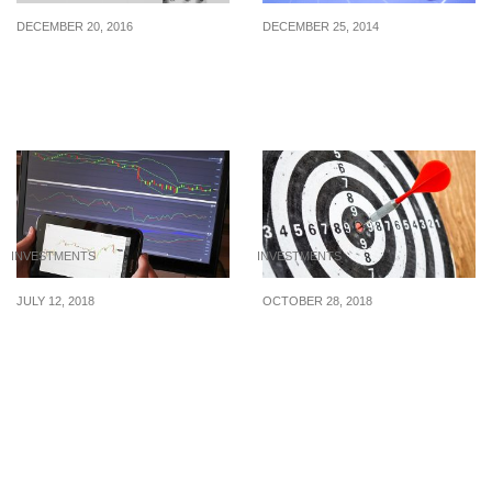
DECEMBER 20, 2016
DECEMBER 25, 2014
Robo-Advisors: The New
Original investments for
Wave Of Wealth
the next 10 years
Managers
INVESTMENTS
INVESTMENTS
JULY 12, 2018
OCTOBER 28, 2018
Financial Trading: Why is
What On Earth Is Goal-
Known Risk the Best
Based Investing?
Risk?