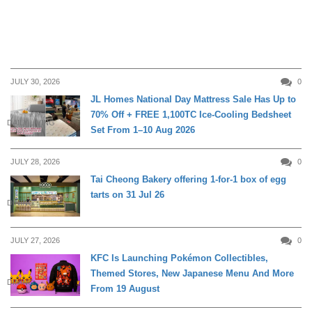
JULY 30, 2026
0
JL Homes National Day Mattress Sale Has Up to
70% Off + FREE 1,100TC Ice-Cooling Bedsheet
DAILY LIVING
Set From 1–10 Aug 2026
JULY 28, 2026
0
Tai Cheong Bakery offering 1-for-1 box of egg
tarts on 31 Jul 26
DINING
JULY 27, 2026
0
KFC Is Launching Pokémon Collectibles,
Themed Stores, New Japanese Menu And More
DINING
From 19 August