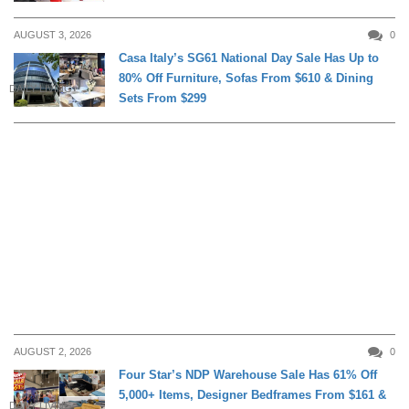
AUGUST 3, 2026
0
Casa Italy’s SG61 National Day Sale Has Up to
80% Off Furniture, Sofas From $610 & Dining
DAILY LIVING
Sets From $299
AUGUST 2, 2026
0
Four Star’s NDP Warehouse Sale Has 61% Off
5,000+ Items, Designer Bedframes From $161 &
DAILY LIVING