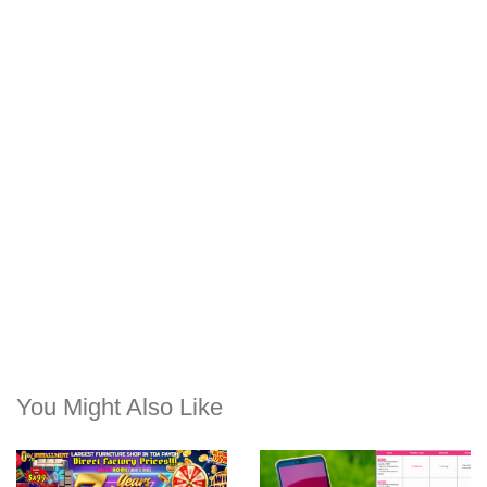
You Might Also Like