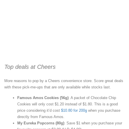
Top deals at Cheers
More reasons to pop by a Cheers convenience store. Score great deals
with these pick-me-ups that are only available while stocks last.
Famous Amos Cookies (56g)
: A packet of Chocolate Chip
Cookies will only cost $1.20 instead of $1.80. This is a good
price considering it’d cost
$10.80 for 200g
when you purchase
directly from Famous Amos.
My Eureka Popcorns (80g)
: Save $1 when you purchase your