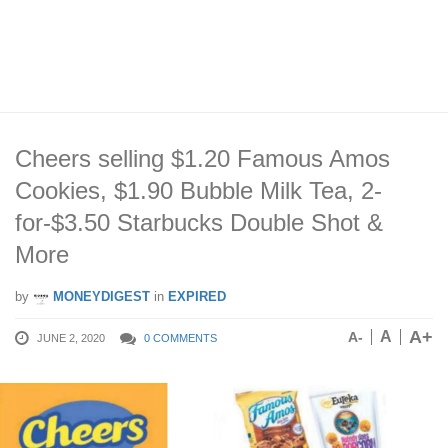
Cheers selling $1.20 Famous Amos
Cookies, $1.90 Bubble Milk Tea, 2-
for-$3.50 Starbucks Double Shot &
More
by
MONEYDIGEST
in
EXPIRED
A+
A
A-
JUNE 2, 2020
0 COMMENTS