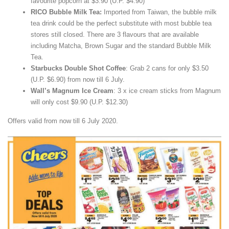
favourite popcorn at $3.90 (U.P. $4.90)
RICO Bubble Milk Tea:
Imported from Taiwan, the bubble milk
tea drink could be the perfect substitute with most bubble tea
stores still closed. There are 3 flavours that are available
including Matcha, Brown Sugar and the standard Bubble Milk
Tea.
Starbucks Double Shot Coffee
: Grab 2 cans for only $3.50
(U.P. $6.90) from now till 6 July.
Wall’s Magnum Ice Cream
: 3 x ice cream sticks from Magnum
will only cost $9.90 (U.P. $12.30)
Offers valid from now till 6 July 2020.