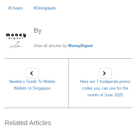
Cheers
Diningdeals
By
MoneyDigest
View all articles by
MoneyDigest
Newbie’s Guide To Mobile
Here are 7 foodpanda promo
Wallets In Singapore
codes you can use for the
month of June 2020
Related Articles