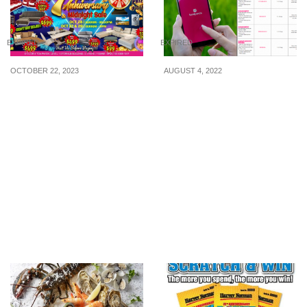
EXPIRED
EXPIRED
OCTOBER 22, 2023
AUGUST 4, 2022
Mega Home Furnishing
foodpanda released 25
Toa Payoh excited to
promo codes for use in
announce their 7 Years
the month of August
Anniversary + Midnight
2022
Sale, a double delight
you won’t want to miss.
From 27th to 29th Oct!
Limited time, more and
more savings deals wait
for u! Spin and Win