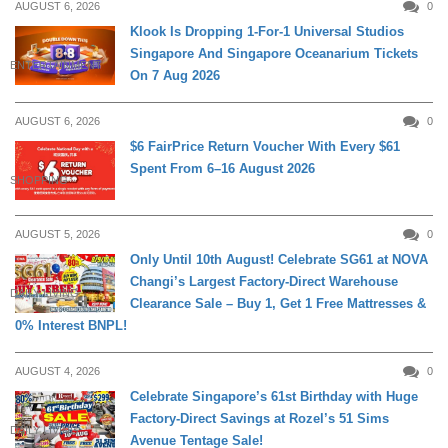
AUGUST 6, 2026
0
Klook Is Dropping 1-For-1 Universal Studios
Singapore And Singapore Oceanarium Tickets
ENTERTAINMENT
On 7 Aug 2026
AUGUST 6, 2026
0
$6 FairPrice Return Voucher With Every $61
Spent From 6–16 August 2026
SHOPPING
AUGUST 5, 2026
0
Only Until 10th August! Celebrate SG61 at NOVA
Changi’s Largest Factory-Direct Warehouse
DAILY LIVING
Clearance Sale – Buy 1, Get 1 Free Mattresses &
0% Interest BNPL!
AUGUST 4, 2026
0
Celebrate Singapore’s 61st Birthday with Huge
Factory-Direct Savings at Rozel’s 51 Sims
DAILY LIVING
Avenue Tentage Sale!