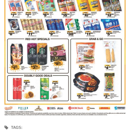
TAGS: