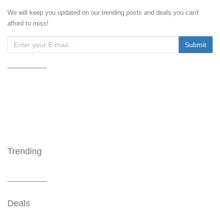
We will keep you updated on our trending posts and deals you can't
afford to miss!
Trending
Deals