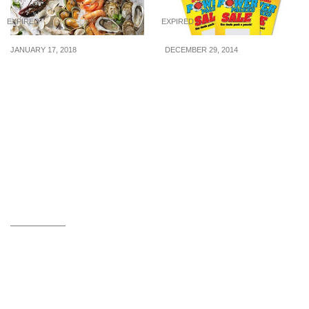
EXPIRED
EXPIRED
JANUARY 17, 2018
DECEMBER 29, 2014
10 mouth-watering dining
Harvey Norman: Sure
deals to check out this
Win Scratch Card When
week
You Shop With Them