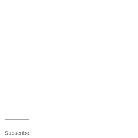
Subscribe!