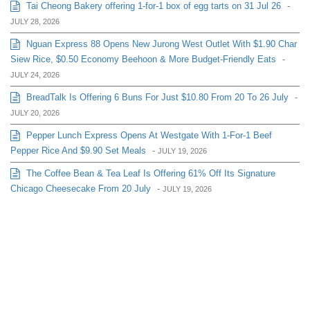
Tai Cheong Bakery offering 1-for-1 box of egg tarts on 31 Jul 26
-
JULY 28, 2026
Nguan Express 88 Opens New Jurong West Outlet With $1.90 Char
Siew Rice, $0.50 Economy Beehoon & More Budget-Friendly Eats
-
JULY 24, 2026
BreadTalk Is Offering 6 Buns For Just $10.80 From 20 To 26 July
-
JULY 20, 2026
Pepper Lunch Express Opens At Westgate With 1-For-1 Beef
Pepper Rice And $9.90 Set Meals
-
JULY 19, 2026
The Coffee Bean & Tea Leaf Is Offering 61% Off Its Signature
Chicago Cheesecake From 20 July
-
JULY 19, 2026