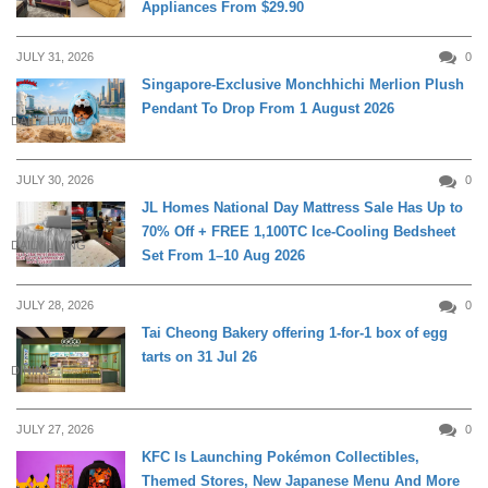
Appliances From $29.90
JULY 31, 2026
0
Singapore-Exclusive Monchhichi Merlion Plush
Pendant To Drop From 1 August 2026
DAILY LIVING
JULY 30, 2026
0
JL Homes National Day Mattress Sale Has Up to
70% Off + FREE 1,100TC Ice-Cooling Bedsheet
DAILY LIVING
Set From 1–10 Aug 2026
JULY 28, 2026
0
Tai Cheong Bakery offering 1-for-1 box of egg
tarts on 31 Jul 26
DINING
JULY 27, 2026
0
KFC Is Launching Pokémon Collectibles,
Themed Stores, New Japanese Menu And More