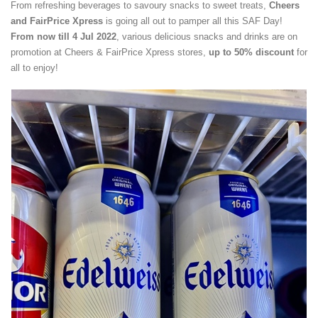
From refreshing beverages to savoury snacks to sweet treats,
Cheers
and FairPrice Xpress
is going all out to pamper all this SAF Day!
From now till 4 Jul 2022
, various delicious snacks and drinks are on
promotion at Cheers & FairPrice Xpress stores,
up to 50% discount
for
all to enjoy!