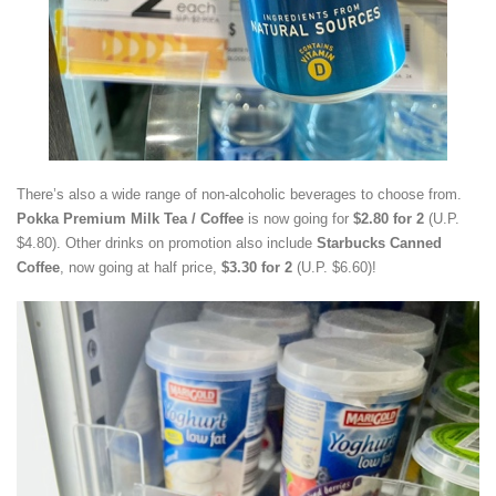
There’s also a wide range of non-alcoholic beverages to choose from.
Pokka Premium Milk Tea / Coffee
is now going for
$2.80 for 2
(U.P.
$4.80). Other drinks on promotion also include
Starbucks Canned
Coffee
, now going at half price,
$3.30 for 2
(U.P. $6.60)!