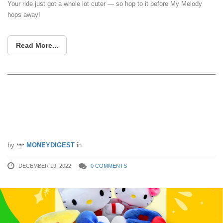
Your ride just got a whole lot cuter — so hop to it before My Melody
hops away!
Read More...
2-For-$2 Hello Kitty Plush Toys
Available At Cheers For 1 Day Only On
19 Dec 22
by
MONEYDIGEST
in
DECEMBER 19, 2022
0 COMMENTS