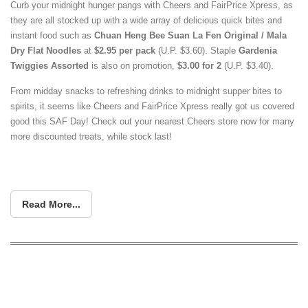
Curb your midnight hunger pangs with Cheers and FairPrice Xpress, as
they are all stocked up with a wide array of delicious quick bites and
instant food such as
Chuan Heng Bee Suan La Fen Original / Mala
Dry Flat Noodles
at
$2.95 per pack
(U.P. $3.60). Staple
Gardenia
Twiggies Assorted
is also on promotion,
$3.00 for 2
(U.P. $3.40).
From midday snacks to refreshing drinks to midnight supper bites to
spirits, it seems like Cheers and FairPrice Xpress really got us covered
good this SAF Day! Check out your nearest Cheers store now for many
more discounted treats, while stock last!
Read More...
Cheers & FairPrice Xpress to Launch
Exclusive Sanrio Collectibles This