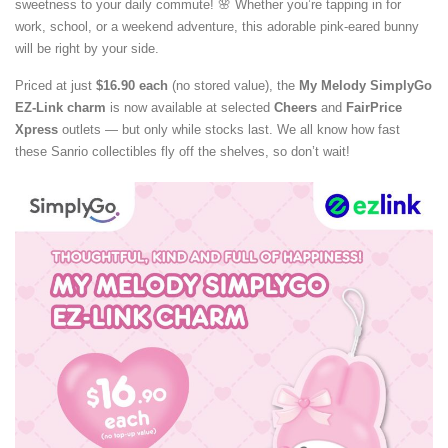
sweetness to your daily commute! 🌸 Whether you’re tapping in for
work, school, or a weekend adventure, this adorable pink-eared bunny
will be right by your side.
Priced at just
$16.90 each
(no stored value), the
My Melody SimplyGo
EZ-Link charm
is now available at selected
Cheers
and
FairPrice
Xpress
outlets — but only while stocks last. We all know how fast
these Sanrio collectibles fly off the shelves, so don’t wait!