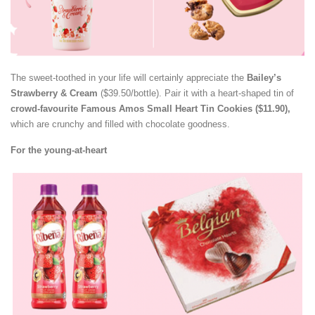
The sweet-toothed in your life will certainly appreciate the
Bailey’s
Strawberry & Cream
($39.50/bottle). Pair it with a heart-shaped tin of
crowd-favourite Famous Amos Small Heart Tin Cookies ($11.90),
which are crunchy and filled with chocolate goodness.
For the young-at-heart