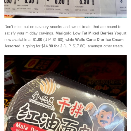
Don’t miss out on savoury snacks and sweet treats that are bound to
satisfy your midday cravings.
Marigold Low Fat Mixed Berries Yogurt
now available at
$1.00
(U.P. $1.60), while
Walls Carte D’or Ice-Cream
Assorted
is going for
$14.90 for 2
(U.P. $17.80), amongst other treats.