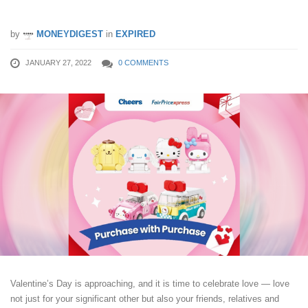
Valentine’s Day!
by
MONEYDIGEST
in
EXPIRED
JANUARY 27, 2022
0 COMMENTS
Valentine’s Day is approaching, and it is time to celebrate love — love
not just for your significant other but also your friends, relatives and