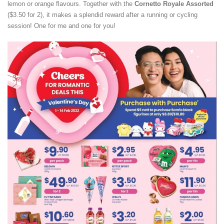
lemon or orange flavours. Together with the
Cornetto
Royale Assorted
($3.50 for 2), it makes a splendid reward after a running or cycling
session! One for me and one for you!