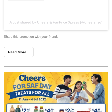
A post shared by Cheers & FairPrice Xpress (@cheers_sg)
Share this promotion with your friends!
Read More...