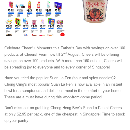
Celebrate Cheerful Moments this Father’s Day with savings on over 100
nd
products at Cheers! From now till 2
August, Cheers will be offering
savings on over 100 products. With more than 160 outlets, Cheers will
be spreading joy to everyone and to every corner of Singapore!
Have you tried the popular Suan La Fen (sour and spicy noodles)?
Chong Qing’s most popular Suan La Fen is now available in an instant
bowl for a sumptuous and delicious meal in the comfort of your home.
These are a must have during this work-from-home period!
Don’t miss out on grabbing Cheng Heng Bee’s Suan La Fen at Cheers
at only $2.95 per pack, one of the cheapest in Singapore! Time to stock
up your pantry!