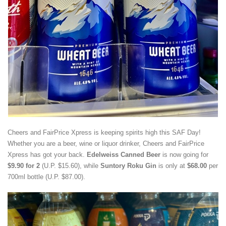
Cheers and FairPrice Xpress is keeping spirits high this SAF Day!
Whether you are a beer, wine or liquor drinker, Cheers and FairPrice
Xpress has got your back.
Edelweiss Canned Beer
is now going for
$9.90 for 2
(U.P. $15.60), while
Suntory Roku Gin
is only at
$68.00
per
700ml bottle (U.P. $87.00).