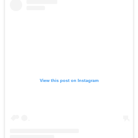
View this post on Instagram