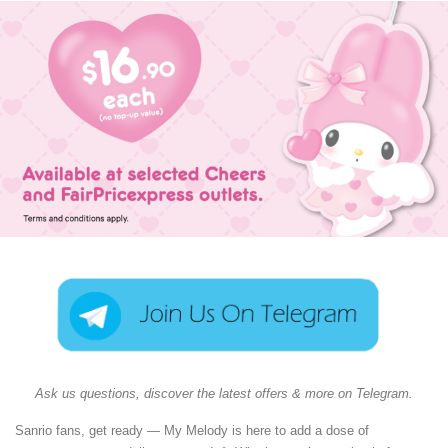
Ask us questions, discover the latest offers & more on Telegram.
Sanrio fans, get ready — My Melody is here to add a dose of