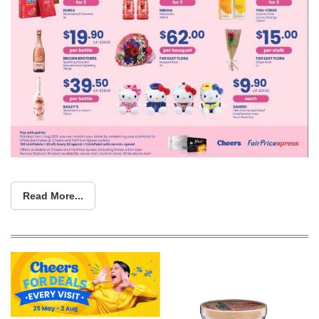
Read More...