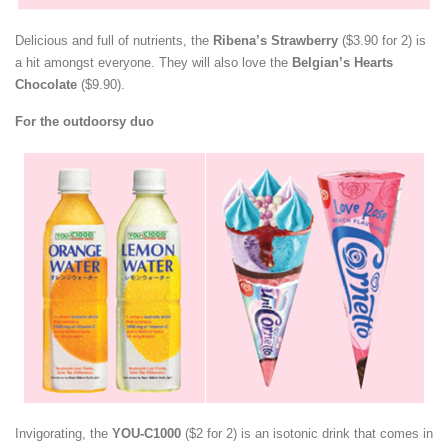
Delicious and full of nutrients, the
Ribena’s Strawberry
($3.90 for 2) is
a hit amongst everyone. They will also love the
Belgian’s Hearts
Chocolate
($9.90).
For the outdoorsy duo
Invigorating, the
YOU-C1000
($2 for 2) is an isotonic drink that comes in