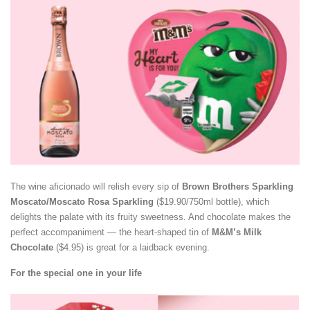
The wine aficionado will relish every sip of
Brown Brothers Sparkling
Moscato/Moscato Rosa Sparkling
($19.90/750ml bottle), which
delights the palate with its fruity sweetness. And chocolate makes the
perfect accompaniment — the heart-shaped tin of
M&M’s Milk
Chocolate
($4.95) is great for a laidback evening.
For the special one in your life