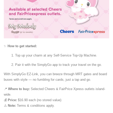
✨
How to get started:
Top up your charm at any Self-Service Top-Up Machine.
Pair it with the SimplyGo app to track your travel on the go.
With SimplyGo EZ-Link, you can breeze through MRT gates and board
buses with style — no fumbling for cards, just a tap and go.
📍
Where to buy:
Selected Cheers & FairPrice Xpress outlets island-
wide.
💰
Price:
$16.90 each (no stored value)
⚠️
Note:
Terms & conditions apply.