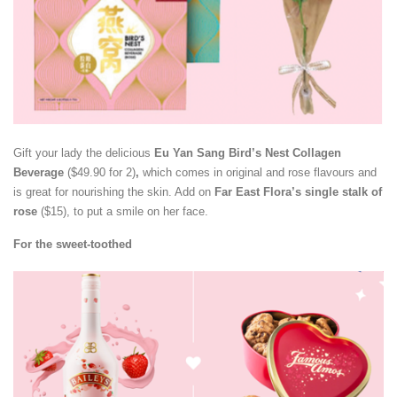
Gift your lady the delicious
Eu Yan Sang Bird’s Nest Collagen
Beverage
($49.90 for 2)
,
which comes in original and rose flavours and
is great for nourishing the skin. Add on
Far East Flora’s single stalk of
rose
($15), to put a smile on her face.
For the sweet-toothed