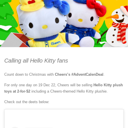
Calling all Hello Kitty fans
Count down to Christmas with
Cheers’s #AdventCalenDeal
.
For only one day on 19 Dec 22, Cheers will be selling
Hello Kitty plush
toys at 2-for-$2
including a Cheers-themed Hello Kitty plushie.
Check out the deets below: