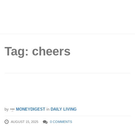
Tag: cheers
My Melody SimplyGo EZ-Link charm
now available for $16.90 each
by
MONEYDIGEST
in
DAILY LIVING
AUGUST 15, 2025
0 COMMENTS