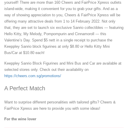
yourself! There are more than 160 Cheers and FairPrice Xpress outlets
island-wide, making it convenient for you to grab your gifts. And as a
way of showing appreciation to you, Cheers & FairPrice Xpress will be
offering many attractive deals from 1 to 14 February 2022. Not only
that, they are set to launch six exclusive Sanrio collectibles — featuring
Hello Kitty, My Melody, Pompompurin and Cinnamoroll — this
Valentine’s Day. Spend $5 nett in a single receipt to purchase the
Keeppley Sanrio block figurines at only $8.80 or Hello Kitty Mini
Bus/Car at $10.80 each!
Keeppley Sanrio Block Figurines and Mini Bus and Car are available at
selected stores only. Check out their availability on
https://cheers.com.sg/promotions/
A Perfect Match
Want to surprise different personalities with tailored gifts? Cheers &
FairPrice Xpress are here to provide you with some ideas!
For the wine lover