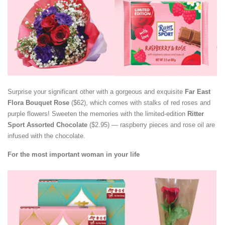
Surprise your significant other with a gorgeous and exquisite
Far East
Flora Bouquet Rose
($62), which comes with stalks of red roses and
purple flowers! Sweeten the memories with the limited-edition
Ritter
Sport Assorted Chocolate
($2.95) — raspberry pieces and rose oil are
infused with the chocolate.
For the most important woman in your life