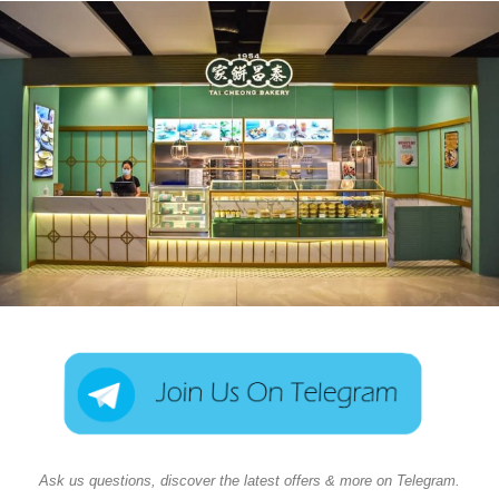
Ask us questions, discover the latest offers & more on Telegram.