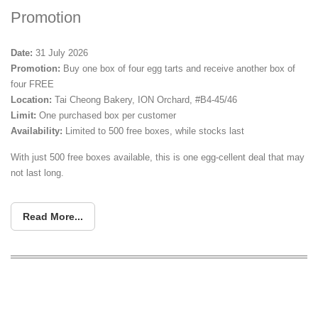
Promotion
Date:
31 July 2026
Promotion:
Buy one box of four egg tarts and receive another box of
four FREE
Location:
Tai Cheong Bakery, ION Orchard, #B4-45/46
Limit:
One purchased box per customer
Availability:
Limited to 500 free boxes, while stocks last
With just 500 free boxes available, this is one egg-cellent deal that may
not last long.
Read More...
Nguan Express 88 Opens New Jurong
West Outlet With $1.90 Char Siew