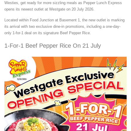
Westies, get ready for more sizzling meals as Pepper Lunch Express
opens its newest outlet at Westgate on 20 July 2026.
Located within Food Junction at Basement 1, the new outlet is marking
its arrival with two exclusive dine-in promotions, including a one-day-
only 1-for-1 deal on its signature Beef Pepper Rice.
1-For-1 Beef Pepper Rice On 21 July