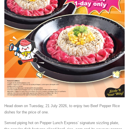
Head down on Tuesday, 21 July 2026, to enjoy two Beef Pepper Rice
dishes for the price of one.
Served piping hot on Pepper Lunch Express’ signature sizzling plate,