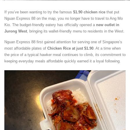
If you’ve been wanting to try the famous
$1.90 chicken rice
that put
Nguan Express 88 on the map, you no longer have to travel to Ang Mo
Kio. The budget-friendly eatery has officially opened a
new outlet in
Jurong West
, bringing its wallet-friendly menu to residents in the West.
Nguan Express 88 first gained attention for serving one of Singapore’s
most affordable plates of
Chicken Rice at just $1.90
. At a time when
the price of a typical hawker meal continues to climb, its commitment to
keeping everyday meals affordable quickly earned it a loyal following.