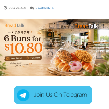
JULY 20, 2026
0 COMMENTS