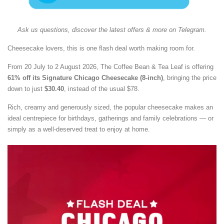
Ask us questions, discover the latest offers & more on Telegram.
Cheesecake lovers, this is one flash deal worth making room for.
From 20 July to 2 August 2026, The Coffee Bean & Tea Leaf is offering
61% off its Signature Chicago Cheesecake (8-inch)
, bringing the price
down to just
$30.40
, instead of the usual $78.
Rich, creamy and generously sized, the popular cheesecake makes an
ideal centrepiece for birthdays, gatherings and family celebrations — or
simply as a well-deserved treat to enjoy at home.