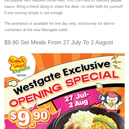
the popular dish features sliced beef, rice, corn and its savoury pepper
sauce. Bring a friend along to share the deal—or order both for yourself
if one serving simply is not enough.
The promotion is available for one day only, exclusively for dine-in
customers at the new Westgate outlet.
$9.90 Set Meals From 27 July To 2 August