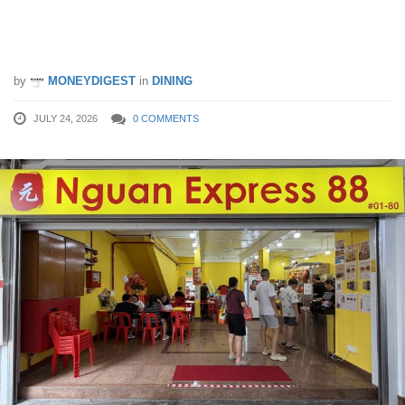
Rice, $0.50 Economy Beehoon & More
Budget-Friendly Eats
by
MONEYDIGEST
in
DINING
JULY 24, 2026
0 COMMENTS