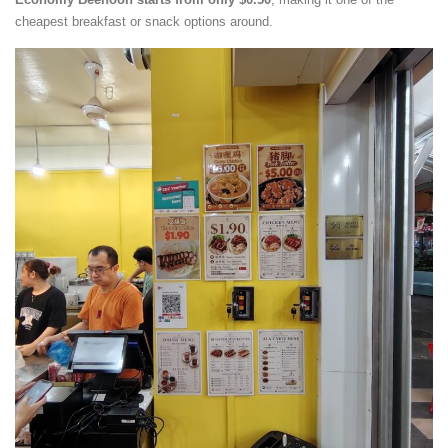
cheapest breakfast or snack options around.