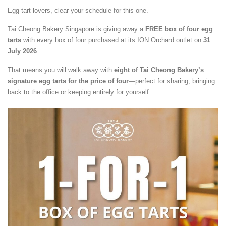
Egg tart lovers, clear your schedule for this one.
Tai Cheong Bakery Singapore is giving away a
FREE box of four egg
tarts
with every box of four purchased at its ION Orchard outlet on
31
July 2026
.
That means you will walk away with
eight of Tai Cheong Bakery’s
signature egg tarts for the price of four
—perfect for sharing, bringing
back to the office or keeping entirely for yourself.