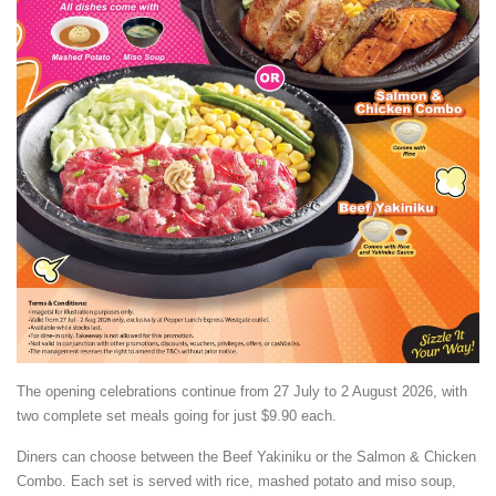
The opening celebrations continue from 27 July to 2 August 2026, with
two complete set meals going for just $9.90 each.
Diners can choose between the Beef Yakiniku or the Salmon & Chicken
Combo. Each set is served with rice, mashed potato and miso soup,