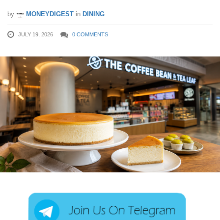
by
MONEYDIGEST
in
DINING
JULY 19, 2026
0 COMMENTS