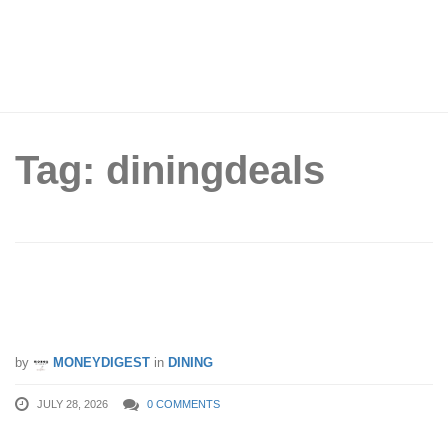
Tag: diningdeals
Tai Cheong Bakery offering 1-for-1 box
of egg tarts on 31 Jul 26
by
MONEYDIGEST
in
DINING
JULY 28, 2026
0 COMMENTS