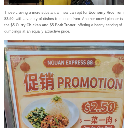
Those craving a more substantial meal can opt for
Economy Rice from
$2.50
, with a variety of dishes to choose from. Another crowd-pleaser is
the
$5 Curry Chicken and $5
Potk Trotter
, offering a hearty serving of
dumplings at an equally attractive price.