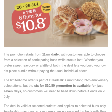
The promotion starts from
11am daily
, with customers able to choose
from a selection of participating buns while stocks last. Whether you
prefer sweet, savoury or a little of both, the deal lets you build your own
six-piece bundle without paying the usual individual prices.
The limited-time offer is part of BreadTalk’s month-long 26th-anniversary
celebrations, but the
six-for-$10.80 promotion is available for just
seven days
, so customers will need to head down before it ends on 26
July.
The deal is valid at selected outlets* and applies to selected buns only.
Availability may vary, so customers are encouraged to check with their