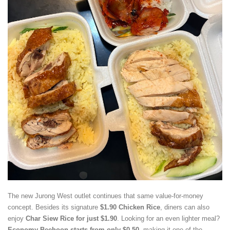
The new Jurong West outlet continues that same value-for-money
concept. Besides its signature
$1.90 Chicken Rice
, diners can also
enjoy
Char Siew Rice for just $1.90
. Looking for an even lighter meal?
Economy Beehoon starts from only $0.50
, making it one of the