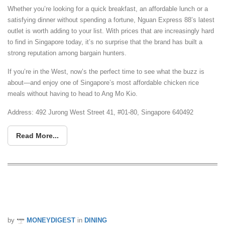
Whether you’re looking for a quick breakfast, an affordable lunch or a
satisfying dinner without spending a fortune, Nguan Express 88’s latest
outlet is worth adding to your list. With prices that are increasingly hard
to find in Singapore today, it’s no surprise that the brand has built a
strong reputation among bargain hunters.
If you’re in the West, now’s the perfect time to see what the buzz is
about—and enjoy one of Singapore’s most affordable chicken rice
meals without having to head to Ang Mo Kio.
Address:
492 Jurong West Street 41, #01-80, Singapore 640492
Read More...
BreadTalk Is Offering 6 Buns For Just
$10.80 From 20 To 26 July
by
MONEYDIGEST
in
DINING