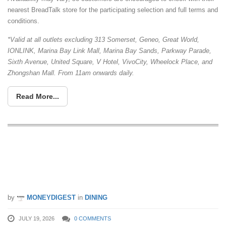
nearest BreadTalk store for the participating selection and full terms and
conditions.
*Valid at all outlets excluding 313 Somerset, Geneo, Great World,
IONLINK, Marina Bay Link Mall, Marina Bay Sands, Parkway Parade,
Sixth Avenue, United Square, V Hotel, VivoCity, Wheelock Place, and
Zhongshan Mall. From 11am onwards daily.
Read More...
Pepper Lunch Express Opens At
Westgate With 1-For-1 Beef Pepper
Rice And $9.90 Set Meals
by
MONEYDIGEST
in
DINING
JULY 19, 2026
0 COMMENTS