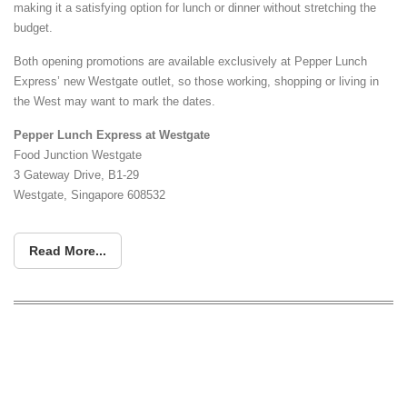
making it a satisfying option for lunch or dinner without stretching the
budget.
Both opening promotions are available exclusively at Pepper Lunch
Express’ new Westgate outlet, so those working, shopping or living in
the West may want to mark the dates.
Pepper Lunch Express at Westgate
Food Junction Westgate
3 Gateway Drive, B1-29
Westgate, Singapore 608532
Read More...
The Coffee Bean & Tea Leaf Is
Offering 61% Off Its Signature Chicago
Cheesecake From 20 July