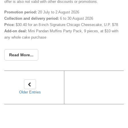
offer is also not valid with other discounts or promotions.
Promotion period:
20 July to 2 August 2026
Collection and delivery period:
6 to 30 August 2026
Price:
$30.40 for an 8-inch Signature Chicago Cheesecake, U.P. $78
Add-on deal:
Mini Pandan Muffins Party Pack, 9 pieces, at $10 with
any whole cake purchase
Read More...
Older Entries