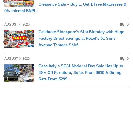
DAILY LIVING
Clearance Sale – Buy 1, Get 1 Free Mattresses &
0% Interest BNPL!
AUGUST 4, 2026
0
Celebrate Singapore’s 61st Birthday with Huge
Factory-Direct Savings at Rozel’s 51 Sims
DAILY LIVING
Avenue Tentage Sale!
AUGUST 3, 2026
0
Casa Italy’s SG61 National Day Sale Has Up to
80% Off Furniture, Sofas From $610 & Dining
DAILY LIVING
Sets From $299