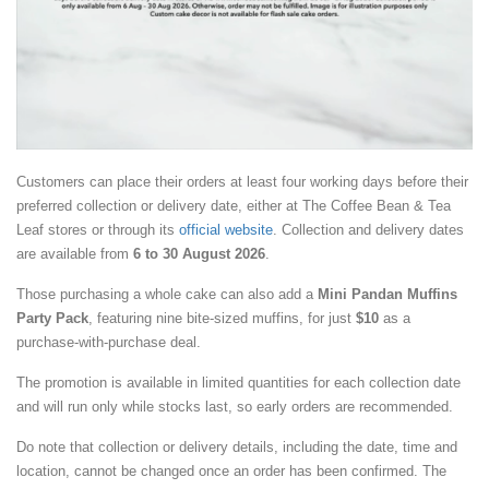
Customers can place their orders at least four working days before their
preferred collection or delivery date, either at The Coffee Bean & Tea
Leaf stores or through its
official website
. Collection and delivery dates
are available from
6 to 30 August 2026
.
Those purchasing a whole cake can also add a
Mini Pandan Muffins
Party Pack
, featuring nine bite-sized muffins, for just
$10
as a
purchase-with-purchase deal.
The promotion is available in limited quantities for each collection date
and will run only while stocks last, so early orders are recommended.
Do note that collection or delivery details, including the date, time and
location, cannot be changed once an order has been confirmed. The