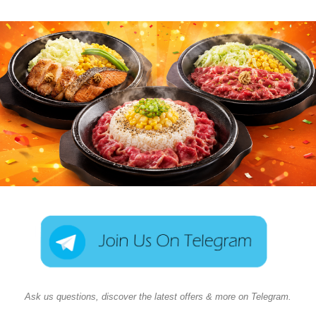
Ask us questions, discover the latest offers & more on Telegram.