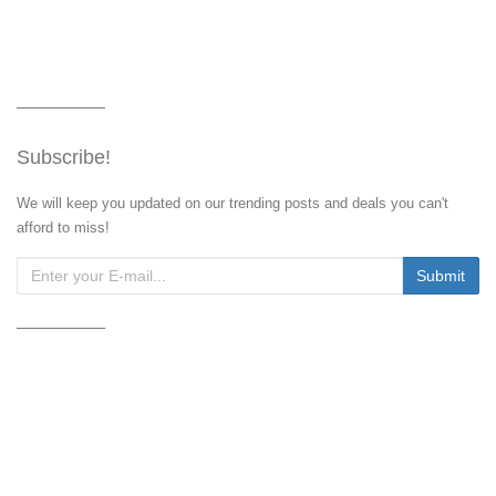
Subscribe!
We will keep you updated on our trending posts and deals you can't
afford to miss!