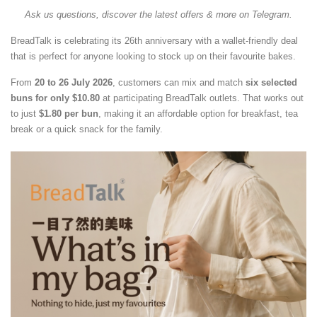
Ask us questions, discover the latest offers & more on Telegram.
BreadTalk is celebrating its 26th anniversary with a wallet-friendly deal
that is perfect for anyone looking to stock up on their favourite bakes.
From
20 to 26 July 2026
, customers can mix and match
six selected
buns for only $10.80
at participating BreadTalk outlets. That works out
to just
$1.80 per bun
, making it an affordable option for breakfast, tea
break or a quick snack for the family.