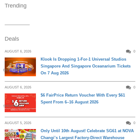
Trending
Deals
AUGUST 6, 2026
0
Klook Is Dropping 1-For-1 Universal Studios
Singapore And Singapore Oceanarium Tickets
ENTERTAINMENT
On 7 Aug 2026
AUGUST 6, 2026
0
$6 FairPrice Return Voucher With Every $61
Spent From 6–16 August 2026
SHOPPING
AUGUST 5, 2026
0
Only Until 10th August! Celebrate SG61 at NOVA
Changi’s Largest Factory-Direct Warehouse