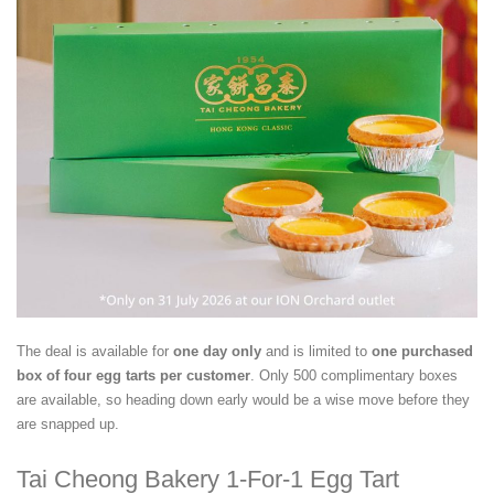
The deal is available for
one day only
and is limited to
one purchased
box of four egg tarts per customer
. Only 500 complimentary boxes
are available, so heading down early would be a wise move before they
are snapped up.
Tai Cheong Bakery 1-For-1 Egg Tart