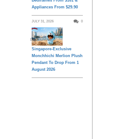
Bedframes From $161 &
Remedies For
Appliances From $29.90
Common Sickn
JULY 31, 2026
0
DAILY LIVING
Singapore-Exclusive
Monchhichi Merlion Plush
Pendant To Drop From 1
August 2026