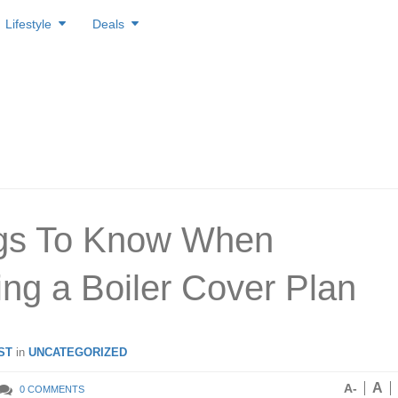
Lifestyle
Deals
ngs To Know When
ng a Boiler Cover Plan
ST
in
UNCATEGORIZED
A
A-
0 COMMENTS