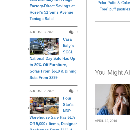
Polar Puffs & Cake
Factory-Direct Savings at
Free” puff pastri
Rozel’s 51 Sims Avenue
Tentage Sale!
AUGUST 3, 2026
0
Casa
Italy’s
DAILY LIVING
SG61
National Day Sale Has Up
to 80% Off Furniture,
You Might Al
Sofas From $610 & Dining
Sets From $299
AUGUST 2, 2026
0
Four
Star’s
DAILY LIVING
UNCATEGORIZED
NDP
Warehouse Sale Has 61%
APRIL 12, 2016
Off 5,000+ Items, Designer
4 Affordable H