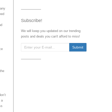
pany
need
Subscribe!
nd
We will keep you updated on our trending
posts and deals you can't afford to miss!
ce
 the
on’t
 a
ss