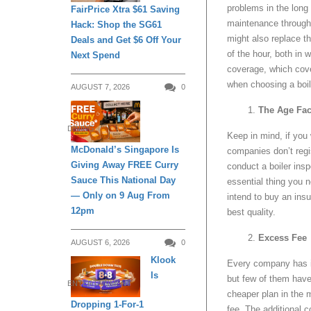
problems in the long 
FairPrice Xtra $61 Saving
maintenance througho
Hack: Shop the SG61
might also replace th
Deals and Get $6 Off Your
of the hour, both in
Next Spend
coverage, which cove
when choosing a boil
AUGUST 7, 2026
0
The Age Fac
DINING
Keep in mind, if you 
McDonald’s Singapore Is
companies don’t reg
Giving Away FREE Curry
conduct a boiler ins
Sauce This National Day
essential thing you 
— Only on 9 Aug From
intend to buy an insu
12pm
best quality.
Excess Fee
AUGUST 6, 2026
0
Klook
Every company has it
Is
but few of them have 
ENTERTAINMENT
cheaper plan in the m
Dropping 1-For-1
fee. The additional 