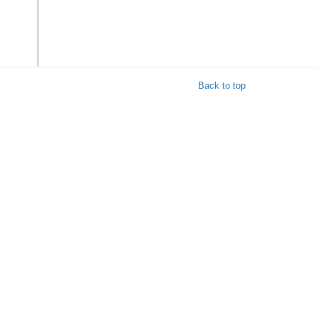
Back to top