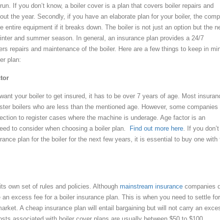
run. If you don’t know, a boiler cover is a plan that covers boiler repairs and
ut the year. Secondly, if you have an elaborate plan for your boiler, the com
e entire equipment if it breaks down. The boiler is not just an option but the 
 winter and summer season. In general, an insurance plan provides a 24/7
rs repairs and maintenance of the boiler. Here are a few things to keep in mi
er plan:
tor
want your boiler to get insured, it has to be over 7 years of age. Most insuran
ister boilers who are less than the mentioned age. However, some companies
pection to register cases where the machine is underage. Age factor is an
need to consider when choosing a boiler plan.
Find out more here
. If you don’t
rance plan for the boiler for the next few years, it is essential to buy one with
s own set of rules and policies. Although
mainstream insurance
companies d
an excess fee for a boiler insurance plan. This is when you need to settle for
arket. A cheap insurance plan will entail bargaining but will not carry an exce
costs associated with boiler cover plans are usually between $50 to $100.