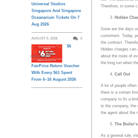
Universal Studios
Therefore, in some c
Singapore And Singapore
Oceanarium Tickets On 7
Hidden Cha
Aug 2026
Gone are the days wh
customers. Today, pe
AUGUST 6, 2026
0
the contract. Therefor
$6
Hidden charges can a
about the route of ev
SHOPPING
the long run when th
FairPrice Return Voucher
With Every $61 Spent
Call Out
From 6–16 August 2026
A lot of people often
there is a certain li
company to fix a br
to the company, the n
the agent about the 
The Boiler’
As a general rule, i