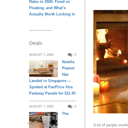
Rates in 2026: Fixed vs
Floating, and What’s
Actually Worth Locking In
Deals
AUGUST 7, 2026
0
Nutella
Peanut
DINING
Has
Landed in Singapore —
Spotted at FairPrice Xtra
Parkway Parade for $11.45
AUGUST 7, 2026
0
The
SHOPPING
A lot of people overl