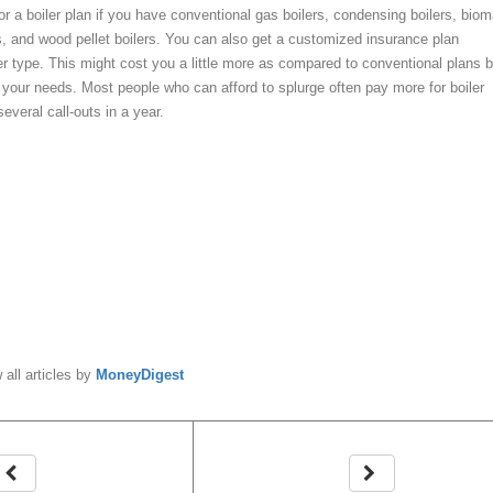
 for a boiler plan if you have conventional gas boilers, condensing boilers, bio
rs, and wood pellet boilers. You can also get a customized insurance plan
er type. This might cost you a little more as compared to conventional plans b
or your needs. Most people who can afford to splurge often pay more for boiler
everal call-outs in a year.
y
MoneyDigest
 all articles by
MoneyDigest