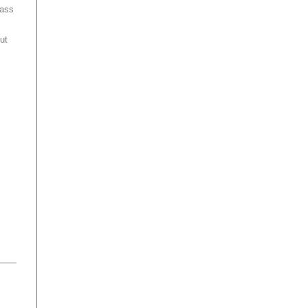
mass
ut