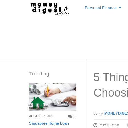
Skip
Personal Finance
to
content
Trending
5 Thi
Choosi
CREDIT & LOAN
by
MONEYDIGE
AUGUST 7, 2026
0
Singapore Home Loan
MAY 13, 2020