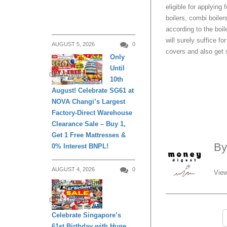
eligible for applying
boilers, combi boile
according to the boil
will surely suffice f
AUGUST 5, 2026
0
covers and also get s
Only
Until
DAILY LIVING
10th
August! Celebrate SG61 at
NOVA Changi’s Largest
Factory-Direct Warehouse
Clearance Sale – Buy 1,
Get 1 Free Mattresses &
B
0% Interest BNPL!
AUGUST 4, 2026
0
View
DAILY LIVING
Celebrate Singapore’s
61st Birthday with Huge