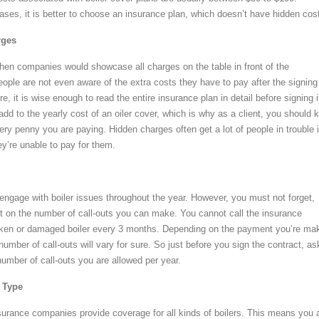
ases, it is better to choose an insurance plan, which doesn’t have hidden cos
rges
en companies would showcase all charges on the table in front of the
ople are not even aware of the extra costs they have to pay after the signing
e, it is wise enough to read the entire insurance plan in detail before signing i
dd to the yearly cost of an oiler cover, which is why as a client, you should 
ery penny you are paying. Hidden charges often get a lot of people in trouble 
ey’re unable to pay for them.
 engage with boiler issues throughout the year. However, you must not forget,
mit on the number of call-outs you can make. You cannot call the insurance
oken or damaged boiler every 3 months. Depending on the payment you’re ma
umber of call-outs will vary for sure. So just before you sign the contract, as
number of call-outs you are allowed per year.
s Type
nsurance companies provide coverage for all kinds of boilers. This means you 