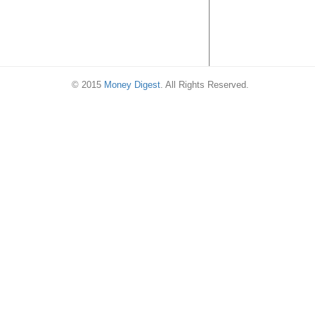
© 2015
Money Digest
. All Rights Reserved.