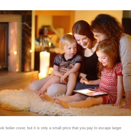
ook boiler cover, but it is only a small price that you pay to escape larger