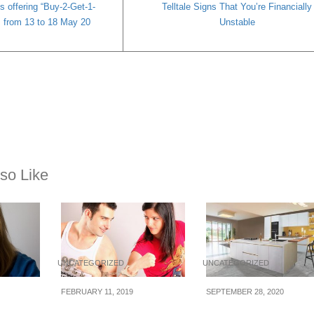
s offering “Buy-2-Get-1-
Telltale Signs That You’re Financially
es from 13 to 18 May 20
Unstable
so Like
UNCATEGORIZED
UNCATEGORIZED
FEBRUARY 11, 2019
SEPTEMBER 28, 2020
ome
How To Not Waste
Is It Better to Buy a