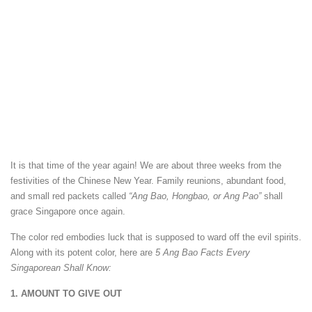
It is that time of the year again! We are about three weeks from the
festivities of the Chinese New Year. Family reunions, abundant food,
and small red packets called
“Ang Bao, Hongbao, or Ang Pao”
shall
grace Singapore once again.
The color red embodies luck that is supposed to ward off the evil spirits.
Along with its potent color, here are
5 Ang Bao Facts Every
Singaporean Shall Know:
1. AMOUNT TO GIVE OUT