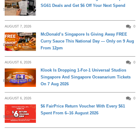
SG61 Deals and Get $6 Off Your Next Spend
SHOPPING
AUGUST 7, 2026
0
McDonald’s Singapore Is Giving Away FREE
Curry Sauce This National Day — Only on 9 Aug
DINING
From 12pm
AUGUST 6, 2026
0
Klook Is Dropping 1-For-1 Universal Studios
Singapore And Singapore Oceanarium Tickets
ENTERTAINMENT
On 7 Aug 2026
AUGUST 6, 2026
0
$6 FairPrice Return Voucher With Every $61
Spent From 6–16 August 2026
SHOPPING