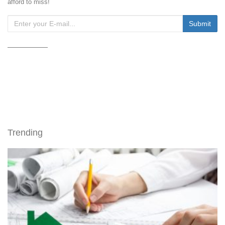
afford to miss!
Trending