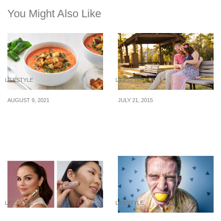
You Might Also Like
LIFESTYLE
LIFESTYLE
AUGUST 9, 2021
JULY 21, 2015
What to eat when you’re
5 Things That Are Far
dehydrated
More Important Than
Money
LIFESTYLE
LIFESTYLE