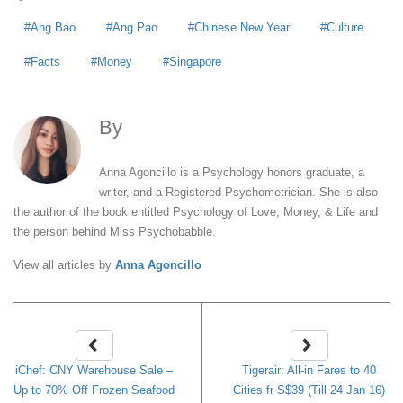
Ang Bao
Ang Pao
Chinese New Year
Culture
Facts
Money
Singapore
By
Anna Agoncillo
Anna Agoncillo is a Psychology honors graduate, a
writer, and a Registered Psychometrician. She is also
the author of the book entitled Psychology of Love, Money, & Life and
the person behind Miss Psychobabble.
View all articles by
Anna Agoncillo
iChef: CNY Warehouse Sale –
Tigerair: All-in Fares to 40
Up to 70% Off Frozen Seafood
Cities fr S$39 (Till 24 Jan 16)