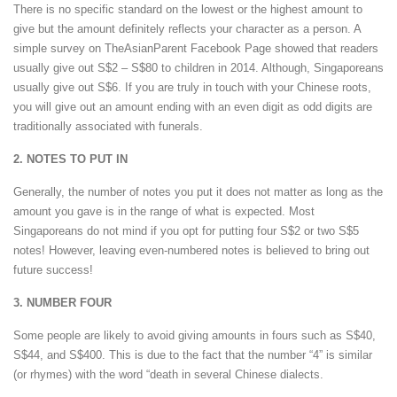
There is no specific standard on the lowest or the highest amount to
give but the amount definitely reflects your character as a person. A
simple survey on TheAsianParent Facebook Page showed that readers
usually give out S$2 – S$80 to children in 2014. Although, Singaporeans
usually give out S$6. If you are truly in touch with your Chinese roots,
you will give out an amount ending with an even digit as odd digits are
traditionally associated with funerals.
2. NOTES TO PUT IN
Generally, the number of notes you put it does not matter as long as the
amount you gave is in the range of what is expected. Most
Singaporeans do not mind if you opt for putting four S$2 or two S$5
notes! However, leaving even-numbered notes is believed to bring out
future success!
3. NUMBER FOUR
Some people are likely to avoid giving amounts in fours such as S$40,
S$44, and S$400. This is due to the fact that the number “4” is similar
(or rhymes) with the word “death in several Chinese dialects.