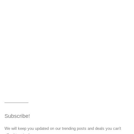
Subscribe!
We will keep you updated on our trending posts and deals you can't