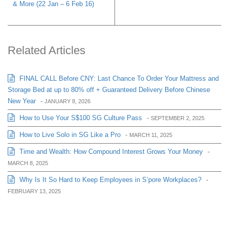
& More (22 Jan – 6 Feb 16)
Related Articles
FINAL CALL Before CNY: Last Chance To Order Your Mattress and
Storage Bed at up to 80% off + Guaranteed Delivery Before Chinese
New Year
-
JANUARY 8, 2026
How to Use Your S$100 SG Culture Pass
-
SEPTEMBER 2, 2025
How to Live Solo in SG Like a Pro
-
MARCH 11, 2025
Time and Wealth: How Compound Interest Grows Your Money
-
MARCH 8, 2025
Why Is It So Hard to Keep Employees in S’pore Workplaces?
-
FEBRUARY 13, 2025