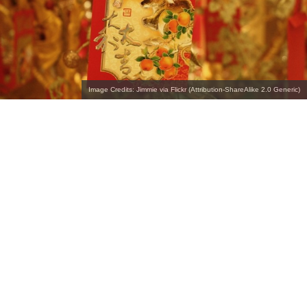
Image Credits: Jimmie via Flickr (Attribution-ShareAlike 2.0 Generic)