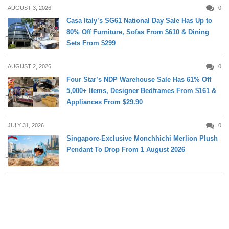
AUGUST 3, 2026
0
Casa Italy’s SG61 National Day Sale Has Up to
80% Off Furniture, Sofas From $610 & Dining
DAILY LIVING
Sets From $299
AUGUST 2, 2026
0
Four Star’s NDP Warehouse Sale Has 61% Off
5,000+ Items, Designer Bedframes From $161 &
DAILY LIVING
Appliances From $29.90
JULY 31, 2026
0
Singapore-Exclusive Monchhichi Merlion Plush
Pendant To Drop From 1 August 2026
DAILY LIVING