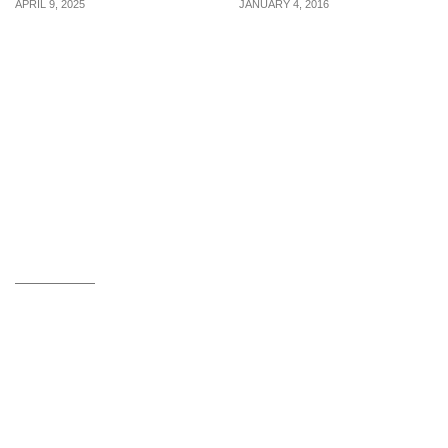
APRIL 9, 2025
JANUARY 4, 2016
6 liquid contours &
Powerful Tips To
contour sticks from $30
Conquer Your Financial
to sculpt your face for a
Stress
perfect shot