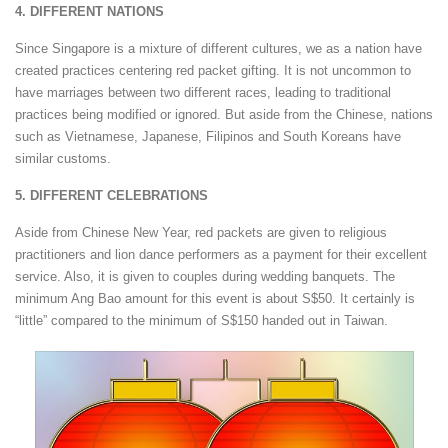
4. DIFFERENT NATIONS
Since Singapore is a mixture of different cultures, we as a nation have
created practices centering red packet gifting. It is not uncommon to
have marriages between two different races, leading to traditional
practices being modified or ignored. But aside from the Chinese, nations
such as Vietnamese, Japanese, Filipinos and South Koreans have
similar customs.
5. DIFFERENT CELEBRATIONS
Aside from Chinese New Year, red packets are given to religious
practitioners and lion dance performers as a payment for their excellent
service. Also, it is given to couples during wedding banquets. The
minimum Ang Bao amount for this event is about S$50. It certainly is
“little” compared to the minimum of S$150 handed out in Taiwan.