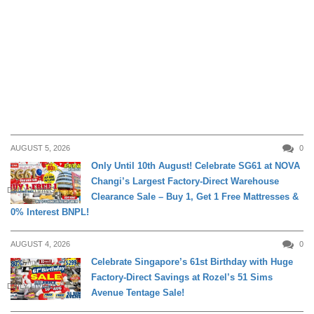
AUGUST 5, 2026
0
Only Until 10th August! Celebrate SG61 at NOVA
Changi’s Largest Factory-Direct Warehouse
DAILY LIVING
Clearance Sale – Buy 1, Get 1 Free Mattresses &
0% Interest BNPL!
AUGUST 4, 2026
0
Celebrate Singapore’s 61st Birthday with Huge
Factory-Direct Savings at Rozel’s 51 Sims
DAILY LIVING
Avenue Tentage Sale!