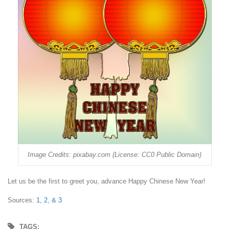
Image Credits: pixabay.com (License: CC0 Public Domain)
Let us be the first to greet you, advance Happy Chinese New Year!
Sources:
1,
2, &
3
TAGS: