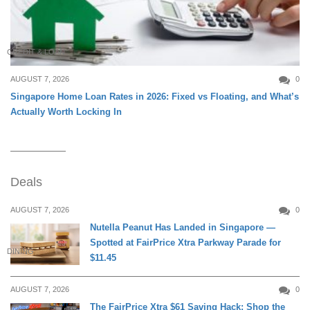
CREDIT & LOAN
AUGUST 7, 2026
0
Singapore Home Loan Rates in 2026: Fixed vs Floating, and What’s
Actually Worth Locking In
Deals
AUGUST 7, 2026
0
Nutella Peanut Has Landed in Singapore —
Spotted at FairPrice Xtra Parkway Parade for
DINING
$11.45
AUGUST 7, 2026
0
The FairPrice Xtra $61 Saving Hack: Shop the