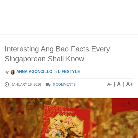
Interesting Ang Bao Facts Every
Singaporean Shall Know
by
ANNA AGONCILLO
in
LIFESTYLE
A+
A
A-
JANUARY 18, 2016
0 COMMENTS