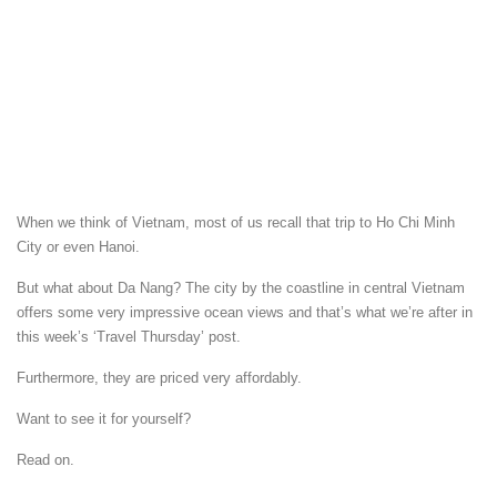
When we think of Vietnam, most of us recall that trip to Ho Chi Minh
City or even Hanoi.
But what about Da Nang? The city by the coastline in central Vietnam
offers some very impressive ocean views and that’s what we’re after in
this week’s ‘Travel Thursday’ post.
Furthermore, they are priced very affordably.
Want to see it for yourself?
Read on.