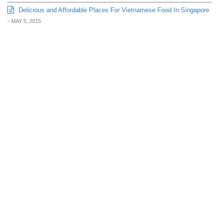
Delicious and Affordable Places For Vietnamese Food In Singapore
-
MAY 5, 2015