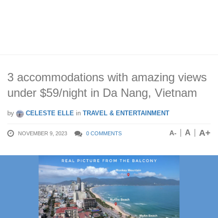
3 accommodations with amazing views
under $59/night in Da Nang, Vietnam
by
CELESTE ELLE
in
TRAVEL & ENTERTAINMENT
A+
A
A-
NOVEMBER 9, 2023
0 COMMENTS