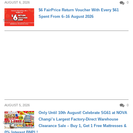
AUGUST 6, 2026
0
$6 FairPrice Return Voucher With Every $61
Spent From 6–16 August 2026
SHOPPING
AUGUST 5, 2026
0
Only Until 10th August! Celebrate SG61 at NOVA
Changi’s Largest Factory-Direct Warehouse
DAILY LIVING
Clearance Sale – Buy 1, Get 1 Free Mattresses &
0% Interest BNPL!