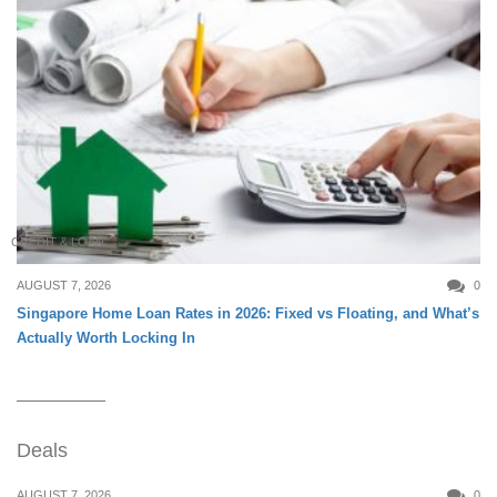
CREDIT & LOAN
AUGUST 7, 2026
0
Singapore Home Loan Rates in 2026: Fixed vs Floating, and What’s
Actually Worth Locking In
Deals
AUGUST 7, 2026
0