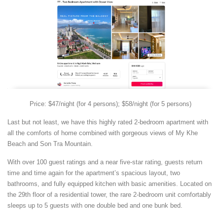
Price: $47/night (for 4 persons); $58/night (for 5 persons)
Last but not least, we have this highly rated 2-bedroom apartment with
all the comforts of home combined with gorgeous views of My Khe
Beach and Son Tra Mountain.
With over 100 guest ratings and a near five-star rating, guests return
time and time again for the apartment’s spacious layout, two
bathrooms, and fully equipped kitchen with basic amenities. Located on
the 29th floor of a residential tower, the rare 2-bedroom unit comfortably
sleeps up to 5 guests with one double bed and one bunk bed.