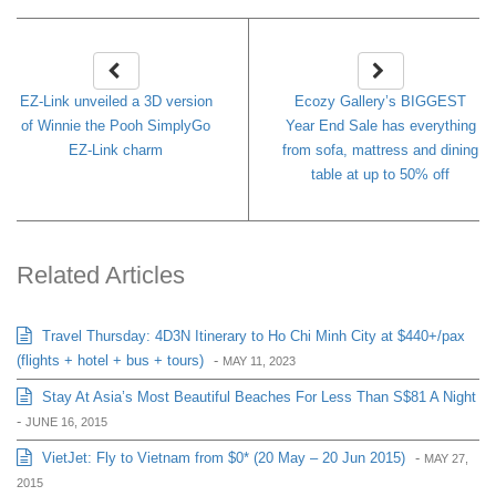
EZ-Link unveiled a 3D version
Ecozy Gallery’s BIGGEST
of Winnie the Pooh SimplyGo
Year End Sale has everything
EZ-Link charm
from sofa, mattress and dining
table at up to 50% off
Related Articles
Travel Thursday: 4D3N Itinerary to Ho Chi Minh City at $440+/pax
(flights + hotel + bus + tours)
-
MAY 11, 2023
Stay At Asia’s Most Beautiful Beaches For Less Than S$81 A Night
-
JUNE 16, 2015
VietJet: Fly to Vietnam from $0* (20 May – 20 Jun 2015)
-
MAY 27,
2015