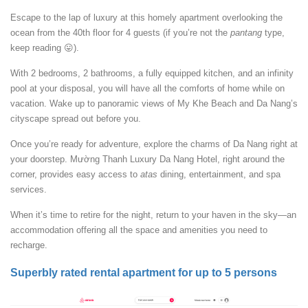
Escape to the lap of luxury at this homely apartment overlooking the
ocean from the 40th floor for 4 guests (if you’re not the
pantang
type,
keep reading 😛).
With 2 bedrooms, 2 bathrooms, a fully equipped kitchen, and an infinity
pool at your disposal, you will have all the comforts of home while on
vacation. Wake up to panoramic views of My Khe Beach and Da Nang’s
cityscape spread out before you.
Once you’re ready for adventure, explore the charms of Da Nang right at
your doorstep. Mường Thanh Luxury Da Nang Hotel, right around the
corner, provides easy access to
atas
dining, entertainment, and spa
services.
When it’s time to retire for the night, return to your haven in the sky—an
accommodation offering all the space and amenities you need to
recharge.
Superbly rated rental apartment for up to 5 persons