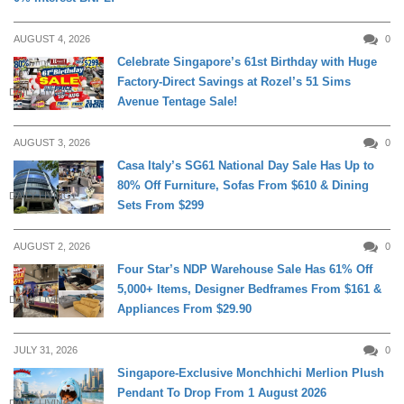
AUGUST 4, 2026
0
Celebrate Singapore’s 61st Birthday with Huge
Factory-Direct Savings at Rozel’s 51 Sims
DAILY LIVING
Avenue Tentage Sale!
AUGUST 3, 2026
0
Casa Italy’s SG61 National Day Sale Has Up to
80% Off Furniture, Sofas From $610 & Dining
DAILY LIVING
Sets From $299
AUGUST 2, 2026
0
Four Star’s NDP Warehouse Sale Has 61% Off
5,000+ Items, Designer Bedframes From $161 &
DAILY LIVING
Appliances From $29.90
JULY 31, 2026
0
Singapore-Exclusive Monchhichi Merlion Plush
Pendant To Drop From 1 August 2026
DAILY LIVING