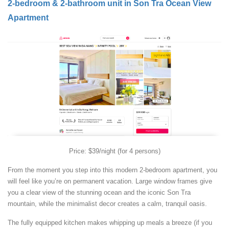
2-bedroom & 2-bathroom unit in Son Tra Ocean View
Apartment
Price: $39/night (for 4 persons)
From the moment you step into this modern 2-bedroom apartment, you
will feel like you’re on permanent vacation. Large window frames give
you a clear view of the stunning ocean and the iconic Son Tra
mountain, while the minimalist decor creates a calm, tranquil oasis.
The fully equipped kitchen makes whipping up meals a breeze (if you