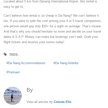
Located about 5 km from Danang International Airport, this rental is
easy to get to.
Can’t believe how rental is so cheap in Da Nang? We can’t believe it
too. If you were to split the cost among your 4 or 5 travel companions,
one person would pay only $10+ for a night on average. That’s insane.
And that’s why you should hesitate no more and decide on your travel
dates A.S.A.P. Money can make but bookings can’t wait. Grab your
flight tickets and reserve your rooms today!
TAGS:
Da Nang Accommodations
Da Nang Airbnbs
Vietnam
By
Celeste Elle
View all articles by
Celeste Elle