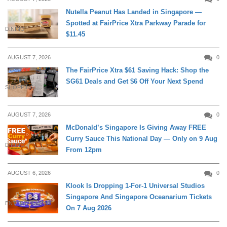
Nutella Peanut Has Landed in Singapore —
Spotted at FairPrice Xtra Parkway Parade for
DINING
$11.45
AUGUST 7, 2026
0
The FairPrice Xtra $61 Saving Hack: Shop the
SG61 Deals and Get $6 Off Your Next Spend
SHOPPING
AUGUST 7, 2026
0
McDonald’s Singapore Is Giving Away FREE
Curry Sauce This National Day — Only on 9 Aug
DINING
From 12pm
AUGUST 6, 2026
0
Klook Is Dropping 1-For-1 Universal Studios
Singapore And Singapore Oceanarium Tickets
ENTERTAINMENT
On 7 Aug 2026