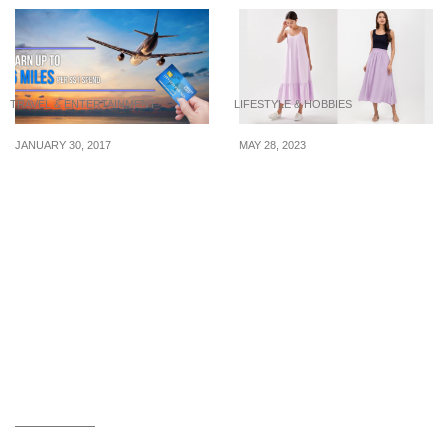
TRAVEL & ENTERTAINMENT
LIFESTYLE & HOBBIES
JANUARY 30, 2017
MAY 28, 2023
This could be one of the
5 purple numbers to wear
best miles credit card
to Korea because Seoul’s
with a rate of 6 miles per
landmarks are turning
dollar spent
purple in June 2023 for
BTS