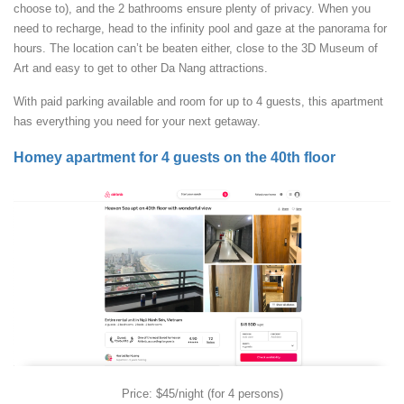
choose to), and the 2 bathrooms ensure plenty of privacy. When you
need to recharge, head to the infinity pool and gaze at the panorama for
hours. The location can’t be beaten either, close to the 3D Museum of
Art and easy to get to other Da Nang attractions.
With paid parking available and room for up to 4 guests, this apartment
has everything you need for your next getaway.
Homey apartment for 4 guests on the 40th floor
Price: $45/night (for 4 persons)