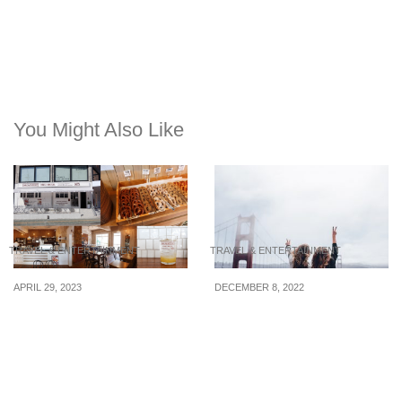
You Might Also Like
TRAVEL & ENTERTAINMENT
TRAVEL & ENTERTAINMENT
APRIL 29, 2023
DECEMBER 8, 2022
3 newly opened cafes
A smooth trip ahead:
near Seongsu &
How to keep the peace
Ttukseom Stations to
when traveling with a new
visit in South Korea
friend