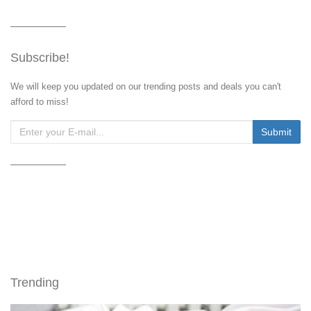
Subscribe!
We will keep you updated on our trending posts and deals you can't
afford to miss!
Trending