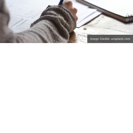
Image Credits: unsplash.com