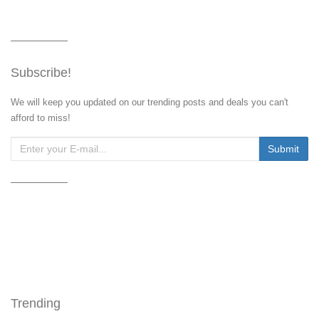
Subscribe!
We will keep you updated on our trending posts and deals you can't
afford to miss!
Trending