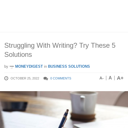
Struggling With Writing? Try These 5
Solutions
by
MONEYDIGEST
in
BUSINESS SOLUTIONS
A+
A
A-
OCTOBER 25, 2022
0 COMMENTS