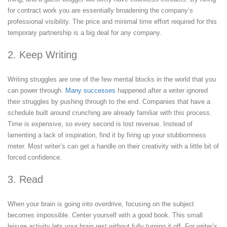
for contract work you are essentially broadening the company’s
professional visibility. The price and minimal time effort required for this
temporary partnership is a big deal for any company.
2. Keep Writing
Writing struggles are one of the few mental blocks in the world that you
can power through.
Many successes
happened after a writer ignored
their struggles by pushing through to the end. Companies that have a
schedule built around crunching are already familiar with this process.
Time is expensive, so every second is lost revenue. Instead of
lamenting a lack of inspiration, find it by firing up your stubbornness
meter. Most writer’s can get a handle on their creativity with a little bit of
forced confidence.
3. Read
When your brain is going into overdrive, focusing on the subject
becomes impossible. Center yourself with a good book. This small
leisure activity lets your brain rest without fully turning it off. For writer’s