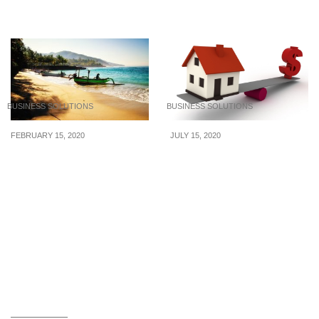
house
BUSINESS SOLUTIONS
BUSINESS SOLUTIONS
FEBRUARY 15, 2020
JULY 15, 2020
5 Things to Know When
6 Reasons to Hire a
Travelling to Indonesia
Professional Property
Manager