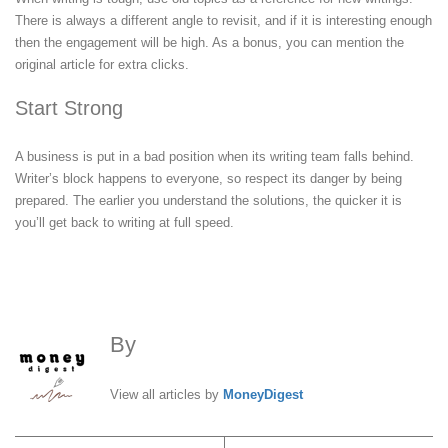
There is always a different angle to revisit, and if it is interesting enough
then the engagement will be high. As a bonus, you can mention the
original article for extra clicks.
Start Strong
A business is put in a bad position when its writing team falls behind.
Writer’s block happens to everyone, so respect its danger by being
prepared. The earlier you understand the solutions, the quicker it is
you’ll get back to writing at full speed.
By
MoneyDigest
View all articles by
MoneyDigest