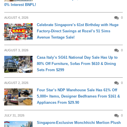
0% Interest BNPL!
AUGUST 4, 2026
0
Celebrate Singapore’s 61st Birthday with Huge
Factory-Direct Savings at Rozel’s 51 Sims
DAILY LIVING
Avenue Tentage Sale!
AUGUST 3, 2026
0
Casa Italy’s SG61 National Day Sale Has Up to
80% Off Furniture, Sofas From $610 & Dining
DAILY LIVING
Sets From $299
AUGUST 2, 2026
0
Four Star’s NDP Warehouse Sale Has 61% Off
5,000+ Items, Designer Bedframes From $161 &
DAILY LIVING
Appliances From $29.90
JULY 31, 2026
0
Singapore-Exclusive Monchhichi Merlion Plush