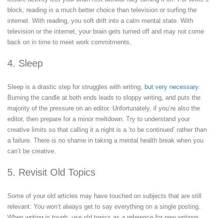
block, reading is a much better choice than television or surfing the
internet. With reading, you soft drift into a calm mental state. With
television or the internet, your brain gets turned off and may not come
back on in time to meet work commitments.
4. Sleep
Sleep is a drastic step for struggles with writing,
but very necessary
.
Burning the candle at both ends leads to sloppy writing, and puts the
majority of the pressure on an editor. Unfortunately, if you’re also the
editor, then prepare for a minor meltdown. Try to understand your
creative limits so that calling it a night is a ‘to be continued’ rather than
a failure. There is no shame in taking a mental health break when you
can’t be creative.
5. Revisit Old Topics
Some of your old articles may have touched on subjects that are still
relevant. You won’t always get to say everything on a single posting.
When writing is tough, use old topics as a reference for new writings.