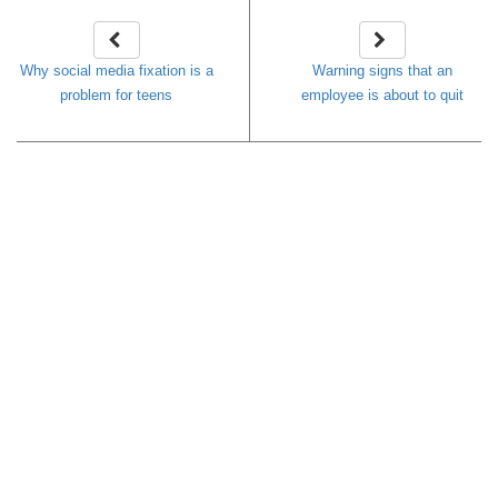
Why social media fixation is a
Warning signs that an
problem for teens
employee is about to quit