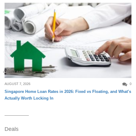
CREDIT & LOAN
AUGUST 7, 2026
0
Singapore Home Loan Rates in 2026: Fixed vs Floating, and What’s
Actually Worth Locking In
Deals