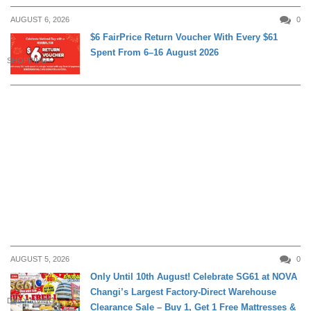
AUGUST 6, 2026
0
$6 FairPrice Return Voucher With Every $61
Spent From 6–16 August 2026
SHOPPING
AUGUST 5, 2026
0
Only Until 10th August! Celebrate SG61 at NOVA
Changi’s Largest Factory-Direct Warehouse
DAILY LIVING
Clearance Sale – Buy 1, Get 1 Free Mattresses &