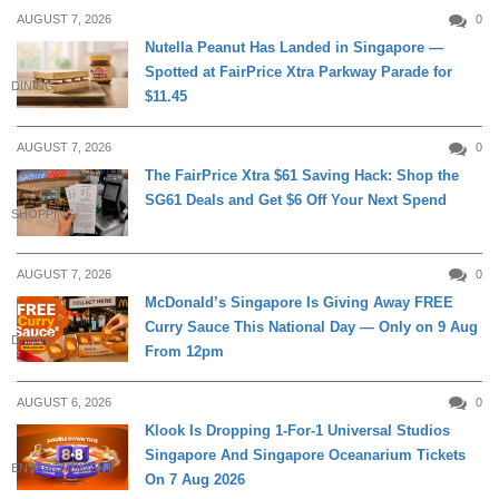
AUGUST 7, 2026
0
Nutella Peanut Has Landed in Singapore —
Spotted at FairPrice Xtra Parkway Parade for
DINING
$11.45
AUGUST 7, 2026
0
The FairPrice Xtra $61 Saving Hack: Shop the
SG61 Deals and Get $6 Off Your Next Spend
SHOPPING
AUGUST 7, 2026
0
McDonald’s Singapore Is Giving Away FREE
Curry Sauce This National Day — Only on 9 Aug
DINING
From 12pm
AUGUST 6, 2026
0
Klook Is Dropping 1-For-1 Universal Studios
Singapore And Singapore Oceanarium Tickets
ENTERTAINMENT
On 7 Aug 2026