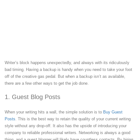
Writer’s block happens unexpectedly, and always with its ridiculously
bad timing. Having a backup is handy when you need to take your foot
off of the creative gas pedal. But when a backup isn’t as available,
there are a few other ways to get the job done.
1. Guest Blog Posts
When your writing hits a wall, the simple solution is to
Buy Guest
Posts
. This is the best way to retain the quality of your current writing
style without any drop-off. It also has the upside of introducing your
company to reliable professional writers. Networking is always a good
thing, and a guest blogger will likely have countless contacts. By hiring