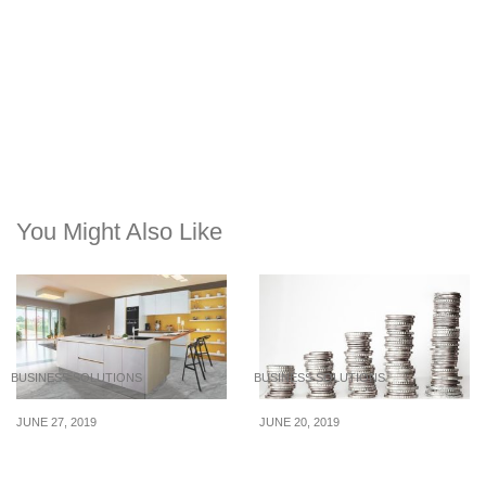
You Might Also Like
BUSINESS SOLUTIONS
BUSINESS SOLUTIONS
JUNE 27, 2019
JUNE 20, 2019
Stuff you need to do
How To Manage
when you move to a new
Unexpected Expenses