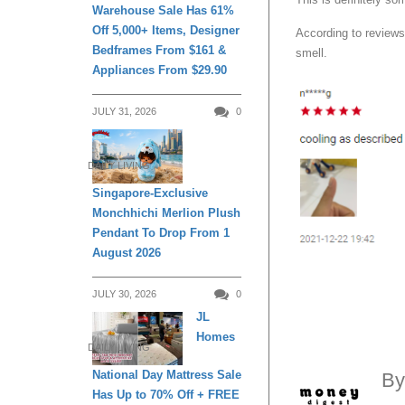
Warehouse Sale Has 61%
Off 5,000+ Items, Designer
According to reviews
Bedframes From $161 &
smell.
Appliances From $29.90
JULY 31, 2026
0
DAILY LIVING
Singapore-Exclusive
Monchhichi Merlion Plush
Pendant To Drop From 1
August 2026
JULY 30, 2026
0
JL
Homes
DAILY LIVING
National Day Mattress Sale
B
Has Up to 70% Off + FREE