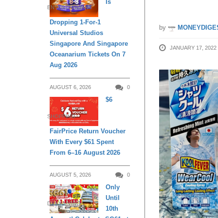
Is
ENTERTAINMENT
Dropping 1-For-1
by
MONEYDIGE
Universal Studios
Singapore And Singapore
JANUARY 17, 2022
Oceanarium Tickets On 7
Aug 2026
AUGUST 6, 2026
0
$6
SHOPPING
FairPrice Return Voucher
With Every $61 Spent
From 6–16 August 2026
AUGUST 5, 2026
0
Only
Until
DAILY LIVING
10th