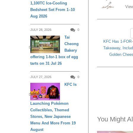
1,100TC Ice-Cooling
View
Bedsheet Set From 1–10
Aug 2026
JULY 28, 2026
0
Tai
KFC Has 1-FOR-1
Cheong
DINING
Takeaway, Includ
Bakery
Golden Chees
offering 1-for-1 box of egg
tarts on 31 Jul 26
JULY 27, 2026
0
KFC Is
DINING
Launching Pokémon
Collectibles, Themed
Stores, New Japanese
You Might Al
Menu And More From 19
August