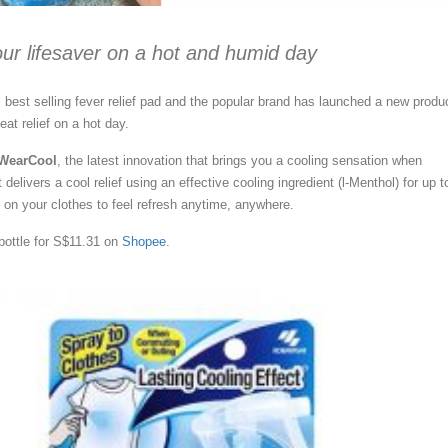
your lifesaver on a hot and humid day
 best selling fever relief pad and the popular brand has launched a new produ
at relief on a hot day.
 WearCool
, the latest innovation that brings you a cooling sensation when
 delivers a cool relief using an effective cooling ingredient (l-Menthol) for up t
y on your clothes to feel refresh anytime, anywhere.
bottle for S$11.31 on
Shopee
.