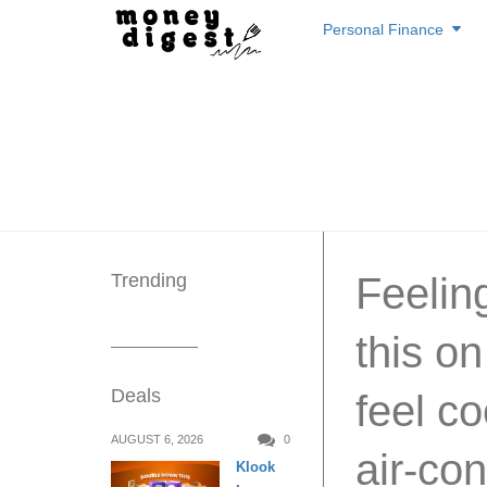
Skip
Personal Finance
to
content
Trending
Feelin
this on
Deals
feel co
AUGUST 6, 2026
0
air-co
Klook