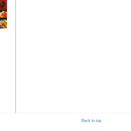
 1-
Back to top