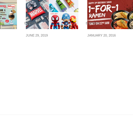
EXPIRED
EXPIRED
JUNE 29, 2019
JANUARY 20, 2016
fering
Miniso x Marvel
Kagoshima Ramen
that
merchandise to be
Sanji: 3rd Birthday –
a
launched in Singapore
for-1 Ramen (22 Jan
Kat
on 5 July 2019
16)
ill 30