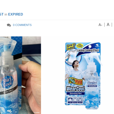
ST
in
EXPIRED
A
A-
0 COMMENTS