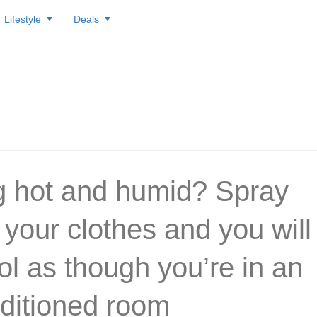
Lifestyle
Deals
g hot and humid? Spray
 your clothes and you will
ol as though you’re in an
nditioned room