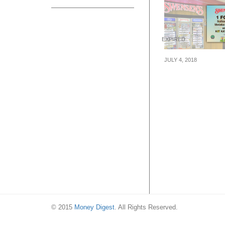
EXPIRED
JULY 4, 2018
Swensen’s is of
1-for-1 Sundae 
comes with Gul
Melaka and Kit 
Bites from now t
Sep 2018
© 2015
Money Digest
. All Rights Reserved.