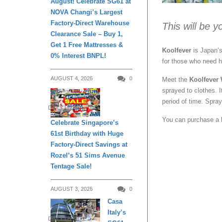
August! Celebrate SG61 at
NOVA Changi’s Largest
Factory-Direct Warehouse
This will be 
Clearance Sale – Buy 1,
Get 1 Free Mattresses &
Koolfever
is Japan’s
0% Interest BNPL!
for those who need he
AUGUST 4, 2026
0
Meet the
Koolfever
sprayed to clothes. It
period of time. Spra
DAILY LIVING
You can purchase a 
Celebrate Singapore’s
61st Birthday with Huge
Factory-Direct Savings at
Rozel’s 51 Sims Avenue
Tentage Sale!
AUGUST 3, 2026
0
Casa
Italy’s
DAILY LIVING