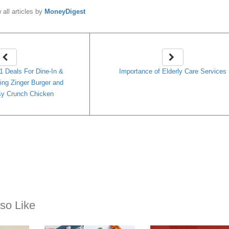
 all articles by
MoneyDigest
 Deals For Dine-In &
Importance of Elderly Care Services
ing Zinger Burger and
y Crunch Chicken
so Like