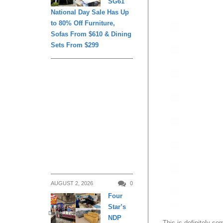
SG61
National Day Sale Has Up
to 80% Off Furniture,
Sofas From $610 & Dining
Sets From $299
AUGUST 2, 2026
0
Four
Star’s
DAILY LIVING
NDP
This is definitely so