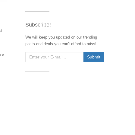
Subscribe!
ct
We will keep you updated on our trending
posts and deals you can't afford to miss!
o a