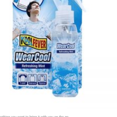
mething you want to bring it with you on the go.