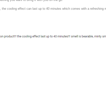
, the cooling effect can last up to 40 minutes which comes with a refreshing 
y
MoneyDigest