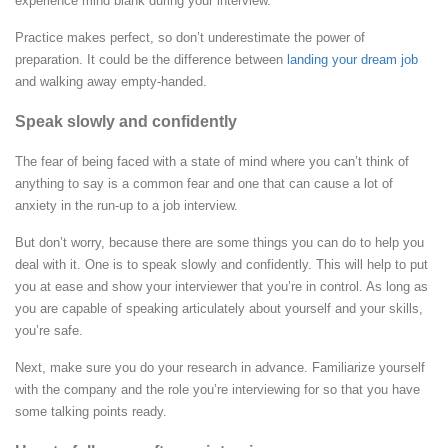
experience mind blank during your interview.
Practice makes perfect, so don’t underestimate the power of
preparation. It could be the difference between
landing your dream job
and walking away empty-handed.
Speak slowly and confidently
The fear of being faced with a state of mind where you can’t think of
anything to say is a common fear and one that can cause a lot of
anxiety in the run-up to a job interview.
But don’t worry, because there are some things you can do to help you
deal with it.
One is to speak slowly and confidently. This will help to put
you at ease and show your interviewer that you’re in control. As long as
you are capable of speaking articulately about yourself and your skills,
you’re safe.
Next, make sure you do your research in advance. Familiarize yourself
with the company and the role you’re interviewing for so that you have
some talking points ready.