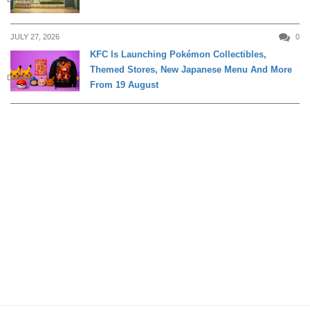
JULY 27, 2026
0
KFC Is Launching Pokémon Collectibles,
Themed Stores, New Japanese Menu And More
DINING
From 19 August