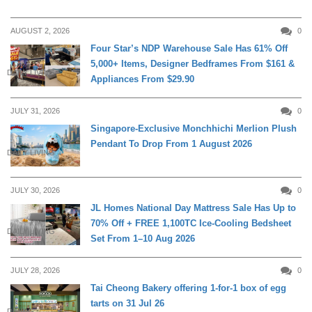
AUGUST 2, 2026
0
Four Star’s NDP Warehouse Sale Has 61% Off
5,000+ Items, Designer Bedframes From $161 &
DAILY LIVING
Appliances From $29.90
JULY 31, 2026
0
Singapore-Exclusive Monchhichi Merlion Plush
Pendant To Drop From 1 August 2026
DAILY LIVING
JULY 30, 2026
0
JL Homes National Day Mattress Sale Has Up to
70% Off + FREE 1,100TC Ice-Cooling Bedsheet
DAILY LIVING
Set From 1–10 Aug 2026
JULY 28, 2026
0
Tai Cheong Bakery offering 1-for-1 box of egg
tarts on 31 Jul 26
DINING