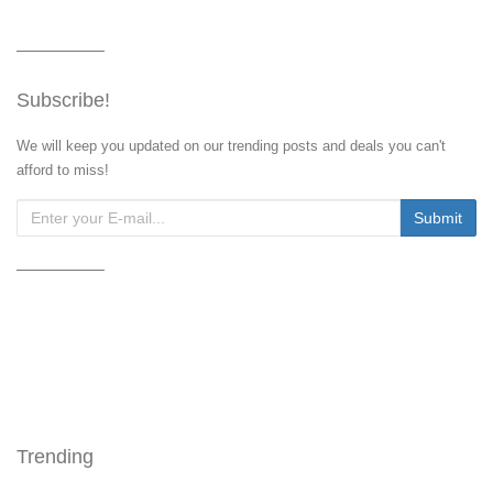
Subscribe!
We will keep you updated on our trending posts and deals you can't
afford to miss!
Trending