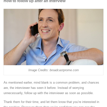
How to follow up after an interview
Image Credits: broadcastprome.com
As mentioned earlier, mind blank is a common problem, and chances
are, the interviewer has seen it before. Instead of worrying
unnecessarily, follow up with the interviewer as soon as possible.
Thank them for their time, and let them know that you’re interested in