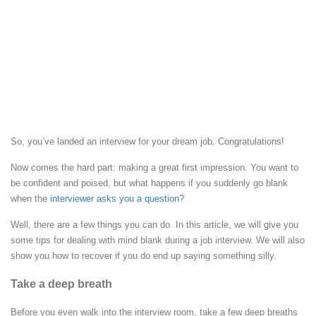
So, you’ve landed an interview for your dream job. Congratulations!
Now comes the hard part: making a great first impression. You want to
be confident and poised, but what happens if you suddenly go blank
when the
interviewer asks you a question
?
Well, there are a few things you can do. In this article, we will give you
some tips for dealing with mind blank during a job interview. We will also
show you how to recover if you do end up saying something silly.
Take a deep breath
Before you even walk into the interview room, take a few deep breaths