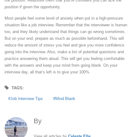
the position. Reassure them that you’re confident you can ace the
position if given the opportunity.
Most people feel some level of anxiety when put in a high-pressure
situation like a job interview. Remember that the interviewer is human
too, and they likely understand that things can go wrong sometimes.
But on your end, prepare as much as possible beforehand. This will
reduce the amount of stress you feel and give you more confidence
going into the interview. Also, make a list of potential questions and
practice answering them aloud. This will get you feeling comfortable
with the answers and keep your mind from going blank. On your
interview day, all that’s left is to give your 100%.
TAGS:
Job Interview Tips
Mind Blank
By
Celeste Elle
View all articles by
Celeste Elle