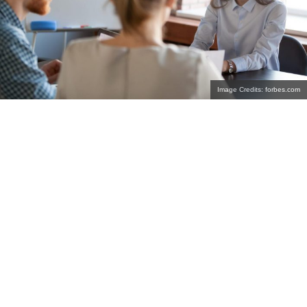
Image Credits: forbes.com