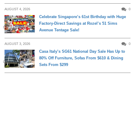
AUGUST 4, 2026
0
Celebrate Singapore’s 61st Birthday with Huge
Factory-Direct Savings at Rozel’s 51 Sims
DAILY LIVING
Avenue Tentage Sale!
AUGUST 3, 2026
0
Casa Italy’s SG61 National Day Sale Has Up to
80% Off Furniture, Sofas From $610 & Dining
DAILY LIVING
Sets From $299