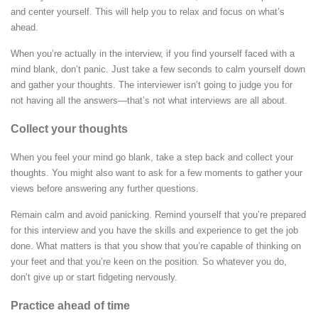
and center yourself. This will help you to relax and focus on what’s
ahead.
When you’re actually in the interview, if you find yourself faced with a
mind blank, don’t panic. Just take a few seconds to calm yourself down
and gather your thoughts. The interviewer isn’t going to judge you for
not having all the answers—that’s not what interviews are all about.
Collect your thoughts
When you feel your mind go blank, take a step back and collect your
thoughts.
You might also want to ask for a few moments to gather your
views before answering any further questions.
Remain calm and avoid panicking. Remind yourself that you’re prepared
for this interview and you have the skills and experience to get the job
done. What matters is that you show that you’re capable of thinking on
your feet and that you’re keen on the position. So whatever you do,
don’t give up or start fidgeting nervously.
Practice ahead of time