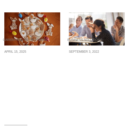
Dental Practice are hiring
CAREER AND ENTERPRISING
BUSINESS SOLUTIONS
APRIL 15, 2025
SEPTEMBER 3, 2022
7 Ways to Earn Extra
Why being too friendly
Cash During the
with your employees can
Holidays
backfire