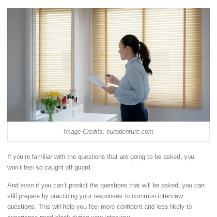
Image Credits: eurodenture.com
If you’re familiar with the questions that are going to be asked, you
won’t feel so caught off guard.
And even if you can’t predict the questions that will be asked, you can
still prepare by practicing your responses to common interview
questions. This will help you feel more confident and less likely to