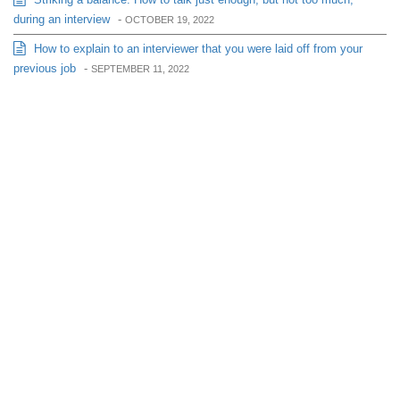
during an interview
-
OCTOBER 19, 2022
How to explain to an interviewer that you were laid off from your
previous job
-
SEPTEMBER 11, 2022