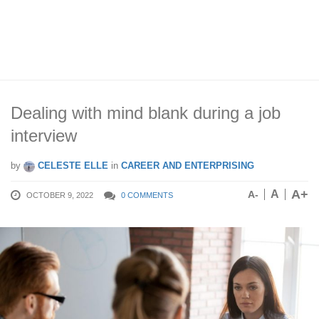
Dealing with mind blank during a job
interview
by
CELESTE ELLE
in
CAREER AND ENTERPRISING
A+
A
A-
OCTOBER 9, 2022
0 COMMENTS