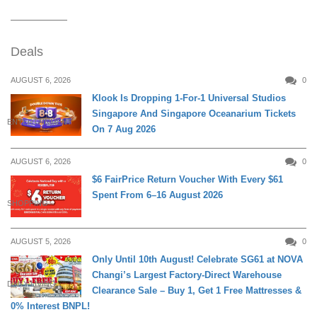
Deals
AUGUST 6, 2026
0
Klook Is Dropping 1-For-1 Universal Studios
Singapore And Singapore Oceanarium Tickets
ENTERTAINMENT
On 7 Aug 2026
AUGUST 6, 2026
0
$6 FairPrice Return Voucher With Every $61
Spent From 6–16 August 2026
SHOPPING
AUGUST 5, 2026
0
Only Until 10th August! Celebrate SG61 at NOVA
Changi’s Largest Factory-Direct Warehouse
DAILY LIVING
Clearance Sale – Buy 1, Get 1 Free Mattresses &
0% Interest BNPL!