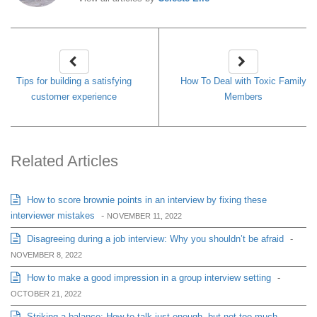
Tips for building a satisfying
How To Deal with Toxic Family
customer experience
Members
Related Articles
How to score brownie points in an interview by fixing these
interviewer mistakes
-
NOVEMBER 11, 2022
Disagreeing during a job interview: Why you shouldn’t be afraid
-
NOVEMBER 8, 2022
How to make a good impression in a group interview setting
-
OCTOBER 21, 2022
Striking a balance: How to talk just enough, but not too much,