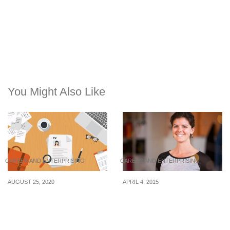
You Might Also Like
CAREER AND ENTERPRISING
CAREER AND ENTERPRISING
AUGUST 25, 2020
APRIL 4, 2015
Internships & Jobs:
6 Tips That Every Intern
Christian Dior Singapore,
Should Know To
Singtel, and Parkway
Succeed