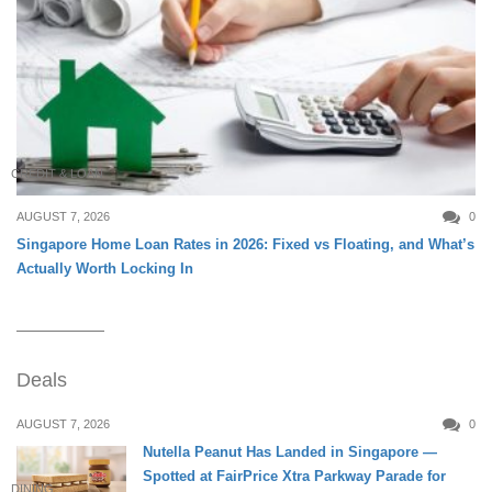
CREDIT & LOAN
AUGUST 7, 2026
0
Singapore Home Loan Rates in 2026: Fixed vs Floating, and What’s
Actually Worth Locking In
Deals
AUGUST 7, 2026
0
Nutella Peanut Has Landed in Singapore —
Spotted at FairPrice Xtra Parkway Parade for
DINING