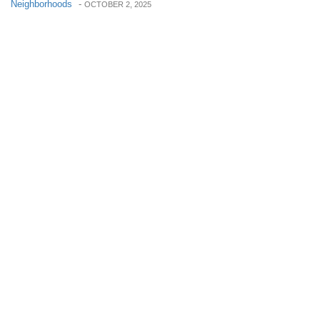
Neighborhoods
-
OCTOBER 2, 2025