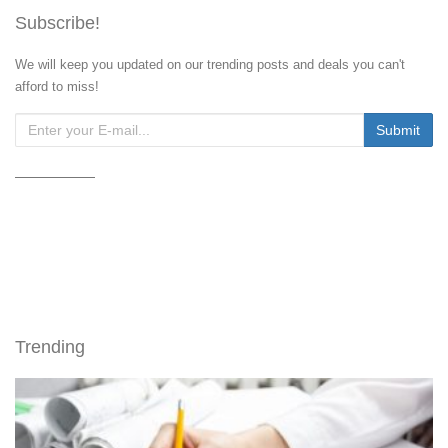
Subscribe!
We will keep you updated on our trending posts and deals you can't
afford to miss!
Trending