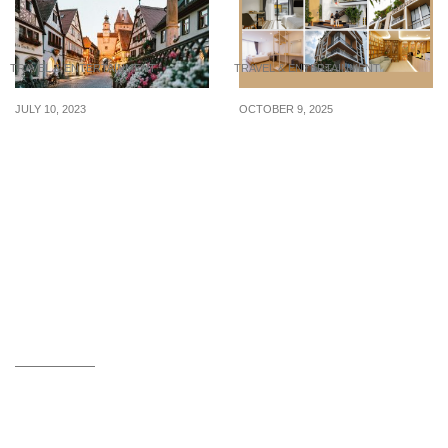
TRAVEL & ENTERTAINMENT
TRAVEL & ENTERTAINMENT
JULY 10, 2023
OCTOBER 9, 2025
7 Thrifty Tips to Help You
5 terrific
Travel in Europe on a
accommodations in Hat
Budget
Yai, Thailand, to book a
stay in Q4 of 2025