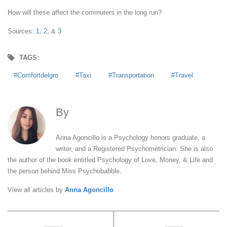
How will these affect the commuters in the long run?
Sources:
1,
2
, &
3
TAGS:
Comfortdelgro
Taxi
Transportation
Travel
By
Anna Agoncillo
Anna Agoncillo is a Psychology honors graduate, a
writer, and a Registered Psychometrician. She is also
the author of the book entitled Psychology of Love, Money, & Life and
the person behind Miss Psychobabble.
View all articles by
Anna Agoncillo