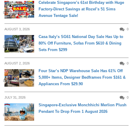
Celebrate Singapore’s 61st Birthday with Huge
Factory-Direct Savings at Rozel’s 51 Sims
DAILY LIVING
Avenue Tentage Sale!
AUGUST 3, 2026
0
Casa Italy’s SG61 National Day Sale Has Up to
80% Off Furniture, Sofas From $610 & Dining
DAILY LIVING
Sets From $299
AUGUST 2, 2026
0
Four Star’s NDP Warehouse Sale Has 61% Off
5,000+ Items, Designer Bedframes From $161 &
DAILY LIVING
Appliances From $29.90
JULY 31, 2026
0
Singapore-Exclusive Monchhichi Merlion Plush
Pendant To Drop From 1 August 2026
DAILY LIVING