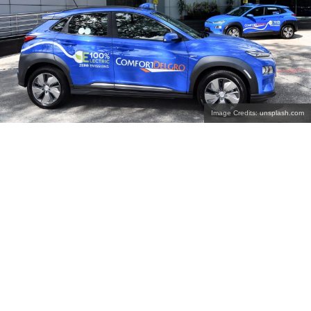
Image Credits: unsplash.com