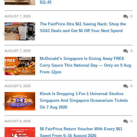
$11.45
AUGUST 7, 2026
0
The FairPrice Xtra $61 Saving Hack: Shop the
SG61 Deals and Get $6 Off Your Next Spend
SHOPPING
AUGUST 7, 2026
0
McDonald’s Singapore Is Giving Away FREE
Curry Sauce This National Day — Only on 9 Aug
DINING
From 12pm
AUGUST 6, 2026
0
Klook Is Dropping 1-For-1 Universal Studios
Singapore And Singapore Oceanarium Tickets
ENTERTAINMENT
On 7 Aug 2026
AUGUST 6, 2026
0
$6 FairPrice Return Voucher With Every $61
Spent From 6–16 August 2026