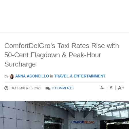
ComfortDelGro’s Taxi Rates Rise with
50-Cent Flagdown & Peak-Hour
Surcharge
by
ANNA AGONCILLO
in
TRAVEL & ENTERTAINMENT
A+
A
A-
DECEMBER 15, 2023
0 COMMENTS