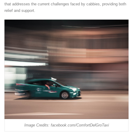
that addresses the current challenges faced by cabbies, providing both
relief and support.
Image Credits: facebook.com/ComfortDelGroTaxi