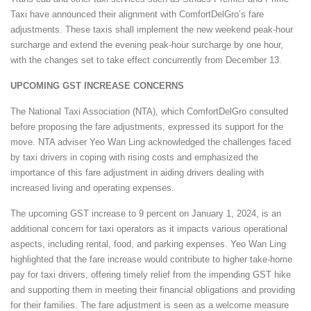
Taxi have announced their alignment with ComfortDelGro’s fare
adjustments. These taxis shall implement the new weekend peak-hour
surcharge and extend the evening peak-hour surcharge by one hour,
with the changes set to take effect concurrently from December 13.
UPCOMING GST INCREASE CONCERNS
The National Taxi Association (NTA), which ComfortDelGro consulted
before proposing the fare adjustments, expressed its support for the
move. NTA adviser Yeo Wan Ling acknowledged the challenges faced
by taxi drivers in coping with rising costs and emphasized the
importance of this fare adjustment in aiding drivers dealing with
increased living and operating expenses.
The upcoming GST increase to 9 percent on January 1, 2024, is an
additional concern for taxi operators as it impacts various operational
aspects, including rental, food, and parking expenses. Yeo Wan Ling
highlighted that the fare increase would contribute to higher take-home
pay for taxi drivers, offering timely relief from the impending GST hike
and supporting them in meeting their financial obligations and providing
for their families. The fare adjustment is seen as a welcome measure