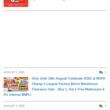
SHOPPING
AUGUST 5, 2026
0
Only Until 10th August! Celebrate SG61 at NOVA
Changi’s Largest Factory-Direct Warehouse
DAILY LIVING
Clearance Sale – Buy 1, Get 1 Free Mattresses &
0% Interest BNPL!
AUGUST 4, 2026
0