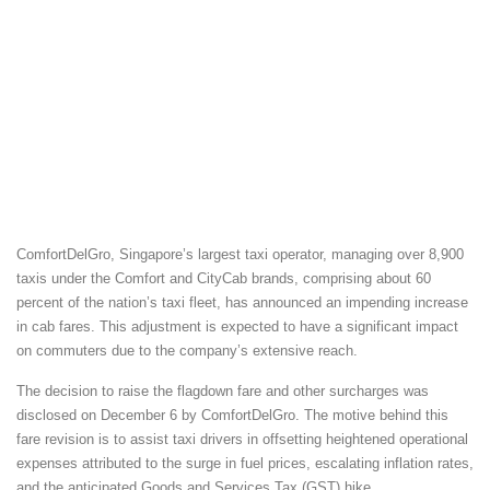
ComfortDelGro, Singapore’s largest taxi operator, managing over 8,900
taxis under the Comfort and CityCab brands, comprising about 60
percent of the nation’s taxi fleet, has announced an impending increase
in cab fares. This adjustment is expected to have a significant impact
on commuters due to the company’s extensive reach.
The decision to raise the flagdown fare and other surcharges was
disclosed on December 6 by ComfortDelGro. The motive behind this
fare revision is to assist taxi drivers in offsetting heightened operational
expenses attributed to the surge in fuel prices, escalating inflation rates,
and the anticipated Goods and Services Tax (GST) hike.