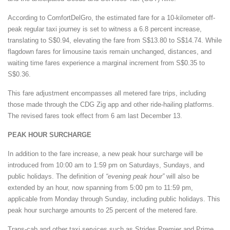
According to ComfortDelGro, the estimated fare for a 10-kilometer off-
peak regular taxi journey is set to witness a 6.8 percent increase,
translating to S$0.94, elevating the fare from S$13.80 to S$14.74. While
flagdown fares for limousine taxis remain unchanged, distances, and
waiting time fares experience a marginal increment from S$0.35 to
S$0.36.
This fare adjustment encompasses all metered fare trips, including
those made through the CDG Zig app and other ride-hailing platforms.
The revised fares took effect from 6 am last December 13.
PEAK HOUR SURCHARGE
In addition to the fare increase, a new peak hour surcharge will be
introduced from 10:00 am to 1:59 pm on Saturdays, Sundays, and
public holidays. The definition of
“evening peak hour”
will also be
extended by an hour, now spanning from 5:00 pm to 11:59 pm,
applicable from Monday through Sunday, including public holidays. This
peak hour surcharge amounts to 25 percent of the metered fare.
Trans-cab and other taxi services such as Strides Premier and Prime