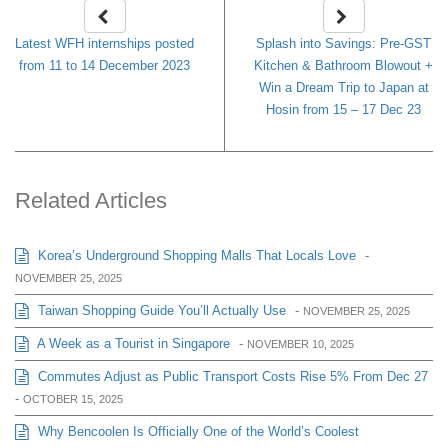
Latest WFH internships posted
Splash into Savings: Pre-GST
from 11 to 14 December 2023
Kitchen & Bathroom Blowout +
Win a Dream Trip to Japan at
Hosin from 15 – 17 Dec 23
Related Articles
Korea’s Underground Shopping Malls That Locals Love
-
NOVEMBER 25, 2025
Taiwan Shopping Guide You’ll Actually Use
-
NOVEMBER 25, 2025
A Week as a Tourist in Singapore
-
NOVEMBER 10, 2025
Commutes Adjust as Public Transport Costs Rise 5% From Dec 27
-
OCTOBER 15, 2025
Why Bencoolen Is Officially One of the World’s Coolest