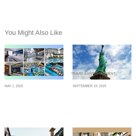
You Might Also Like
TRAVEL & ENTERTAINMENT
TRAVEL & ENTERTAINMENT
MAY 1, 2025
SEPTEMBER 19, 2025
5 superbly rated
6 Ways to See New York
accommodations in
Without the Tourist Traps
Penang, Malaysia, to
book a stay in 2025