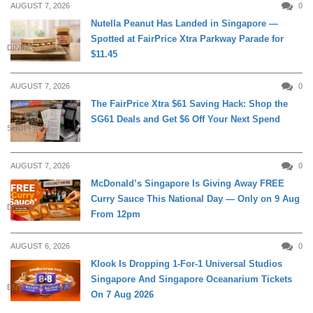
AUGUST 7, 2026
0
Nutella Peanut Has Landed in Singapore —
Spotted at FairPrice Xtra Parkway Parade for
DINING
$11.45
AUGUST 7, 2026
0
The FairPrice Xtra $61 Saving Hack: Shop the
SG61 Deals and Get $6 Off Your Next Spend
SHOPPING
AUGUST 7, 2026
0
McDonald’s Singapore Is Giving Away FREE
Curry Sauce This National Day — Only on 9 Aug
DINING
From 12pm
AUGUST 6, 2026
0
Klook Is Dropping 1-For-1 Universal Studios
Singapore And Singapore Oceanarium Tickets
ENTERTAINMENT
On 7 Aug 2026