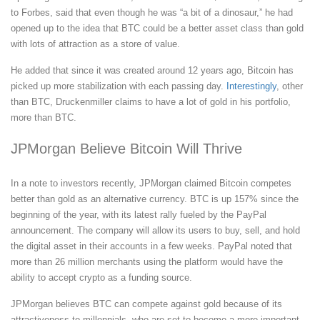
to Forbes, said that even though he was “a bit of a dinosaur,” he had
opened up to the idea that BTC could be a better asset class than gold
with lots of attraction as a store of value.
He added that since it was created around 12 years ago, Bitcoin has
picked up more stabilization with each passing day.
Interestingly
, other
than BTC, Druckenmiller claims to have a lot of gold in his portfolio,
more than BTC.
JPMorgan Believe Bitcoin Will Thrive
In a note to investors recently, JPMorgan claimed Bitcoin competes
better than gold as an alternative currency. BTC is up 157% since the
beginning of the year, with its latest rally fueled by the PayPal
announcement. The company will allow its users to buy, sell, and hold
the digital asset in their accounts in a few weeks. PayPal noted that
more than 26 million merchants using the platform would have the
ability to accept crypto as a funding source.
JPMorgan believes BTC can compete against gold because of its
attractiveness to millennials, who are set to become a more important