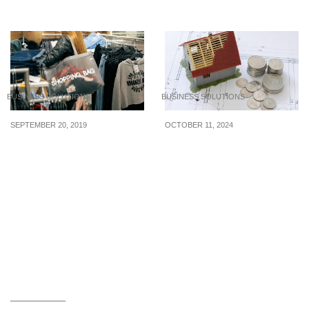
eroding employee’s trust
brand loyalty
BUSINESS SOLUTIONS
BUSINESS SOLUTIONS
SEPTEMBER 20, 2019
OCTOBER 11, 2024
How to Improve Your
How SMEs in Singapore
Shopping Habits for the
Can Benefit from
Better
Financing Solutions