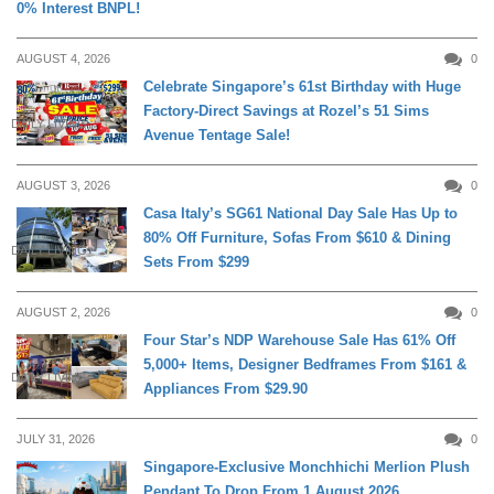
0% Interest BNPL!
AUGUST 4, 2026
0
Celebrate Singapore’s 61st Birthday with Huge
Factory-Direct Savings at Rozel’s 51 Sims
DAILY LIVING
Avenue Tentage Sale!
AUGUST 3, 2026
0
Casa Italy’s SG61 National Day Sale Has Up to
80% Off Furniture, Sofas From $610 & Dining
DAILY LIVING
Sets From $299
AUGUST 2, 2026
0
Four Star’s NDP Warehouse Sale Has 61% Off
5,000+ Items, Designer Bedframes From $161 &
DAILY LIVING
Appliances From $29.90
JULY 31, 2026
0
Singapore-Exclusive Monchhichi Merlion Plush
Pendant To Drop From 1 August 2026