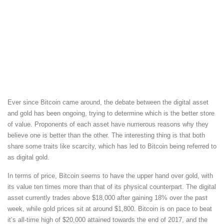
Ever since Bitcoin came around, the debate between the digital asset
and gold has been ongoing, trying to determine which is the better store
of value. Proponents of each asset have numerous reasons why they
believe one is better than the other. The interesting thing is that both
share some traits like scarcity, which has led to Bitcoin being referred to
as digital gold.
In terms of price, Bitcoin seems to have the upper hand over gold, with
its value ten times more than that of its physical counterpart. The digital
asset currently trades above $18,000 after gaining 18% over the past
week, while gold prices sit at around $1,800. Bitcoin is on pace to beat
it’s all-time high of $20,000 attained towards the end of 2017, and the