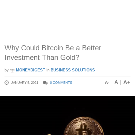
Why Could Bitcoin Be a Better
Investment Than Gold?
by
MONEYDIGEST
in
BUSINESS SOLUTIONS
A+
A
A-
JANUARY 5, 2021
0 COMMENTS