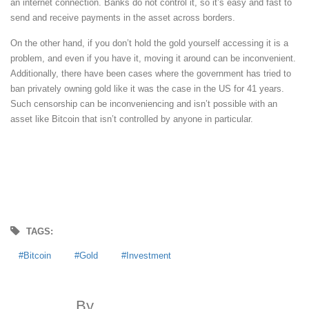
an internet connection. Banks do not control it, so it’s easy and fast to
send and receive payments in the asset across borders.
On the other hand, if you don’t hold the gold yourself accessing it is a
problem, and even if you have it, moving it around can be inconvenient.
Additionally, there have been cases where the government has tried to
ban privately owning gold like it was the case in the US for 41 years.
Such censorship can be inconveniencing and isn’t possible with an
asset like Bitcoin that isn’t controlled by anyone in particular.
TAGS:
Bitcoin
Gold
Investment
By
MoneyDigest