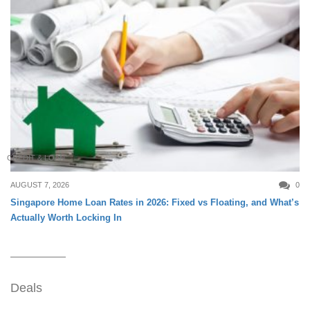
CREDIT & LOAN
AUGUST 7, 2026
0
Singapore Home Loan Rates in 2026: Fixed vs Floating, and What’s
Actually Worth Locking In
Deals