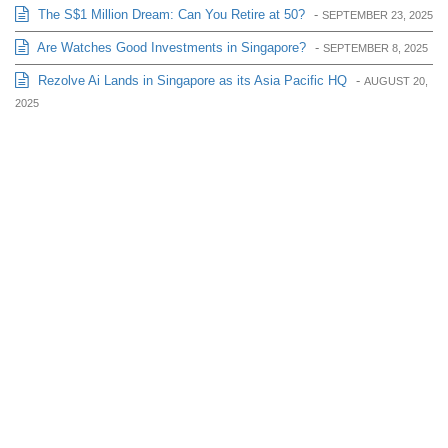
The S$1 Million Dream: Can You Retire at 50?
-
SEPTEMBER 23, 2025
Are Watches Good Investments in Singapore?
-
SEPTEMBER 8, 2025
Rezolve Ai Lands in Singapore as its Asia Pacific HQ
-
AUGUST 20,
2025