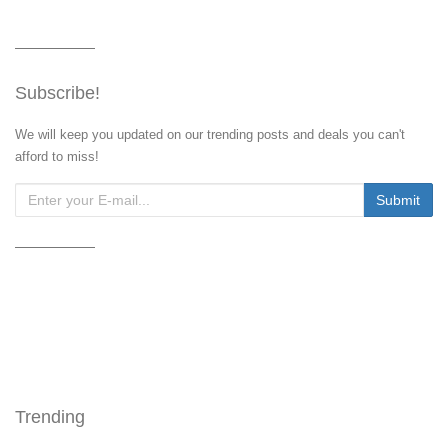
Subscribe!
We will keep you updated on our trending posts and deals you can't
afford to miss!
Trending