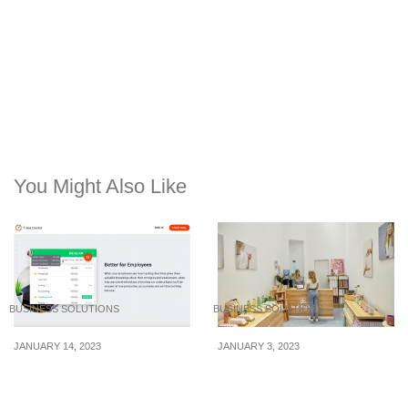
You Might Also Like
BUSINESS SOLUTIONS
BUSINESS SOLUTIONS
JANUARY 14, 2023
JANUARY 3, 2023
Keeping track of
Know your audience:
productivity without
How to establish sticky