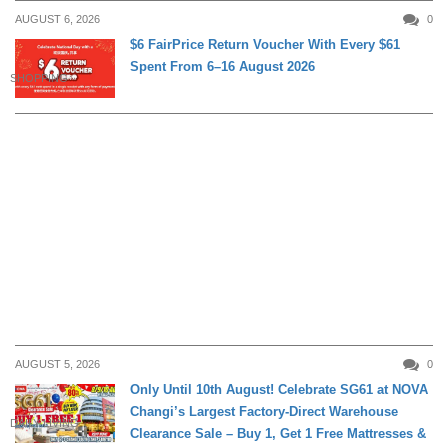
AUGUST 6, 2026
0
$6 FairPrice Return Voucher With Every $61
Spent From 6–16 August 2026
SHOPPING
AUGUST 5, 2026
0
Only Until 10th August! Celebrate SG61 at NOVA
Changi’s Largest Factory-Direct Warehouse
DAILY LIVING
Clearance Sale – Buy 1, Get 1 Free Mattresses &