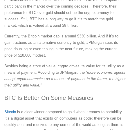
participant in the market over the coming decades. Therefore, their
preference for BTC over gold should set up the cryptocurrency for
success. Still, BTC has a long way to go if it’s to match the gold
market, which is valued at around $9 trillion.
Currently, the Bitcoin market cap is around $330 billion. And if it’s to
gain tractions as an alternative currency to gold, JPMorgan sees its
price doubling or even tripling in the near future, making the current
price of $18,000 modest.
Besides being a store of value, crypto drives its value for its utility as a
means of payment. According to JPMorgan, the
“more economic agents
accept cryptocurrencies as a means of payment in the future, the higher
their utility and value.”
BTC Is Better On Some Measures
Bitcoin
is a clear winner compared to gold when it comes to portability.
It’s a digital asset that exists on computers as code; therefore can be
quickly sent and received to any corner of the world as long as there is