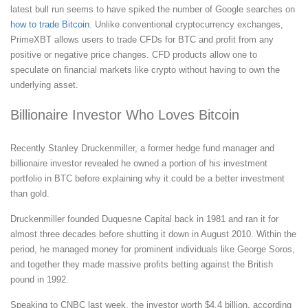
latest bull run seems to have spiked the number of Google searches on
how to trade Bitcoin
. Unlike conventional cryptocurrency exchanges,
PrimeXBT allows users to trade CFDs for BTC and profit from any
positive or negative price changes. CFD products allow one to
speculate on financial markets like crypto without having to own the
underlying asset.
Billionaire Investor Who Loves Bitcoin
Recently Stanley Druckenmiller, a former hedge fund manager and
billionaire investor revealed he owned a portion of his investment
portfolio in BTC before explaining why it could be a better investment
than gold.
Druckenmiller founded Duquesne Capital back in 1981 and ran it for
almost three decades before shutting it down in August 2010. Within the
period, he managed money for prominent individuals like George Soros,
and together they made massive profits betting against the British
pound in 1992.
Speaking to CNBC last week, the investor worth $4.4 billion, according