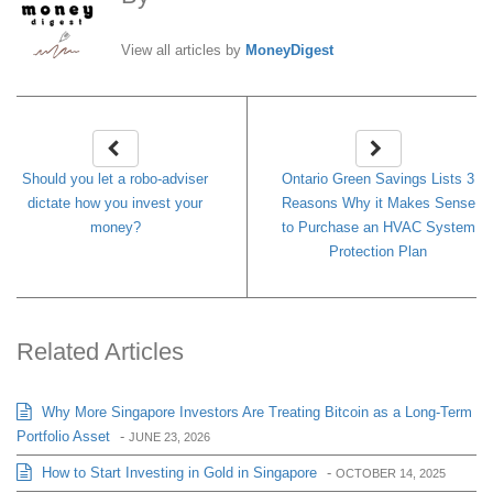
View all articles by
MoneyDigest
Should you let a robo-adviser
Ontario Green Savings Lists 3
dictate how you invest your
Reasons Why it Makes Sense
money?
to Purchase an HVAC System
Protection Plan
Related Articles
Why More Singapore Investors Are Treating Bitcoin as a Long-Term
Portfolio Asset
-
JUNE 23, 2026
How to Start Investing in Gold in Singapore
-
OCTOBER 14, 2025