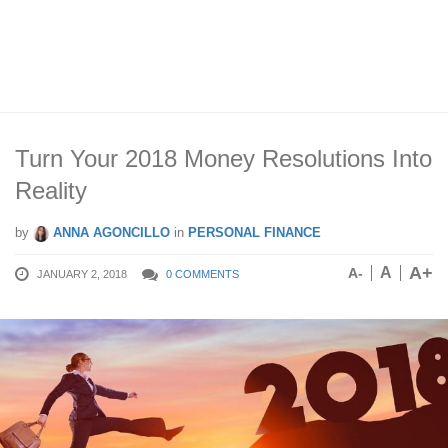
Turn Your 2018 Money Resolutions Into
Reality
by
ANNA AGONCILLO
in
PERSONAL FINANCE
A+
A
A-
JANUARY 2, 2018
0 COMMENTS