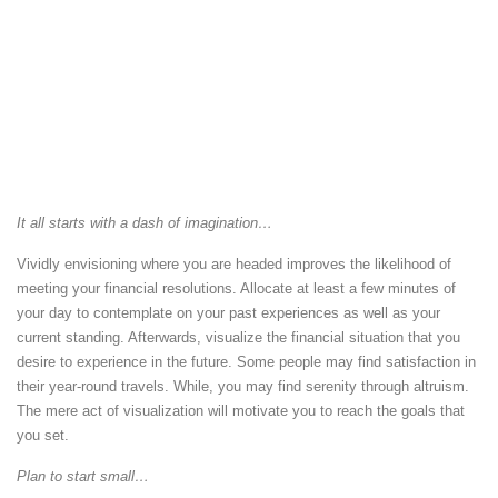
It all starts with a dash of imagination…
Vividly envisioning where you are headed improves the likelihood of
meeting your financial resolutions. Allocate at least a few minutes of
your day to contemplate on your past experiences as well as your
current standing. Afterwards, visualize the financial situation that you
desire to experience in the future. Some people may find satisfaction in
their year-round travels. While, you may find serenity through altruism.
The mere act of visualization will motivate you to reach the goals that
you set.
Plan to start small…