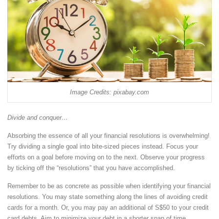
Image Credits: pixabay.com
Divide and conquer…
Absorbing the essence of all your financial resolutions is overwhelming!
Try dividing a single goal into bite-sized pieces instead. Focus your
efforts on a goal before moving on to the next. Observe your progress
by ticking off the “resolutions” that you have accomplished.
Remember to be as concrete as possible when identifying your financial
resolutions. You may state something along the lines of avoiding credit
cards for a month. Or, you may pay an additional of S$50 to your credit
card debts. Aim to minimize your debt in a shorter span of time.