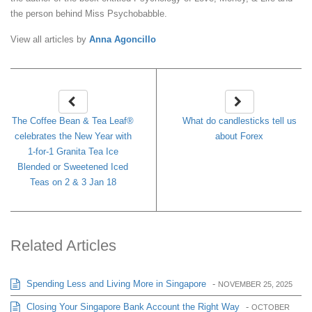
the person behind Miss Psychobabble.
View all articles by
Anna Agoncillo
The Coffee Bean & Tea Leaf®
What do candlesticks tell us
celebrates the New Year with
about Forex
1-for-1 Granita Tea Ice
Blended or Sweetened Iced
Teas on 2 & 3 Jan 18
Related Articles
Spending Less and Living More in Singapore
-
NOVEMBER 25, 2025
Closing Your Singapore Bank Account the Right Way
-
OCTOBER