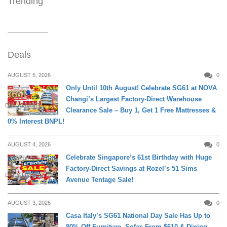
Trending
Deals
AUGUST 5, 2026
0
Only Until 10th August! Celebrate SG61 at NOVA
Changi’s Largest Factory-Direct Warehouse
DAILY LIVING
Clearance Sale – Buy 1, Get 1 Free Mattresses &
0% Interest BNPL!
AUGUST 4, 2026
0
Celebrate Singapore’s 61st Birthday with Huge
Factory-Direct Savings at Rozel’s 51 Sims
DAILY LIVING
Avenue Tentage Sale!
AUGUST 3, 2026
0
Casa Italy’s SG61 National Day Sale Has Up to
80% Off Furniture, Sofas From $610 & Dining