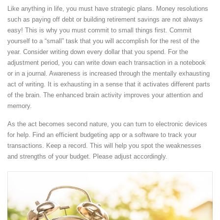
Like anything in life, you must have strategic plans. Money resolutions
such as paying off debt or building retirement savings are not always
easy! This is why you must commit to small things first. Commit
yourself to a “small” task that you will accomplish for the rest of the
year. Consider writing down every dollar that you spend. For the
adjustment period, you can write down each transaction in a notebook
or in a journal. Awareness is increased through the mentally exhausting
act of writing. It is exhausting in a sense that it activates different parts
of the brain. The enhanced brain activity improves your attention and
memory.
As the act becomes second nature, you can turn to electronic devices
for help. Find an efficient budgeting app or a software to track your
transactions. Keep a record. This will help you spot the weaknesses
and strengths of your budget. Please adjust accordingly.