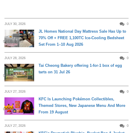
JULY 30, 2026
0
JL Homes National Day Mattress Sale Has Up to
70% Off + FREE 1,100TC Ice-Cooling Bedsheet
DAILY LIVING
Set From 1–10 Aug 2026
JULY 28, 2026
0
Tai Cheong Bakery offering 1-for-1 box of egg
tarts on 31 Jul 26
DINING
JULY 27, 2026
0
KFC Is Launching Pokémon Collectibles,
Themed Stores, New Japanese Menu And More
DINING
From 19 August
JULY 27, 2026
0