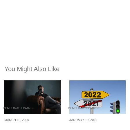
You Might Also Like
PERSONAL FINANCE
PERSONAL FINANCE
MARCH 19, 2020
JANUARY 10, 2022
How To Budget Your
7 Financial Resolutions