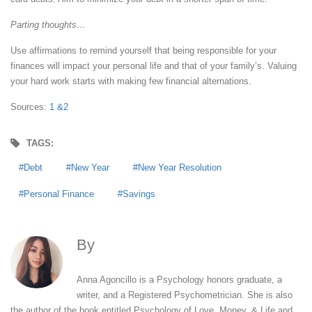
Parting thoughts…
Use affirmations to remind yourself that being responsible for your
finances will impact your personal life and that of your family’s. Valuing
your hard work starts with making few financial alternations.
Sources:
1 &
2
TAGS:
Debt
New Year
New Year Resolution
Personal Finance
Savings
By
Anna Agoncillo
Anna Agoncillo is a Psychology honors graduate, a
writer, and a Registered Psychometrician. She is also
the author of the book entitled Psychology of Love, Money, & Life and