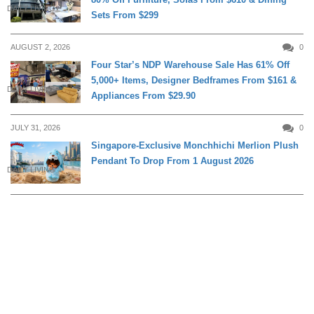
DAILY LIVING
Sets From $299
AUGUST 2, 2026
0
Four Star’s NDP Warehouse Sale Has 61% Off
5,000+ Items, Designer Bedframes From $161 &
DAILY LIVING
Appliances From $29.90
JULY 31, 2026
0
Singapore-Exclusive Monchhichi Merlion Plush
Pendant To Drop From 1 August 2026
DAILY LIVING