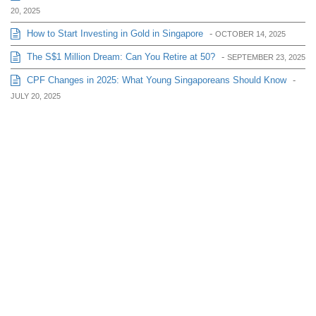
20, 2025
How to Start Investing in Gold in Singapore
-
OCTOBER 14, 2025
The S$1 Million Dream: Can You Retire at 50?
-
SEPTEMBER 23, 2025
CPF Changes in 2025: What Young Singaporeans Should Know
-
JULY 20, 2025