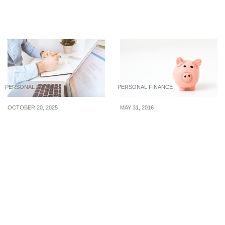
Money Through Tough
That You Can Fulfill This
Times
2022
PERSONAL FINANCE
PERSONAL FINANCE
OCTOBER 20, 2025
MAY 31, 2016
Closing Your Singapore
Stop Worrying About
Bank Account the Right
Making Ends Meet, Know
Way
Where Your Money Goes