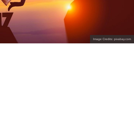
Image Credits: pixabay.com