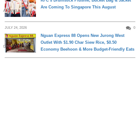
KFC’s Drumstick Plushie, Bucket Bag & Jacket
Are Coming To Singapore This August
APPARELS
JULY 24, 2026
0
Nguan Express 88 Opens New Jurong West
Outlet With $1.90 Char Siew Rice, $0.50
DINING
Economy Beehoon & More Budget-Friendly Eats