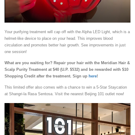
Your purifying treatment will cap off with the Alpha LED Light, which is a
helmet-like device to place on your head. This improves blood
circulation and promotes better hair growth. See improvements in just
one session!
What are you waiting for? Repair your hair with the Meridian Hair &
Scalp Purity Treatment at $40 (U.P. $532) and be rewarded with $10
Shopping Credit after the treatment. Sign up
here
!
This limited offer also comes with a chance to win a 5-Star Staycation
at Shangri-la Rasa Sentosa. Visit the nearest Beijing 101 outlet now!