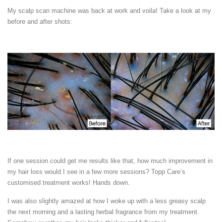
My scalp scan machine was back at work and voila! Take a look at my
before and after shots:
If one session could get me results like that, how much improvement in
my hair loss would I see in a few more sessions? Topp Care’s
customised treatment works! Hands down.
I was also slightly amazed at how I woke up with a less greasy scalp
the next morning and a lasting herbal fragrance from my treatment.