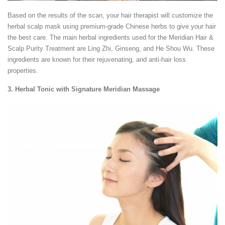
Based on the results of the scan, your hair therapist will customize the
herbal scalp mask using premium-grade Chinese herbs to give your hair
the best care. The main herbal ingredients used for the Meridian Hair &
Scalp Purity Treatment are Ling Zhi, Ginseng, and He Shou Wu. These
ingredients are known for their rejuvenating, and anti-hair loss
properties.
3. Herbal Tonic with Signature Meridian Massage