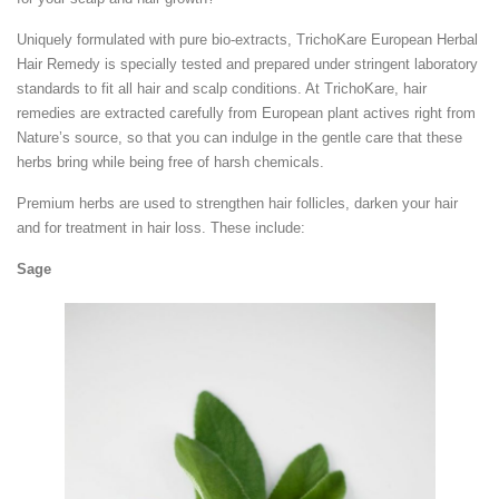
Uniquely formulated with pure bio-extracts, TrichoKare European Herbal
Hair Remedy is specially tested and prepared under stringent laboratory
standards to fit all hair and scalp conditions. At TrichoKare, hair
remedies are extracted carefully from European plant actives right from
Nature’s source, so that you can indulge in the gentle care that these
herbs bring while being free of harsh chemicals.
Premium herbs are used to strengthen hair follicles, darken your hair
and for treatment in hair loss. These include:
Sage