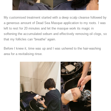
My customised treatment started with a deep scalp cleanse followed by
a generous amount of Dead Sea Masque application to my roots. I was
left to rest for 20 minutes and let the masque work its magic in
softening the accumulated sebum and effectively removing oil clogs, so
that my follicles can “breathe” again.
Before I knew it, time was up and I was ushered to the hair-washing
area for a revitalising rinse.