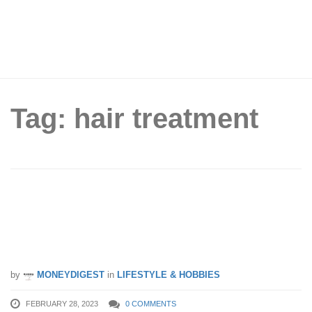
Tag: hair treatment
I’ve Finally Found The Perfect
Customised Hair Treatment For My
Hair Loss
by
MONEYDIGEST
in
LIFESTYLE & HOBBIES
FEBRUARY 28, 2023
0 COMMENTS