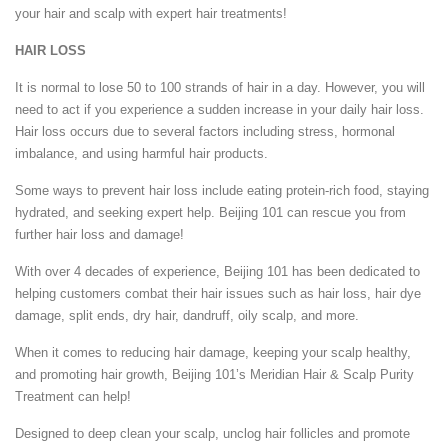
your hair and scalp with expert hair treatments!
HAIR LOSS
It is normal to lose 50 to 100 strands of hair in a day. However, you will
need to act if you experience a sudden increase in your daily hair loss.
Hair loss occurs due to several factors including stress, hormonal
imbalance, and using harmful hair products.
Some ways to prevent hair loss include eating protein-rich food, staying
hydrated, and seeking expert help. Beijing 101 can rescue you from
further hair loss and damage!
With over 4 decades of experience, Beijing 101 has been dedicated to
helping customers combat their hair issues such as hair loss, hair dye
damage, split ends, dry hair, dandruff, oily scalp, and more.
When it comes to reducing hair damage, keeping your scalp healthy,
and promoting hair growth, Beijing 101’s Meridian Hair & Scalp Purity
Treatment can help!
Designed to deep clean your scalp, unclog hair follicles and promote