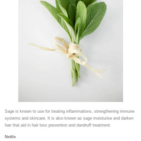
Sage is known to use for treating inflammations, strengthening immune
systems and skincare. It is also known as sage moisturise and darken
hair that aid in hair loss prevention and dandruff treatment.
Nettle