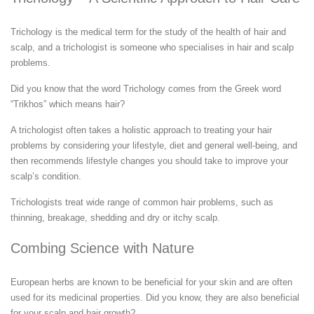
Trichology is the medical term for the study of the health of hair and
scalp, and a trichologist is someone who specialises in hair and scalp
problems.
Did you know that the word Trichology comes from the Greek word
“Trikhos” which means hair?
A trichologist often takes a holistic approach to treating your hair
problems by considering your lifestyle, diet and general well-being, and
then recommends lifestyle changes you should take to improve your
scalp’s condition.
Trichologists treat wide range of common hair problems, such as
thinning, breakage, shedding and dry or itchy scalp.
Combing Science with Nature
European herbs are known to be beneficial for your skin and are often
used for its medicinal properties. Did you know, they are also beneficial
for your scalp and hair growth?