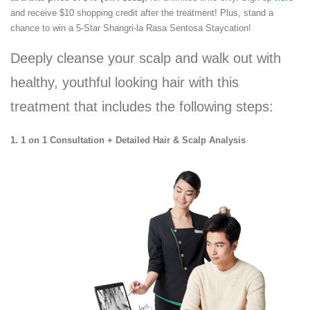
and receive $10 shopping credit after the treatment! Plus, stand a
chance to win a 5-Star Shangri-la Rasa Sentosa Staycation!
Deeply cleanse your scalp and walk out with
healthy, youthful looking hair with this
treatment that includes the following steps:
1. 1 on 1 Consultation + Detailed Hair & Scalp Analysis