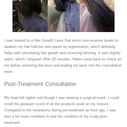
I was treated to a Hair Growth Laser that emits non-invasive lasers to
awaken my hair follicles and speed up regeneration, which definitely
helps with stimulating hair growth and reversing thinning. It was slightly
warm, which I enjoyed. After 20 minutes, Helen came back to check on
me before removing the laser and leading me back into the consultation
room.
Post-Treatment Consultation
My head felt lighter and though I was wearing a surgical mask, I could
smell the pleasant scent of all the products used on my tresses.
Compared to the revelations during pre-treatment an hour ago, I was
also a lot more confident to see the condition of my scalp post-
treatment.