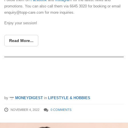
promotions. You can also call them via 6645 3020 for booking or email
enquiry@topp-care.com
for more inquiries.
Enjoy your session!
Read More...
Repair Damaged Hair with Beijing 101
to Get $10 Shopping Credit & a
Chance to Win a 5-Star Staycation
by
MONEYDIGEST
in
LIFESTYLE & HOBBIES
NOVEMBER 4, 2022
0 COMMENTS