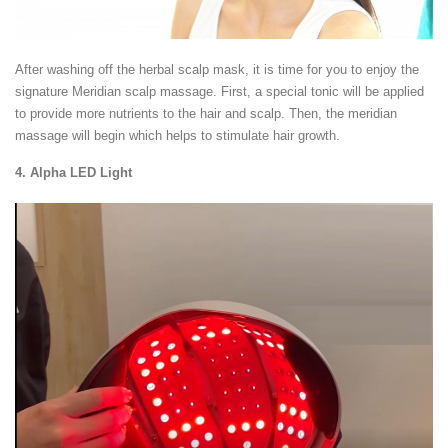
After washing off the herbal scalp mask, it is time for you to enjoy the
signature Meridian scalp massage. First, a special tonic will be applied
to provide more nutrients to the hair and scalp. Then, the meridian
massage will begin which helps to stimulate hair growth.
4. Alpha LED Light