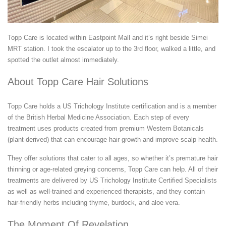
Topp Care is located within Eastpoint Mall and it’s right beside Simei
MRT station. I took the escalator up to the 3rd floor, walked a little, and
spotted the outlet almost immediately.
About Topp Care Hair Solutions
Topp Care holds a US Trichology Institute certification and is a member
of the British Herbal Medicine Association. Each step of every
treatment uses products created from premium Western Botanicals
(plant-derived) that can encourage hair growth and improve scalp health.
They offer solutions that cater to all ages, so whether it’s premature hair
thinning or age-related greying concerns, Topp Care can help. All of their
treatments are delivered by US Trichology Institute Certified Specialists
as well as well-trained and experienced therapists, and they contain
hair-friendly herbs including thyme, burdock, and aloe vera.
The Moment Of Revelation