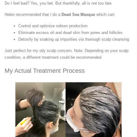
Do I feel bad? Yes, you bet. But thankfully, all is not too late.
Helen recommended that I do a
Dead Sea Masque
which can:
Control and optimise sebum production
Eliminate excess oil and dead skin from pores and follicles
Detoxify by soaking up impurities via thorough scalp cleansing
Just perfect for my oily scalp concern. Note: Depending on your scalp
condition, a different treatment could be recommended.
My Actual Treatment Process