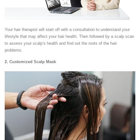
Your hair therapist will start off with a consultation to understand your
lifestyle that may affect your hair health. Then followed by a scalp scan
to assess your scalp’s health and find out the roots of the hair
problems.
2. Customized Scalp Mask