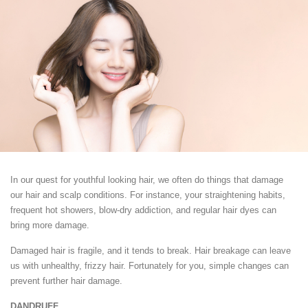
In our quest for youthful looking hair, we often do things that damage
our hair and scalp conditions. For instance, your straightening habits,
frequent hot showers, blow-dry addiction, and regular hair dyes can
bring more damage.
Damaged hair is fragile, and it tends to break. Hair breakage can leave
us with unhealthy, frizzy hair. Fortunately for you, simple changes can
prevent further hair damage.
DANDRUFF