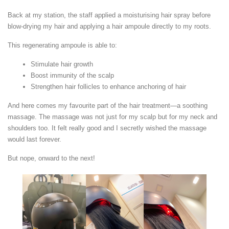
Back at my station, the staff applied a moisturising hair spray before
blow-drying my hair and applying a hair ampoule directly to my roots.
This regenerating ampoule is able to:
Stimulate hair growth
Boost immunity of the scalp
Strengthen hair follicles to enhance anchoring of hair
And here comes my favourite part of the hair treatment—a soothing
massage. The massage was not just for my scalp but for my neck and
shoulders too. It felt really good and I secretly wished the massage
would last forever.
But nope, onward to the next!