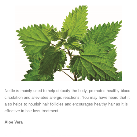
Nettle is mainly used to help detoxify the body, promotes healthy blood
circulation and alleviates allergic reactions. You may have heard that it
also helps to nourish hair follicles and encourages healthy hair as it is
effective in hair loss treatment.
Aloe Vera