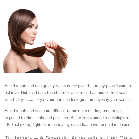
Healthy hair and non-greasy scalp is the goal that many people want to
achieve. Nothing beats the charm of a lustrous hair and oil free scalp,
with that you can style your hair and look great in any way you want it.
Healthy hair and scalp are difficult to maintain as they tend to get
exposed to chemicals and pollution. But with advanced technology at
TK Trichokare, fighting an unhealthy scalp has never been this easier.
Trichology – A Scientific Approach to Hair Care