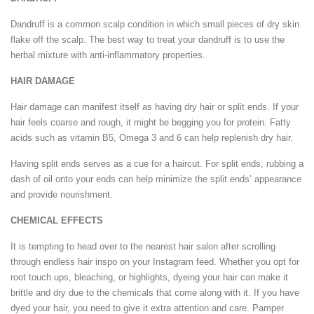
Dandruff is a common scalp condition in which small pieces of dry skin
flake off the scalp. The best way to treat your dandruff is to use the
herbal mixture with anti-inflammatory properties.
HAIR DAMAGE
Hair damage can manifest itself as having dry hair or split ends. If your
hair feels coarse and rough, it might be begging you for protein. Fatty
acids such as vitamin B5, Omega 3 and 6 can help replenish dry hair.
Having split ends serves as a cue for a haircut. For split ends, rubbing a
dash of oil onto your ends can help minimize the split ends’ appearance
and provide nourishment.
CHEMICAL EFFECTS
It is tempting to head over to the nearest hair salon after scrolling
through endless hair inspo on your Instagram feed. Whether you opt for
root touch ups, bleaching, or highlights, dyeing your hair can make it
brittle and dry due to the chemicals that come along with it. If you have
dyed your hair, you need to give it extra attention and care. Pamper