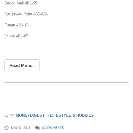
Bedok Mall #B1-55
Causeway Point #05-02A
Funan #B1-18
Jcube #B1-05
Read More...
Want Healthier Hair? Pay more
attention to your scalp
by
MONEYDIGEST
in
LIFESTYLE & HOBBIES
MAY 11, 2018
0 COMMENTS