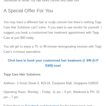
Somehow or rather, my hair looks thicker and fuller too!
A Special Offer For You
You may have a different hair or scalp concern but there’s nothing Topp
Care Hair Solutions can’t solve. If you want to see results for yourself, I
suggest you book a customised hair treatment appointment with Topp
Care at just $40 today.
You will get to enjoy a 75- to 90-minute reinvigorating session with Topp
Care’s in-house specialists.
Click here to book your customised hair treatment @ $40 (U.P
$309) now!
Topp Care Hair Solutions
Address: 3 Simei Street 6, #03-24, Eastpoint Mall, Singapore 528833
Operating Hours: Monday – Friday: 11 am – 9 pm; Weekend & PH: 10
am – 7 pm
Follow them on
Facebook
and
Instagram
for the latest news and