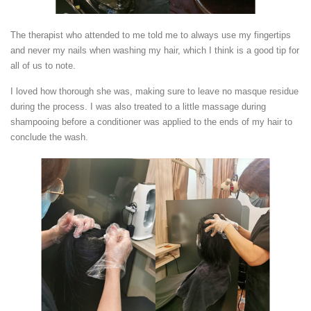
The therapist who attended to me told me to always use my fingertips
and never my nails when washing my hair, which I think is a good tip for
all of us to note.
I loved how thorough she was, making sure to leave no masque residue
during the process. I was also treated to a little massage during
shampooing before a conditioner was applied to the ends of my hair to
conclude the wash.