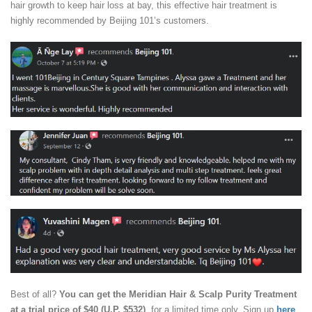
hair growth to keep hair loss at bay, this effective hair treatment is
highly recommended by Beijing 101’s customers.
Best of all?
You can get the Meridian Hair & Scalp Purity Treatment
at a trial price of $40 (U.P. $532)
, for a limited time only. Sign up
here