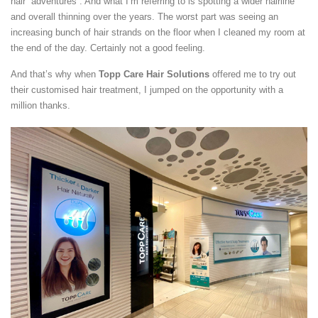
hair “adventures”. And what I’m referring to is spotting a wider hairline
and overall thinning over the years. The worst part was seeing an
increasing bunch of hair strands on the floor when I cleaned my room at
the end of the day. Certainly not a good feeling.
And that’s why when
Topp Care Hair Solutions
offered me to try out
their customised hair treatment, I jumped on the opportunity with a
million thanks.