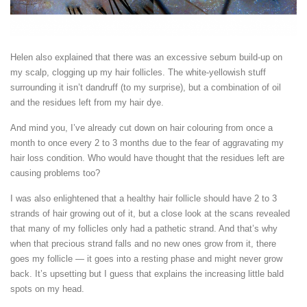
Helen also explained that there was an excessive sebum build-up on
my scalp, clogging up my hair follicles. The white-yellowish stuff
surrounding it isn’t dandruff (to my surprise), but a combination of oil
and the residues left from my hair dye.
And mind you, I’ve already cut down on hair colouring from once a
month to once every 2 to 3 months due to the fear of aggravating my
hair loss condition. Who would have thought that the residues left are
causing problems too?
I was also enlightened that a healthy hair follicle should have 2 to 3
strands of hair growing out of it, but a close look at the scans revealed
that many of my follicles only had a pathetic strand. And that’s why
when that precious strand falls and no new ones grow from it, there
goes my follicle — it goes into a resting phase and might never grow
back. It’s upsetting but I guess that explains the increasing little bald
spots on my head.