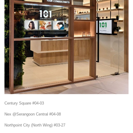
Century Square #04-03
Nex @Serangoon Central #04-08
Northpoint City (North Wing) #03-27