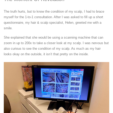
The truth hurts, but to know the condition of my scalp, I had to brace
myself for the 1-to-1 consultation. After I was asked to fill up a short
questionnaire, my hair & scalp specialist, Helen, greeted me with a
smile.
She explained that she would be using a scanning machine that can
zoom in up to 200x to take a closer look at my scalp. I was nervous but
also curious to see the condition of my scalp. As much as my hair
looks okay on the outside, it isn’t that pretty on the inside.