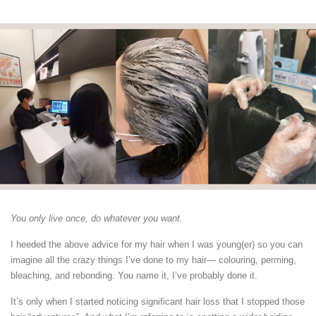
You only live once, do whatever you want.
I heeded the above advice for my hair when I was young(er) so you can
imagine all the crazy things I’ve done to my hair— colouring, perming,
bleaching, and rebonding. You name it, I’ve probably done it.
It’s only when I started noticing significant hair loss that I stopped those