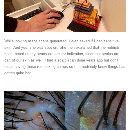
While looking at the scans generated, Helen asked if I had sensitive
skin. And yes, she was spot on. She then explained that the reddish
spots noted on my scans are a clear indication, since our scalps are
part of our skin as well. I had a scalp scan done years ago but don’t
recall having these red-looking bumps so I immediately knew things had
gotten quite bad.