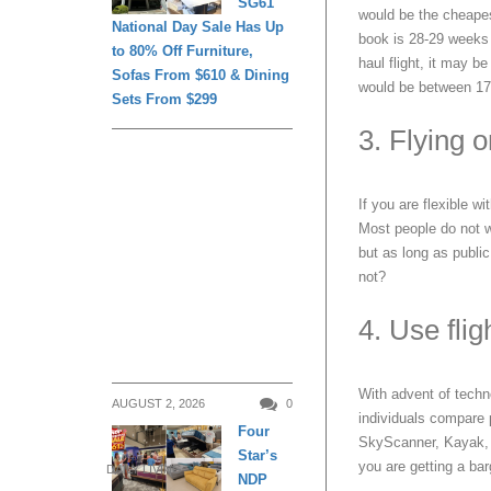
SG61
would be the cheapest
National Day Sale Has Up
book is 28-29 weeks 
to 80% Off Furniture,
haul flight, it may b
Sofas From $610 & Dining
would be between 17
Sets From $299
3. Flying 
If you are flexible wi
Most people do not wa
but as long as public
not?
4. Use fli
With advent of techn
AUGUST 2, 2026
0
individuals compare p
Four
SkyScanner, Kayak, Z
Star’s
you are getting a barg
DAILY LIVING
NDP