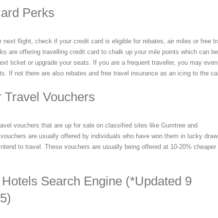
Card Perks
ext flight, check if your credit card is eligible for rebates, air miles or free t
 are offering travelling credit card to chalk up your mile points which can be
ext ticket or upgrade your seats. If you are a frequent traveller, you may even
ts. If not there are also rebates and free travel insurance as an icing to the c
r Travel Vouchers
avel vouchers that are up for sale on classified sites like Gumtree and
vouchers are usually offered by individuals who have won them in lucky dra
 intend to travel. These vouchers are usually being offered at 10-20% cheaper 
 Hotels Search Engine (*Updated 9
5)