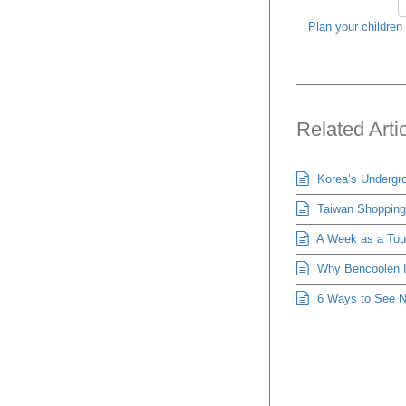
Plan your children 
Related Arti
Korea’s Undergro
Taiwan Shopping 
A Week as a Tour
Why Bencoolen Is
6 Ways to See Ne