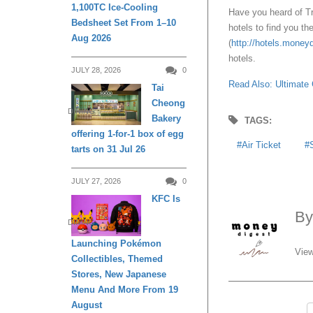
1,100TC Ice-Cooling
Have you heard of T
Bedsheet Set From 1–10
hotels to find you t
Aug 2026
(
http://hotels.money
hotels.
JULY 28, 2026
0
Read Also: Ultimate 
Tai
Cheong
DINING
Bakery
TAGS:
offering 1-for-1 box of egg
Air Ticket
tarts on 31 Jul 26
JULY 27, 2026
0
KFC Is
B
DINING
Launching Pokémon
View
Collectibles, Themed
Stores, New Japanese
Menu And More From 19
August