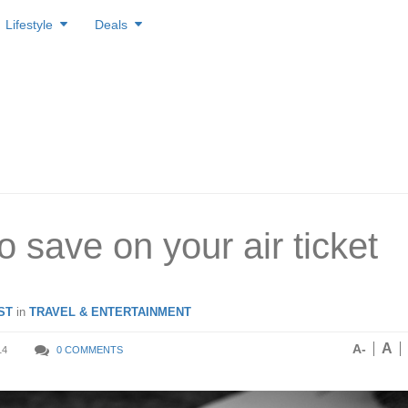
Lifestyle
Deals
to save on your air ticket
ST
in
TRAVEL & ENTERTAINMENT
A
A-
14
0 COMMENTS