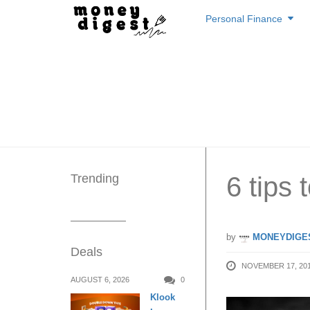
Skip
Personal Finance
to
content
Trending
6 tips 
by
MONEYDIGE
Deals
NOVEMBER 17, 20
AUGUST 6, 2026
0
Klook