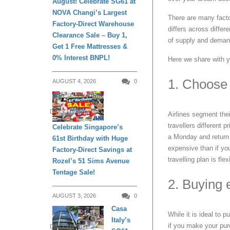
August! Celebrate SG61 at
NOVA Changi’s Largest
There are many factor
Factory-Direct Warehouse
differs across differ
Clearance Sale – Buy 1,
of supply and demand 
Get 1 Free Mattresses &
0% Interest BNPL!
Here we share with yo
1. Choose 
AUGUST 4, 2026
0
DAILY LIVING
Airlines segment their
travellers different 
Celebrate Singapore’s
a Monday and return 
61st Birthday with Huge
expensive than if yo
Factory-Direct Savings at
travelling plan is flex
Rozel’s 51 Sims Avenue
Tentage Sale!
2. Buying e
AUGUST 3, 2026
0
Casa
While it is ideal to 
Italy’s
if you make your pur
DAILY LIVING