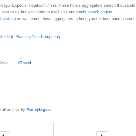
rivago, Expedia, Hotel.com? Yes, these hotels aggregators search thousands 
he best deals but which one to use? Use our
hotels search engine
digest.sg
) as we search these aggregators to bring you the best price guarant
Guide to Planning Your Europe Trip
Save
Travel
y
MoneyDigest
 all articles by
MoneyDigest