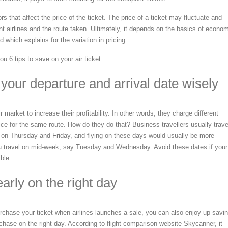
s that affect the price of the ticket. The price of a ticket may fluctuate and
ent airlines and the route taken. Ultimately, it depends on the basics of econo
which explains for the variation in pricing.
u 6 tips to save on your air ticket:
your departure and arrival date wisely
 market to increase their profitability. In other words, they charge different
price for the same route. How do they do that? Business travellers usually trave
on Thursday and Friday, and flying on these days would usually be more
u travel on mid-week, say Tuesday and Wednesday. Avoid these dates if your
ible.
arly on the right day
purchase your ticket when airlines launches a sale, you can also enjoy up savi
chase on the right day. According to flight comparison website Skycanner, it