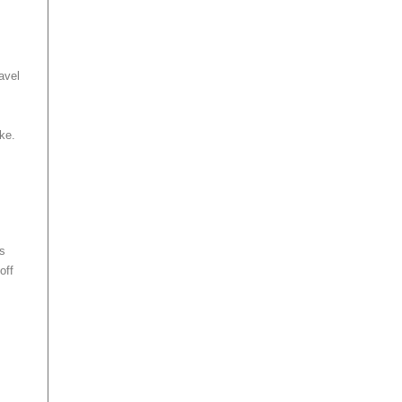
ravel
ake.
ws
off