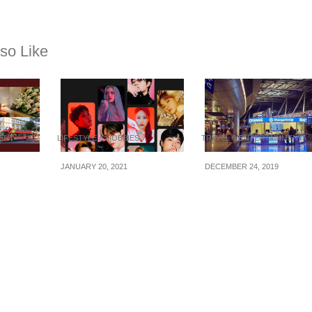
so Like
MENT
LIFESTYLE & HOBBIES
TRAVEL & ENTERTAINMENT
JANUARY 20, 2021
DECEMBER 24, 2019
y: 4D3N
Airbnb x K-pop:
How To Carry Forei
Chi
Exclusive Online
Currency When
40+/pax
Experiences festival to
Traveling
+ bus +
meet stars like
MONSTA X, The Boyz
& Jamie