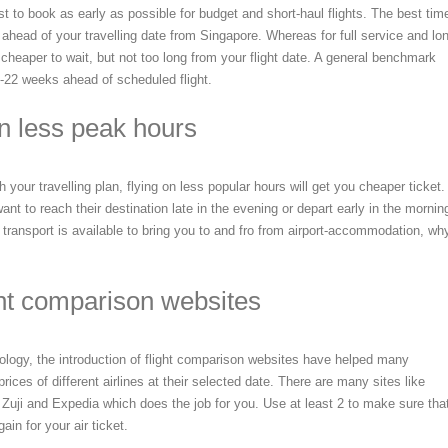
 to book as early as possible for budget and short-haul flights. The best tim
ahead of your travelling date from Singapore. Whereas for full service and lo
e cheaper to wait, but not too long from your flight date. A general benchmark
-22 weeks ahead of scheduled flight.
on less peak hours
th your travelling plan, flying on less popular hours will get you cheaper ticket.
nt to reach their destination late in the evening or depart early in the mornin
 transport is available to bring you to and fro from airport-accommodation, wh
ght comparison websites
ology, the introduction of flight comparison websites have helped many
rices of different airlines at their selected date. There are many sites like
uji and Expedia which does the job for you. Use at least 2 to make sure tha
ain for your air ticket.