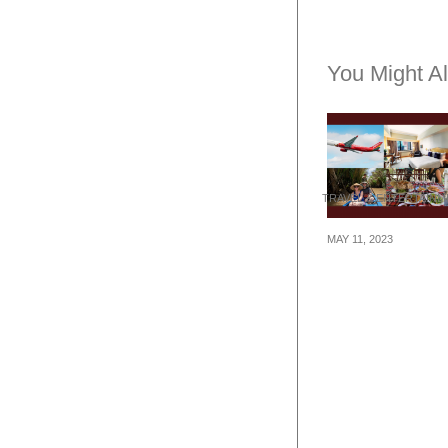
You Might Al
TRAVEL & ENTERTAIN
MAY 11, 2023
Travel Thursda
Itinerary to Ho 
Minh City at $4
(flights + hotel 
tours)