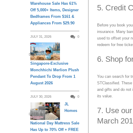
Warehouse Sale Has 61%
5. Credit 
Off 5,000+ Items, Designer
Bedframes From $161 &
Appliances From $29.90
Before you book your n
insurance. Many banks
JULY 31, 2026
0
used to offset your n
redeem for free ticke
DAILY LIVING
6. Shop fo
Singapore-Exclusive
Monchhichi Merlion Plush
Pendant To Drop From 1
You can search for tr
August 2026
STClassified. These 
and gifts and do not
its value.
JULY 30, 2026
0
JL
7. Use our
Homes
DAILY LIVING
March 201
National Day Mattress Sale
Has Up to 70% Off + FREE