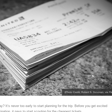
(Photo Credit: Robert S. Donovan, via Flic
y? It’s never too early to start planning for the trip. Before you get excited
nation, it pays to start scouting for the cheapest tickets.