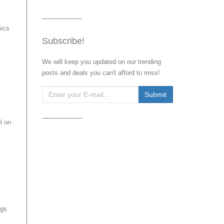
mics
Subscribe!
We will keep you updated on our trending
posts and deals you can't afford to miss!
l on
ngs