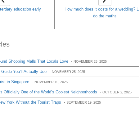
tertiary education early
How much does it costs for a wedding? L
do the maths
cles
und Shopping Malls That Locals Love
-
NOVEMBER 25, 2025
Guide You’ll Actually Use
-
NOVEMBER 25, 2025
ist in Singapore
-
NOVEMBER 10, 2025
 Officially One of the World’s Coolest Neighborhoods
-
OCTOBER 2, 2025
w York Without the Tourist Traps
-
SEPTEMBER 19, 2025