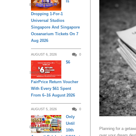
Is
ENTERTAINMENT
Dropping 1-For-1
Universal Studios
Singapore And Singapore
Oceanarium Tickets On 7
Aug 2026
AUGUST 6, 2026
0
$6
SHOPPING
FairPrice Return Voucher
With Every $61 Spent
From 6–16 August 2026
AUGUST 5, 2026
0
Only
Until
DAILY LIVING
Planning for a getawa
10th
over your dream desti