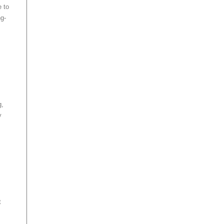
e to
ng-
g,
y
t