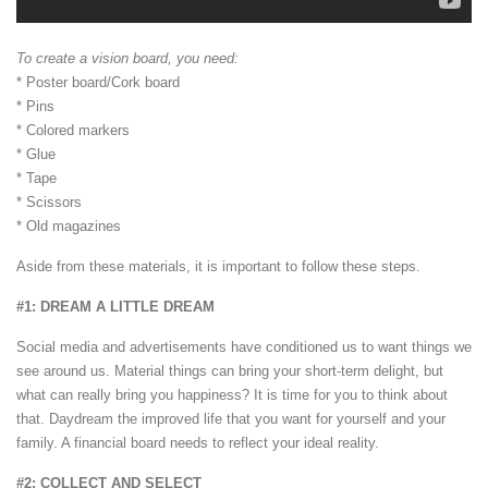
To create a vision board, you need:
* Poster board/Cork board
* Pins
* Colored markers
* Glue
* Tape
* Scissors
* Old magazines
Aside from these materials, it is important to follow these steps.
#1: DREAM A LITTLE DREAM
Social media and advertisements have conditioned us to want things we
see around us. Material things can bring your short-term delight, but
what can really bring you happiness? It is time for you to think about
that. Daydream the improved life that you want for yourself and your
family. A financial board needs to reflect your ideal reality.
#2: COLLECT AND SELECT