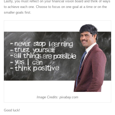
Lastly, you must reflect on your financial vision board and think of ways
to achieve each one. Choose to focus on one goal at a time or on the
smaller goals first.
Image Credits: pixabay.com
Good luck!