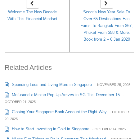
Welcome The New Decade
Scoot’s New Year Sale To
With This Financial Mindset
Over 65 Destinations Has
Fares To Bangkok From $67,
Phuket From $58 & More.
Book from 2 – 6 Jan 2020
Related Articles
Spending Less and Living More in Singapore
-
NOVEMBER 25, 2025
Mofusand x Miniso Pop-Up Arrives in SG This December 15
-
OCTOBER 21, 2025
Closing Your Singapore Bank Account the Right Way
-
OCTOBER
20, 2025
How to Start Investing in Gold in Singapore
-
OCTOBER 14, 2025