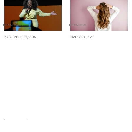
LIFESTYLE
LIFESTYLE
NOVEMBER 24, 2015
MARCH 4, 2024
4 Incredible Rags To
4 dry shampoos under
Riches Stories
$14 when you don’t have
the time for a hair wash
but need a quick fix