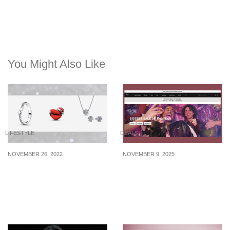
You Might Also Like
LIFESTYLE
DEALS
NOVEMBER 26, 2022
NOVEMBER 9, 2025
New Christmas-themed
Puma is offering up to
jewelry pieces from
50% off for its 11.11 sale
$55.20 that your loved
till 13 November 2025
ones will adore