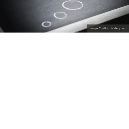
Image Credits: pixabay.com