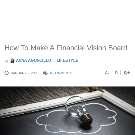
How To Make A Financial Vision Board
by
ANNA AGONCILLO
in
LIFESTYLE
A+
A
A-
JANUARY 2, 2020
0 COMMENTS