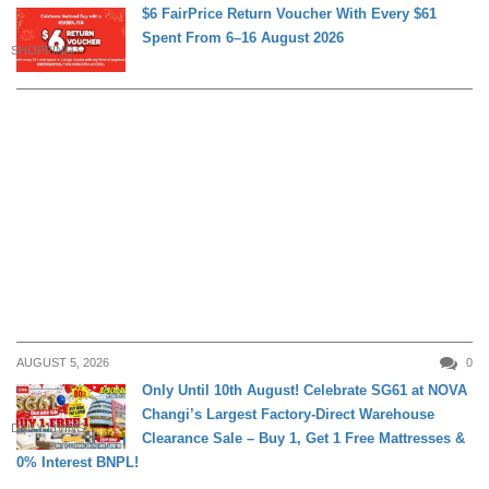
$6 FairPrice Return Voucher With Every $61
Spent From 6–16 August 2026
SHOPPING
AUGUST 5, 2026
0
Only Until 10th August! Celebrate SG61 at NOVA
Changi’s Largest Factory-Direct Warehouse
DAILY LIVING
Clearance Sale – Buy 1, Get 1 Free Mattresses &
0% Interest BNPL!