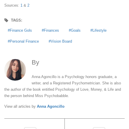
Sources:
1
&
2
TAGS:
Finance Gols
Finances
Goals
Lifestyle
Personal Finance
Vision Board
By
Anna Agoncillo
Anna Agoncillo is a Psychology honors graduate, a
writer, and a Registered Psychometrician. She is also
the author of the book entitled Psychology of Love, Money, & Life and
the person behind Miss Psychobabble.
View all articles by
Anna Agoncillo