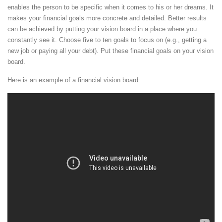
enables the person to be specific when it comes to his or her dreams. It
makes your financial goals more concrete and detailed. Better results
can be achieved by putting your vision board in a place where you
constantly see it. Choose five to ten goals to focus on (e.g., getting a
new job or paying all your debt). Put these financial goals on your vision
board.
Here is an example of a financial vision board: