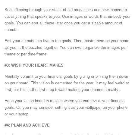
Begin flipping through your stack of old magazines and newspapers to
cut anything that speaks to you. Use images or words that embody your
goals. You can sort all these later once you get a sizable amount of
cutouts.
Edit your cutouts into five to ten goals. Then, paste them on your board
as you fit the puzzles together. You can even organize the images per
theme or per time-frame.
#3: WISH YOUR HEART MAKES
Mentally commit to your financial goals by gluing or pinning them down
on your board. This vision is cemented for the year. It may feel weird at
first, but this is the first step toward making your dreams a reality.
Hang your vision board in a place where you can revisit your financial
goals. Or, you may consider setting it as your wallpaper on your phone
or your laptop.
#4: PLAN AND ACHIEVE