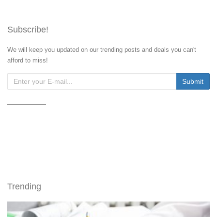
Subscribe!
We will keep you updated on our trending posts and deals you can't
afford to miss!
Trending