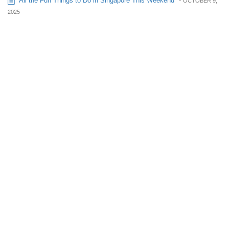
All the Fun Things to Do in Singapore This Weekend
-
OCTOBER 9,
2025