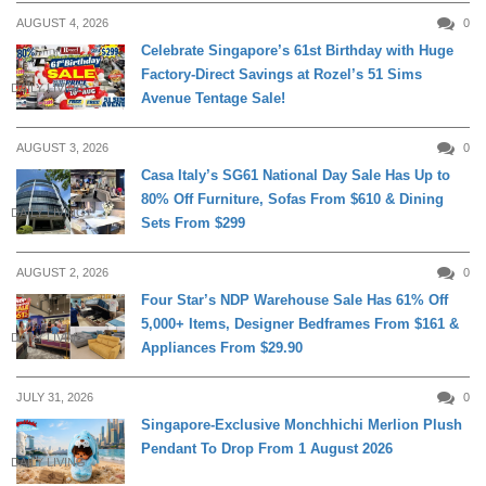
AUGUST 4, 2026
0
Celebrate Singapore’s 61st Birthday with Huge
Factory-Direct Savings at Rozel’s 51 Sims
DAILY LIVING
Avenue Tentage Sale!
AUGUST 3, 2026
0
Casa Italy’s SG61 National Day Sale Has Up to
80% Off Furniture, Sofas From $610 & Dining
DAILY LIVING
Sets From $299
AUGUST 2, 2026
0
Four Star’s NDP Warehouse Sale Has 61% Off
5,000+ Items, Designer Bedframes From $161 &
DAILY LIVING
Appliances From $29.90
JULY 31, 2026
0
Singapore-Exclusive Monchhichi Merlion Plush
Pendant To Drop From 1 August 2026
DAILY LIVING