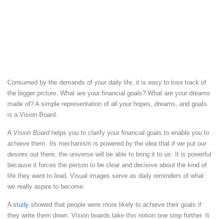
Consumed by the demands of your daily life, it is easy to lose track of
the bigger picture. What are your financial goals? What are your dreams
made of? A simple representation of all your hopes, dreams, and goals
is a Vision Board.
A
Vision Board
helps you to clarify your financial goals to enable you to
achieve them. Its mechanism is powered by the idea that if we put our
desires out there, the universe will be able to bring it to us. It is powerful
because it forces the person to be clear and decisive about the kind of
life they want to lead. Visual images serve as daily reminders of what
we really aspire to become.
A
study
showed that people were more likely to achieve their goals if
they write them down. Vision boards take this notion one step further. It