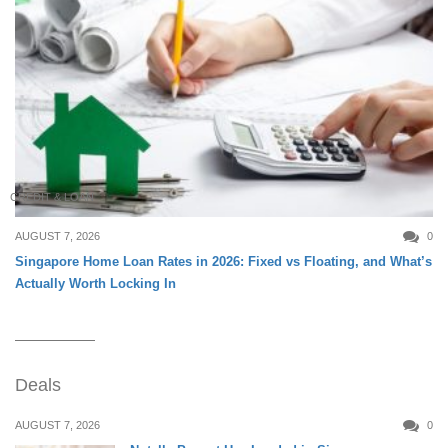
CREDIT & LOAN
AUGUST 7, 2026
0
Singapore Home Loan Rates in 2026: Fixed vs Floating, and What’s
Actually Worth Locking In
Deals
AUGUST 7, 2026
0