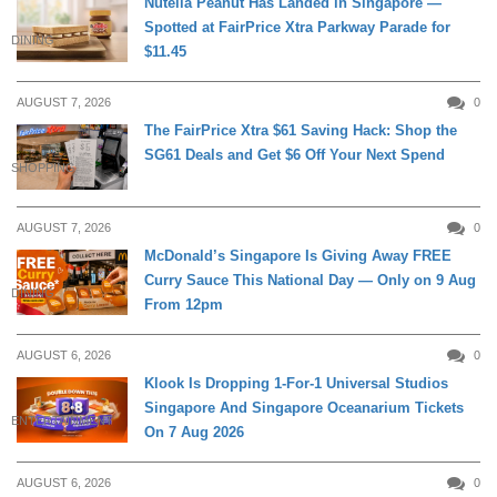
Nutella Peanut Has Landed in Singapore —
Spotted at FairPrice Xtra Parkway Parade for
DINING
$11.45
AUGUST 7, 2026
0
The FairPrice Xtra $61 Saving Hack: Shop the
SG61 Deals and Get $6 Off Your Next Spend
SHOPPING
AUGUST 7, 2026
0
McDonald’s Singapore Is Giving Away FREE
Curry Sauce This National Day — Only on 9 Aug
DINING
From 12pm
AUGUST 6, 2026
0
Klook Is Dropping 1-For-1 Universal Studios
Singapore And Singapore Oceanarium Tickets
ENTERTAINMENT
On 7 Aug 2026
AUGUST 6, 2026
0