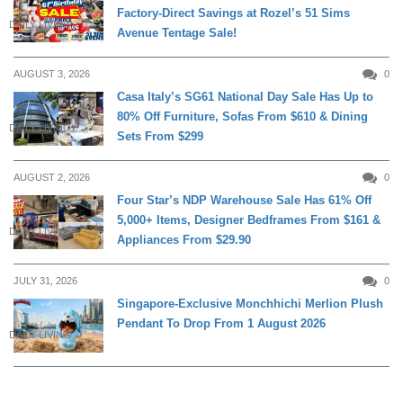
Factory-Direct Savings at Rozel’s 51 Sims
DAILY LIVING
Avenue Tentage Sale!
AUGUST 3, 2026
0
Casa Italy’s SG61 National Day Sale Has Up to
80% Off Furniture, Sofas From $610 & Dining
DAILY LIVING
Sets From $299
AUGUST 2, 2026
0
Four Star’s NDP Warehouse Sale Has 61% Off
5,000+ Items, Designer Bedframes From $161 &
DAILY LIVING
Appliances From $29.90
JULY 31, 2026
0
Singapore-Exclusive Monchhichi Merlion Plush
Pendant To Drop From 1 August 2026
DAILY LIVING