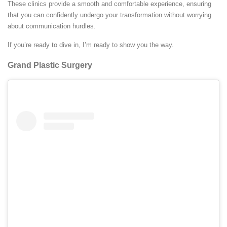
These clinics provide a smooth and comfortable experience, ensuring
that you can confidently undergo your transformation without worrying
about communication hurdles.
If you’re ready to dive in, I’m ready to show you the way.
Grand Plastic Surgery