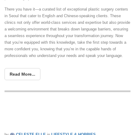
There you have it—a curated list of exceptional plastic surgery centers
in Seoul that cater to English and Chinese-speaking clients. These
clinics not only offer world-class services and expertise but also provide
a welcoming environment that breaks down language barriers, ensuring
a seamless experience throughout your transformation journey. Now
that you’re equipped with this knowledge, take the first step towards a
more confident you, knowing that you’re in the capable hands of
professionals who understand your needs and speak your language.
Read More...
Some South Koreans seem to be more
concerned with this surgery than
COVID-19 amid its third wave
by
CELESTE ELLE
in
LIFESTYLE & HOBBIES