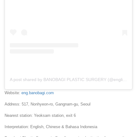
A post shared by BANOBAGI PLASTIC SURGERY (@english_banobagi)
Website:
eng.banobagi.com
Address: 517, Nonhyeon-ro, Gangnam-gu, Seoul
Nearest station: Yeoksam station, exit 6
Interpretation: English, Chinese & Bahasa Indonesia