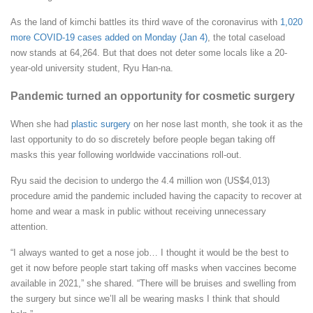
As the land of kimchi battles its third wave of the coronavirus with
1,020
more COVID-19 cases added on Monday (Jan 4)
, the total caseload
now stands at 64,264. But that does not deter some locals like a 20-
year-old university student, Ryu Han-na.
Pandemic turned an opportunity for cosmetic surgery
When she had
plastic surgery
on her nose last month, she took it as the
last opportunity to do so discretely before people began taking off
masks this year following worldwide vaccinations roll-out.
Ryu said the decision to undergo the 4.4 million won (US$4,013)
procedure amid the pandemic included having the capacity to recover at
home and wear a mask in public without receiving unnecessary
attention.
“I always wanted to get a nose job… I thought it would be the best to
get it now before people start taking off masks when vaccines become
available in 2021,” she shared. “There will be bruises and swelling from
the surgery but since we’ll all be wearing masks I think that should