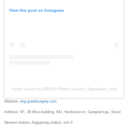
View this post on Instagram
A post shared by GRAND Plastic Surgery (@grandps_eng)
Website:
eng.grandsurgery.com
Address: 6F, JB Miso-building, 841, Nonhyeon-ro, Gangnam-gu, Seoul
Nearest station: Apgujeong station, exit 4