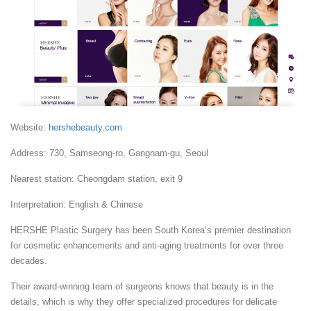
Website:
hershebeauty.com
Address: 730, Samseong-ro, Gangnam-gu, Seoul
Nearest station: Cheongdam station, exit 9
Interpretation: English & Chinese
HERSHE Plastic Surgery has been South Korea’s premier destination
for cosmetic enhancements and anti-aging treatments for over three
decades.
Their award-winning team of surgeons knows that beauty is in the
details, which is why they offer specialized procedures for delicate