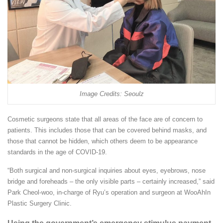
Image Credits: Seoulz
Cosmetic surgeons state that all areas of the face are of concern to
patients. This includes those that can be covered behind masks, and
those that cannot be hidden, which others deem to be appearance
standards in the age of COVID-19.
“Both surgical and non-surgical inquiries about eyes, eyebrows, nose
bridge and foreheads – the only visible parts – certainly increased,” said
Park Cheol-woo, in-charge of Ryu’s operation and surgeon at WooAhIn
Plastic Surgery Clinic.