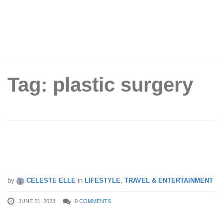
Tag: plastic surgery
6 plastic surgery centers in Seoul that
offer English & Chinese interpretations
by
CELESTE ELLE
in
LIFESTYLE
,
TRAVEL & ENTERTAINMENT
JUNE 21, 2023
0 COMMENTS