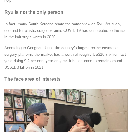
help.”
Ryu is not the only person
In fact, many South Koreans share the same view as Ryu. As such,
demand for plastic surgeries amid COVID-19 has contributed to the rise
in the industry’s worth in 2020.
According to Gangnam Unni, the country’s largest online cosmetic
surgery platform, the market had a worth of roughly US$10.7 billion last
year, rising 9.2 per cent year-on-year. It is assumed to remain around
US$11.8 billion in 2021.
The face area of interests