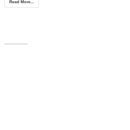
Read More...