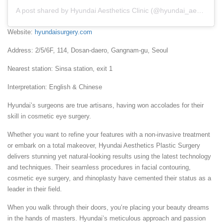
A post shared by Hyundai Aesthetics Clinic (@hyundai_aesthetics)
Website:
hyundaisurgery.com
Address: 2/5/6F, 114, Dosan-daero, Gangnam-gu, Seoul
Nearest station: Sinsa station, exit 1
Interpretation: English & Chinese
Hyundai’s surgeons are true artisans, having won accolades for their
skill in cosmetic eye surgery.
Whether you want to refine your features with a non-invasive treatment
or embark on a total makeover, Hyundai Aesthetics Plastic Surgery
delivers stunning yet natural-looking results using the latest technology
and techniques. Their seamless procedures in facial contouring,
cosmetic eye surgery, and rhinoplasty have cemented their status as a
leader in their field.
When you walk through their doors, you’re placing your beauty dreams
in the hands of masters. Hyundai’s meticulous approach and passion