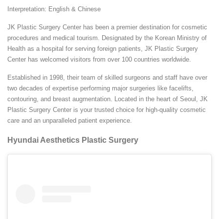
Interpretation: English & Chinese
JK Plastic Surgery Center has been a premier destination for cosmetic
procedures and medical tourism. Designated by the Korean Ministry of
Health as a hospital for serving foreign patients, JK Plastic Surgery
Center has welcomed visitors from over 100 countries worldwide.
Established in 1998, their team of skilled surgeons and staff have over
two decades of expertise performing major surgeries like facelifts,
contouring, and breast augmentation. Located in the heart of Seoul, JK
Plastic Surgery Center is your trusted choice for high-quality cosmetic
care and an unparalleled patient experience.
Hyundai Aesthetics Plastic Surgery