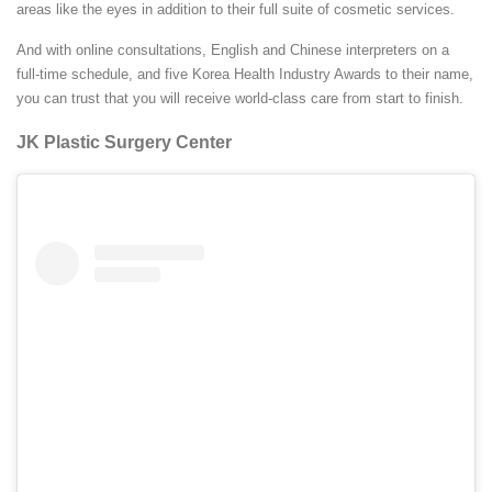
areas like the eyes in addition to their full suite of cosmetic services.
And with online consultations, English and Chinese interpreters on a
full-time schedule, and five Korea Health Industry Awards to their name,
you can trust that you will receive world-class care from start to finish.
JK Plastic Surgery Center