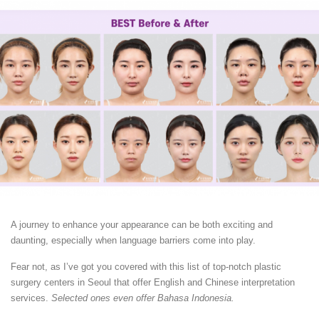
A journey to enhance your appearance can be both exciting and
daunting, especially when language barriers come into play.
Fear not, as I’ve got you covered with this list of top-notch plastic
surgery centers in Seoul that offer English and Chinese interpretation
services.
Selected ones even offer Bahasa Indonesia.