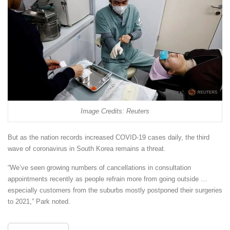
Image Credits: Reuters
But as the nation records increased COVID-19 cases daily, the third
wave of coronavirus in South Korea remains a threat.
“We’ve seen growing numbers of cancellations in consultation
appointments recently as people refrain more from going outside …
especially customers from the suburbs mostly postponed their surgeries
to 2021,” Park noted.