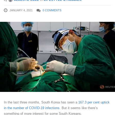
JANUARY 4, 2021
0 COMMENTS
In the last three months, South Korea has seen a
167.3 per cent uptick
in the number of COVID-19 infections
. But it seems like there’s
something of more interest for some South Koreans.