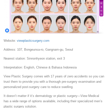
Website:
viewplasticsurgery.com
Address: 107, Bongeunsa-ro, Gangnam-gu, Seoul
Nearest station: Sinnonhyeon station, exit 3
Interpretation: English, Chinese & Bahasa Indonesia
View Plastic Surgery comes with 17 years of zero accidents so you can
trust them to provide you with a thorough pre-surgery examination and
personalized post-surgery care to reduce swelling.
It doesn’t matter if it’s dermatology or plastic surgery—View Medical
has a wide range of options available, including their specialized men’s
plastic surgery solution.