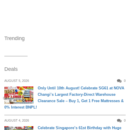
Trending
Deals
AUGUST 5, 2026
0
Only Until 10th August! Celebrate SG61 at NOVA
Changi’s Largest Factory-Direct Warehouse
DAILY LIVING
Clearance Sale – Buy 1, Get 1 Free Mattresses &
0% Interest BNPL!
AUGUST 4, 2026
0
Celebrate Singapore’s 61st Birthday with Huge