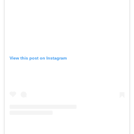
View this post on Instagram