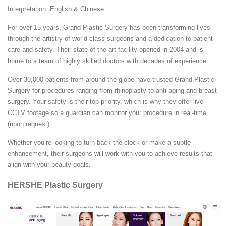
Interpretation: English & Chinese
For over 15 years, Grand Plastic Surgery has been transforming lives
through the artistry of world-class surgeons and a dedication to patient
care and safety. Their state-of-the-art facility opened in 2004 and is
home to a team of highly skilled doctors with decades of experience.
Over 30,000 patients from around the globe have trusted Grand Plastic
Surgery for procedures ranging from rhinoplasty to anti-aging and breast
surgery. Your safety is their top priority, which is why they offer live
CCTV footage so a guardian can monitor your procedure in real-time
(upon request).
Whether you’re looking to turn back the clock or make a subtle
enhancement, their surgeons will work with you to achieve results that
align with your beauty goals.
HERSHE Plastic Surgery