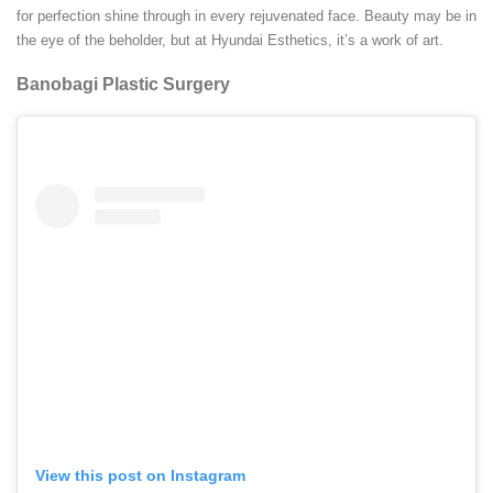
for perfection shine through in every rejuvenated face. Beauty may be in
the eye of the beholder, but at Hyundai Esthetics, it’s a work of art.
Banobagi Plastic Surgery
View this post on Instagram