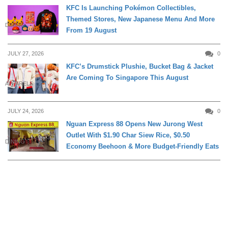
KFC Is Launching Pokémon Collectibles,
Themed Stores, New Japanese Menu And More
DINING
From 19 August
JULY 27, 2026
0
KFC’s Drumstick Plushie, Bucket Bag & Jacket
Are Coming To Singapore This August
APPARELS
JULY 24, 2026
0
Nguan Express 88 Opens New Jurong West
Outlet With $1.90 Char Siew Rice, $0.50
DINING
Economy Beehoon & More Budget-Friendly Eats