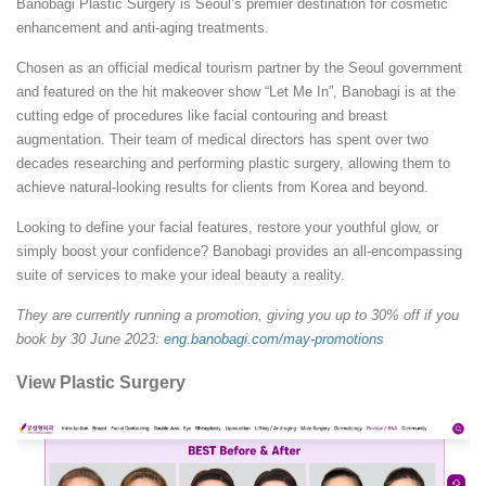
Banobagi Plastic Surgery is Seoul’s premier destination for cosmetic
enhancement and anti-aging treatments.
Chosen as an official medical tourism partner by the Seoul government
and featured on the hit makeover show “Let Me In”, Banobagi is at the
cutting edge of procedures like facial contouring and breast
augmentation. Their team of medical directors has spent over two
decades researching and performing plastic surgery, allowing them to
achieve natural-looking results for clients from Korea and beyond.
Looking to define your facial features, restore your youthful glow, or
simply boost your confidence? Banobagi provides an all-encompassing
suite of services to make your ideal beauty a reality.
They are currently running a promotion, giving you up to 30% off if you
book by 30 June 2023:
eng.banobagi.com/may-promotions
View Plastic Surgery