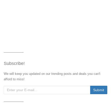
Subscribe!
We will keep you updated on our trending posts and deals you can't
afford to miss!