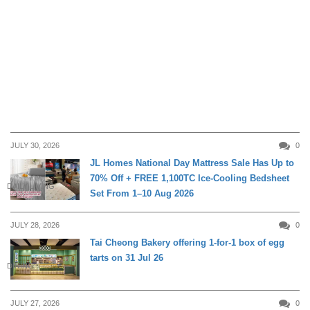
JULY 30, 2026
0
JL Homes National Day Mattress Sale Has Up to
70% Off + FREE 1,100TC Ice-Cooling Bedsheet
DAILY LIVING
Set From 1–10 Aug 2026
JULY 28, 2026
0
Tai Cheong Bakery offering 1-for-1 box of egg
tarts on 31 Jul 26
DINING
JULY 27, 2026
0