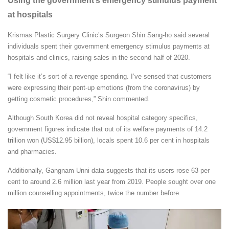
Using the government’s emergency stimulus payment
at hospitals
Krismas Plastic Surgery Clinic’s Surgeon Shin Sang-ho said several
individuals spent their government emergency stimulus payments at
hospitals and clinics, raising sales in the second half of 2020.
“I felt like it’s sort of a revenge spending. I’ve sensed that customers
were expressing their pent-up emotions (from the coronavirus) by
getting cosmetic procedures,” Shin commented.
Although South Korea did not reveal hospital category specifics,
government figures indicate that out of its welfare payments of 14.2
trillion won (US$12.95 billion), locals spent 10.6 per cent in hospitals
and pharmacies.
Additionally, Gangnam Unni data suggests that its users rose 63 per
cent to around 2.6 million last year from 2019. People sought over one
million counselling appointments, twice the number before.