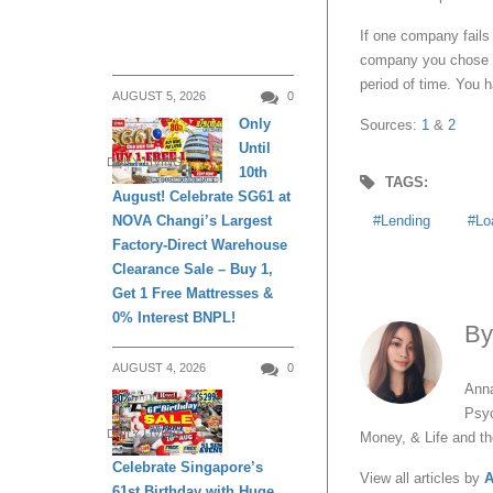
If one company fails 
company you chose wi
period of time. You 
AUGUST 5, 2026
0
Only
Sources:
1
&
2
Until
DAILY LIVING
10th
TAGS:
August! Celebrate SG61 at
Lending
Lo
NOVA Changi’s Largest
Factory-Direct Warehouse
Clearance Sale – Buy 1,
Get 1 Free Mattresses &
0% Interest BNPL!
B
AUGUST 4, 2026
0
Anna
Psyc
DAILY LIVING
Money, & Life and t
Celebrate Singapore’s
View all articles by
A
61st Birthday with Huge