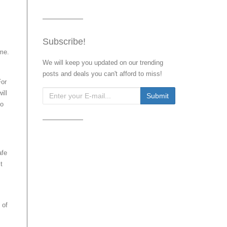
Subscribe!
ime.
We will keep you updated on our trending
posts and deals you can't afford to miss!
For
ill
to
afe
t
 of