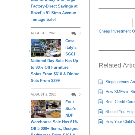
Factory-Direct Savings at
Rozel’s 51 Sims Avenue
Tentage Sale!
Cheap Investment Op
AUGUST 3, 2026
0
Casa
Italy’s
DAILY LIVING
SG61
National Day Sale Has Up
Related Arti
to 80% Off Furniture,
Sofas From $610 & Dining
Sets From $299
Singaporeans Ar
How SMEs in Sing
AUGUST 2, 2026
0
Best Credit Cards
Four
Star’s
Should You Help 
DAILY LIVING
NDP
How Your Child’s
Warehouse Sale Has 61%
Off 5,000+ Items, Designer