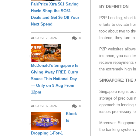
FairPrice Xtra $61 Saving
BY DEFINITION
Hack: Shop the SG61
Deals and Get $6 Off Your
P2P Lending, short f
Next Spend
efforts to deviate fr
took about two to th
Instead, they turn to 
AUGUST 7, 2026
0
P2P websites allowed
instance, you can le
DINING
receive repayments w
McDonald’s Singapore Is
the extremely high i
Giving Away FREE Curry
Sauce This National Day
SINGAPORE: THE 
— Only on 9 Aug From
Singapore reigns as a
12pm
storage of precious m
approach to lending 
AUGUST 6, 2026
0
issues promissory le
Klook
Is
Moreover, Singapore 
ENTERTAINMENT
the banking system a
Dropping 1-For-1