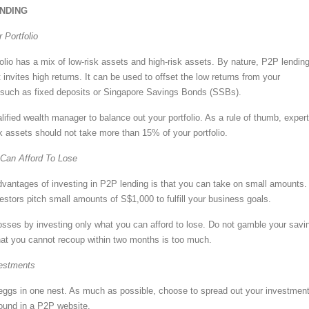
NDING
 Portfolio
olio has a mix of low-risk assets and high-risk assets. By nature, P2P lending
t invites high returns. It can be used to offset the low returns from your
 such as fixed deposits or Singapore Savings Bonds (SSBs).
ified wealth manager to balance out your portfolio. As a rule of thumb, exper
sk assets should not take more than 15% of your portfolio.
Can Afford To Lose
dvantages of investing in P2P lending is that you can take on small amounts.
estors pitch small amounts of S$1,000 to fulfill your business goals.
 losses by investing only what you can afford to lose. Do not gamble your savi
at you cannot recoup within two months is too much.
vestments
 eggs in one nest. As much as possible, choose to spread out your investment
found in a P2P website.