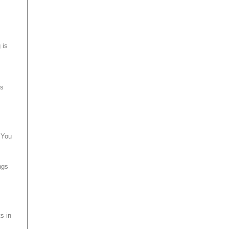
 is
ts
 You
ngs
s in