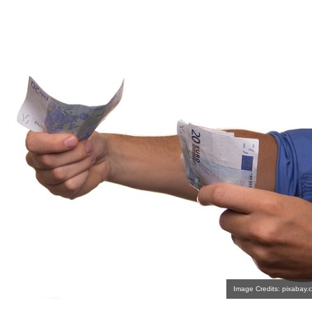
Image Credits: pixabay.