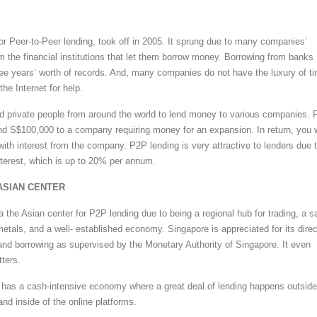
or Peer-to-Peer lending, took off in 2005. It sprung due to many companies’
om the financial institutions that let them borrow money. Borrowing from banks
ree years’ worth of records. And, many companies do not have the luxury of t
the Internet for help.
 private people from around the world to lend money to various companies. 
nd S$100,000 to a company requiring money for an expansion. In return, you w
ith interest from the company. P2P lending is very attractive to lenders due 
nterest, which is up to 20% per annum.
ASIAN CENTER
 the Asian center for P2P lending due to being a regional hub for trading, a s
etals, and a well- established economy. Singapore is appreciated for its direc
and borrowing as supervised by the Monetary Authority of Singapore. It even
tters.
has a cash-intensive economy where a great deal of lending happens outside
nd inside of the online platforms.