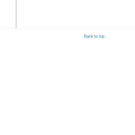
Back to top