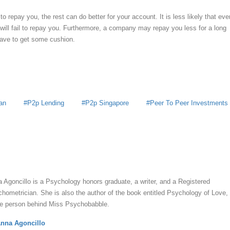
to repay you, the rest can do better for your account. It is less likely that eve
ll fail to repay you. Furthermore, a company may repay you less for a long
have to get some cushion.
an
P2p Lending
P2p Singapore
Peer To Peer Investments
y
Anna Agoncillo
 Agoncillo is a Psychology honors graduate, a writer, and a Registered
hometrician. She is also the author of the book entitled Psychology of Love,
he person behind Miss Psychobabble.
nna Agoncillo