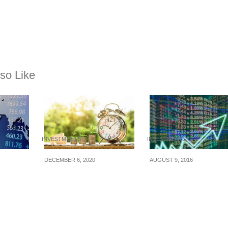
so Like
INVESTMENTS
INVESTMENTS
DECEMBER 6, 2020
AUGUST 9, 2016
the
6 Essential Reasons
3 Ways To Become 
Why You Should Learn
More Disciplined
To Invest
Investor