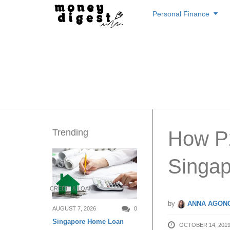
Skip
Personal Finance
to
content
Trending
How P
Singap
CREDIT & LOAN
by
ANNA AGONC
AUGUST 7, 2026
0
Singapore Home Loan
OCTOBER 14, 201