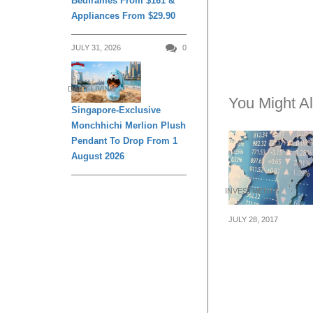
Bedframes From $161 &
Appliances From $29.90
JULY 31, 2026
0
DAILY LIVING
You Might Al
Singapore-Exclusive
Monchhichi Merlion Plush
Pendant To Drop From 1
August 2026
INVESTMENTS
JULY 28, 2017
Understanding 
Forex Market