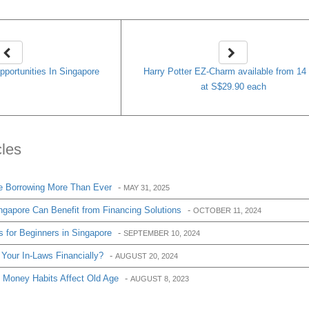
portunities In Singapore
Harry Potter EZ-Charm available from 14
at S$29.90 each
cles
e Borrowing More Than Ever
-
MAY 31, 2025
apore Can Benefit from Financing Solutions
-
OCTOBER 11, 2024
 for Beginners in Singapore
-
SEPTEMBER 10, 2024
Your In-Laws Financially?
-
AUGUST 20, 2024
 Money Habits Affect Old Age
-
AUGUST 8, 2023