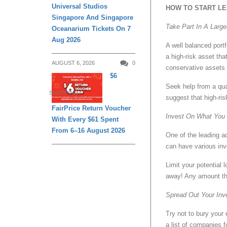
Universal Studios
HOW TO START LE
Singapore And Singapore
Take Part In A Larger
Oceanarium Tickets On 7
Aug 2026
A well balanced portf
a high-risk asset tha
AUGUST 6, 2026
0
conservative assets
$6
Seek help from a qual
SHOPPING
suggest that high-ri
FairPrice Return Voucher
Invest On What You 
With Every $61 Spent
From 6–16 August 2026
One of the leading a
can have various inv
Limit your potential
away! Any amount th
Spread Out Your In
Try not to bury your
a list of companies 