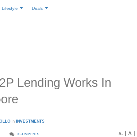
Lifestyle
Deals
2P Lending Works In
ore
ILLO
in
INVESTMENTS
A
A-
9
0 COMMENTS