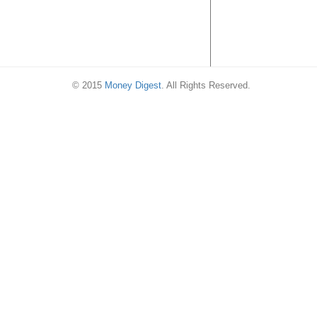
© 2015
Money Digest
. All Rights Reserved.