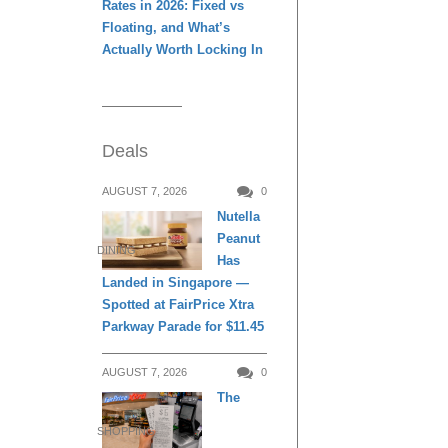
Rates in 2026: Fixed vs
Floating, and What’s
Actually Worth Locking In
Deals
AUGUST 7, 2026
0
Nutella
Peanut
DINING
Has
Landed in Singapore —
Spotted at FairPrice Xtra
Parkway Parade for $11.45
AUGUST 7, 2026
0
The
SHOPPING