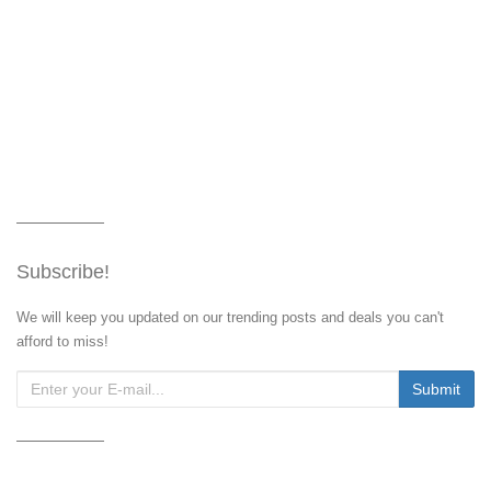
Subscribe!
We will keep you updated on our trending posts and deals you can't
afford to miss!