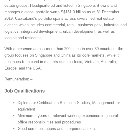
estate groups. Headquartered and listed in Singapore, it owns and
manages a global portfolio worth S$131.9 billion as at 31 December
2019. CapitaLand’s portfolio spans across diversified real estate
classes which includes commercial, retail; business park, industrial and
logistics; integrated development, urban development; as well as
lodging and residential.
With a presence across more than 200 cities in over 30 countries, the
group focuses on Singapore and China as its core markets, while it
continues to expand in markets such as India, Vietnam, Australia,
Europe, and the USA.
Remuneration: –
Job Qualifications
Diploma or Certificate in Business Studies, Management, or
equivalent
Minimum 2 years of relevant working experience in general
office responsibilities and procedures
Good communications and interpersonal skills