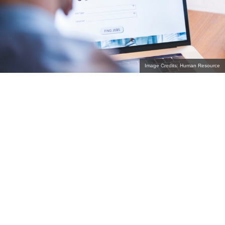
Image Credits: Human Resource