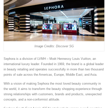
Image Credits: Discover SG
Sephora is a division of LVMH – Moët Hennessy Louis Vuitton, an
international luxury leader. Founded in 1969, the brand is a global leader
in beauty retailing and operates successfully in more than two thousand
points of sale across the Americas, Europe, Middle East, and Asia.
With a vision of making Sephora the most loved beauty community in
the world, it aims to transform the beauty shopping experience through
strong relationships with customers, brands and products, unexpected
concepts, and a non-conformist attitude.