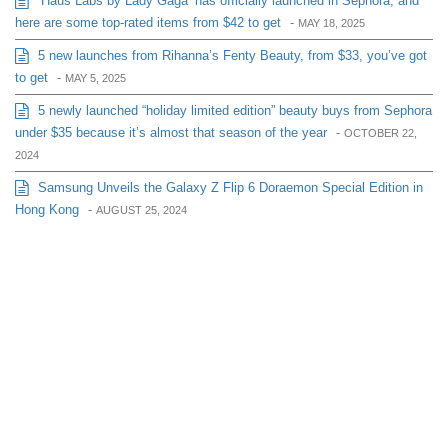
‘Haus Labs by Lady Gaga’ has officially launched in Sephora, and
here are some top-rated items from $42 to get
-
MAY 18, 2025
5 new launches from Rihanna’s Fenty Beauty, from $33, you’ve got
to get
-
MAY 5, 2025
5 newly launched “holiday limited edition” beauty buys from Sephora
under $35 because it’s almost that season of the year
-
OCTOBER 22,
2024
Samsung Unveils the Galaxy Z Flip 6 Doraemon Special Edition in
Hong Kong
-
AUGUST 25, 2024