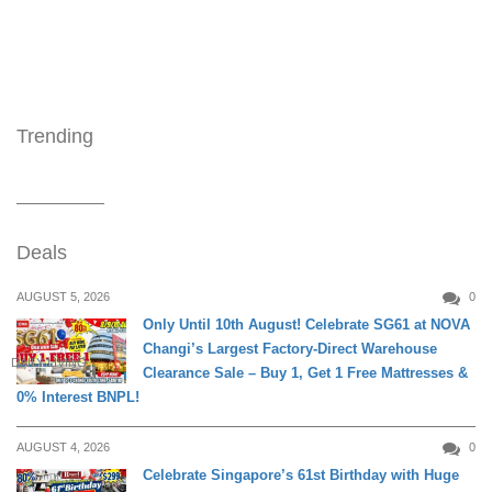
Trending
Deals
AUGUST 5, 2026
0
Only Until 10th August! Celebrate SG61 at NOVA
Changi’s Largest Factory-Direct Warehouse
DAILY LIVING
Clearance Sale – Buy 1, Get 1 Free Mattresses &
0% Interest BNPL!
AUGUST 4, 2026
0
Celebrate Singapore’s 61st Birthday with Huge