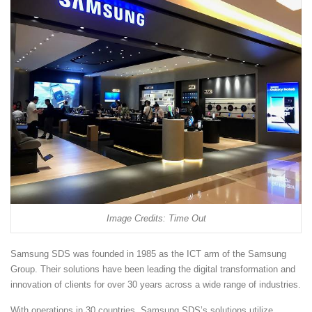
Image Credits: Time Out
Samsung SDS was founded in 1985 as the ICT arm of the Samsung
Group. Their solutions have been leading the digital transformation and
innovation of clients for over 30 years across a wide range of industries.
With operations in 30 countries, Samsung SDS’s solutions utilize