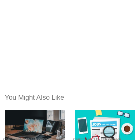
You Might Also Like
CAREER AND ENTERPRISING
CAREER AND ENTERPRISING