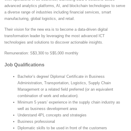
advanced analytics platforms, AI, and blockchain technologies to serve
a diverse range of industries including financial services, smart
manufacturing, global logistics, and retail.
Their vision for the new era is to become a data-driven digital
transformation leader by leveraging the most advanced ICT
technologies and solutions to discover actionable insights.
Remuneration: S$3,300 to S$5,000 monthly
Job Qualifications
Bachelor’s degree/ Diploma/ Certificate in Business
Administration, Transportation, Logistics, Supply Chain
Management or a related field preferred (or an equivalent
combination of work and education).
Minimum 5 years’ experience in the supply chain industry as
well as business development area
Understand 4PL concepts and strategies
Business professional
Diplomatic skills to be used in front of the customers