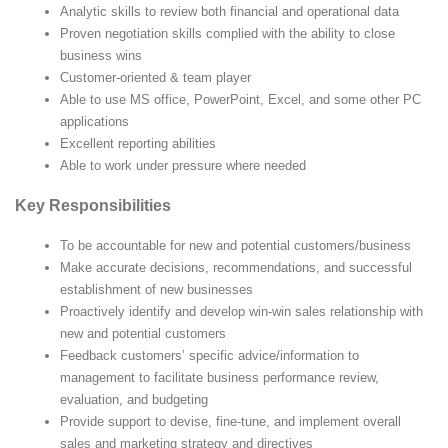
Analytic skills to review both financial and operational data
Proven negotiation skills complied with the ability to close
business wins
Customer-oriented & team player
Able to use MS office, PowerPoint, Excel, and some other PC
applications
Excellent reporting abilities
Able to work under pressure where needed
Key Responsibilities
To be accountable for new and potential customers/business
Make accurate decisions, recommendations, and successful
establishment of new businesses
Proactively identify and develop win-win sales relationship with
new and potential customers
Feedback customers’ specific advice/information to
management to facilitate business performance review,
evaluation, and budgeting
Provide support to devise, fine-tune, and implement overall
sales and marketing strategy and directives