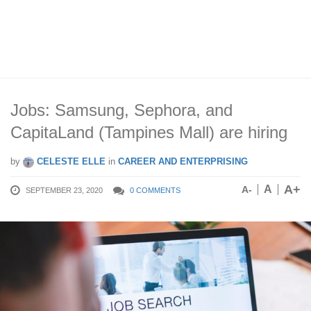
Jobs: Samsung, Sephora, and
CapitaLand (Tampines Mall) are hiring
by
CELESTE ELLE
in
CAREER AND ENTERPRISING
A+
A
A-
SEPTEMBER 23, 2020
0 COMMENTS