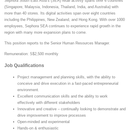
Sephora South East Asia’s (SEA) retail activity spans over 6 countries
(Singapore, Malaysia, Indonesia, Thailand, India, and Australia) with
more than 40 stores. Its digital activities span over eight countries
including the Philippines, New Zealand, and Hong Kong. With over 1000
employees, Sephora SEA continues to experience rapid growth in the
region with many more expansion plans to come.
This position reports to the Senior Human Resources Manager.
Remuneration: S$2,500 monthly
Job Qualifications
Project management and planning skills, with the ability to
conceive and drive execution in a fast-paced entrepreneurial
environment.
Excellent communication skills and the ability to work
effectively with different stakeholders
Innovative and creative – continually looking to demonstrate and
drive improvement to improve processes
Open-minded and experimental
Hands-on & enthusiastic