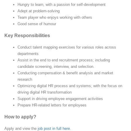
Hungry to learn, with a passion for self-development
Adept at problem-solving
Team player who enjoys working with others
Good sense of humour
Key Responsibilities
Conduct talent mapping exercises for various roles across
departments
Assist in the end to end recruitment process; including
candidate screening, interview, and selection.
Conducting compensation & benefit analysis and market
research
Optimizing digital HR process and systems; with the focus on
driving digital HR transformation
Support in driving employee engagement activities
Prepare HR-related letters for employees
How to apply?
Apply and view the
job post in full here
.