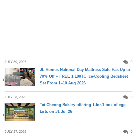
JULY 30, 2026
0
JL Homes National Day Mattress Sale Has Up to
70% Off + FREE 1,100TC Ice-Cooling Bedsheet
DAILY LIVING
Set From 1–10 Aug 2026
JULY 28, 2026
0
Tai Cheong Bakery offering 1-for-1 box of egg
tarts on 31 Jul 26
DINING
JULY 27, 2026
0