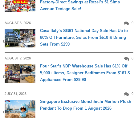
Factory-Direct Savings at Rozel’s 51 Sims
DAILY LIVING
Avenue Tentage Sale!
AUGUST 3, 2026
0
Casa Italy’s SG61 National Day Sale Has Up to
80% Off Furniture, Sofas From $610 & Dining
DAILY LIVING
Sets From $299
AUGUST 2, 2026
0
Four Star’s NDP Warehouse Sale Has 61% Off
5,000+ Items, Designer Bedframes From $161 &
DAILY LIVING
Appliances From $29.90
JULY 31, 2026
0
Singapore-Exclusive Monchhichi Merlion Plush
Pendant To Drop From 1 August 2026
DAILY LIVING