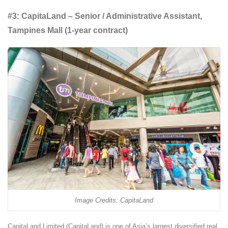
#3: CapitaLand – Senior / Administrative Assistant,
Tampines Mall (1-year contract)
Image Credits: CapitaLand
CapitaLand Limited (CapitaLand) is one of Asia’s largest diversified real