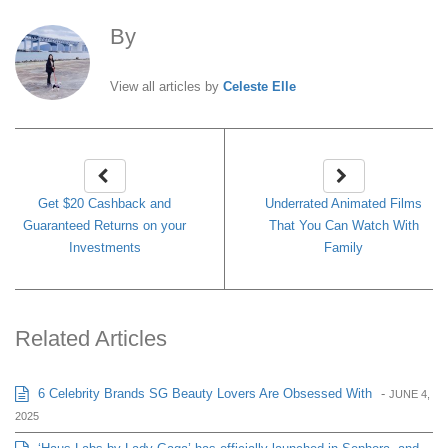
By
Celeste Elle
View all articles by
Celeste Elle
Get $20 Cashback and
Underrated Animated Films
Guaranteed Returns on your
That You Can Watch With
Investments
Family
Related Articles
6 Celebrity Brands SG Beauty Lovers Are Obsessed With
-
JUNE 4,
2025