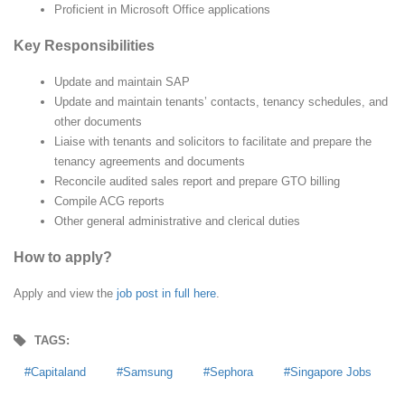
Proficient in Microsoft Office applications
Key Responsibilities
Update and maintain SAP
Update and maintain tenants’ contacts, tenancy schedules, and
other documents
Liaise with tenants and solicitors to facilitate and prepare the
tenancy agreements and documents
Reconcile audited sales report and prepare GTO billing
Compile ACG reports
Other general administrative and clerical duties
How to apply?
Apply and view the
job post in full here
.
TAGS:
Capitaland
Samsung
Sephora
Singapore Jobs