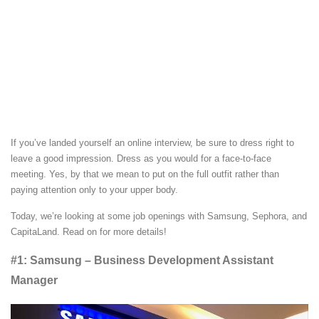
If you’ve landed yourself an online interview, be sure to dress right to
leave a good impression. Dress as you would for a face-to-face
meeting. Yes, by that we mean to put on the full outfit rather than
paying attention only to your upper body.
Today, we’re looking at some job openings with Samsung, Sephora, and
CapitaLand. Read on for more details!
#1: Samsung – Business Development Assistant
Manager