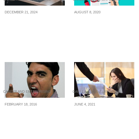
DECEMBER 21, 2024
AUGUST 8, 2020
Latest WFH internships
Internships & Jobs: Night
posted from 17 to 20
Owl Cinematics, Evolve
December 2024
MMA, and Banyan Tree
Hotels and Resorts are
hiring
CAREER AND ENTERPRISING
CAREER AND ENTERPRISING
FEBRUARY 18, 2016
JUNE 4, 2021
7 Surefire Signs That
Effective ways to
Your Boss Is Horrible
overcome retrenchment
in Singapore