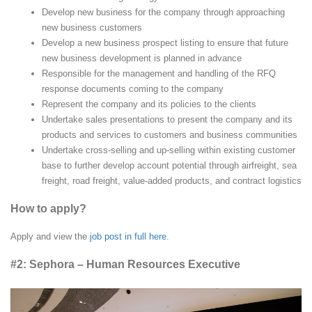
Develop new business for the company through approaching
new business customers
Develop a new business prospect listing to ensure that future
new business development is planned in advance
Responsible for the management and handling of the RFQ
response documents coming to the company
Represent the company and its policies to the clients
Undertake sales presentations to present the company and its
products and services to customers and business communities
Undertake cross-selling and up-selling within existing customer
base to further develop account potential through airfreight, sea
freight, road freight, value-added products, and contract logistics
How to apply?
Apply and view the
job post in full here
.
#2: Sephora – Human Resources Executive