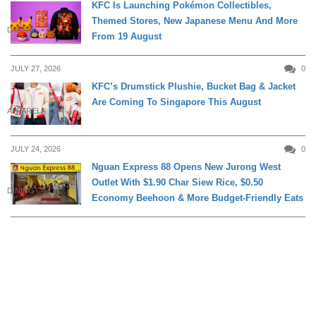
KFC Is Launching Pokémon Collectibles,
Themed Stores, New Japanese Menu And More
DINING
From 19 August
JULY 27, 2026
0
KFC’s Drumstick Plushie, Bucket Bag & Jacket
Are Coming To Singapore This August
APPARELS
JULY 24, 2026
0
Nguan Express 88 Opens New Jurong West
Outlet With $1.90 Char Siew Rice, $0.50
DINING
Economy Beehoon & More Budget-Friendly Eats