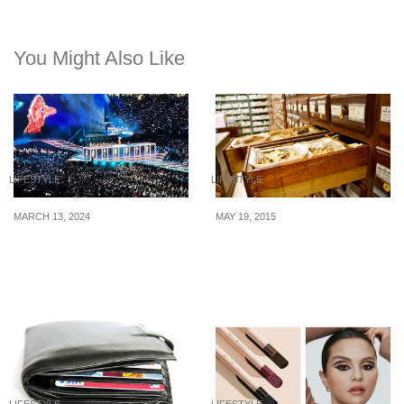
You Might Also Like
LIFESTYLE
LIFESTYLE
MARCH 13, 2024
MAY 19, 2015
8 Financial Notes
The True Cost Of
Inspired by Taylor Swift
Traditional Chinese
Medicine In Singapore