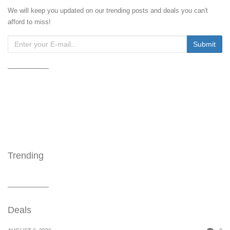
We will keep you updated on our trending posts and deals you can't
afford to miss!
Trending
Deals