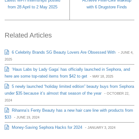
Latest WFH internships posted
Achieve Filter-Like Makeup
from 28 April to 2 May 2025
with 6 Drugstore Finds
Related Articles
6 Celebrity Brands SG Beauty Lovers Are Obsessed With
-
JUNE 4,
2025
‘Haus Labs by Lady Gaga’ has officially launched in Sephora, and
here are some top-rated items from $42 to get
-
MAY 18, 2025
5 newly launched “holiday limited edition” beauty buys from Sephora
under $35 because it’s almost that season of the year
-
OCTOBER 22,
2024
Rihanna’s Fenty Beauty has a new hair care line with products from
$33
-
JUNE 19, 2024
Money-Saving Sephora Hacks for 2024
-
JANUARY 3, 2024