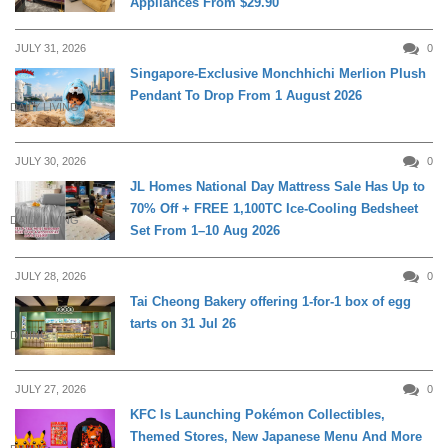
Appliances From $29.90
JULY 31, 2026
0
Singapore-Exclusive Monchhichi Merlion Plush
Pendant To Drop From 1 August 2026
DAILY LIVING
JULY 30, 2026
0
JL Homes National Day Mattress Sale Has Up to
70% Off + FREE 1,100TC Ice-Cooling Bedsheet
DAILY LIVING
Set From 1–10 Aug 2026
JULY 28, 2026
0
Tai Cheong Bakery offering 1-for-1 box of egg
tarts on 31 Jul 26
DINING
JULY 27, 2026
0
KFC Is Launching Pokémon Collectibles,
Themed Stores, New Japanese Menu And More