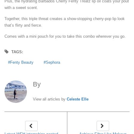
Plus, the hydrating Barbados Cherry Fenty Treatz lip oil coats your pout
with a sweet scent.
Together, this triple threat creates a show-stopping cherry-pop lip look
that’s flirty and fierce.
Comes with a mini pouch for you to take this combo wherever you go.
TAGS:
Fenty Beauty
Sephora
By
Celeste Elle
View all articles by
Celeste Elle