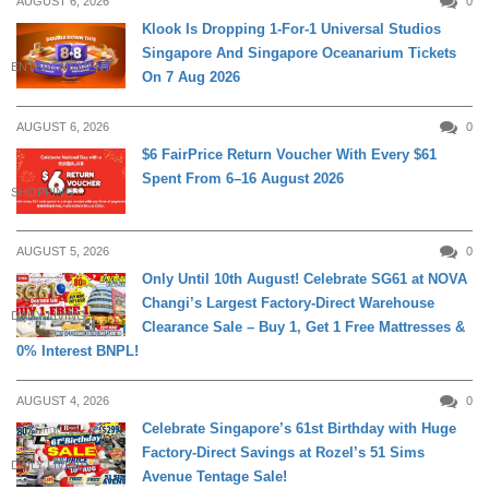
AUGUST 6, 2026
0
Klook Is Dropping 1-For-1 Universal Studios
Singapore And Singapore Oceanarium Tickets
ENTERTAINMENT
On 7 Aug 2026
AUGUST 6, 2026
0
$6 FairPrice Return Voucher With Every $61
Spent From 6–16 August 2026
SHOPPING
AUGUST 5, 2026
0
Only Until 10th August! Celebrate SG61 at NOVA
Changi’s Largest Factory-Direct Warehouse
DAILY LIVING
Clearance Sale – Buy 1, Get 1 Free Mattresses &
0% Interest BNPL!
AUGUST 4, 2026
0
Celebrate Singapore’s 61st Birthday with Huge
Factory-Direct Savings at Rozel’s 51 Sims
DAILY LIVING
Avenue Tentage Sale!