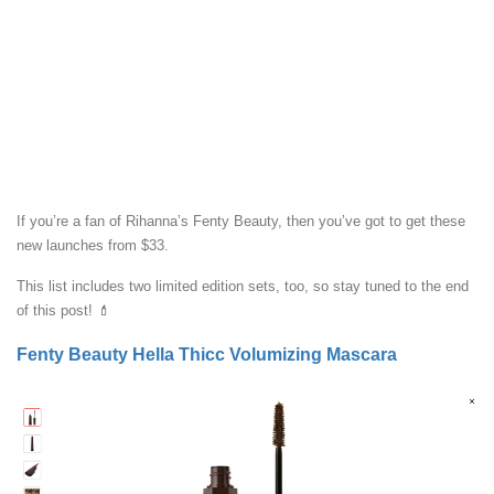
If you’re a fan of Rihanna’s Fenty Beauty, then you’ve got to get these
new launches from $33.
This list includes two limited edition sets, too, so stay tuned to the end
of this post! 💄
Fenty Beauty Hella Thicc Volumizing Mascara