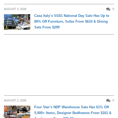
AUGUST 3, 2026
0
Casa Italy’s SG61 National Day Sale Has Up to
80% Off Furniture, Sofas From $610 & Dining
DAILY LIVING
Sets From $299
AUGUST 2, 2026
0
Four Star’s NDP Warehouse Sale Has 61% Off
5,000+ Items, Designer Bedframes From $161 &
DAILY LIVING