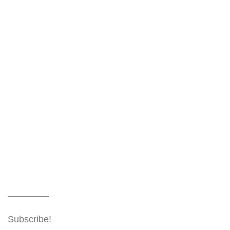
Subscribe!