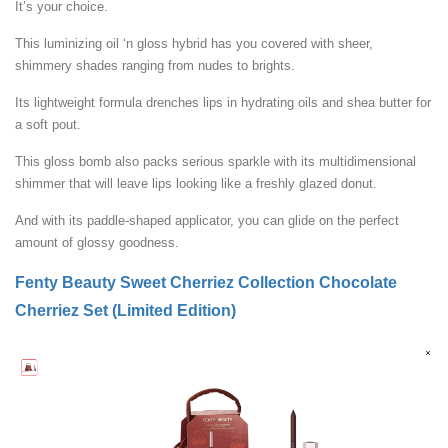
It’s your choice.
This luminizing oil ‘n gloss hybrid has you covered with sheer,
shimmery shades ranging from nudes to brights.
Its lightweight formula drenches lips in hydrating oils and shea butter for
a soft pout.
This gloss bomb also packs serious sparkle with its multidimensional
shimmer that will leave lips looking like a freshly glazed donut.
And with its paddle-shaped applicator, you can glide on the perfect
amount of glossy goodness.
Fenty Beauty Sweet Cherriez Collection Chocolate
Cherriez Set (Limited Edition)