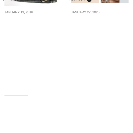
LIFESTYLE
LIFESTYLE
JANUARY 19, 2016
JANUARY 22, 2025
6 Essential Things You
5 black waterproof
Must Have In Your Wallet
eyeliners from $20 so
At All Times
you can line & maintain
the perfect eyes for CNY
2025