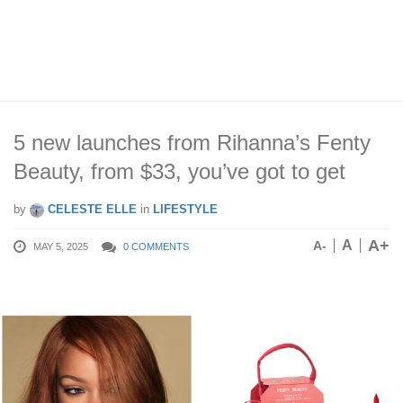
5 new launches from Rihanna’s Fenty
Beauty, from $33, you’ve got to get
by
CELESTE ELLE
in
LIFESTYLE
A+
A
A-
MAY 5, 2025
0 COMMENTS