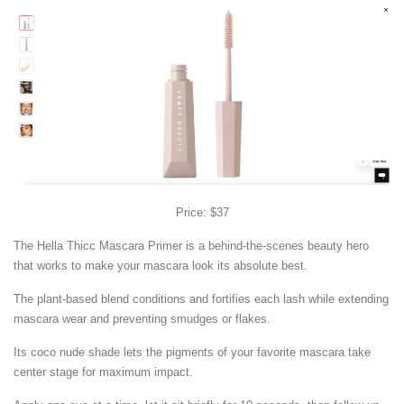
Price: $37
The Hella Thicc Mascara Primer is a behind-the-scenes beauty hero
that works to make your mascara look its absolute best.
The plant-based blend conditions and fortifies each lash while extending
mascara wear and preventing smudges or flakes.
Its coco nude shade lets the pigments of your favorite mascara take
center stage for maximum impact.