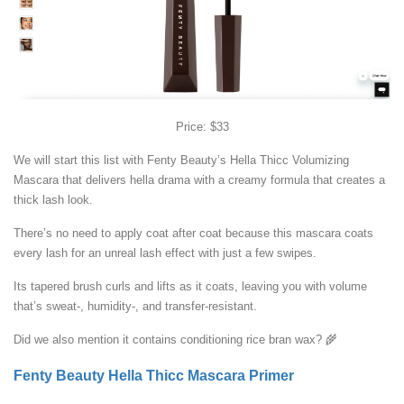
Price: $33
We will start this list with Fenty Beauty’s Hella Thicc Volumizing
Mascara that delivers hella drama with a creamy formula that creates a
thick lash look.
There’s no need to apply coat after coat because this mascara coats
every lash for an unreal lash effect with just a few swipes.
Its tapered brush curls and lifts as it coats, leaving you with volume
that’s sweat-, humidity-, and transfer-resistant.
Did we also mention it contains conditioning rice bran wax? 🌾
Fenty Beauty Hella Thicc Mascara Primer