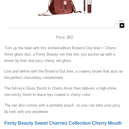
Price: $52
Turn up the heat with this limited-edition Brown’d Out liner + Cherry
Amor gloss duo, a Fenty Beauty set that lets you pucker up with a
brown lip liner and juicy cherry red gloss.
Line and define with the Brown’d Out liner, a creamy brown that acts as
the perfect chocolatey complement.
The full-size Gloss Bomb in Cherry Amor then delivers a high-shine,
non-sticky finish to leave lips coated in cherry color.
The set also comes with a portable pouch, so you can take your juicy
lip look with you anywhere.
Fenty Beauty Sweet Cherriez Collection Cherry Mouth