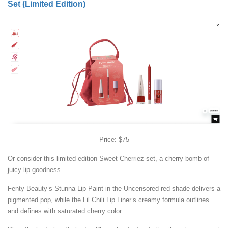
Set (Limited Edition)
Price: $75
Or consider this limited-edition Sweet Cherriez set, a cherry bomb of
juicy lip goodness.
Fenty Beauty’s Stunna Lip Paint in the Uncensored red shade delivers a
pigmented pop, while the Lil Chili Lip Liner’s creamy formula outlines
and defines with saturated cherry color.