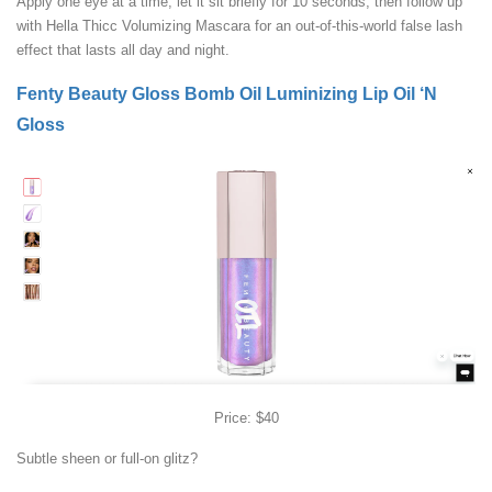
Apply one eye at a time, let it sit briefly for 10 seconds, then follow up
with Hella Thicc Volumizing Mascara for an out-of-this-world false lash
effect that lasts all day and night.
Fenty Beauty Gloss Bomb Oil Luminizing Lip Oil ‘N
Gloss
Price: $40
Subtle sheen or full-on glitz?