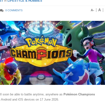
ST
in
LIFESTYLE & HOBBIES
A
A-
0 COMMENTS
l soon be able to battle anytime, anywhere as
Pokémon Champions
on Android and iOS devices on 17 June 2026.