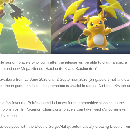
le launch, players who log in after the release will be able to claim a special
wo brand-new Mega Stones: Raichunite X and Raichunite Y.
be available from 17 June 2026 until 2 September 2026 (Singapore time) and ca
om the in-game mailbox. The promotion is available across Nintendo Switch a
 a fan-favourite Pokémon and is known for its competitive success in the
pionships. In Pokémon Champions, players can take Raichu’s power even
 Evolution.
equipped with the Electric Surge Ability, automatically creating Electric Ter