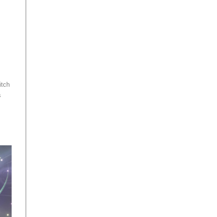
itch
s