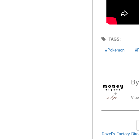
TAGS:
Pokemon
B
View
Rozel’s Factory-Dire