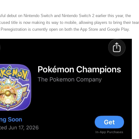
sful debut on Nintendo Switch and Nintendo Switch 2 earlier this year, the
cused title is now making its way to mobile, allowing players to bring their te
. Preregistration is currently open on both the App Store and Google Play.