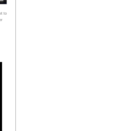
t to
er