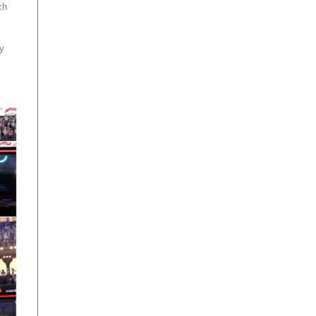
ch
ey