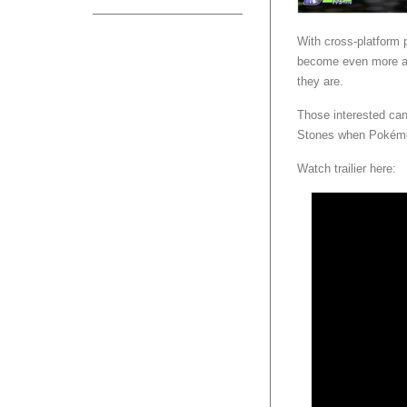
With cross-platform 
become even more acc
they are.
Those interested can
Stones when Pokémo
Watch trailier here: