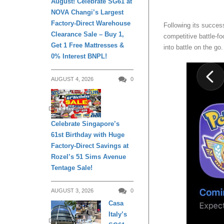
August! Celebrate SG61 at
NOVA Changi’s Largest
Factory-Direct Warehouse
Following its succes
Clearance Sale – Buy 1,
competitive battle-fo
Get 1 Free Mattresses &
into battle on the go
0% Interest BNPL!
AUGUST 4, 2026
0
DAILY LIVING
Celebrate Singapore’s
61st Birthday with Huge
Factory-Direct Savings at
Rozel’s 51 Sims Avenue
Tentage Sale!
AUGUST 3, 2026
0
Casa
Italy’s
DAILY LIVING