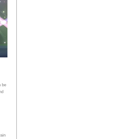
n be
nd
rain