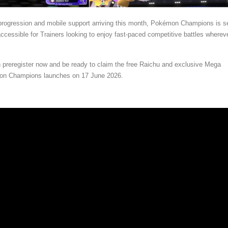
progression and mobile support arriving this month, Pokémon Champions is se
essible for Trainers looking to enjoy fast-paced competitive battles wherev
 preregister now and be ready to claim the free Raichu and exclusive Mega
n Champions launches on 17 June 2026.