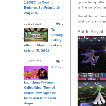
upon entering battle
1,100TC Ice-Cooling
as Thunder Wave and 
Bedsheet Set From 1–10
Aug 2026
The addition of thes
build teams and clim
JULY 28, 2026
0
Tai
Battle Anywh
Cheong
DINING
Bakery
offering 1-for-1 box of egg
tarts on 31 Jul 26
JULY 27, 2026
0
KFC Is
DINING
Launching Pokémon
Collectibles, Themed
Stores, New Japanese
Menu And More From 19
August