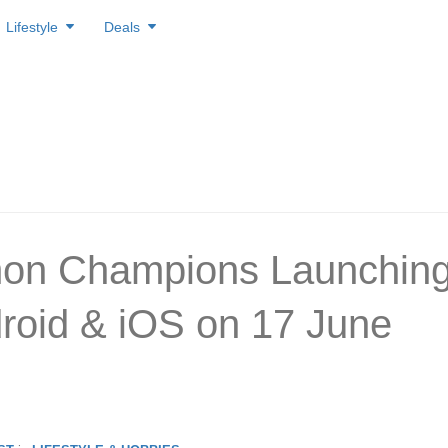
Lifestyle
Deals
on Champions Launchin
roid & iOS on 17 June