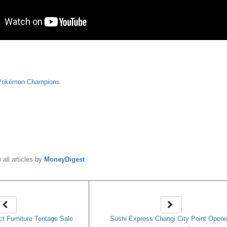
Pokémon Champions
y
MoneyDigest
 all articles by
MoneyDigest
ct Furniture Tentage Sale
Sushi Express Changi City Point Openi