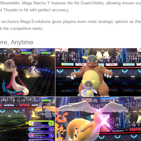
. Meanwhile, Mega Raichu Y features the No Guard Ability, allowing moves su
Thunder to hit with perfect accuracy.
e exclusive Mega Evolutions gives players even more strategic options as th
b the competitive ranks.
ere, Anytime