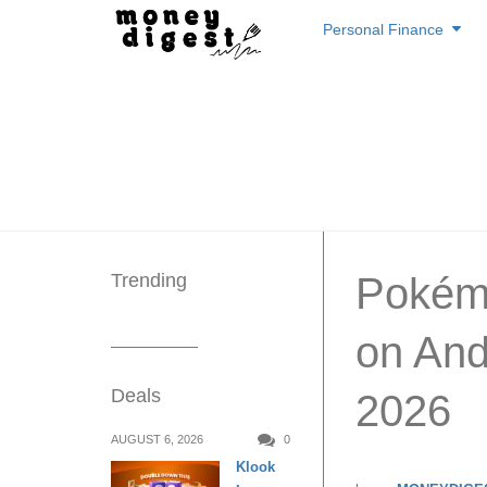
Skip
Personal Finance
to
content
Trending
Pokém
on And
Deals
2026
AUGUST 6, 2026
0
Klook