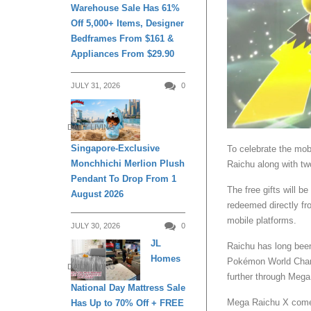
Warehouse Sale Has 61%
Off 5,000+ Items, Designer
Bedframes From $161 &
Appliances From $29.90
JULY 31, 2026
0
DAILY LIVING
Singapore-Exclusive
To celebrate the mobi
Monchhichi Merlion Plush
Raichu along with t
Pendant To Drop From 1
The free gifts will 
August 2026
redeemed directly fr
mobile platforms.
JULY 30, 2026
0
JL
Raichu has long been
Homes
Pokémon World Cham
DAILY LIVING
further through Mega
National Day Mattress Sale
Mega Raichu X comes 
Has Up to 70% Off + FREE