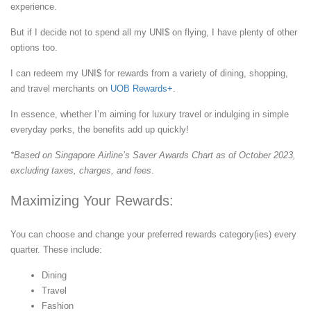
experience.
But if I decide not to spend all my UNI$ on flying, I have plenty of other
options too.
I can redeem my UNI$ for rewards from a variety of dining, shopping,
and travel merchants on
UOB Rewards+
.
In essence, whether I’m aiming for luxury travel or indulging in simple
everyday perks, the benefits add up quickly!
*Based on Singapore Airline’s Saver Awards Chart as of October 2023,
excluding taxes, charges, and fees
.
Maximizing Your Rewards:
You can choose and change your preferred rewards category(ies) every
quarter. These include:
Dining
Travel
Fashion