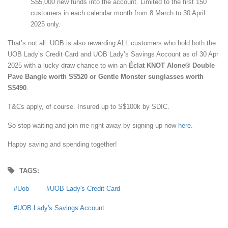
S$5,000 new funds into the account. Limited to the first 150
customers in each calendar month from 8 March to 30 April
2025 only.
That’s not all. UOB is also rewarding ALL customers who hold both the
UOB Lady’s Credit Card and UOB Lady’s Savings Account as of 30 Apr
2025 with a lucky draw chance to win an
Éclat KNOT Alone® Double
Pave Bangle worth S$520 or Gentle Monster sunglasses worth
S$490
.
T&Cs apply, of course. Insured up to S$100k by SDIC.
So stop waiting and join me right away by signing up now
here
.
Happy saving and spending together!
TAGS:
Uob
UOB Lady's Credit Card
UOB Lady's Savings Account