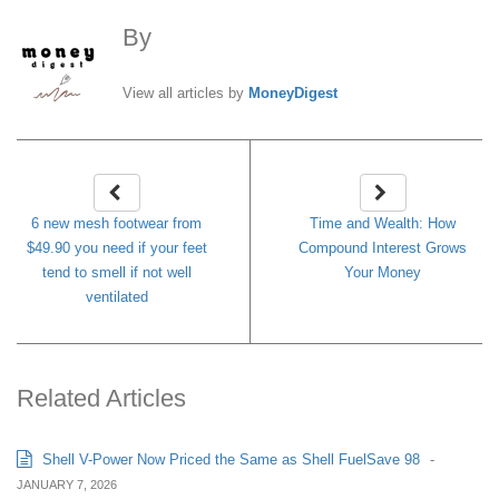
By
MoneyDigest
View all articles by
MoneyDigest
6 new mesh footwear from
Time and Wealth: How
$49.90 you need if your feet
Compound Interest Grows
tend to smell if not well
Your Money
ventilated
Related Articles
Shell V-Power Now Priced the Same as Shell FuelSave 98
-
JANUARY 7, 2026