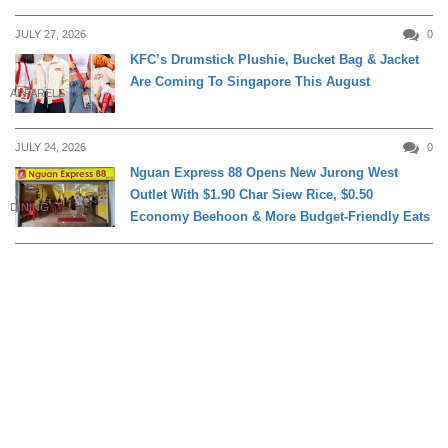
JULY 27, 2026
0
KFC’s Drumstick Plushie, Bucket Bag & Jacket
Are Coming To Singapore This August
APPARELS
JULY 24, 2026
0
Nguan Express 88 Opens New Jurong West
Outlet With $1.90 Char Siew Rice, $0.50
DINING
Economy Beehoon & More Budget-Friendly Eats