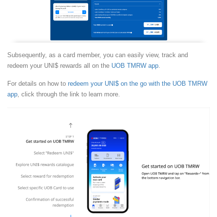
Subsequently, as a card member, you can easily view, track and
redeem your UNI$ rewards all on the
UOB TMRW app
.
For details on how to
redeem your UNI$ on the go with the UOB TMRW
app
, click through the link to learn more.