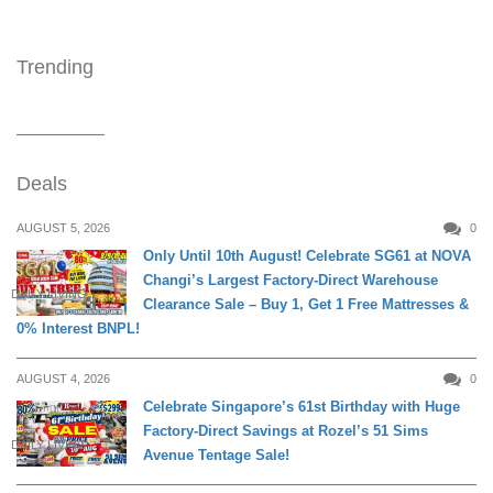
Trending
Deals
AUGUST 5, 2026
0
Only Until 10th August! Celebrate SG61 at NOVA
Changi’s Largest Factory-Direct Warehouse
DAILY LIVING
Clearance Sale – Buy 1, Get 1 Free Mattresses &
0% Interest BNPL!
AUGUST 4, 2026
0
Celebrate Singapore’s 61st Birthday with Huge
Factory-Direct Savings at Rozel’s 51 Sims
DAILY LIVING
Avenue Tentage Sale!