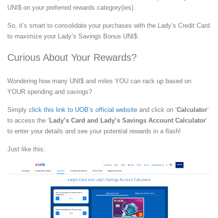
UNI$ on your preferred rewards category(ies).
So, it’s smart to consolidate your purchases with the Lady’s Credit Card
to maximize your Lady’s Savings Bonus UNI$.
Curious About Your Rewards?
Wondering how many UNI$ and miles YOU can rack up based on
YOUR spending and savings?
Simply
click this link to UOB’s official website
and click on ‘
Calculator
’
to access the ‘
Lady’s Card and Lady’s Savings Account Calculator
’
to enter your details and see your potential rewards in a flash!
Just like this: