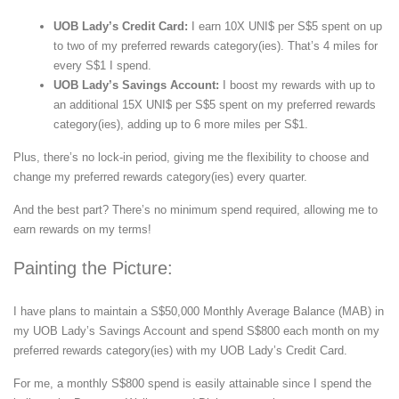
UOB Lady’s Credit Card:
I earn 10X UNI$ per S$5 spent on up
to two of my preferred rewards category(ies). That’s 4 miles for
every S$1 I spend.
UOB Lady’s Savings Account:
I boost my rewards with up to
an additional 15X UNI$ per S$5 spent on my preferred rewards
category(ies), adding up to 6 more miles per S$1.
Plus, there’s no lock-in period, giving me the flexibility to choose and
change my preferred rewards category(ies) every quarter.
And the best part? There’s no minimum spend required, allowing me to
earn rewards on my terms!
Painting the Picture:
I have plans to maintain a S$50,000 Monthly Average Balance (MAB) in
my UOB Lady’s Savings Account and spend S$800 each month on my
preferred rewards category(ies) with my UOB Lady’s Credit Card.
For me, a monthly S$800 spend is easily attainable since I spend the