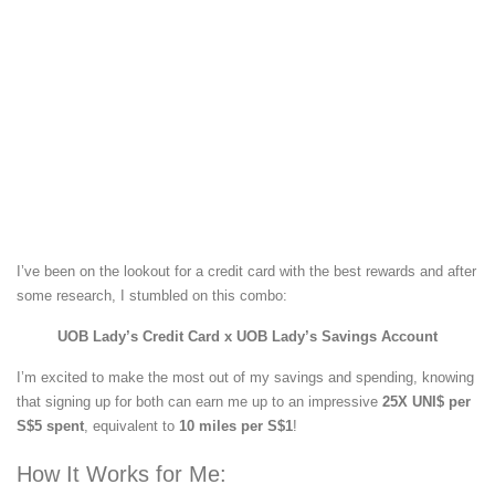
I’ve been on the lookout for a credit card with the best rewards and after
some research, I stumbled on this combo:
UOB Lady’s Credit Card x UOB Lady’s Savings Account
I’m excited to make the most out of my savings and spending, knowing
that signing up for both can earn me up to an impressive
25X UNI$ per
S$5 spent
, equivalent to
10 miles per S$1
!
How It Works for Me: