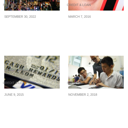
SAVINGS
CREDIT & LOAN
SEPTEMBER 30, 2022
MARCH 7, 2016
S$1 = 1000 KRW:
2016’s Best Credit Cards
Singapore dollar hits 13-
For Grocery Shopping
year high against the
Korean won
CREDIT & LOAN
SAVINGS
JUNE 9, 2015
NOVEMBER 2, 2018
How rewards could be
How much does tuition
the cash card for the
cost in Singapore?
financial services
industry