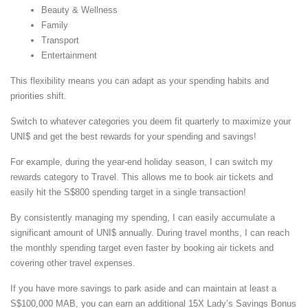
Beauty & Wellness
Family
Transport
Entertainment
This flexibility means you can adapt as your spending habits and
priorities shift.
Switch to whatever categories you deem fit quarterly to maximize your
UNI$ and get the best rewards for your spending and savings!
For example, during the year-end holiday season, I can switch my
rewards category to Travel. This allows me to book air tickets and
easily hit the S$800 spending target in a single transaction!
By consistently managing my spending, I can easily accumulate a
significant amount of UNI$ annually. During travel months, I can reach
the monthly spending target even faster by booking air tickets and
covering other travel expenses.
If you have more savings to park aside and can maintain at least a
S$100,000 MAB, you can earn an additional 15X Lady’s Savings Bonus