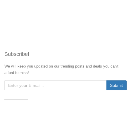
Subscribe!
We will keep you updated on our trending posts and deals you can't
afford to miss!