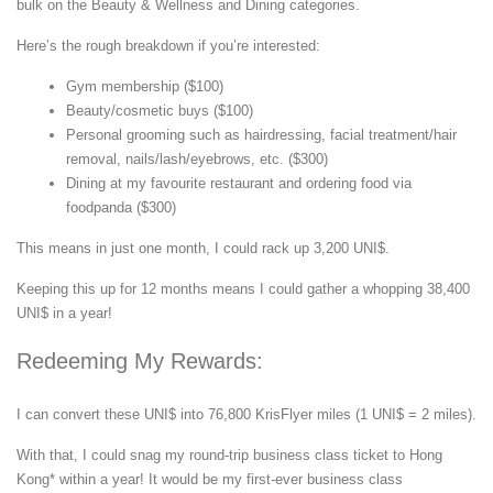
bulk on the Beauty & Wellness and Dining categories.
Here’s the rough breakdown if you’re interested:
Gym membership ($100)
Beauty/cosmetic buys ($100)
Personal grooming such as hairdressing, facial treatment/hair
removal, nails/lash/eyebrows, etc. ($300)
Dining at my favourite restaurant and ordering food via
foodpanda ($300)
This means in just one month, I could rack up 3,200 UNI$.
Keeping this up for 12 months means I could gather a whopping 38,400
UNI$ in a year!
Redeeming My Rewards:
I can convert these UNI$ into 76,800 KrisFlyer miles (1 UNI$ = 2 miles).
With that, I could snag my round-trip business class ticket to Hong
Kong* within a year! It would be my first-ever business class