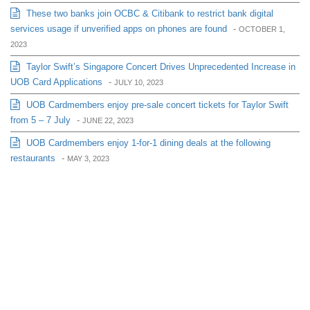
These two banks join OCBC & Citibank to restrict bank digital
services usage if unverified apps on phones are found
-
OCTOBER 1,
2023
Taylor Swift’s Singapore Concert Drives Unprecedented Increase in
UOB Card Applications
-
JULY 10, 2023
UOB Cardmembers enjoy pre-sale concert tickets for Taylor Swift
from 5 – 7 July
-
JUNE 22, 2023
UOB Cardmembers enjoy 1-for-1 dining deals at the following
restaurants
-
MAY 3, 2023