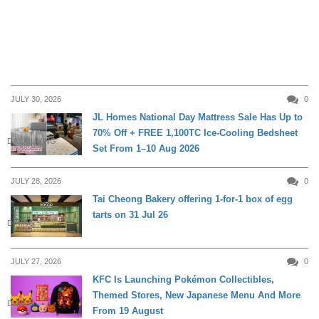
JULY 30, 2026
0
JL Homes National Day Mattress Sale Has Up to
70% Off + FREE 1,100TC Ice-Cooling Bedsheet
DAILY LIVING
Set From 1–10 Aug 2026
JULY 28, 2026
0
Tai Cheong Bakery offering 1-for-1 box of egg
tarts on 31 Jul 26
DINING
JULY 27, 2026
0
KFC Is Launching Pokémon Collectibles,
Themed Stores, New Japanese Menu And More
DINING
From 19 August