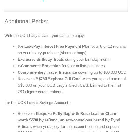
Additional Perks:
With the UOB Lady’s Card, you can also enjoy:
0% LuxePay Interest-Free Payment Plan
over 6 or 12 months
on your luxury purchase (shoes or bags)
Exclusive Birthday Treats
during your birthday month
e-Commerce Protection
for your online purchases
Complimentary Travel Insurance
covering up to 100,000 USD
Receive a
S$250 Sephora Gift Card
when you spend a min. of
S$6,000 on your UOB Lady’s Credit Card. Limited to the first
280 eligible cardmembers.
For the UOB Lady’s Savings Account:
Receive a
Bespoke Puffy Bag with Rose Leather Charm
worth S$98 by reBynd
,
an eco-conscious brand by Bynd
Artisan,
when you apply for the account online and deposits