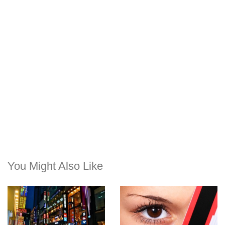
You Might Also Like