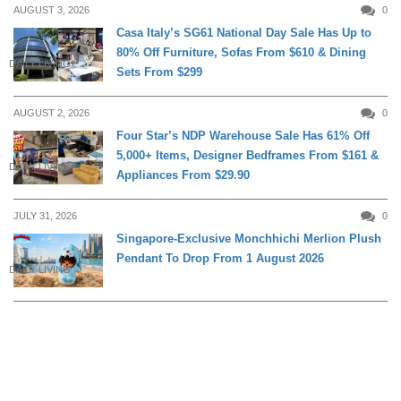
AUGUST 3, 2026
0
Casa Italy’s SG61 National Day Sale Has Up to
80% Off Furniture, Sofas From $610 & Dining
DAILY LIVING
Sets From $299
AUGUST 2, 2026
0
Four Star’s NDP Warehouse Sale Has 61% Off
5,000+ Items, Designer Bedframes From $161 &
DAILY LIVING
Appliances From $29.90
JULY 31, 2026
0
Singapore-Exclusive Monchhichi Merlion Plush
Pendant To Drop From 1 August 2026
DAILY LIVING