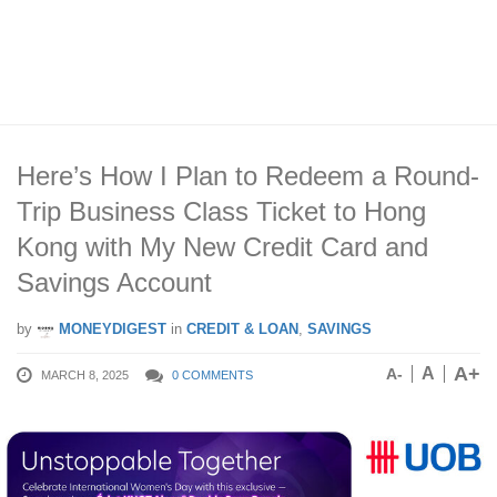
Here’s How I Plan to Redeem a Round-
Trip Business Class Ticket to Hong
Kong with My New Credit Card and
Savings Account
by
MONEYDIGEST
in
CREDIT & LOAN
,
SAVINGS
A+
A
A-
MARCH 8, 2025
0 COMMENTS