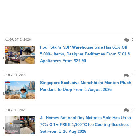
AUGUST 2, 2026
0
Four Star’s NDP Warehouse Sale Has 61% Off
5,000+ Items, Designer Bedframes From $161 &
DAILY LIVING
Appliances From $29.90
JULY 31, 2026
0
Singapore-Exclusive Monchhichi Merlion Plush
Pendant To Drop From 1 August 2026
DAILY LIVING
JULY 30, 2026
0
JL Homes National Day Mattress Sale Has Up to
70% Off + FREE 1,100TC Ice-Cooling Bedsheet
DAILY LIVING
Set From 1–10 Aug 2026