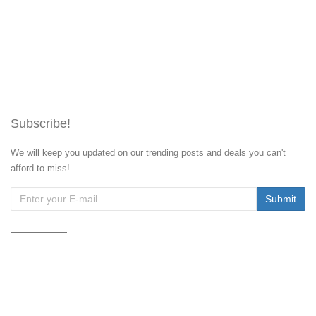
Subscribe!
We will keep you updated on our trending posts and deals you can't
afford to miss!