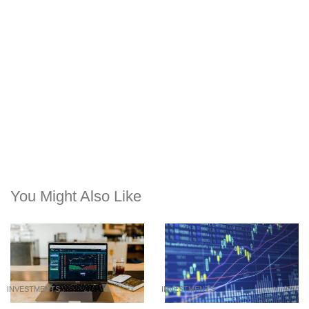
You Might Also Like
INVESTMENTS
INVESTMENTS