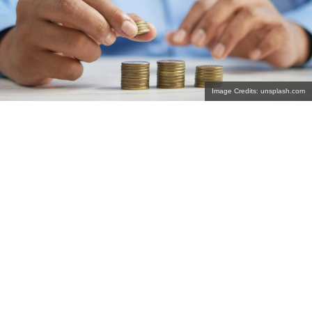
Image Credits: unsplash.com