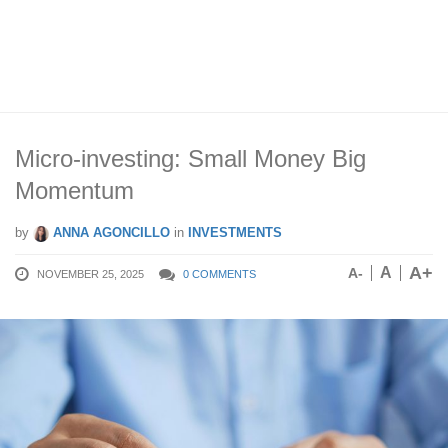
Micro-investing: Small Money Big
Momentum
by
ANNA AGONCILLO
in
INVESTMENTS
A+
A
A-
NOVEMBER 25, 2025
0 COMMENTS