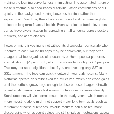
making the learning curve far less intimidating. The automated nature of
these platforms also encourages discipline. When contributions occur
quietly in the background, saving becomes habitual rather than
aspirational. Over time, these habits compound and can meaningfully
influence long term financial health. Even with limited funds, investors
can achieve diversification by spreading small amounts across sectors,
markets, and asset classes.
However, micro-investing is not without its drawbacks, particularly when
it comes to cost. Round up apps may be convenient, but they often
charge a flat fee regardless of account size. Some popular platforms
start at about S$4 per month, which translates to roughly S$37 per year.
This may not seem significant, but if you are investing only S$7 to
S$13 a month, the fees can quickly outweigh your early returns. Many
platforms operate on similar fixed fee structures, which can erode gains
until the portfolio grows large enough to absorb these charges. Growth
potential also remains modest unless contributions increase steadily.
Small amounts will yield small results in the early years, which means
micro-investing alone might not support major long term goals such as
retirement or home purchases. Volatile markets can also feel more
discouraging when account values are still small, as fluctuations appear