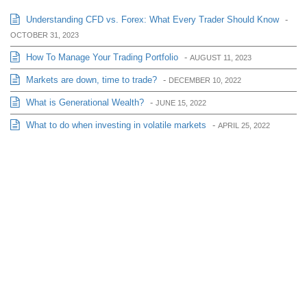
Understanding CFD vs. Forex: What Every Trader Should Know
-
OCTOBER 31, 2023
How To Manage Your Trading Portfolio
-
AUGUST 11, 2023
Markets are down, time to trade?
-
DECEMBER 10, 2022
What is Generational Wealth?
-
JUNE 15, 2022
What to do when investing in volatile markets
-
APRIL 25, 2022