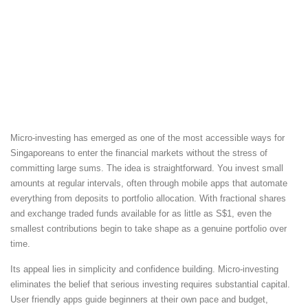
Micro-investing has emerged as one of the most accessible ways for
Singaporeans to enter the financial markets without the stress of
committing large sums. The idea is straightforward. You invest small
amounts at regular intervals, often through mobile apps that automate
everything from deposits to portfolio allocation. With fractional shares
and exchange traded funds available for as little as S$1, even the
smallest contributions begin to take shape as a genuine portfolio over
time.
Its appeal lies in simplicity and confidence building. Micro-investing
eliminates the belief that serious investing requires substantial capital.
User friendly apps guide beginners at their own pace and budget,