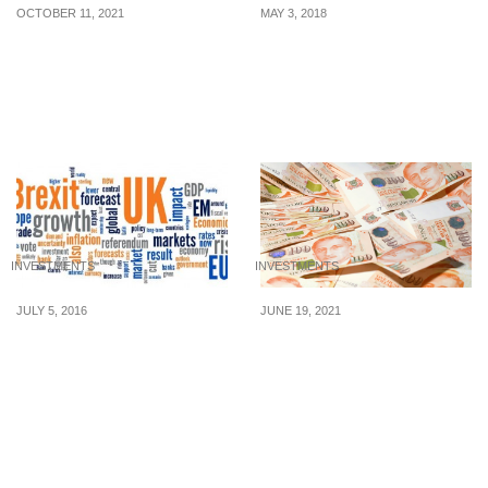
OCTOBER 11, 2021
MAY 3, 2018
What On Earth Is A
Forex sentiment indicator
Buyback?
– An Incredibly
Imperative Tool That
Works for All
INVESTMENTS
INVESTMENTS
JULY 5, 2016
JUNE 19, 2021
Stagflation: what is it and
Consider these options
why should investors
to start investing from
care?
$100