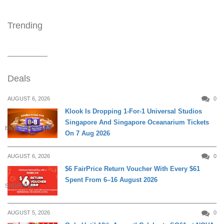
Trending
Deals
AUGUST 6, 2026
0
Klook Is Dropping 1-For-1 Universal Studios
Singapore And Singapore Oceanarium Tickets
ENTERTAINMENT
On 7 Aug 2026
AUGUST 6, 2026
0
$6 FairPrice Return Voucher With Every $61
Spent From 6–16 August 2026
SHOPPING
AUGUST 5, 2026
0