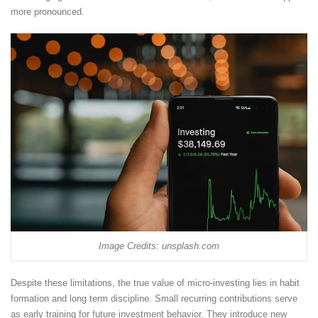
more pronounced.
Image Credits: unsplash.com
Despite these limitations, the true value of micro-investing lies in habit
formation and long term discipline. Small recurring contributions serve
as early training for future investment behavior. They introduce new