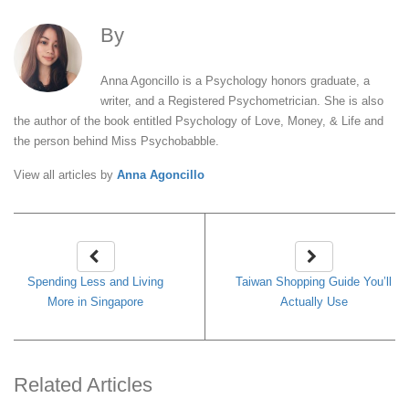
By
Anna Agoncillo
Anna Agoncillo is a Psychology honors graduate, a
writer, and a Registered Psychometrician. She is also
the author of the book entitled Psychology of Love, Money, & Life and
the person behind Miss Psychobabble.
View all articles by
Anna Agoncillo
Spending Less and Living
Taiwan Shopping Guide You’ll
More in Singapore
Actually Use
Related Articles