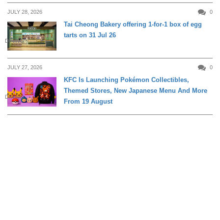
JULY 28, 2026
0
Tai Cheong Bakery offering 1-for-1 box of egg
tarts on 31 Jul 26
DINING
JULY 27, 2026
0
KFC Is Launching Pokémon Collectibles,
Themed Stores, New Japanese Menu And More
DINING
From 19 August