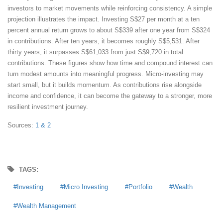
investors to market movements while reinforcing consistency. A simple
projection illustrates the impact. Investing S$27 per month at a ten
percent annual return grows to about S$339 after one year from S$324
in contributions. After ten years, it becomes roughly S$5,531. After
thirty years, it surpasses S$61,033 from just S$9,720 in total
contributions. These figures show how time and compound interest can
turn modest amounts into meaningful progress. Micro-investing may
start small, but it builds momentum. As contributions rise alongside
income and confidence, it can become the gateway to a stronger, more
resilient investment journey.
Sources:
1
& 2
TAGS:
Investing
Micro Investing
Portfolio
Wealth
Wealth Management