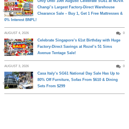
Only Until 10th August! Celebrate SG61 at NOVA
Changi’s Largest Factory-Direct Warehouse
DAILY LIVING
Clearance Sale – Buy 1, Get 1 Free Mattresses &
0% Interest BNPL!
AUGUST 4, 2026
0
Celebrate Singapore’s 61st Birthday with Huge
Factory-Direct Savings at Rozel’s 51 Sims
DAILY LIVING
Avenue Tentage Sale!
AUGUST 3, 2026
0
Casa Italy’s SG61 National Day Sale Has Up to
80% Off Furniture, Sofas From $610 & Dining
DAILY LIVING
Sets From $299