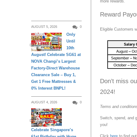
more rewards.
Reward Payo
AUGUST 5, 2026
0
Eligible Customers w
Only
Until
DAILY LIVING
10th
August! Celebrate SG61 at
NOVA Changi’s Largest
Factory-Direct Warehouse
Clearance Sale – Buy 1,
Don’t miss ou
Get 1 Free Mattresses &
0% Interest BNPL!
2024!
AUGUST 4, 2026
0
Terms and conditions
Switch, spend, and 
DAILY LIVING
you!
Celebrate Singapore’s
Click
here
to find out
61st Birthday with Huge