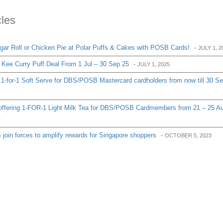
cles
ar Roll or Chicken Pie at Polar Puffs & Cakes with POSB Cards!
-
JULY 1, 2
Kee Curry Puff Deal From 1 Jul – 30 Sep 25
-
JULY 1, 2025
1-for-1 Soft Serve for DBS/POSB Mastercard cardholders from now till 30 S
ffering 1-FOR-1 Light Milk Tea for DBS/POSB Cardmembers from 21 – 25 A
4
oin forces to amplify rewards for Singapore shoppers
-
OCTOBER 5, 2023