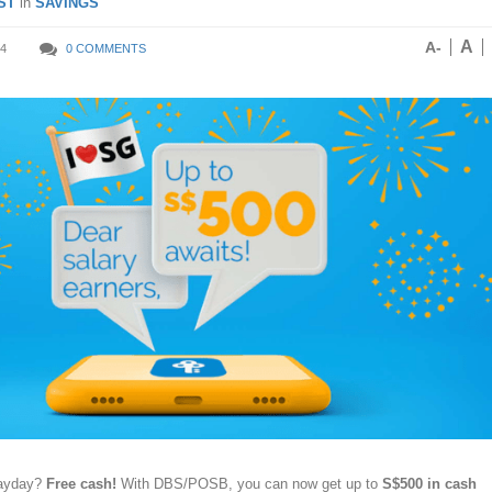
ST
in
SAVINGS
A
A-
4
0 COMMENTS
payday?
Free cash!
With DBS/POSB, you can now get up to
S$500 in cash