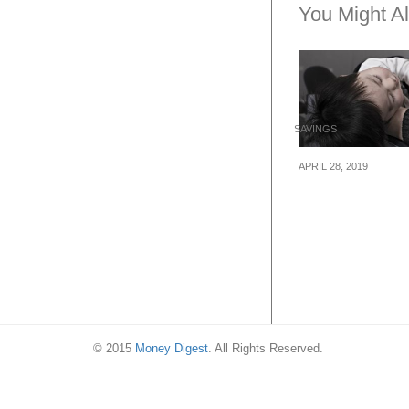
You Might Al
SAVINGS
APRIL 28, 2019
Surefire Ways 
Money As A Firs
Parent
© 2015
Money Digest
. All Rights Reserved.