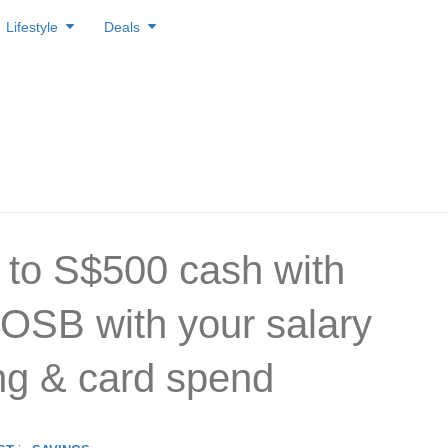
Lifestyle
Deals
 to S$500 cash with
SB with your salary
ing & card spend