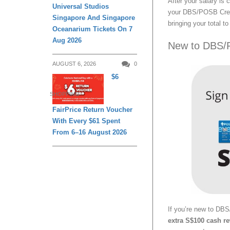
After your salary is
Universal Studios
your DBS/POSB Credi
Singapore And Singapore
bringing your total t
Oceanarium Tickets On 7
Aug 2026
New to DBS/
AUGUST 6, 2026
0
$6
SHOPPING
FairPrice Return Voucher
With Every $61 Spent
From 6–16 August 2026
If you’re new to DB
extra S$100 cash r