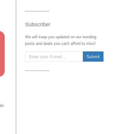
Subscribe!
We will keep you updated on our trending
posts and deals you can't afford to miss!
ith