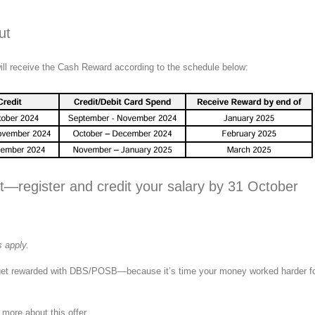
ut
ill receive the Cash Reward according to the schedule below:
t—register and credit your salary by 31 October
 apply.
get rewarded with DBS/POSB—because it’s time your money worked harder f
 more about this offer.