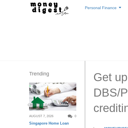
Skip
Personal Finance
to
content
Trending
Get up
DBS/PO
credit
CREDIT & LOAN
AUGUST 7, 2026
0
Singapore Home Loan