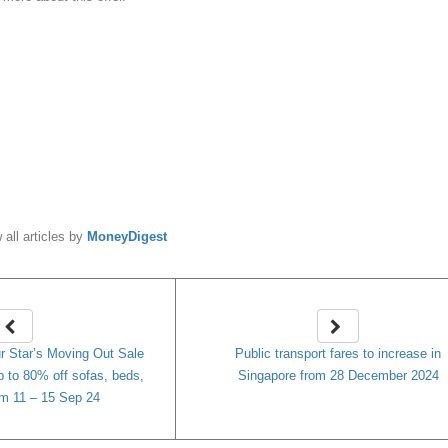
y
MoneyDigest
 all articles by
MoneyDigest
Star’s Moving Out Sale
Public transport fares to increase in
to 80% off sofas, beds,
Singapore from 28 December 2024
m 11 – 15 Sep 24