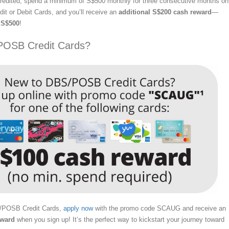
 credited, spend a minimum of S$500 monthly for three consecutive months on
t or Debit Cards, and you’ll receive an
additional S$200 cash reward
—
o
S$500
!
POSB Credit Cards?
S/POSB Credit Cards,
apply now
with the promo code SCAUG and receive an
eward
when you sign up! It’s the perfect way to kickstart your journey toward