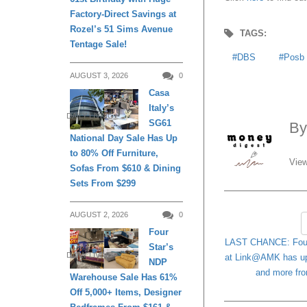
Factory-Direct Savings at
Rozel’s 51 Sims Avenue
TAGS:
Tentage Sale!
DBS
Posb
AUGUST 3, 2026
0
Casa
Italy’s
DAILY LIVING
SG61
B
National Day Sale Has Up
to 80% Off Furniture,
View
Sofas From $610 & Dining
Sets From $299
AUGUST 2, 2026
0
Four
LAST CHANCE: Four 
Star’s
DAILY LIVING
at Link@AMK has up 
NDP
and more fro
Warehouse Sale Has 61%
Off 5,000+ Items, Designer