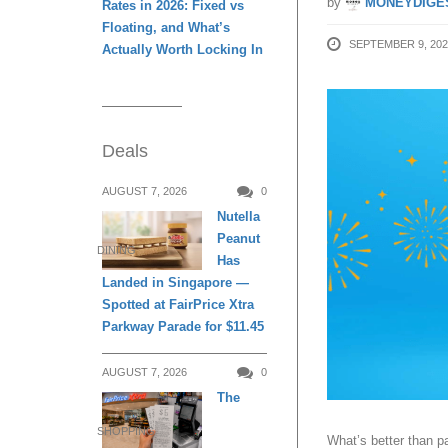
by
MONEYDIGE
Rates in 2026: Fixed vs
Floating, and What’s
SEPTEMBER 9, 202
Actually Worth Locking In
Deals
AUGUST 7, 2026
0
Nutella
Peanut
DINING
Has
Landed in Singapore —
Spotted at FairPrice Xtra
Parkway Parade for $11.45
AUGUST 7, 2026
0
The
SHOPPING
What’s better than 