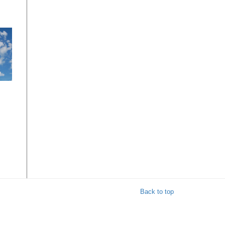
t
Back to top