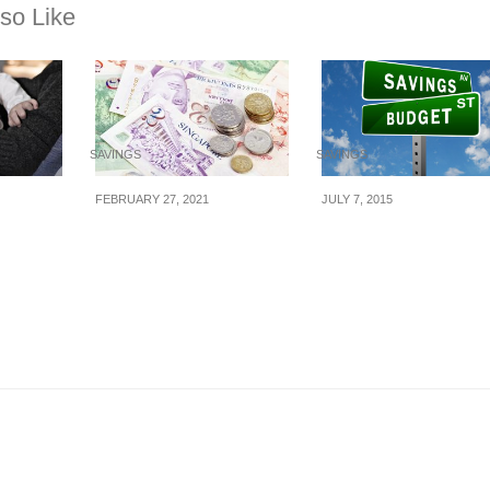
so Like
SAVINGS
SAVINGS
FEBRUARY 27, 2021
JULY 7, 2015
To Save
7 challenges to help
6 Money Hacks To
t Time
you save more money
Keep You On Budge