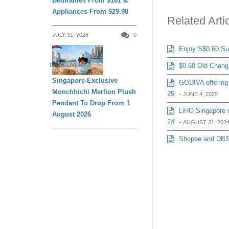
Bedframes From $161 &
Appliances From $29.90
Related Arti
JULY 31, 2026
0
Enjoy S$0.60 Sug
$0.60 Old Chang 
DAILY LIVING
Singapore-Exclusive
GODIVA offering 
Monchhichi Merlion Plush
25
-
JUNE 4, 2025
Pendant To Drop From 1
LiHO Singapore o
August 2026
24
-
AUGUST 21, 202
Shopee and DBS j