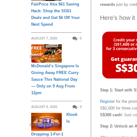
FairPrice Xtra $61 Saving
rewards
just by cred
Hack: Shop the SG61
Here’s how it
Deals and Get $6 Off Your
Next Spend
AUGUST 7, 2026
0
DINING
McDonald’s Singapore Is
Giving Away FREE Curry
Sauce This National Day
— Only on 9 Aug From
Step 1: Start with
12pm
Register
for the prom
AUGUST 6, 2026
0
S$1,600 for three co
Klook
S$300 cash
! Just c
Is
ENTERTAINMENT
Step 2: Unlock an 
Dropping 1-For-1