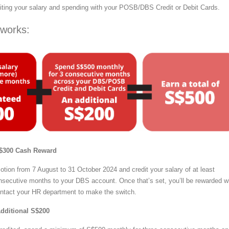
iting your salary and spending with your POSB/DBS Credit or Debit Cards.
 works:
 S$300 Cash Reward
otion from 7 August to 31 October 2024 and credit your salary of at least
nsecutive months to your DBS account. Once that’s set, you’ll be rewarded w
ontact your HR department to make the switch.
Additional S$200