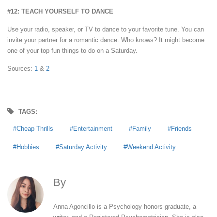
#12: TEACH YOURSELF TO DANCE
Use your radio, speaker, or TV to dance to your favorite tune. You can
invite your partner for a romantic dance. Who knows? It might become
one of your top fun things to do on a Saturday.
Sources:
1
&
2
TAGS:
Cheap Thrills
Entertainment
Family
Friends
Hobbies
Saturday Activity
Weekend Activity
By
Anna Agoncillo
Anna Agoncillo is a Psychology honors graduate, a