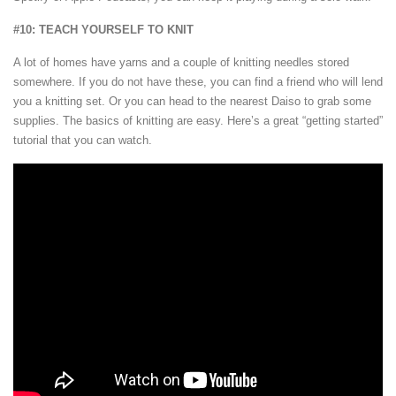
#10: TEACH YOURSELF TO KNIT
A lot of homes have yarns and a couple of knitting needles stored
somewhere. If you do not have these, you can find a friend who will lend
you a knitting set. Or you can head to the nearest Daiso to grab some
supplies. The basics of knitting are easy. Here’s a great “getting started”
tutorial that you can watch.