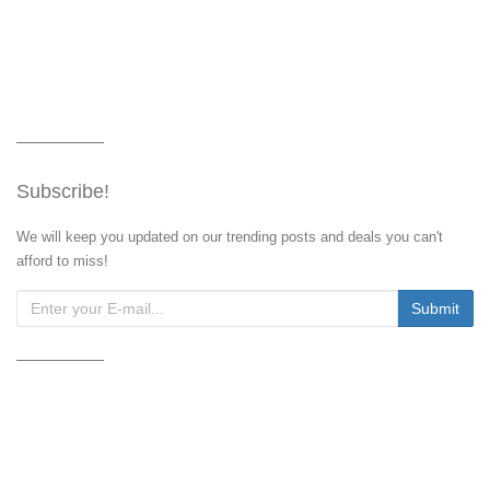
Subscribe!
We will keep you updated on our trending posts and deals you can't
afford to miss!