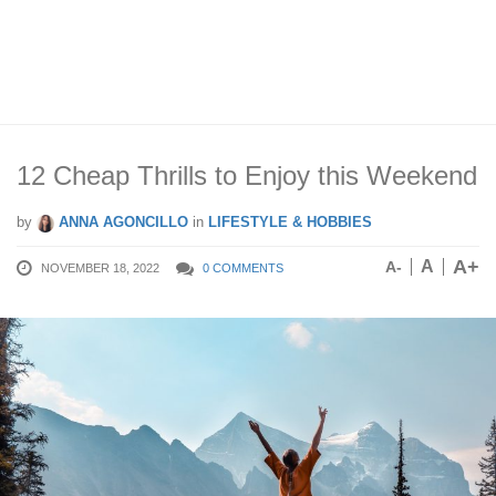
12 Cheap Thrills to Enjoy this Weekend
by
ANNA AGONCILLO
in
LIFESTYLE & HOBBIES
A+
A
A-
NOVEMBER 18, 2022
0 COMMENTS