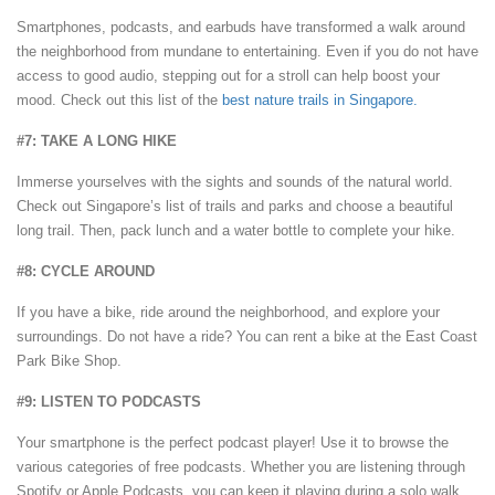
Smartphones, podcasts, and earbuds have transformed a walk around
the neighborhood from mundane to entertaining. Even if you do not have
access to good audio, stepping out for a stroll can help boost your
mood. Check out this list of the
best nature trails in Singapore.
#7: TAKE A LONG HIKE
Immerse yourselves with the sights and sounds of the natural world.
Check out Singapore’s list of trails and parks and choose a beautiful
long trail. Then, pack lunch and a water bottle to complete your hike.
#8: CYCLE AROUND
If you have a bike, ride around the neighborhood, and explore your
surroundings. Do not have a ride? You can rent a bike at the East Coast
Park Bike Shop.
#9: LISTEN TO PODCASTS
Your smartphone is the perfect podcast player! Use it to browse the
various categories of free podcasts. Whether you are listening through
Spotify or Apple Podcasts, you can keep it playing during a solo walk.