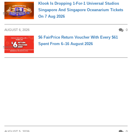
Klook Is Dropping 1-For-1 Universal Studios
Singapore And Singapore Oceanarium Tickets
ENTERTAINMENT
On 7 Aug 2026
AUGUST 6, 2026
0
$6 FairPrice Return Voucher With Every $61
Spent From 6–16 August 2026
SHOPPING
AUGUST 5, 2026
0