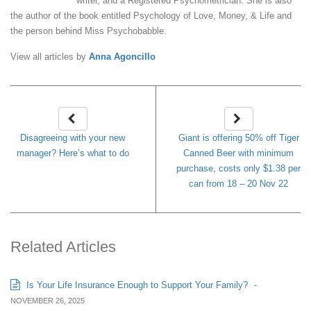
writer, and a Registered Psychometrician. She is also
the author of the book entitled Psychology of Love, Money, & Life and
the person behind Miss Psychobabble.
View all articles by
Anna Agoncillo
Disagreeing with your new
Giant is offering 50% off Tiger
manager? Here’s what to do
Canned Beer with minimum
purchase, costs only $1.38 per
can from 18 – 20 Nov 22
Related Articles
Is Your Life Insurance Enough to Support Your Family?
-
NOVEMBER 26, 2025