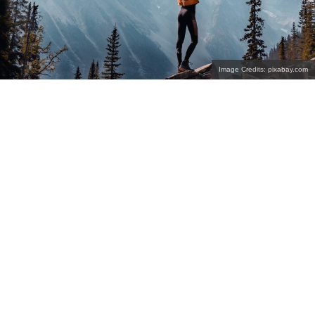
Image Credits: pixabay.com