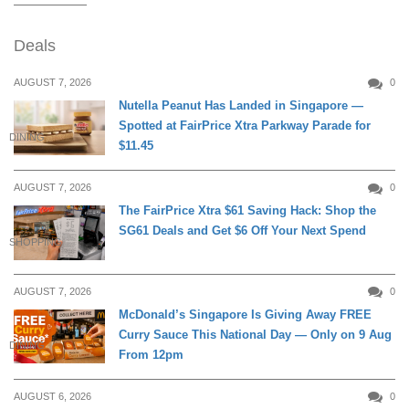
Deals
AUGUST 7, 2026
0
Nutella Peanut Has Landed in Singapore —
Spotted at FairPrice Xtra Parkway Parade for
DINING
$11.45
AUGUST 7, 2026
0
The FairPrice Xtra $61 Saving Hack: Shop the
SG61 Deals and Get $6 Off Your Next Spend
SHOPPING
AUGUST 7, 2026
0
McDonald’s Singapore Is Giving Away FREE
Curry Sauce This National Day — Only on 9 Aug
DINING
From 12pm
AUGUST 6, 2026
0