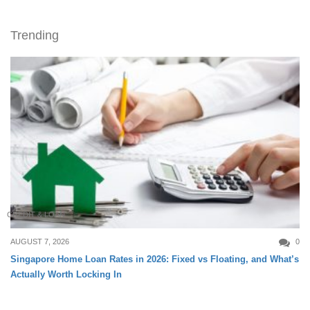
Trending
CREDIT & LOAN
AUGUST 7, 2026
0
Singapore Home Loan Rates in 2026: Fixed vs Floating, and What’s
Actually Worth Locking In