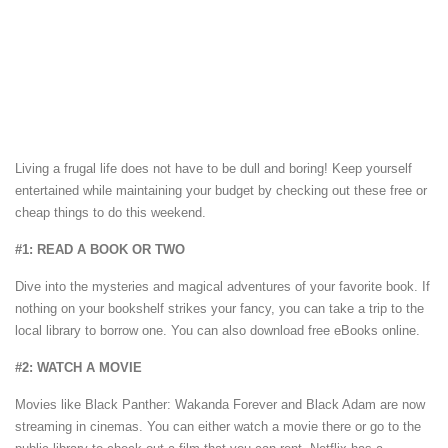
Living a frugal life does not have to be dull and boring! Keep yourself
entertained while maintaining your budget by checking out these free or
cheap things to do this weekend.
#1: READ A BOOK OR TWO
Dive into the mysteries and magical adventures of your favorite book. If
nothing on your bookshelf strikes your fancy, you can take a trip to the
local library to borrow one. You can also download free eBooks online.
#2: WATCH A MOVIE
Movies like Black Panther: Wakanda Forever and Black Adam are now
streaming in cinemas. You can either watch a movie there or go to the