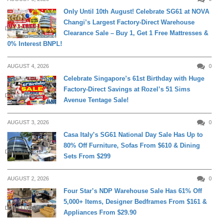
Only Until 10th August! Celebrate SG61 at NOVA
Changi’s Largest Factory-Direct Warehouse
DAILY LIVING
Clearance Sale – Buy 1, Get 1 Free Mattresses &
0% Interest BNPL!
AUGUST 4, 2026
0
Celebrate Singapore’s 61st Birthday with Huge
Factory-Direct Savings at Rozel’s 51 Sims
DAILY LIVING
Avenue Tentage Sale!
AUGUST 3, 2026
0
Casa Italy’s SG61 National Day Sale Has Up to
80% Off Furniture, Sofas From $610 & Dining
DAILY LIVING
Sets From $299
AUGUST 2, 2026
0
Four Star’s NDP Warehouse Sale Has 61% Off
5,000+ Items, Designer Bedframes From $161 &
DAILY LIVING
Appliances From $29.90