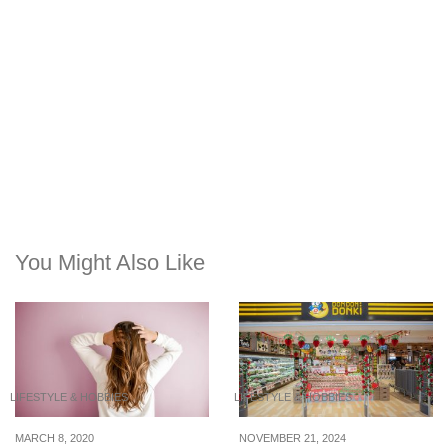
You Might Also Like
LIFESTYLE & HOBBIES
LIFESTYLE & HOBBIES
MARCH 8, 2020
NOVEMBER 21, 2024