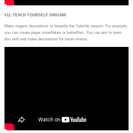
#11: TEACH YOURSELF ORIGAMI
Make origami decorations to beautify the Yuletide season. For example,
you can create paper snowflakes or butterflies. You can aim to learn
this skill and make decorations for future events.