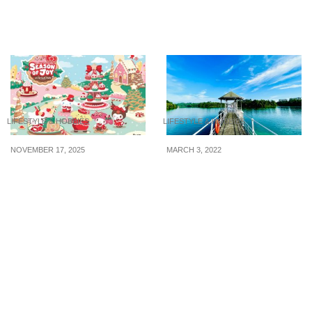
Amp Up You Look With
8 Best Buys from DON
These Hair Salons
DON DONKI Singapore
LIFESTYLE & HOBBIES
LIFESTYLE & HOBBIES
NOVEMBER 17, 2025
MARCH 3, 2022
It’s a Kawaii Christmas at
6 Cheap and Entertaining
Far East Malls — Don’t
Daytime Activities in
Miss the Sanrio Foldable
Singapore
Duffle Bags & Magical
Festive Décor!