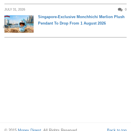
JULY 31, 2026
0
Singapore-Exclusive Monchhichi Merlion Plush
Pendant To Drop From 1 August 2026
DAILY LIVING
© 2015
Money Digest
. All Rights Reserved.
Back to top