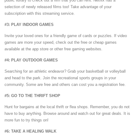
public library to check out a film that you can rent. Netflix has a
selection of newly released films too! Take advantage of your
subscription with this streaming service.
#3: PLAY INDOOR GAMES
Invite your loved ones for a friendly game of cards or puzzles. If video
games are more your speed, check out the free or cheap games
available at the app store or other free gaming websites.
#4: PLAY OUTDOOR GAMES
Searching for an athletic endeavor? Grab your basketball or volleyball
and head to the park. Join the recreational sports groups in your
community. Some are free and others can cost you a registration fee.
#5: GO TO THE THRIFT SHOP
Hunt for bargains at the local thrift or flea shops. Remember, you do not
have to buy anything. Browse around and watch out for great deals. It is
more fun to try things on!
#6: TAKE A HEALING WALK