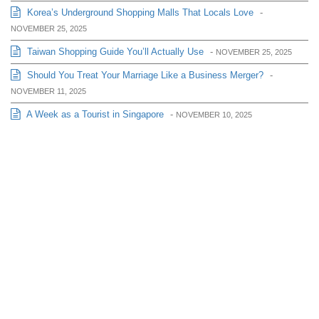
Korea’s Underground Shopping Malls That Locals Love
-
NOVEMBER 25, 2025
Taiwan Shopping Guide You’ll Actually Use
-
NOVEMBER 25, 2025
Should You Treat Your Marriage Like a Business Merger?
-
NOVEMBER 11, 2025
A Week as a Tourist in Singapore
-
NOVEMBER 10, 2025