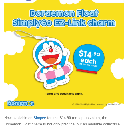
Now available on
Shopee
for just
$14.90
(no top-up value), the
Doraemon Float charm is not only practical but an adorable collectible