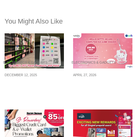
You Might Also Like
ELECTRONICS & GADGETS
ELECTRONICS & GADGETS
DECEMBER 12, 2025
APRIL 27, 2026
Up to 80% Off Razer
Hello Kitty 2D LED
Gears & More At This
SimplyGo EZ-Link charm
Clearance Sale In Ubi
now available at $16.90