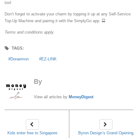
too!
Don’t forget to activate your charm by topping it up at any Self-Service
Top-Up Machine and pairing it with the SimplyGo app. 🚍
Terms and conditions apply.
TAGS:
Doraemon
EZ-LINK
By
MoneyDigest
View all articles by
MoneyDigest
Kids enter free to Singapore
Byron Design’s Grand Opening