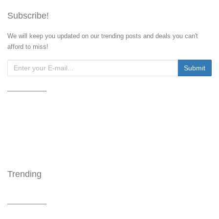
Subscribe!
We will keep you updated on our trending posts and deals you can't
afford to miss!
Trending