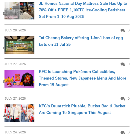
JL Homes National Day Mattress Sale Has Up to
70% Off + FREE 1,100TC Ice-Cooling Bedsheet
DAILY LIVING
Set From 1–10 Aug 2026
JULY 28, 2026
0
Tai Cheong Bakery offering 1-for-1 box of egg
tarts on 31 Jul 26
DINING
JULY 27, 2026
0
KFC Is Launching Pokémon Collectibles,
Themed Stores, New Japanese Menu And More
DINING
From 19 August
JULY 27, 2026
0
KFC’s Drumstick Plushie, Bucket Bag & Jacket
Are Coming To Singapore This August
APPARELS
JULY 24, 2026
0