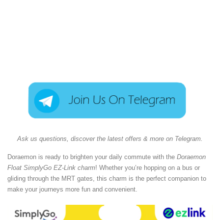
Ask us questions, discover the latest offers & more on Telegram.
Doraemon is ready to brighten your daily commute with the
Doraemon
Float SimplyGo EZ-Link charm
! Whether you’re hopping on a bus or
gliding through the MRT gates, this charm is the perfect companion to
make your journeys more fun and convenient.