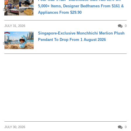
5,000+ Items, Designer Bedframes From $161 &
DAILY LIVING
Appliances From $29.90
JULY 31, 2026
0
Singapore-Exclusive Monchhichi Merlion Plush
Pendant To Drop From 1 August 2026
DAILY LIVING
JULY 30, 2026
0