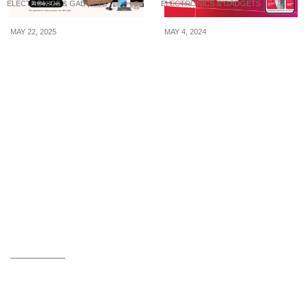
ELECTRONICS & GADGETS
ELECTRONICS & GADGETS
MAY 22, 2025
MAY 4, 2024
Up to 85% OFF at Harvey
Singtel Prepaid is giving
Norman — Plus
away FREE 5G phones
Exclusive Card & E-
so that you can watch
Wallet Perks From 22 May
‘Queen of Tears’ with
to 2 June Only!
lightning-fast data
speeds on their 5G
network