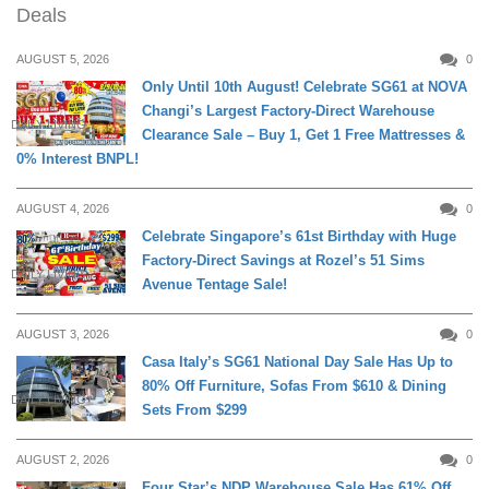
Deals
AUGUST 5, 2026
0
Only Until 10th August! Celebrate SG61 at NOVA
Changi’s Largest Factory-Direct Warehouse
DAILY LIVING
Clearance Sale – Buy 1, Get 1 Free Mattresses &
0% Interest BNPL!
AUGUST 4, 2026
0
Celebrate Singapore’s 61st Birthday with Huge
Factory-Direct Savings at Rozel’s 51 Sims
DAILY LIVING
Avenue Tentage Sale!
AUGUST 3, 2026
0
Casa Italy’s SG61 National Day Sale Has Up to
80% Off Furniture, Sofas From $610 & Dining
DAILY LIVING
Sets From $299
AUGUST 2, 2026
0
Four Star’s NDP Warehouse Sale Has 61% Off