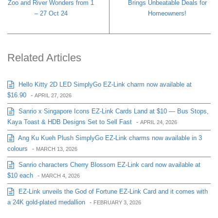
Zoo and River Wonders from 1
Brings Unbeatable Deals for
– 27 Oct 24
Homeowners!
Related Articles
Hello Kitty 2D LED SimplyGo EZ-Link charm now available at
$16.90
-
APRIL 27, 2026
Sanrio x Singapore Icons EZ-Link Cards Land at $10 — Bus Stops,
Kaya Toast & HDB Designs Set to Sell Fast
-
APRIL 24, 2026
Ang Ku Kueh Plush SimplyGo EZ-Link charms now available in 3
colours
-
MARCH 13, 2026
Sanrio characters Cherry Blossom EZ-Link card now available at
$10 each
-
MARCH 4, 2026
EZ-Link unveils the God of Fortune EZ-Link Card and it comes with
a 24K gold-plated medallion
-
FEBRUARY 3, 2026