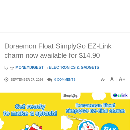
Doraemon Float SimplyGo EZ-Link
charm now available for $14.90
by
MONEYDIGEST
in
ELECTRONICS & GADGETS
A+
A
A-
SEPTEMBER 27, 2024
0 COMMENTS