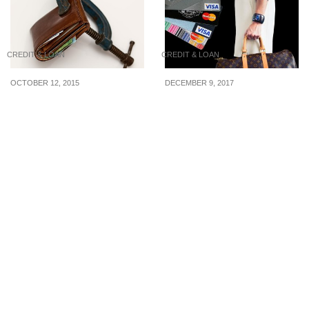
CREDIT & LOAN
CREDIT & LOAN
OCTOBER 12, 2015
DECEMBER 9, 2017
Reduce Your Debts
Is Owning A Credit Card
Dramatically With The
For Necessary You?
Debt Diet