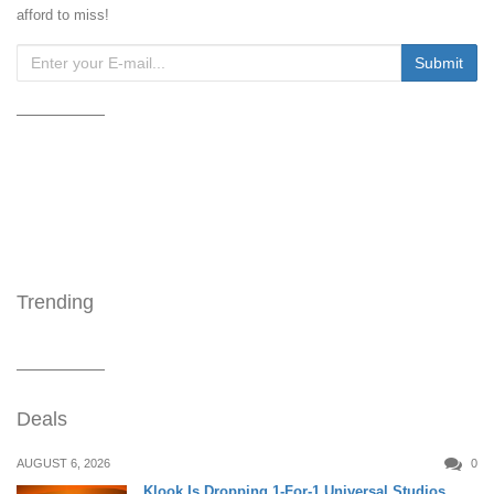
afford to miss!
Trending
Deals
AUGUST 6, 2026
0
Klook Is Dropping 1-For-1 Universal Studios