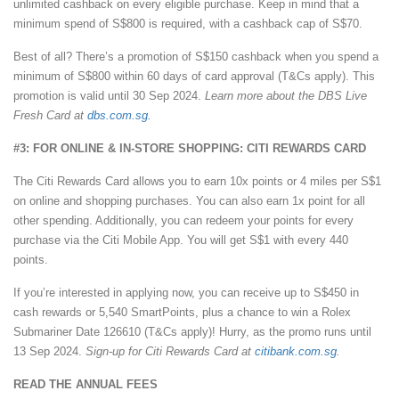
unlimited cashback on every eligible purchase. Keep in mind that a
minimum spend of S$800 is required, with a cashback cap of S$70.
Best of all? There’s a promotion of S$150 cashback when you spend a
minimum of S$800 within 60 days of card approval (T&Cs apply). This
promotion is valid until 30 Sep 2024.
Learn more about the DBS Live
Fresh Card at
dbs.com.sg.
#3: FOR ONLINE & IN-STORE SHOPPING: CITI REWARDS CARD
The Citi Rewards Card allows you to earn 10x points or 4 miles per S$1
on online and shopping purchases. You can also earn 1x point for all
other spending. Additionally, you can redeem your points for every
purchase via the Citi Mobile App. You will get S$1 with every 440
points.
If you’re interested in applying now, you can receive up to S$450 in
cash rewards or 5,540 SmartPoints, plus a chance to win a Rolex
Submariner Date 126610 (T&Cs apply)! Hurry, as the promo runs until
13 Sep 2024.
Sign-up for Citi Rewards Card at
citibank.com.sg
.
READ THE ANNUAL FEES