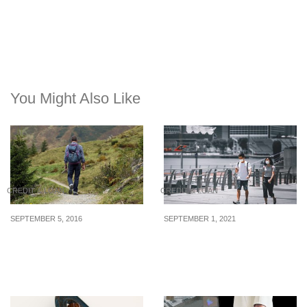
You Might Also Like
CREDIT & LOAN
CREDIT & LOAN
SEPTEMBER 5, 2016
SEPTEMBER 1, 2021
How To Conquer A
Personal Debt Among
Mountain Of Debts
Young Singaporeans
Soars During Pandemic