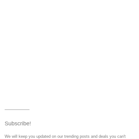
Subscribe!
We will keep you updated on our trending posts and deals you can't