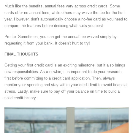
Much like the benefits, annual fees vary across credit cards. Some
cards offer no annual fees, while others may waive the fee for the first
year. However, don’t automatically choose a no-fee card as you need to
compare the features before deciding what suits you best.
Pro tip: Sometimes, you can get the annual fee waived simply by
requesting it from your bank. It doesn’t hurt to try!
FINAL THOUGHTS
Getting your first credit card is an exciting milestone, but it also brings
new responsibilities. As a newbie, it is important to do your research
first before committing to a credit card application. Then, always
monitor your spending and stay within your credit limit to avoid financial
stress. Lastly, make sure to pay off your balance on time to build a
solid credit history.