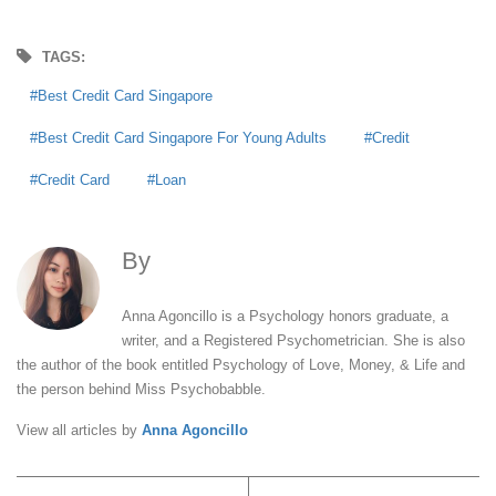
TAGS:
Best Credit Card Singapore
Best Credit Card Singapore For Young Adults
Credit
Credit Card
Loan
By
Anna Agoncillo
Anna Agoncillo is a Psychology honors graduate, a
writer, and a Registered Psychometrician. She is also
the author of the book entitled Psychology of Love, Money, & Life and
the person behind Miss Psychobabble.
View all articles by
Anna Agoncillo