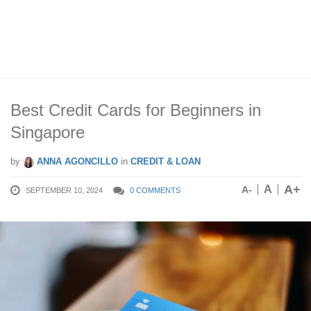
Best Credit Cards for Beginners in
Singapore
by
ANNA AGONCILLO
in
CREDIT & LOAN
A+
A
A-
SEPTEMBER 10, 2024
0 COMMENTS