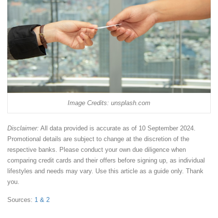
Image Credits: unsplash.com
Disclaimer:
All data provided is accurate as of 10 September 2024.
Promotional details are subject to change at the discretion of the
respective banks. Please conduct your own due diligence when
comparing credit cards and their offers before signing up, as individual
lifestyles and needs may vary. Use this article as a guide only. Thank
you.
Sources:
1
& 2