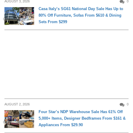
AUGUST 3, 2026
0
Casa Italy’s SG61 National Day Sale Has Up to
80% Off Furniture, Sofas From $610 & Dining
DAILY LIVING
Sets From $299
AUGUST 2, 2026
0
Four Star’s NDP Warehouse Sale Has 61% Off
5,000+ Items, Designer Bedframes From $161 &
DAILY LIVING
Appliances From $29.90