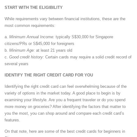
START WITH THE ELIGIBILITY
While requirements vary between financial institutions, these are the
most common requirements:
a.
Minimum Annual Income:
typically S$30,000 for Singapore
citizens/PRs or S$45,000 for foreigners
b.
Minimum Age:
at least 21 years old
c.
Good credit history:
Certain cards may require a solid credit record of
several years
IDENTIFY THE RIGHT CREDIT CARD FOR YOU
Identifying the right credit card can feel overwhelming because of the
variety of options in the market today. A good place to begin is by
examining your lifestyle. Are you a frequent traveler or do you spend
more money on groceries? After identifying the factors that matter to
you the most, you can shop around and compare each credit card’s
features.
On that note, here are some of the best credit cards for beginners in