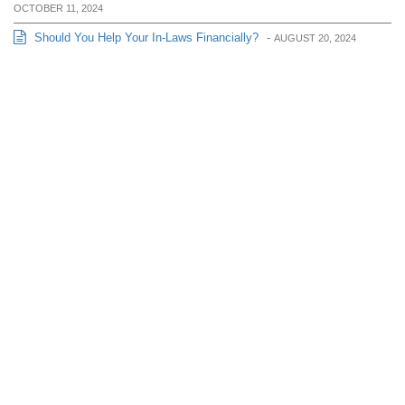
OCTOBER 11, 2024
Should You Help Your In-Laws Financially?
-
AUGUST 20, 2024