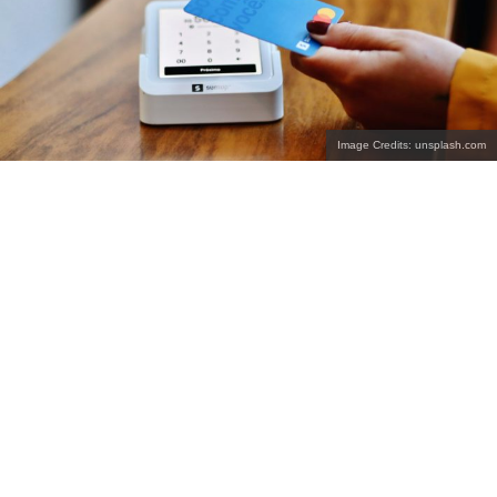
Image Credits: unsplash.com