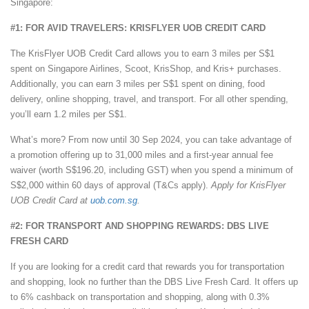
Singapore:
#1: FOR AVID TRAVELERS: KRISFLYER UOB CREDIT CARD
The KrisFlyer UOB Credit Card allows you to earn 3 miles per S$1
spent on Singapore Airlines, Scoot, KrisShop, and Kris+ purchases.
Additionally, you can earn 3 miles per S$1 spent on dining, food
delivery, online shopping, travel, and transport. For all other spending,
you’ll earn 1.2 miles per S$1.
What’s more? From now until 30 Sep 2024, you can take advantage of
a promotion offering up to 31,000 miles and a first-year annual fee
waiver (worth S$196.20, including GST) when you spend a minimum of
S$2,000 within 60 days of approval (T&Cs apply).
Apply for KrisFlyer
UOB Credit Card at
uob.com.sg
.
#2: FOR TRANSPORT AND SHOPPING REWARDS: DBS LIVE
FRESH CARD
If you are looking for a credit card that rewards you for transportation
and shopping, look no further than the DBS Live Fresh Card. It offers up
to 6% cashback on transportation and shopping, along with 0.3%