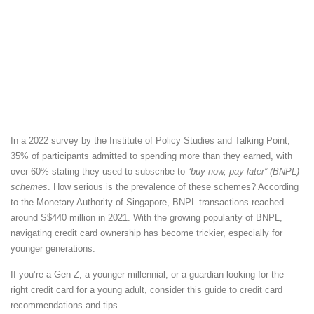
In a 2022 survey by the Institute of Policy Studies and Talking Point,
35% of participants admitted to spending more than they earned, with
over 60% stating they used to subscribe to
“buy now, pay later” (BNPL)
schemes
. How serious is the prevalence of these schemes? According
to the Monetary Authority of Singapore, BNPL transactions reached
around S$440 million in 2021. With the growing popularity of BNPL,
navigating credit card ownership has become trickier, especially for
younger generations.
If you’re a Gen Z, a younger millennial, or a guardian looking for the
right credit card for a young adult, consider this guide to credit card
recommendations and tips.