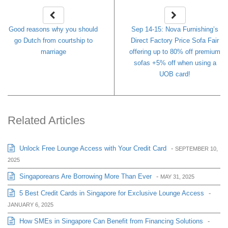
Good reasons why you should
Sep 14-15: Nova Furnishing’s
go Dutch from courtship to
Direct Factory Price Sofa Fair
marriage
offering up to 80% off premium
sofas +5% off when using a
UOB card!
Related Articles
Unlock Free Lounge Access with Your Credit Card
-
SEPTEMBER 10,
2025
Singaporeans Are Borrowing More Than Ever
-
MAY 31, 2025
5 Best Credit Cards in Singapore for Exclusive Lounge Access
-
JANUARY 6, 2025
How SMEs in Singapore Can Benefit from Financing Solutions
-