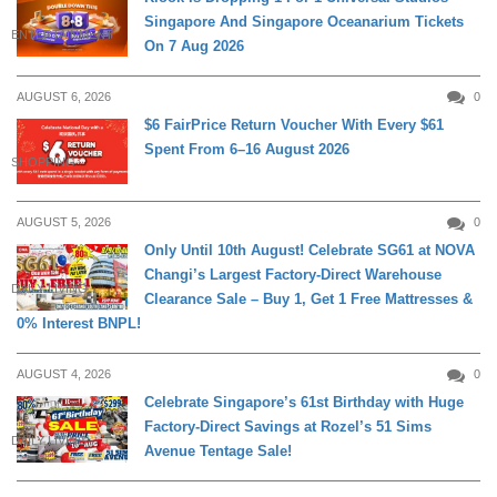
Singapore And Singapore Oceanarium Tickets
ENTERTAINMENT
On 7 Aug 2026
AUGUST 6, 2026
0
$6 FairPrice Return Voucher With Every $61
Spent From 6–16 August 2026
SHOPPING
AUGUST 5, 2026
0
Only Until 10th August! Celebrate SG61 at NOVA
Changi’s Largest Factory-Direct Warehouse
DAILY LIVING
Clearance Sale – Buy 1, Get 1 Free Mattresses &
0% Interest BNPL!
AUGUST 4, 2026
0
Celebrate Singapore’s 61st Birthday with Huge
Factory-Direct Savings at Rozel’s 51 Sims
DAILY LIVING
Avenue Tentage Sale!