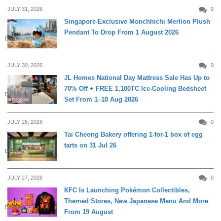
JULY 31, 2026
0
Singapore-Exclusive Monchhichi Merlion Plush
Pendant To Drop From 1 August 2026
DAILY LIVING
JULY 30, 2026
0
JL Homes National Day Mattress Sale Has Up to
70% Off + FREE 1,100TC Ice-Cooling Bedsheet
DAILY LIVING
Set From 1–10 Aug 2026
JULY 28, 2026
0
Tai Cheong Bakery offering 1-for-1 box of egg
tarts on 31 Jul 26
DINING
JULY 27, 2026
0
KFC Is Launching Pokémon Collectibles,
Themed Stores, New Japanese Menu And More
DINING
From 19 August