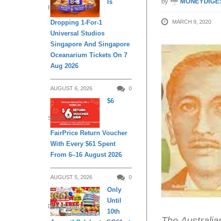
by
MONEYDIGE
Is
ENTERTAINMENT
MARCH 9, 2020
Dropping 1-For-1
Universal Studios
Singapore And Singapore
Oceanarium Tickets On 7
Aug 2026
AUGUST 6, 2026
0
$6
SHOPPING
FairPrice Return Voucher
With Every $61 Spent
From 6–16 August 2026
AUGUST 5, 2026
0
Only
Until
DAILY LIVING
10th
The Australia