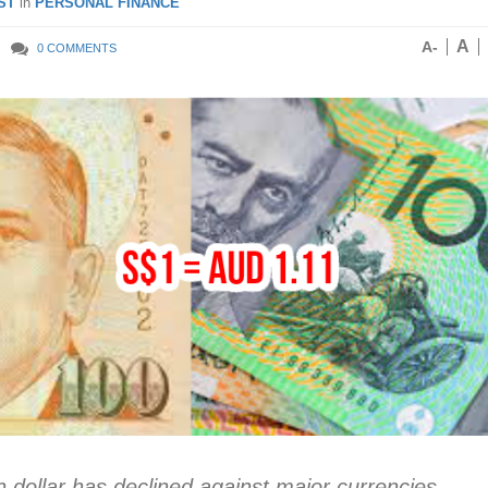
ST
in
PERSONAL FINANCE
A
A-
0 COMMENTS
n dollar has declined against major currencies