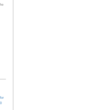
the
for
20