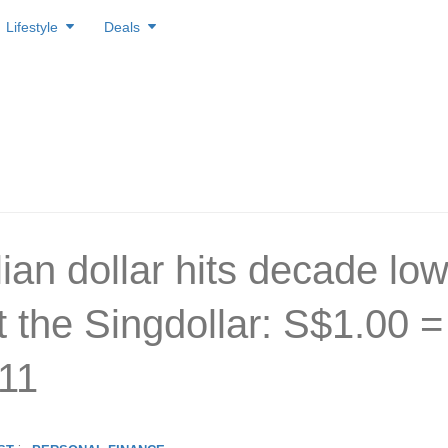
Lifestyle
Deals
ian dollar hits decade lo
t the Singdollar: S$1.00 =
11