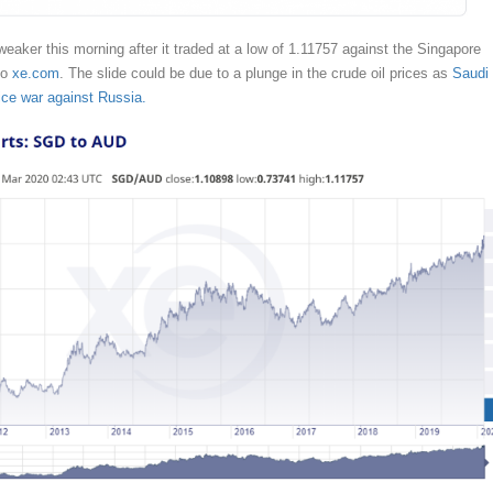
weaker this morning after it traded at a low of 1.11757 against the Singapore
to
xe.com
. The slide could be due to a plunge in the crude oil prices as
Saudi
ice war against Russia.