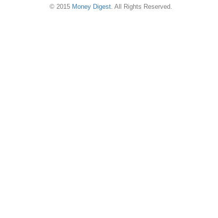
© 2015
Money Digest
. All Rights Reserved.