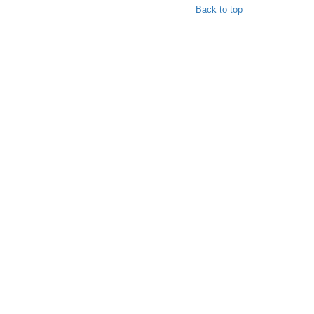
Back to top