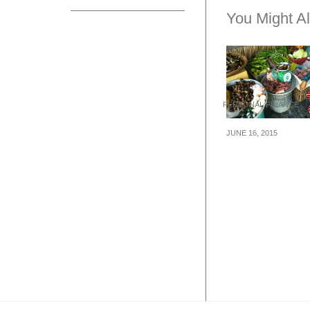
You Might Al
PERSONAL FINANCE
JUNE 16, 2015
5 Things You M
Know About
Microfinance In
Singapore And
Beyond