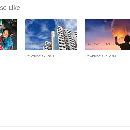
so Like
PERSONAL FINANCE
PERSONAL FINANCE
DECEMBER 7, 2021
DECEMBER 25, 2018
ust
5 Things To Consider
Small Financial Ste
When Buying Or
To Complete This 2
Renting A Flat