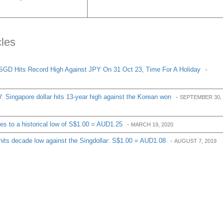
cles
SGD Hits Record High Against JPY On 31 Oct 23, Time For A Holiday
-
Singapore dollar hits 13-year high against the Korean won
-
SEPTEMBER 30,
des to a historical low of S$1.00 = AUD1.25
-
MARCH 19, 2020
 hits decade low against the Singdollar: S$1.00 = AUD1.08
-
AUGUST 7, 2019