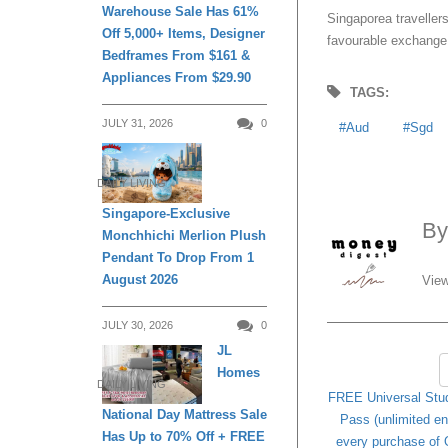
Warehouse Sale Has 61%
Singaporea traveller
Off 5,000+ Items, Designer
favourable exchange 
Bedframes From $161 &
Appliances From $29.90
TAGS:
JULY 31, 2026
0
Aud
Sgd
DAILY LIVING
Singapore-Exclusive
B
Monchhichi Merlion Plush
Pendant To Drop From 1
August 2026
View
JULY 30, 2026
0
JL
Homes
DAILY LIVING
FREE Universal Stu
National Day Mattress Sale
Pass (unlimited en
Has Up to 70% Off + FREE
every purchase of 