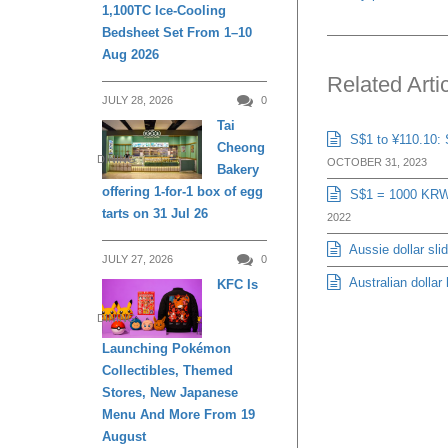
1,100TC Ice-Cooling
Bedsheet Set From 1–10
Aug 2026
Related Arti
JULY 28, 2026
0
Tai
S$1 to ¥110.10: 
Cheong
DINING
OCTOBER 31, 2023
Bakery
offering 1-for-1 box of egg
S$1 = 1000 KRW: 
tarts on 31 Jul 26
2022
Aussie dollar sli
JULY 27, 2026
0
Australian dollar
KFC Is
DINING
Launching Pokémon
Collectibles, Themed
Stores, New Japanese
Menu And More From 19
August