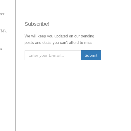
ber
Subscribe!
74),
We will keep you updated on our trending
posts and deals you can't afford to miss!
as