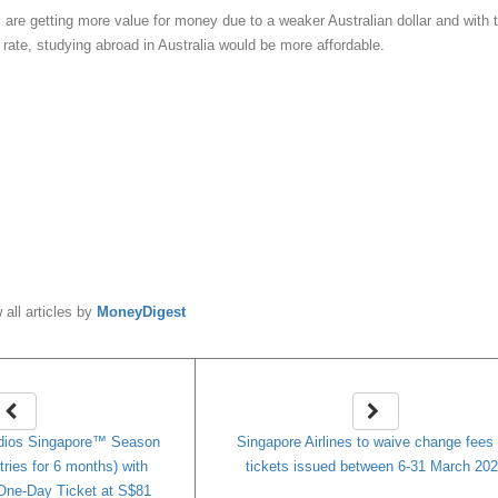
s are getting more value for money due to a weaker Australian dollar and with 
rate, studying abroad in Australia would be more affordable.
y
MoneyDigest
 all articles by
MoneyDigest
dios Singapore™ Season
Singapore Airlines to waive change fees 
tries for 6 months) with
tickets issued between 6-31 March 20
One-Day Ticket at S$81