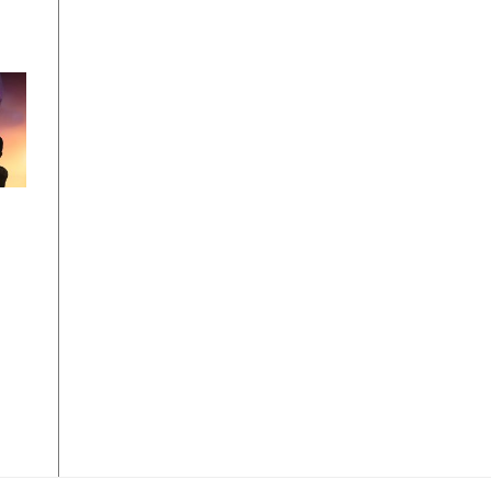
ps
019