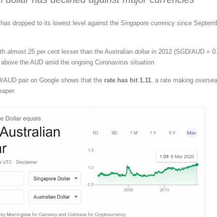
r has dropped to its lowest level against the Singapore currency since Septem
rth almost 25 per cent lesser than the Australian dollar in 2012 (SGD/AUD = 0.
 above the AUD amid the ongoing Coronavirus situation.
D/AUD pair on Google shows that the
rate has hit 1.11
, a rate making overse
eaper.