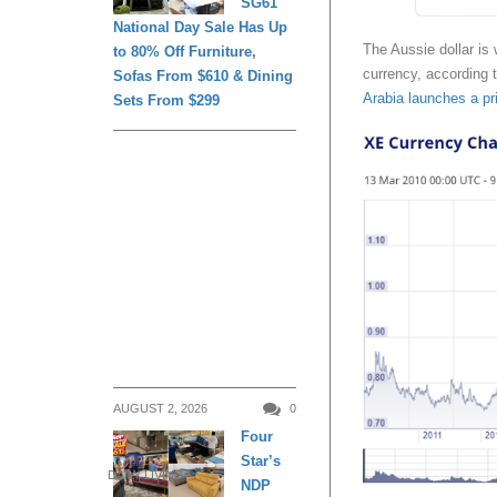
SG61
National Day Sale Has Up
The Aussie dollar is 
to 80% Off Furniture,
currency, according 
Sofas From $610 & Dining
Arabia launches a pr
Sets From $299
AUGUST 2, 2026
0
Four
Star’s
DAILY LIVING
NDP