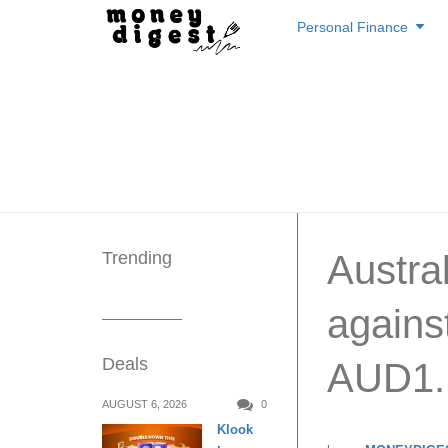
Skip
Personal Finance
to
content
Trending
Austral
agains
Deals
AUD1.
AUGUST 6, 2026
0
Klook