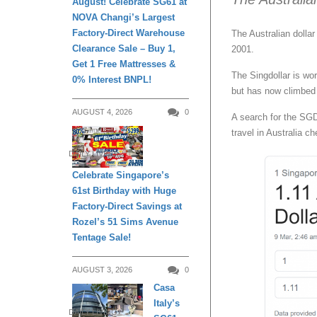
August! Celebrate SG61 at
NOVA Changi’s Largest
Factory-Direct Warehouse
The Australian dolla
Clearance Sale – Buy 1,
2001.
Get 1 Free Mattresses &
The Singdollar is wo
0% Interest BNPL!
but has now climbed
AUGUST 4, 2026
0
A search for the SG
travel in Australia ch
DAILY LIVING
Celebrate Singapore’s
61st Birthday with Huge
Factory-Direct Savings at
Rozel’s 51 Sims Avenue
Tentage Sale!
AUGUST 3, 2026
0
Casa
Italy’s
DAILY LIVING