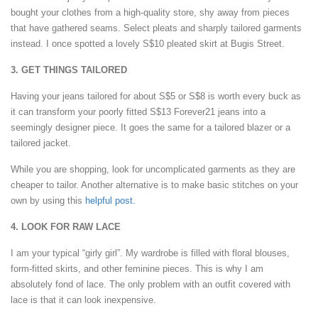
bought your clothes from a high-quality store, shy away from pieces
that have gathered seams. Select pleats and sharply tailored garments
instead. I once spotted a lovely S$10 pleated skirt at Bugis Street.
3. GET THINGS TAILORED
Having your jeans tailored for about S$5 or S$8 is worth every buck as
it can transform your poorly fitted S$13 Forever21 jeans into a
seemingly designer piece. It goes the same for a tailored blazer or a
tailored jacket.
While you are shopping, look for uncomplicated garments as they are
cheaper to tailor. Another alternative is to make basic stitches on your
own by using this
helpful post.
4. LOOK FOR RAW LACE
I am your typical “girly girl”. My wardrobe is filled with floral blouses,
form-fitted skirts, and other feminine pieces. This is why I am
absolutely fond of lace. The only problem with an outfit covered with
lace is that it can look inexpensive.