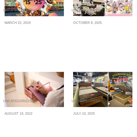
UNCATEGORIZED
UNCATEGORIZED
MARCH 22, 2019
OCTOBER 8, 2025
Lunch at Clarke Quay As
POP LAND Pop-Up Store
They Offer More Than 25
Opening At Bugis+ From
Deals On Set Meals With
15 – 26 Oct 25
More Than 30 Lunch
Options
UNCATEGORIZED
UNCATEGORIZED
AUGUST 19, 2022
JULY 10, 2025
How To Exercise Self-
JL Homes Celebrates
Control When Shopping?
SG60 with a Seriously
Good Deal: $499 Storage