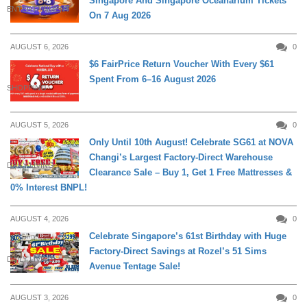
Singapore And Singapore Oceanarium Tickets
ENTERTAINMENT
On 7 Aug 2026
AUGUST 6, 2026
0
$6 FairPrice Return Voucher With Every $61
Spent From 6–16 August 2026
SHOPPING
AUGUST 5, 2026
0
Only Until 10th August! Celebrate SG61 at NOVA
Changi’s Largest Factory-Direct Warehouse
DAILY LIVING
Clearance Sale – Buy 1, Get 1 Free Mattresses &
0% Interest BNPL!
AUGUST 4, 2026
0
Celebrate Singapore’s 61st Birthday with Huge
Factory-Direct Savings at Rozel’s 51 Sims
DAILY LIVING
Avenue Tentage Sale!
AUGUST 3, 2026
0