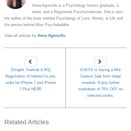
Anna Agoncillo is a Psychology honors graduate, a
writer, and a Registered Psychometrician. She is also
the author of the book entitled Psychology of Love, Money, & Life and
the person behind Miss Psychobabble.
View all articles by
Anna Agoncillo
[Singtel, Starhub & M1]
GUESS is having a Mid-
Registration of Interest to pre-
Season Sale from today
order for iPhone 7 and iPhone
onwards. Enjoy further
7 Plus HERE
markdown of 70% OFF on
selected styles.
Related Articles