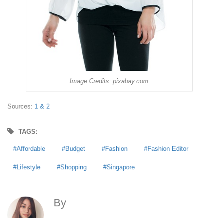
Image Credits: pixabay.com
Sources:
1 &
2
TAGS:
Affordable
Budget
Fashion
Fashion Editor
Lifestyle
Shopping
Singapore
By
Anna Agoncillo