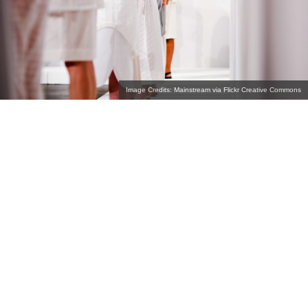
Image Credits: Mainstream via Flickr Creative Commons