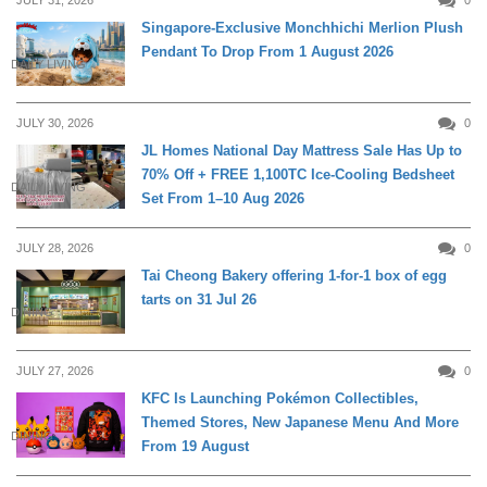
Singapore-Exclusive Monchhichi Merlion Plush
Pendant To Drop From 1 August 2026
DAILY LIVING
JULY 30, 2026
0
JL Homes National Day Mattress Sale Has Up to
70% Off + FREE 1,100TC Ice-Cooling Bedsheet
DAILY LIVING
Set From 1–10 Aug 2026
JULY 28, 2026
0
Tai Cheong Bakery offering 1-for-1 box of egg
tarts on 31 Jul 26
DINING
JULY 27, 2026
0
KFC Is Launching Pokémon Collectibles,
Themed Stores, New Japanese Menu And More
DINING
From 19 August