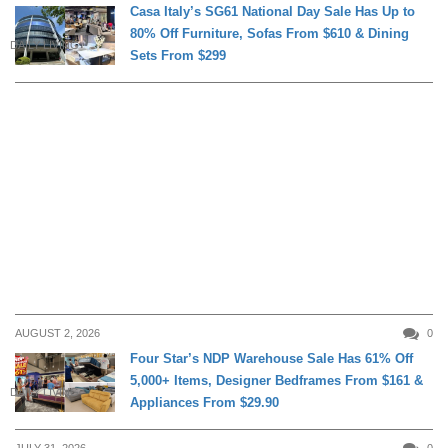
Casa Italy’s SG61 National Day Sale Has Up to
80% Off Furniture, Sofas From $610 & Dining
DAILY LIVING
Sets From $299
AUGUST 2, 2026
0
Four Star’s NDP Warehouse Sale Has 61% Off
5,000+ Items, Designer Bedframes From $161 &
DAILY LIVING
Appliances From $29.90
JULY 31, 2026
0