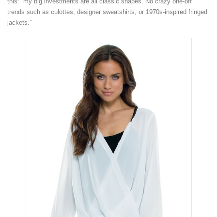
this: “my big investments are all classic shapes. No crazy one-off
trends such as culottes, designer sweatshirts, or 1970s-inspired fringed
jackets.”