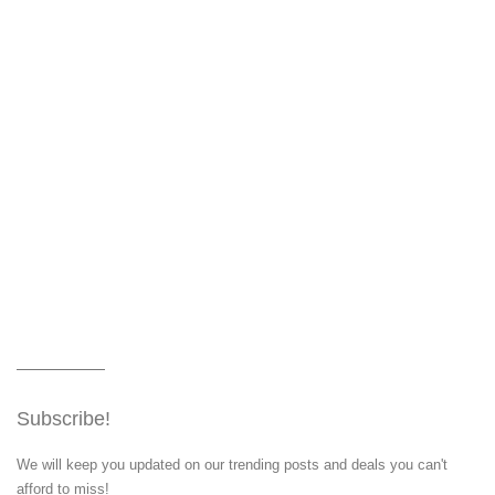
Subscribe!
We will keep you updated on our trending posts and deals you can't
afford to miss!