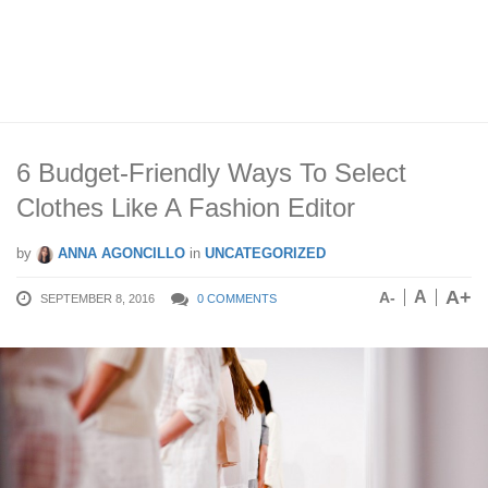
6 Budget-Friendly Ways To Select
Clothes Like A Fashion Editor
by
ANNA AGONCILLO
in
UNCATEGORIZED
A+
A
A-
SEPTEMBER 8, 2016
0 COMMENTS