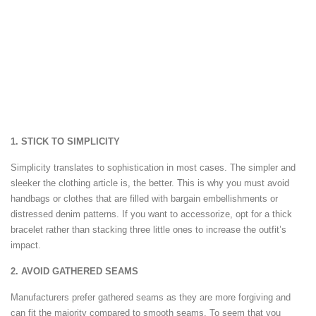
1. STICK TO SIMPLICITY
Simplicity translates to sophistication in most cases. The simpler and
sleeker the clothing article is, the better. This is why you must avoid
handbags or clothes that are filled with bargain embellishments or
distressed denim patterns. If you want to accessorize, opt for a thick
bracelet rather than stacking three little ones to increase the outfit’s
impact.
2. AVOID GATHERED SEAMS
Manufacturers prefer gathered seams as they are more forgiving and
can fit the majority compared to smooth seams. To seem that you