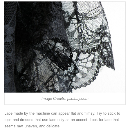
Image Credits: pixabay.com
Lace made by the machine can appear flat and flimsy. Try to stick to
tops and dresses that use lace only as an accent. Look for lace that
seems raw, uneven, and delicate.