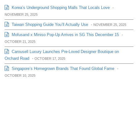
Korea’s Underground Shopping Malls That Locals Love
-
NOVEMBER 25, 2025
Taiwan Shopping Guide You’ll Actually Use
-
NOVEMBER 25, 2025
Mofusand x Miniso Pop-Up Arrives in SG This December 15
-
OCTOBER 21, 2025
Carousell Luxury Launches Pre-Loved Designer Boutique on
Orchard Road
-
OCTOBER 17, 2025
Singapore’s Homegrown Brands That Found Global Fame
-
OCTOBER 10, 2025