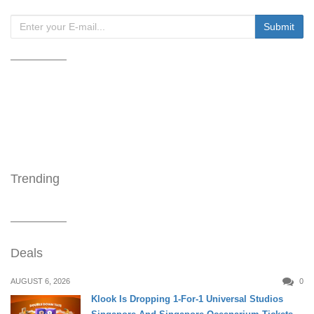
Trending
Deals
AUGUST 6, 2026
0
Klook Is Dropping 1-For-1 Universal Studios