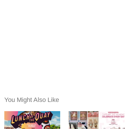
You Might Also Like