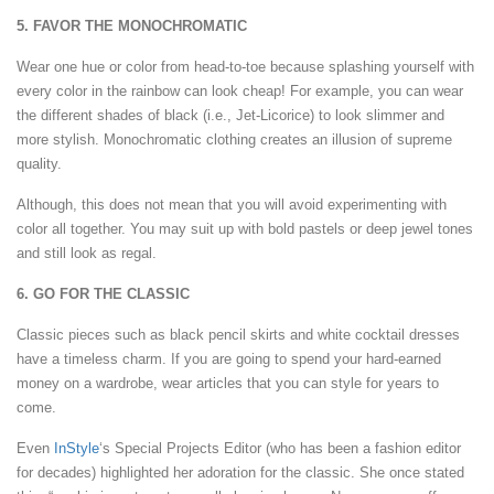
5. FAVOR THE MONOCHROMATIC
Wear one hue or color from head-to-toe because splashing yourself with
every color in the rainbow can look cheap! For example, you can wear
the different shades of black (i.e., Jet-Licorice) to look slimmer and
more stylish. Monochromatic clothing creates an illusion of supreme
quality.
Although, this does not mean that you will avoid experimenting with
color all together. You may suit up with bold pastels or deep jewel tones
and still look as regal.
6. GO FOR THE CLASSIC
Classic pieces such as black pencil skirts and white cocktail dresses
have a timeless charm. If you are going to spend your hard-earned
money on a wardrobe, wear articles that you can style for years to
come.
Even
InStyle
‘s Special Projects Editor (who has been a fashion editor
for decades) highlighted her adoration for the classic. She once stated