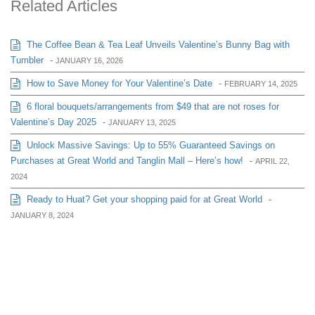
Related Articles
The Coffee Bean & Tea Leaf Unveils Valentine’s Bunny Bag with
Tumbler
-
JANUARY 16, 2026
How to Save Money for Your Valentine’s Date
-
FEBRUARY 14, 2025
6 floral bouquets/arrangements from $49 that are not roses for
Valentine’s Day 2025
-
JANUARY 13, 2025
Unlock Massive Savings: Up to 55% Guaranteed Savings on
Purchases at Great World and Tanglin Mall – Here’s how!
-
APRIL 22,
2024
Ready to Huat? Get your shopping paid for at Great World
-
JANUARY 8, 2024