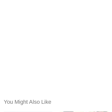
You Might Also Like