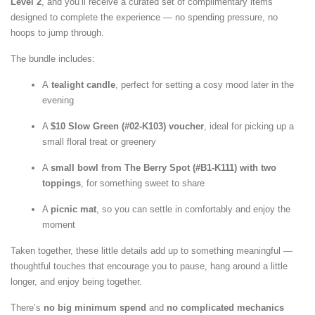
Level 2
, and you’ll receive a curated set of complimentary items
designed to complete the experience — no spending pressure, no
hoops to jump through.
The bundle includes:
A
tealight
candle
, perfect for setting a cosy mood later in the
evening
A
$10 Slow Green (#02-K103) voucher
, ideal for picking up a
small floral treat or greenery
A
small bowl from The Berry Spot (#B1-K111) with two
toppings
, for something sweet to share
A
picnic mat
, so you can settle in comfortably and enjoy the
moment
Taken together, these little details add up to something meaningful —
thoughtful touches that encourage you to pause, hang around a little
longer, and enjoy being together.
There’s
no big minimum spend
and
no complicated mechanics