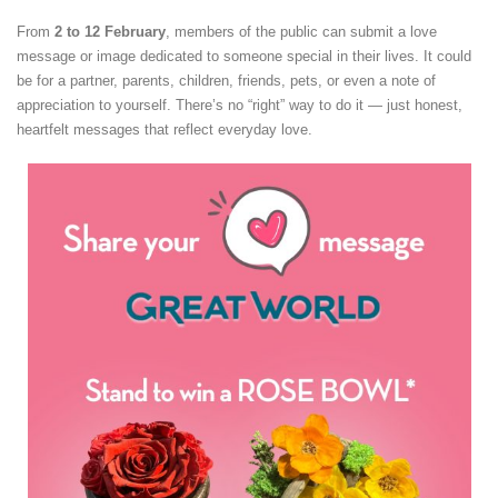
From
2 to 12 February
, members of the public can submit a love
message or image dedicated to someone special in their lives. It could
be for a partner, parents, children, friends, pets, or even a note of
appreciation to yourself. There’s no “right” way to do it — just honest,
heartfelt messages that reflect everyday love.