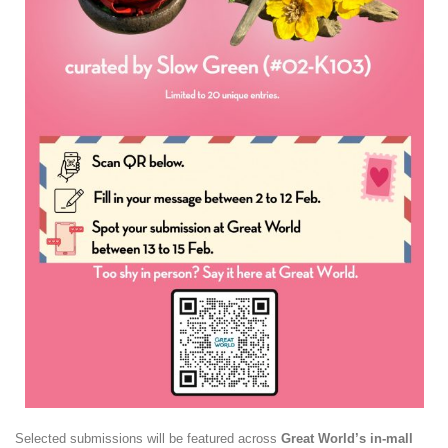
Selected submissions will be featured across
Great World’s in-mall