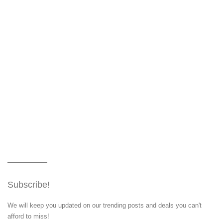
Subscribe!
We will keep you updated on our trending posts and deals you can't
afford to miss!