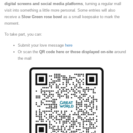
digital screens and social media platforms
, turning a regular mall
visit into something a little more personal. Some entries will also
receive a
Slow Green rose bowl
as a small keepsake to mark the
moment.
To take part, you can:
Submit your love message
here
Or scan the
QR code here or those displayed on-site
around
the mall