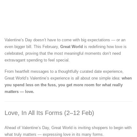
Valentine’s Day doesn’t have to come with big expectations — or an
even bigger bill. This February,
Great World
is redefining how love is
celebrated, proving that the most meaningful moments don’t need
extravagant spending to feel special.
From heartfelt messages to a thoughtfully curated date experience,
Great World’s Valentine’s experience is all about one simple idea:
when
you spend less on the fuss, you get more room for what really
matters — love.
Love, In All Its Forms (2–12 Feb)
Ahead of Valentine’s Day, Great World is inviting shoppers to begin with
what truly matters — expressing love in its many forms.