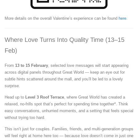
More details on the overall Valentine’s experience can be found
here
.
Where Love Turns Into Quality Time (13–15
Feb)
From
13 to 15 February
, selected love messages will start appearing
across digital panels throughout Great World — keep an eye out for
subtle hints scattered around the mall, and you’ll be led to a lovely
surprise.
Head up to
Level 3 Roof Terrace
, where Great World has created a
relaxed, no-frills spot that’s perfect for spending time together*. Think
easy conversations, unhurried moments, and a setting that feels special
without trying too hard.
This isn’t just for couples. Families, friends, and multi-generation groups
will feel right at home here too — because love doesn’t come in just one