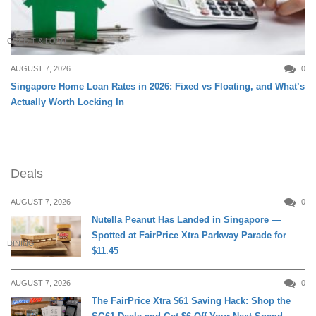
CREDIT & LOAN
AUGUST 7, 2026
0
Singapore Home Loan Rates in 2026: Fixed vs Floating, and What’s
Actually Worth Locking In
Deals
AUGUST 7, 2026
0
Nutella Peanut Has Landed in Singapore —
Spotted at FairPrice Xtra Parkway Parade for
DINING
$11.45
AUGUST 7, 2026
0
The FairPrice Xtra $61 Saving Hack: Shop the