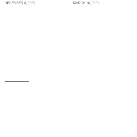
DECEMBER 8, 2020
MARCH 16, 2021
Experts in the field
5 points to note if you
answer 4 questions men
have a loved one with
have regarding sperm
OCD
health