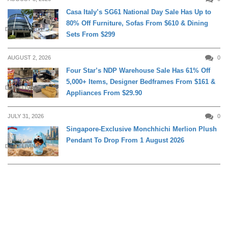
Casa Italy’s SG61 National Day Sale Has Up to
80% Off Furniture, Sofas From $610 & Dining
DAILY LIVING
Sets From $299
AUGUST 2, 2026
0
Four Star’s NDP Warehouse Sale Has 61% Off
5,000+ Items, Designer Bedframes From $161 &
DAILY LIVING
Appliances From $29.90
JULY 31, 2026
0
Singapore-Exclusive Monchhichi Merlion Plush
Pendant To Drop From 1 August 2026
DAILY LIVING