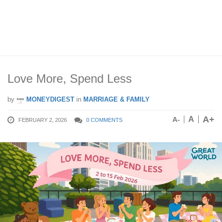
Love More, Spend Less
by
MONEYDIGEST
in
MARRIAGE & FAMILY
A+
A
A-
FEBRUARY 2, 2026
0 COMMENTS