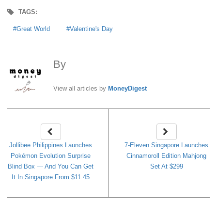
TAGS:
Great World
Valentine's Day
By
MoneyDigest
View all articles by
MoneyDigest
Jollibee Philippines Launches
7-Eleven Singapore Launches
Pokémon Evolution Surprise
Cinnamoroll Edition Mahjong
Blind Box — And You Can Get
Set At $299
It In Singapore From $11.45