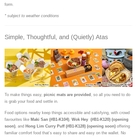
form.
* subject to weather conditions
Simple, Thoughtful, and (Quietly) Atas
To make things easy,
picnic mats are provided
, so all you need to do
is grab your food and settle in.
Food options nearby keep things accessible and satisfying, with crowd
favourites like
Maki San (#B1-K104)
,
Wok Hey (#B1-K120) (opening
soon)
, and
Hong Lim Curry Puff
(#B1-K128) (opening soon)
offering
familiar comfort food that’s easy to share and easy on the wallet. No