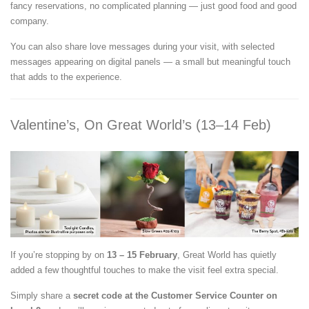
fancy reservations, no complicated planning — just good food and good
company.
You can also share love messages during your visit, with selected
messages appearing on digital panels — a small but meaningful touch
that adds to the experience.
Valentine’s, On Great World’s (13–14 Feb)
If you’re stopping by on
13 – 15 February
, Great World has quietly
added a few thoughtful touches to make the visit feel extra special.
Simply share a
secret code at the Customer Service Counter on