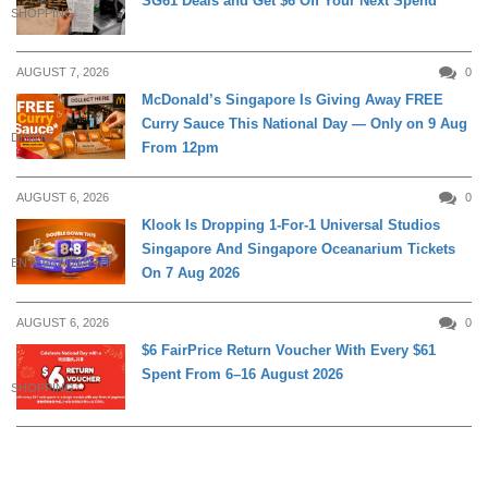
SG61 Deals and Get $6 Off Your Next Spend
SHOPPING
AUGUST 7, 2026
0
McDonald’s Singapore Is Giving Away FREE
Curry Sauce This National Day — Only on 9 Aug
DINING
From 12pm
AUGUST 6, 2026
0
Klook Is Dropping 1-For-1 Universal Studios
Singapore And Singapore Oceanarium Tickets
ENTERTAINMENT
On 7 Aug 2026
AUGUST 6, 2026
0
$6 FairPrice Return Voucher With Every $61
Spent From 6–16 August 2026
SHOPPING