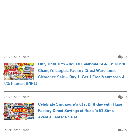
AUGUST 5, 2026
0
Only Until 10th August! Celebrate SG61 at NOVA
Changi’s Largest Factory-Direct Warehouse
DAILY LIVING
Clearance Sale – Buy 1, Get 1 Free Mattresses &
0% Interest BNPL!
AUGUST 4, 2026
0
Celebrate Singapore’s 61st Birthday with Huge
Factory-Direct Savings at Rozel’s 51 Sims
DAILY LIVING
Avenue Tentage Sale!
AUGUST 3, 2026
0