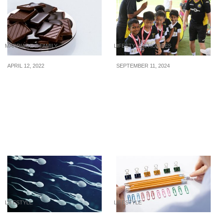
MARRIAGE & FAMILY
LIFESTYLE & HOBBIES
APRIL 12, 2022
SEPTEMBER 11, 2024
Budget-friendly Gifts For
3 well-rated
Your Beloved Girlfriend,
soccer/football
Under S$50
academies to realize your
child’s dream of
becoming a pro soccer
player
LIFESTYLE
LIFESTYLE