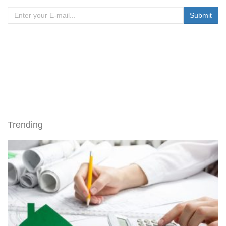
Trending