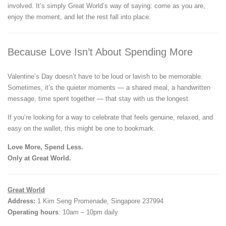
involved. It’s simply Great World’s way of saying: come as you are,
enjoy the moment, and let the rest fall into place.
Because Love Isn’t About Spending More
Valentine’s Day doesn’t have to be loud or lavish to be memorable.
Sometimes, it’s the quieter moments — a shared meal, a handwritten
message, time spent together — that stay with us the longest.
If you’re looking for a way to celebrate that feels genuine, relaxed, and
easy on the wallet, this might be one to bookmark.
Love More, Spend Less.
Only at Great World.
Great World
Address:
1 Kim Seng Promenade, Singapore 237994
Operating hours
: 10am – 10pm daily