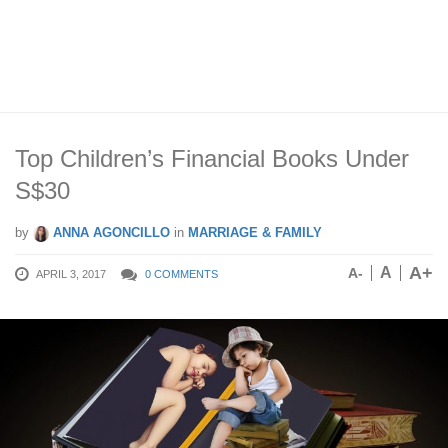
Top Children’s Financial Books Under
S$30
by
ANNA AGONCILLO
in
MARRIAGE & FAMILY
A+
A
A-
APRIL 3, 2017
0 COMMENTS