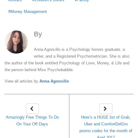
Money Management
By
Anna Agoncillo
Anna Agoncillo is a Psychology honors graduate, a
writer, and a Registered Psychometrician. She is also
the author of the book entitled Psychology of Love, Money, & Life and
the person behind Miss Psychobabble.
View all articles by
Anna Agoncillo
Amazingly Free Things To Do
Here’s a HUGE list of Grab,
On Your Off Days
Uber and ComfortDelGro
promo codes for the month of
April 2017