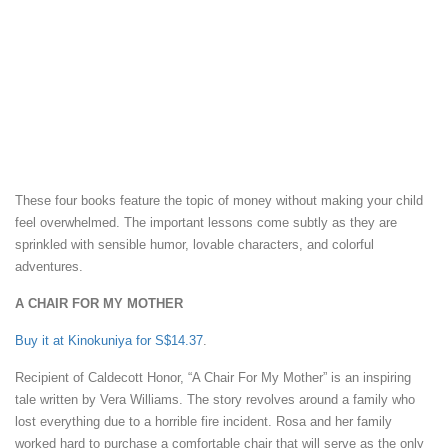
These four books feature the topic of money without making your child
feel overwhelmed. The important lessons come subtly as they are
sprinkled with sensible humor, lovable characters, and colorful
adventures.
A CHAIR FOR MY MOTHER
Buy it at Kinokuniya for S$14.37
.
Recipient of Caldecott Honor, “A Chair For My Mother” is an inspiring
tale written by Vera Williams. The story revolves around a family who
lost everything due to a horrible fire incident. Rosa and her family
worked hard to purchase a comfortable chair that will serve as the only