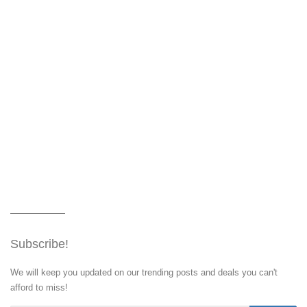
Subscribe!
We will keep you updated on our trending posts and deals you can't
afford to miss!