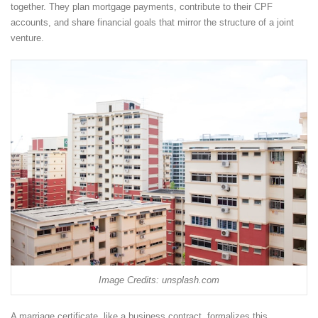
together. They plan mortgage payments, contribute to their CPF
accounts, and share financial goals that mirror the structure of a joint
venture.
Image Credits: unsplash.com
A marriage certificate, like a business contract, formalizes this