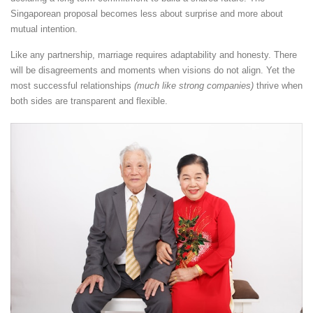
Singaporean proposal becomes less about surprise and more about
mutual intention.
Like any partnership, marriage requires adaptability and honesty. There
will be disagreements and moments when visions do not align. Yet the
most successful relationships
(much like strong companies)
thrive when
both sides are transparent and flexible.