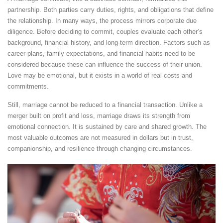
partnership. Both parties carry duties, rights, and obligations that define
the relationship. In many ways, the process mirrors corporate due
diligence. Before deciding to commit, couples evaluate each other’s
background, financial history, and long-term direction. Factors such as
career plans, family expectations, and financial habits need to be
considered because these can influence the success of their union.
Love may be emotional, but it exists in a world of real costs and
commitments.
Still, marriage cannot be reduced to a financial transaction. Unlike a
merger built on profit and loss, marriage draws its strength from
emotional connection. It is sustained by care and shared growth. The
most valuable outcomes are not measured in dollars but in trust,
companionship, and resilience through changing circumstances.