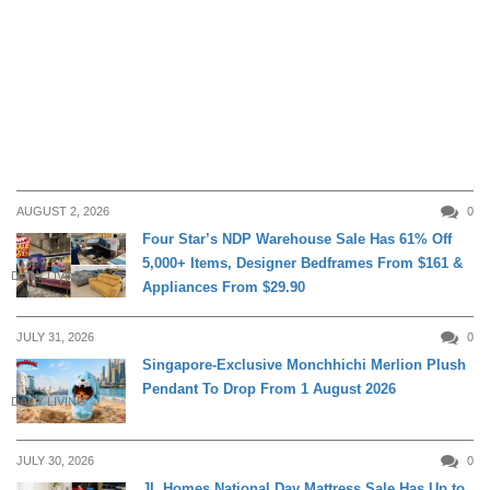
AUGUST 2, 2026
0
Four Star’s NDP Warehouse Sale Has 61% Off
5,000+ Items, Designer Bedframes From $161 &
DAILY LIVING
Appliances From $29.90
JULY 31, 2026
0
Singapore-Exclusive Monchhichi Merlion Plush
Pendant To Drop From 1 August 2026
DAILY LIVING
JULY 30, 2026
0
JL Homes National Day Mattress Sale Has Up to