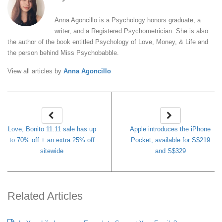
Anna Agoncillo is a Psychology honors graduate, a
writer, and a Registered Psychometrician. She is also
the author of the book entitled Psychology of Love, Money, & Life and
the person behind Miss Psychobabble.
View all articles by
Anna Agoncillo
Love, Bonito 11.11 sale has up
Apple introduces the iPhone
to 70% off + an extra 25% off
Pocket, available for S$219
sitewide
and S$329
Related Articles