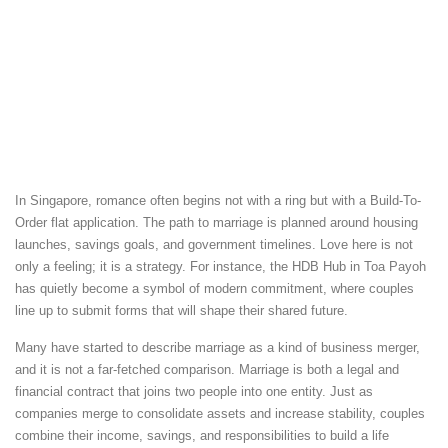
In Singapore, romance often begins not with a ring but with a Build-To-
Order flat application. The path to marriage is planned around housing
launches, savings goals, and government timelines. Love here is not
only a feeling; it is a strategy. For instance, the HDB Hub in Toa Payoh
has quietly become a symbol of modern commitment, where couples
line up to submit forms that will shape their shared future.
Many have started to describe marriage as a kind of business merger,
and it is not a far-fetched comparison. Marriage is both a legal and
financial contract that joins two people into one entity. Just as
companies merge to consolidate assets and increase stability, couples
combine their income, savings, and responsibilities to build a life