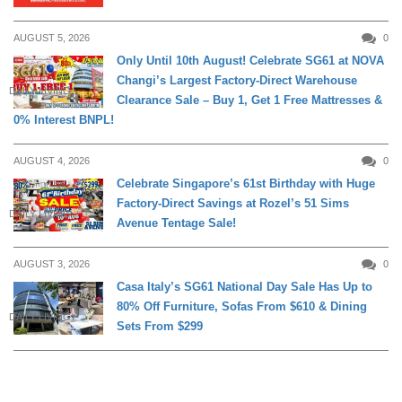
AUGUST 5, 2026
0
Only Until 10th August! Celebrate SG61 at NOVA
Changi’s Largest Factory-Direct Warehouse
DAILY LIVING
Clearance Sale – Buy 1, Get 1 Free Mattresses &
0% Interest BNPL!
AUGUST 4, 2026
0
Celebrate Singapore’s 61st Birthday with Huge
Factory-Direct Savings at Rozel’s 51 Sims
DAILY LIVING
Avenue Tentage Sale!
AUGUST 3, 2026
0
Casa Italy’s SG61 National Day Sale Has Up to
80% Off Furniture, Sofas From $610 & Dining
DAILY LIVING
Sets From $299