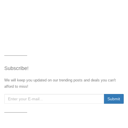
Subscribe!
We will keep you updated on our trending posts and deals you can't
afford to miss!