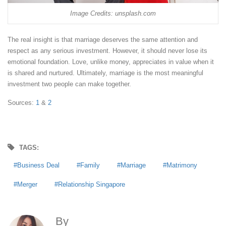
Image Credits: unsplash.com
The real insight is that marriage deserves the same attention and
respect as any serious investment. However, it should never lose its
emotional foundation. Love, unlike money, appreciates in value when it
is shared and nurtured. Ultimately, marriage is the most meaningful
investment two people can make together.
Sources:
1
&
2
TAGS:
Business Deal
Family
Marriage
Matrimony
Merger
Relationship Singapore
By
Anna Agoncillo