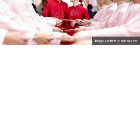
Image Credits: unsplash.com