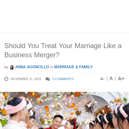
Should You Treat Your Marriage Like a
Business Merger?
by
ANNA AGONCILLO
in
MARRIAGE & FAMILY
A+
A
A-
NOVEMBER 11, 2025
0 COMMENTS