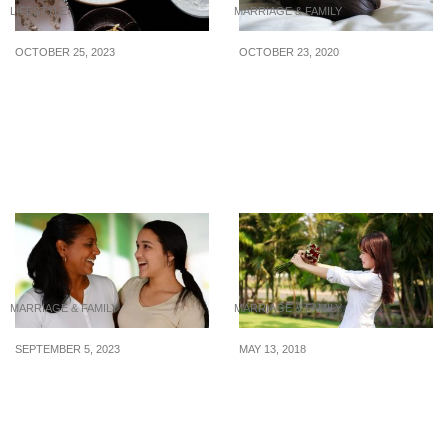
LIFESTYLE
MARRIAGE & FAMILY
OCTOBER 25, 2023
OCTOBER 23, 2020
4 compact dishwashers
Effective Methods To
under $500 you can plug
Sleep Train Your Baby
& play and say goodbye
to hand-washing dishes
forever
MARRIAGE & FAMILY
MARRIAGE & FAMILY
SEPTEMBER 5, 2023
MAY 13, 2018
5 Training Tips When
12 Reasons Why You
Hiring a Transfer Maid
Aren’t Financially Ready
To Get Married