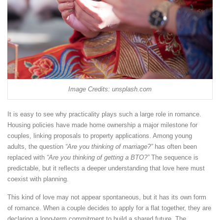
Image Credits: unsplash.com
It is easy to see why practicality plays such a large role in romance.
Housing policies have made home ownership a major milestone for
couples, linking proposals to property applications. Among young
adults, the question
“Are you thinking of marriage?”
has often been
replaced with
“Are you thinking of getting a BTO?”
The sequence is
predictable, but it reflects a deeper understanding that love here must
coexist with planning.
This kind of love may not appear spontaneous, but it has its own form
of romance. When a couple decides to apply for a flat together, they are
declaring a long-term commitment to build a shared future. The