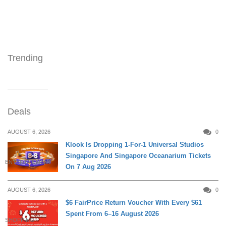
Trending
Deals
AUGUST 6, 2026
0
Klook Is Dropping 1-For-1 Universal Studios
Singapore And Singapore Oceanarium Tickets
ENTERTAINMENT
On 7 Aug 2026
AUGUST 6, 2026
0
$6 FairPrice Return Voucher With Every $61
Spent From 6–16 August 2026
SHOPPING