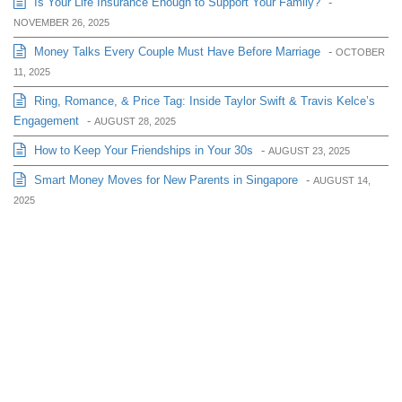
Is Your Life Insurance Enough to Support Your Family?
-
NOVEMBER 26, 2025
Money Talks Every Couple Must Have Before Marriage
-
OCTOBER
11, 2025
Ring, Romance, & Price Tag: Inside Taylor Swift & Travis Kelce’s
Engagement
-
AUGUST 28, 2025
How to Keep Your Friendships in Your 30s
-
AUGUST 23, 2025
Smart Money Moves for New Parents in Singapore
-
AUGUST 14,
2025