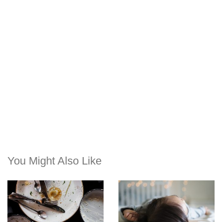
You Might Also Like