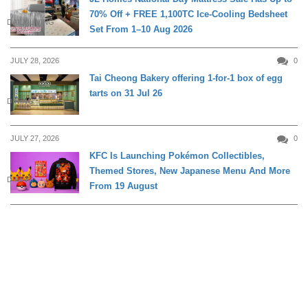
70% Off + FREE 1,100TC Ice-Cooling Bedsheet
DAILY LIVING
Set From 1–10 Aug 2026
JULY 28, 2026
0
Tai Cheong Bakery offering 1-for-1 box of egg
tarts on 31 Jul 26
DINING
JULY 27, 2026
0
KFC Is Launching Pokémon Collectibles,
Themed Stores, New Japanese Menu And More
DINING
From 19 August