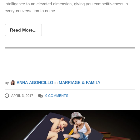
intelligence to an elevated dimension, giving you competitiveness in
every conversation to come.
Read More...
Top Children’s Financial Books Under
S$30
by
ANNA AGONCILLO
in
MARRIAGE & FAMILY
APRIL 3, 2017
0 COMMENTS