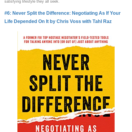
satisfying lifestyle they all seek.
#6: Never Split the Difference: Negotiating As If Your
Life Depended On It by Chris Voss with Tahl Raz