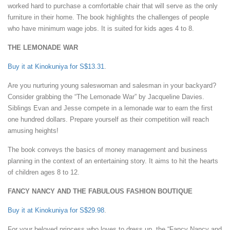
worked hard to purchase a comfortable chair that will serve as the only
furniture in their home. The book highlights the challenges of people
who have minimum wage jobs. It is suited for kids ages 4 to 8.
THE LEMONADE WAR
Buy it at Kinokuniya for S$13.31
.
Are you nurturing young saleswoman and salesman in your backyard?
Consider grabbing the “The Lemonade War” by Jacqueline Davies.
Siblings Evan and Jesse compete in a lemonade war to earn the first
one hundred dollars. Prepare yourself as their competition will reach
amusing heights!
The book conveys the basics of money management and business
planning in the context of an entertaining story. It aims to hit the hearts
of children ages 8 to 12.
FANCY NANCY AND THE FABULOUS FASHION BOUTIQUE
Buy it at Kinokuniya for S$29.98
.
For your beloved princess who loves to dress up, the “Fancy Nancy and