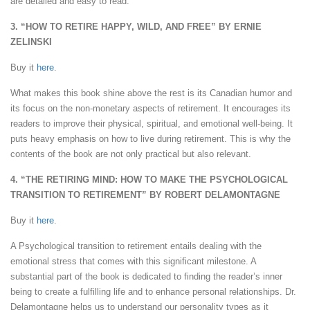
are detailed and easy to read.
3. “HOW TO RETIRE HAPPY, WILD, AND FREE” BY ERNIE
ZELINSKI
Buy it
here
.
What makes this book shine above the rest is its Canadian humor and
its focus on the non-monetary aspects of retirement. It encourages its
readers to improve their physical, spiritual, and emotional well-being. It
puts heavy emphasis on how to live during retirement. This is why the
contents of the book are not only practical but also relevant.
4. “THE RETIRING MIND: HOW TO MAKE THE PSYCHOLOGICAL
TRANSITION TO RETIREMENT” BY ROBERT DELAMONTAGNE
Buy it
here
.
A Psychological transition to retirement entails dealing with the
emotional stress that comes with this significant milestone. A
substantial part of the book is dedicated to finding the reader’s inner
being to create a fulfilling life and to enhance personal relationships. Dr.
Delamontagne helps us to understand our personality types as it