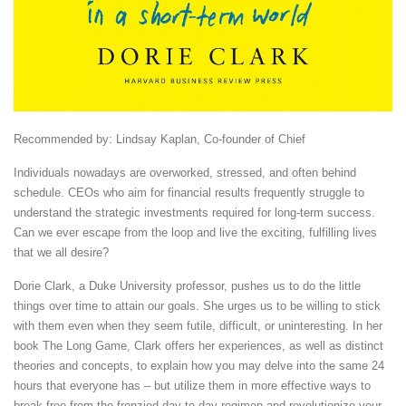
Recommended by: Lindsay Kaplan, Co-founder of Chief
Individuals nowadays are overworked, stressed, and often behind
schedule. CEOs who aim for financial results frequently struggle to
understand the strategic investments required for long-term success.
Can we ever escape from the loop and live the exciting, fulfilling lives
that we all desire?
Dorie Clark, a Duke University professor, pushes us to do the little
things over time to attain our goals. She urges us to be willing to stick
with them even when they seem futile, difficult, or uninteresting. In her
book The Long Game, Clark offers her experiences, as well as distinct
theories and concepts, to explain how you may delve into the same 24
hours that everyone has – but utilize them in more effective ways to
break free from the frenzied day-to-day regimen and revolutionize your