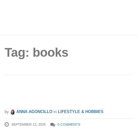
Tag: books
60,000 Free Books Up for Grabs at
NLB’s Big Giveaway This Weekend
by
ANNA AGONCILLO
in
LIFESTYLE & HOBBIES
SEPTEMBER 12, 2025
0 COMMENTS