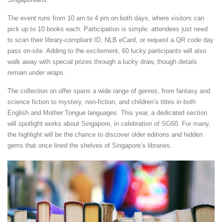
The event runs from 10 am to 4 pm on both days, where visitors can
pick up to 10 books each. Participation is simple: attendees just need
to scan their library-compliant ID, NLB eCard, or request a QR code day
pass on-site. Adding to the excitement, 60 lucky participants will also
walk away with special prizes through a lucky draw, though details
remain under wraps.
The collection on offer spans a wide range of genres, from fantasy and
science fiction to mystery, non-fiction, and children’s titles in both
English and Mother Tongue languages. This year, a dedicated section
will spotlight works about Singapore, in celebration of SG60. For many,
the highlight will be the chance to discover older editions and hidden
gems that once lined the shelves of Singapore’s libraries.