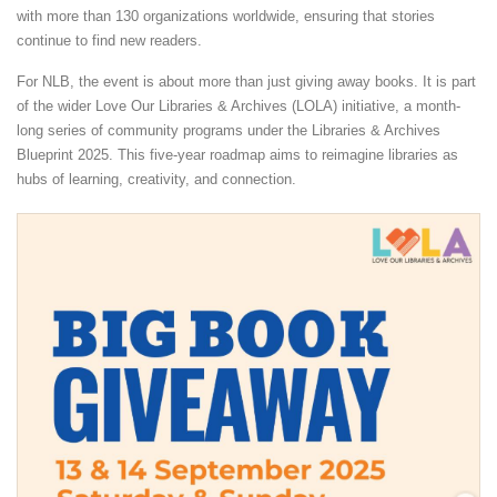
with more than 130 organizations worldwide, ensuring that stories
continue to find new readers.
For NLB, the event is about more than just giving away books. It is part
of the wider Love Our Libraries & Archives (LOLA) initiative, a month-
long series of community programs under the Libraries & Archives
Blueprint 2025. This five-year roadmap aims to reimagine libraries as
hubs of learning, creativity, and connection.