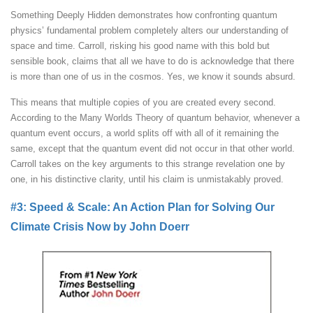
Something Deeply Hidden demonstrates how confronting quantum
physics’ fundamental problem completely alters our understanding of
space and time. Carroll, risking his good name with this bold but
sensible book, claims that all we have to do is acknowledge that there
is more than one of us in the cosmos. Yes, we know it sounds absurd.
This means that multiple copies of you are created every second.
According to the Many Worlds Theory of quantum behavior, whenever a
quantum event occurs, a world splits off with all of it remaining the
same, except that the quantum event did not occur in that other world.
Carroll takes on the key arguments to this strange revelation one by
one, in his distinctive clarity, until his claim is unmistakably proved.
#3: Speed & Scale: An Action Plan for Solving Our
Climate Crisis Now by John Doerr