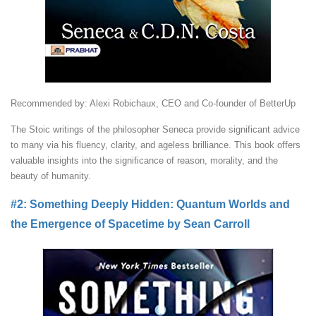
Recommended by: Alexi Robichaux, CEO and Co-founder of BetterUp
The Stoic writings of the philosopher Seneca provide significant advice
to many via his fluency, clarity, and ageless brilliance. This book offers
valuable insights into the significance of reason, morality, and the
beauty of humanity.
#2: Something Deeply Hidden: Quantum Worlds and
the Emergence of Spacetime by Sean Carroll