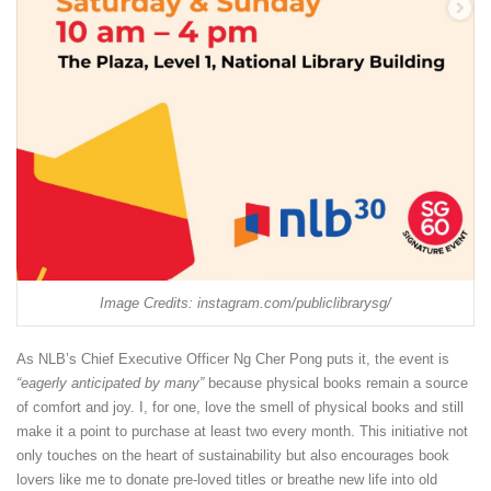
Image Credits: instagram.com/publiclibrarysg/
As NLB’s Chief Executive Officer Ng Cher Pong puts it, the event is
“eagerly anticipated by many”
because physical books remain a source
of comfort and joy. I, for one, love the smell of physical books and still
make it a point to purchase at least two every month. This initiative not
only touches on the heart of sustainability but also encourages book
lovers like me to donate pre-loved titles or breathe new life into old