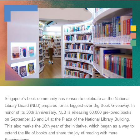
Singapore’s book community has reason to celebrate as the National
Library Board (NLB) prepares for its biggest-ever Big Book Giveaway. In
honor of its 30th anniversary, NLB is releasing 60,000 pre-loved books
on September 13 and 14 at the Plaza of the National Library Building.
This also marks the 10th year of the initiative, which began as a way to
extend the life of books and share the joy of reading with more
Singaporeans.