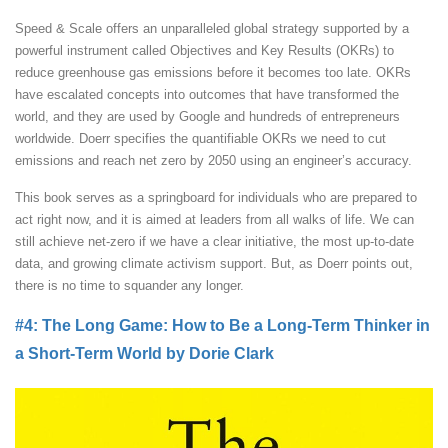
Speed & Scale offers an unparalleled global strategy supported by a
powerful instrument called Objectives and Key Results (OKRs) to
reduce greenhouse gas emissions before it becomes too late. OKRs
have escalated concepts into outcomes that have transformed the
world, and they are used by Google and hundreds of entrepreneurs
worldwide. Doerr specifies the quantifiable OKRs we need to cut
emissions and reach net zero by 2050 using an engineer’s accuracy.
This book serves as a springboard for individuals who are prepared to
act right now, and it is aimed at leaders from all walks of life. We can
still achieve net-zero if we have a clear initiative, the most up-to-date
data, and growing climate activism support. But, as Doerr points out,
there is no time to squander any longer.
#4: The Long Game: How to Be a Long-Term Thinker in
a Short-Term World by Dorie Clark