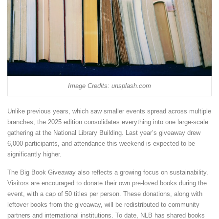
Image Credits: unsplash.com
Unlike previous years, which saw smaller events spread across multiple
branches, the 2025 edition consolidates everything into one large-scale
gathering at the National Library Building. Last year’s giveaway drew
6,000 participants, and attendance this weekend is expected to be
significantly higher.
The Big Book Giveaway also reflects a growing focus on sustainability.
Visitors are encouraged to donate their own pre-loved books during the
event, with a cap of 50 titles per person. These donations, along with
leftover books from the giveaway, will be redistributed to community
partners and international institutions. To date, NLB has shared books