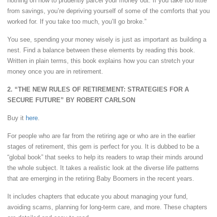
nothing on how to prudently parcel your money out. If you take too little
from savings, you’re depriving yourself of some of the comforts that you
worked for. If you take too much, you’ll go broke.”
You see, spending your money wisely is just as important as building a
nest. Find a balance between these elements by reading this book.
Written in plain terms, this book explains how you can stretch your
money once you are in retirement.
2. “THE NEW RULES OF RETIREMENT: STRATEGIES FOR A
SECURE FUTURE” BY ROBERT CARLSON
Buy it
here
.
For people who are far from the retiring age or who are in the earlier
stages of retirement, this gem is perfect for you. It is dubbed to be a
“global book” that seeks to help its readers to wrap their minds around
the whole subject. It takes a realistic look at the diverse life patterns
that are emerging in the retiring Baby Boomers in the recent years.
It includes chapters that educate you about managing your fund,
avoiding scams, planning for long-term care, and more. These chapters