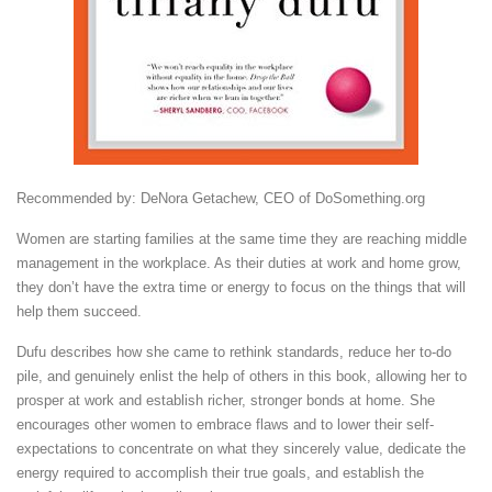
Recommended by: DeNora Getachew, CEO of DoSomething.org
Women are starting families at the same time they are reaching middle
management in the workplace. As their duties at work and home grow,
they don’t have the extra time or energy to focus on the things that will
help them succeed.
Dufu describes how she came to rethink standards, reduce her to-do
pile, and genuinely enlist the help of others in this book, allowing her to
prosper at work and establish richer, stronger bonds at home. She
encourages other women to embrace flaws and to lower their self-
expectations to concentrate on what they sincerely value, dedicate the
energy required to accomplish their true goals, and establish the