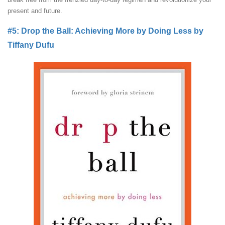
present and future.
#5: Drop the Ball: Achieving More by Doing Less by
Tiffany Dufu