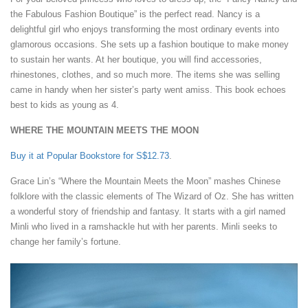
the Fabulous Fashion Boutique” is the perfect read. Nancy is a
delightful girl who enjoys transforming the most ordinary events into
glamorous occasions. She sets up a fashion boutique to make money
to sustain her wants. At her boutique, you will find accessories,
rhinestones, clothes, and so much more. The items she was selling
came in handy when her sister’s party went amiss. This book echoes
best to kids as young as 4.
WHERE THE MOUNTAIN MEETS THE MOON
Buy it at Popular Bookstore for S$12.73
.
Grace Lin’s “Where the Mountain Meets the Moon” mashes Chinese
folklore with the classic elements of The Wizard of Oz. She has written
a wonderful story of friendship and fantasy. It starts with a girl named
Minli who lived in a ramshackle hut with her parents. Minli seeks to
change her family’s fortune.