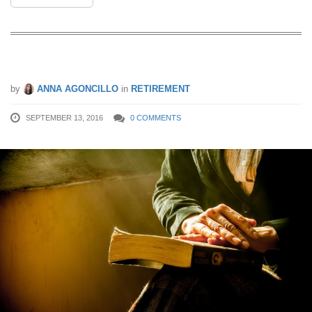
5 Must-Read Books About Retirement
by
ANNA AGONCILLO
in
RETIREMENT
SEPTEMBER 13, 2016
0 COMMENTS