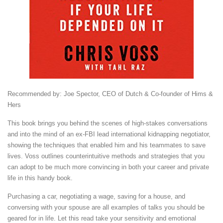
Recommended by: Joe Spector, CEO of Dutch & Co-founder of Hims &
Hers
This book brings you behind the scenes of high-stakes conversations
and into the mind of an ex-FBI lead international kidnapping negotiator,
showing the techniques that enabled him and his teammates to save
lives. Voss outlines counterintuitive methods and strategies that you
can adopt to be much more convincing in both your career and private
life in this handy book.
Purchasing a car, negotiating a wage, saving for a house, and
conversing with your spouse are all examples of talks you should be
geared for in life. Let this read take your sensitivity and emotional