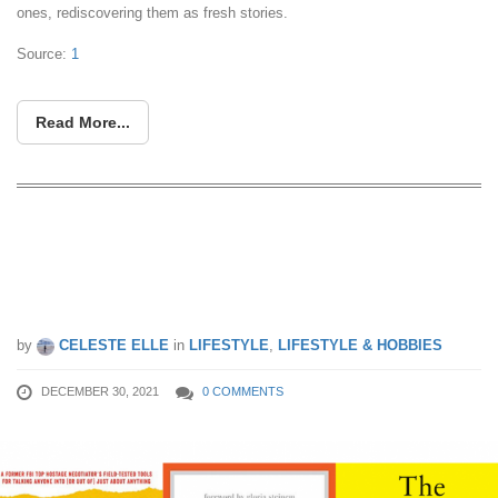
ones, rediscovering them as fresh stories.
Source:
1
Read More...
Books to add to your to-read list as
recommended by CEOs like that of
PayPal’s
by
CELESTE ELLE
in
LIFESTYLE
,
LIFESTYLE & HOBBIES
DECEMBER 30, 2021
0 COMMENTS