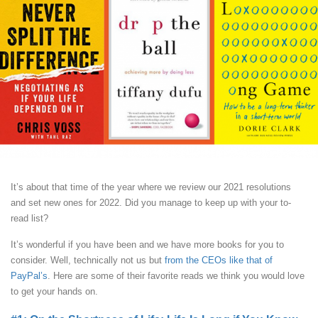
It’s about that time of the year where we review our 2021 resolutions
and set new ones for 2022. Did you manage to keep up with your to-
read list?
It’s wonderful if you have been and we have more books for you to
consider. Well, technically not us but
from the CEOs like that of
PayPal’s
. Here are some of their favorite reads we think you would love
to get your hands on.