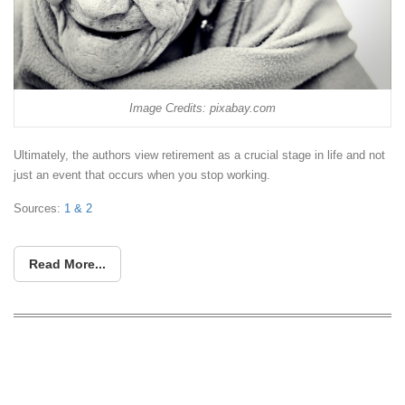
Image Credits: pixabay.com
Ultimately, the authors view retirement as a crucial stage in life and not
just an event that occurs when you stop working.
Sources:
1 &
2
Read More...
5 Books Every Inspired Entrepreneur
Shall Read