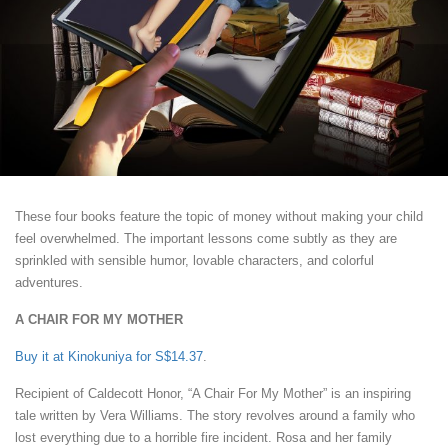
These four books feature the topic of money without making your child
feel overwhelmed. The important lessons come subtly as they are
sprinkled with sensible humor, lovable characters, and colorful
adventures.
A CHAIR FOR MY MOTHER
Buy it at Kinokuniya for S$14.37
.
Recipient of Caldecott Honor, “A Chair For My Mother” is an inspiring
tale written by Vera Williams. The story revolves around a family who
lost everything due to a horrible fire incident. Rosa and her family