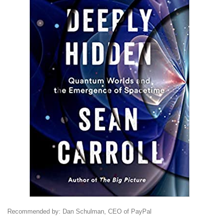
Recommended by: Dan Schulman, CEO of PayPal