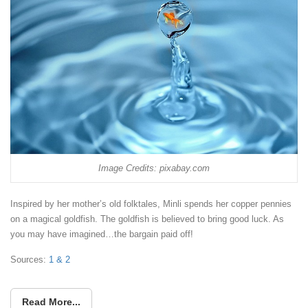
Image Credits: pixabay.com
Inspired by her mother’s old folktales, Minli spends her copper pennies
on a magical goldfish. The goldfish is believed to bring good luck. As
you may have imagined…the bargain paid off!
Sources:
1 &
2
Read More...