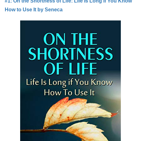
#1: On the Shortness of Life: Life Is Long if You Know
How to Use It by Seneca