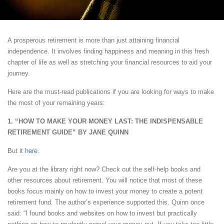
A prosperous retirement is more than just attaining financial
independence. It involves finding happiness and meaning in this fresh
chapter of life as well as stretching your financial resources to aid your
journey.
Here are the must-read publications if you are looking for ways to make
the most of your remaining years:
1. “HOW TO MAKE YOUR MONEY LAST: THE INDISPENSABLE
RETIREMENT GUIDE” BY JANE QUINN
But it
here
.
Are you at the library right now? Check out the self-help books and
other resources about retirement. You will notice that most of these
books focus mainly on how to invest your money to create a potent
retirement fund. The author’s experience supported this. Quinn once
said: “I found books and websites on how to invest but practically