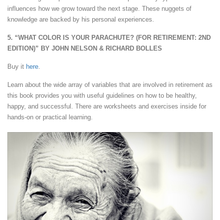
influences how we grow toward the next stage. These nuggets of
knowledge are backed by his personal experiences.
5. “WHAT COLOR IS YOUR PARACHUTE? (FOR RETIREMENT: 2ND
EDITION)” BY JOHN NELSON & RICHARD BOLLES
Buy it
here
.
Learn about the wide array of variables that are involved in retirement as
this book provides you with useful guidelines on how to be healthy,
happy, and successful. There are worksheets and exercises inside for
hands-on or practical learning.