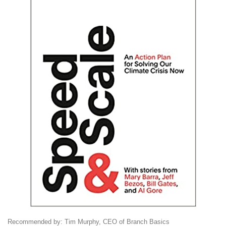
Recommended by: Tim Murphy, CEO of Branch Basics