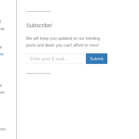
f
Subscribe!
 as
We will keep you updated on our trending
posts and deals you can't afford to miss!
e.
ey
ut
ore
 you