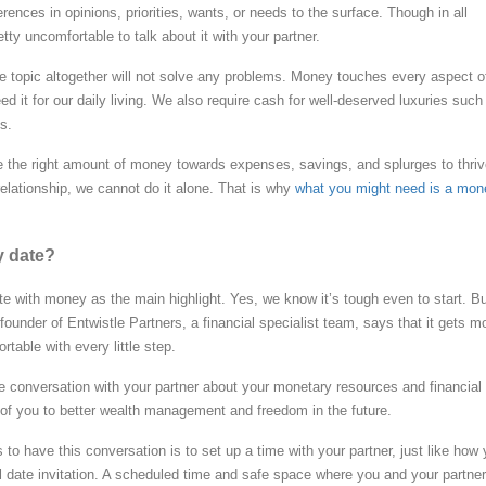
erences in opinions, priorities, wants, or needs to the surface. Though in all
etty uncomfortable to talk about it with your partner.
e topic altogether will not solve any problems. Money touches every aspect o
ed it for our daily living. We also require cash for well-deserved luxuries such
s.
ate the right amount of money towards expenses, savings, and splurges to thriv
elationship, we cannot do it alone. That is why
what you might need is a mon
y date?
ate with money as the main highlight. Yes, we know it’s tough even to start. B
founder of Entwistle Partners, a financial specialist team, says that it gets m
table with every little step.
e conversation with your partner about your monetary resources and financial
 of you to better wealth management and freedom in the future.
to have this conversation is to set up a time with your partner, just like how
al date invitation. A scheduled time and safe space where you and your partner