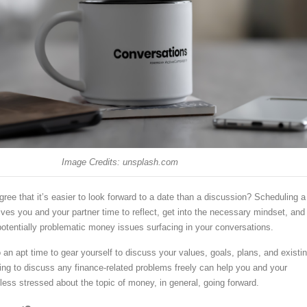
Image Credits: unsplash.com
gree that it’s easier to look forward to a date than a discussion? Scheduling a
ives you and your partner time to reflect, get into the necessary mindset, and
 potentially problematic money issues surfacing in your conversations.
an apt time to gear yourself to discuss your values, goals, plans, and existi
ling to discuss any finance-related problems freely can help you and your
l less stressed about the topic of money, in general, going forward.