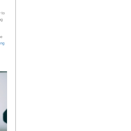
 to
ng
he
ing