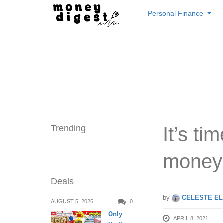
Skip
Personal Finance
to
content
Trending
It’s ti
money
Deals
by
CELESTE EL
AUGUST 5, 2026
0
Only
APRIL 8, 2021