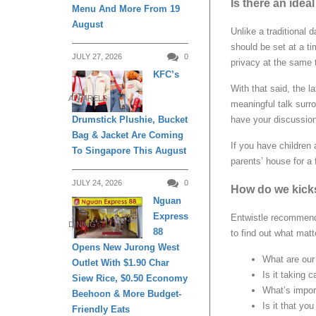
Is there an idea
Menu And More From 19
August
Unlike a traditional
should be set at a t
JULY 27, 2026
0
privacy at the same 
KFC’s
With that said, the l
APPARELS
meaningful talk surr
Drumstick Plushie, Bucket
have your discussion 
Bag & Jacket Are Coming
If you have children 
To Singapore This August
parents’ house for a
JULY 24, 2026
0
How do we kicks
Nguan
Express
Entwistle recommends
DINING
88
to find out what matte
Opens New Jurong West
What are our 
Outlet With $1.90 Char
Is it taking 
Siew Rice, $0.50 Economy
What’s impor
Beehoon & More Budget-
Is it that yo
Friendly Eats