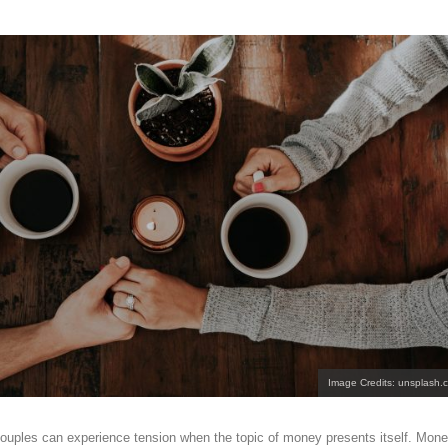
Image Credits: unsplash.
ouples can experience tension when the topic of money presents itself. Mon