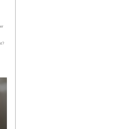
er
ht?