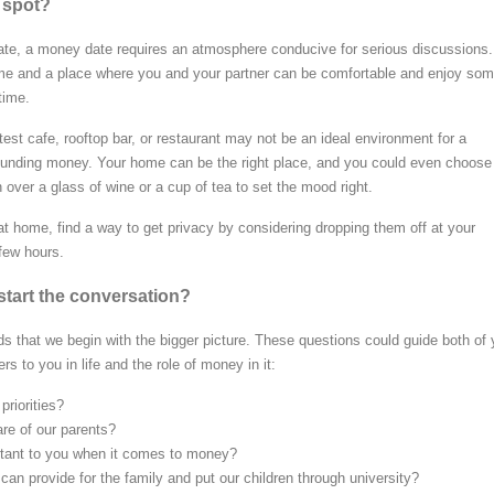
l spot?
 date, a money date requires an atmosphere conducive for serious discussions. 
ime and a place where you and your partner can be comfortable and enjoy so
time.
atest cafe, rooftop bar, or restaurant may not be an ideal environment for a
ounding money. Your home can be the right place, and you could even choose
over a glass of wine or a cup of tea to set the mood right.
at home, find a way to get privacy by considering dropping them off at your
 few hours.
tart the conversation?
 that we begin with the bigger picture. These questions could guide both of
rs to you in life and the role of money in it:
priorities?
care of our parents?
tant to you when it comes to money?
u can provide for the family and put our children through university?