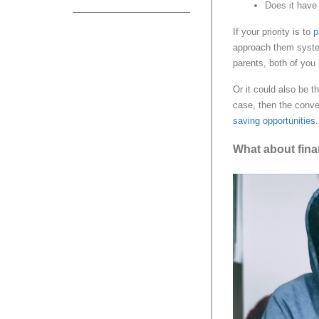
Does it have 
If your priority is to
p
approach them system
parents, both of you
Or it could also be t
case, then the conve
saving opportunities
.
What about fina