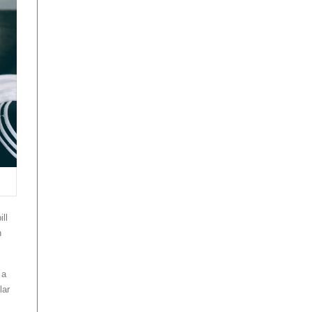
ll
n
 a
lar