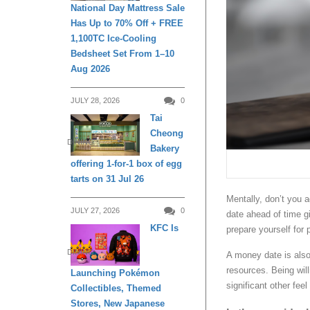
National Day Mattress Sale
Has Up to 70% Off + FREE
1,100TC Ice-Cooling
Bedsheet Set From 1–10
Aug 2026
JULY 28, 2026
0
Tai
Cheong
DINING
Bakery
offering 1-for-1 box of egg
tarts on 31 Jul 26
Mentally, don’t you a
JULY 27, 2026
0
date ahead of time g
KFC Is
prepare yourself for
DINING
A money date is also 
resources. Being wil
Launching Pokémon
significant other fee
Collectibles, Themed
Stores, New Japanese