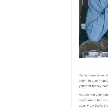
Having a negative net
over into your money 
your first money dat
As you and your par
good time to focus on
area. From there, sta