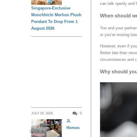
can talk openly and h
Singapore-Exclusive
Monchhichi Merlion Plush
When should we
Pendant To Drop From 1
You and your partner
August 2026
or you’re moving tow
However, even if you’
Better late than nev
circumstances and ch
Why should you
JULY 30, 2026
0
JL
Homes
DAILY LIVING