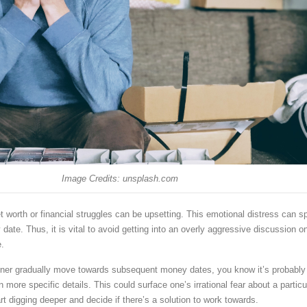
Image Credits: unsplash.com
 worth or financial struggles can be upsetting. This emotional distress can spi
date. Thus, it is vital to avoid getting into an overly aggressive discussion o
e.
tner gradually move towards subsequent money dates, you know it’s probably
 more specific details. This could surface one’s irrational fear about a particu
rt digging deeper and decide if there’s a solution to work towards.