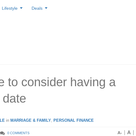
Lifestyle
Deals
me to consider having a
 date
LE
in
MARRIAGE & FAMILY
,
PERSONAL FINANCE
A
A-
0 COMMENTS