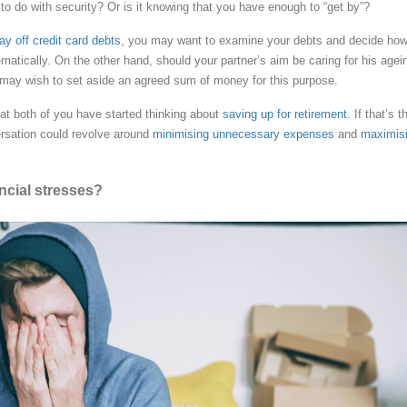
to do with security? Or is it knowing that you have enough to “get by”?
ay off credit card debts
, you may want to examine your debts and decide how
atically. On the other hand, should your partner’s aim be caring for his agei
 may wish to set aside an agreed sum of money for this purpose.
hat both of you have started thinking about
saving up for retirement
. If that’s t
rsation could revolve around
minimising unnecessary expenses
and
maximis
ncial stresses?