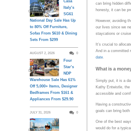
Casa
can bring hidden diff
Italy’s
honesty, it can be pr
DAILY LIVING
SG61
National Day Sale Has Up
However, avoiding th
to 80% Off Furniture,
our lives since we ne
Sofas From $610 & Dining
staycations or cruise
Sets From $299
It’s crucial to alloc
And in a committed r
AUGUST 2, 2026
0
date
.
Four
Star’s
What is a mone
DAILY LIVING
NDP
Warehouse Sale Has 61%
Simply put, it is a d
Off 5,000+ Items, Designer
Kathy Entwistle, the 
Bedframes From $161 &
accessible and comfor
Appliances From $29.90
Having a constructiv
goals can bring both
JULY 31, 2026
0
One of the best ways 
would do for a typic
DAILY LIVING