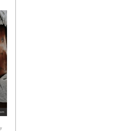
com
ey