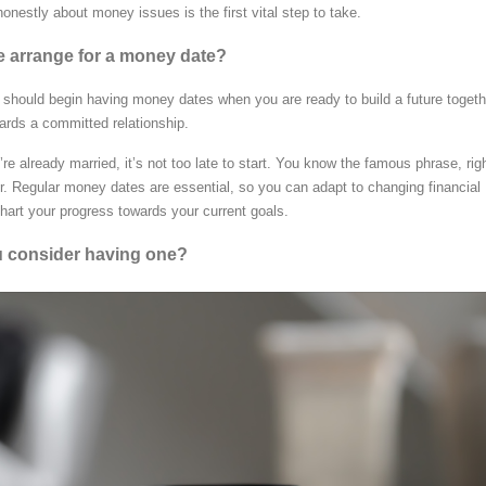
onestly about money issues is the first vital step to take.
 arrange for a money date?
 should begin having money dates when you are ready to build a future togeth
ards a committed relationship.
re already married, it’s not too late to start. You know the famous phrase, rig
er. Regular money dates are essential, so you can adapt to changing financial
art your progress towards your current goals.
 consider having one?