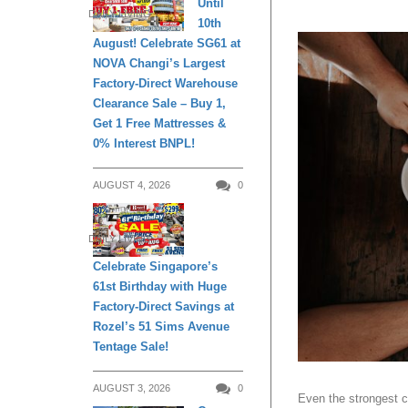
Until
DAILY LIVING
10th
August! Celebrate SG61 at
NOVA Changi’s Largest
Factory-Direct Warehouse
Clearance Sale – Buy 1,
Get 1 Free Mattresses &
0% Interest BNPL!
AUGUST 4, 2026
0
DAILY LIVING
Celebrate Singapore’s
61st Birthday with Huge
Factory-Direct Savings at
Rozel’s 51 Sims Avenue
Tentage Sale!
AUGUST 3, 2026
0
Even the strongest c