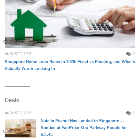
CREDIT & LOAN
AUGUST 7, 2026
0
Singapore Home Loan Rates in 2026: Fixed vs Floating, and What’s
Actually Worth Locking In
Deals
AUGUST 7, 2026
0
Nutella Peanut Has Landed in Singapore —
Spotted at FairPrice Xtra Parkway Parade for
DINING
$11.45