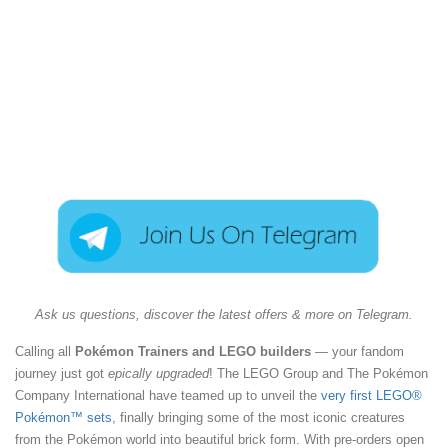
Ask us questions, discover the latest offers & more on Telegram.
Calling all
Pokémon Trainers and LEGO builders
— your fandom
journey just got
epically upgraded
! The LEGO Group and The Pokémon
Company International have teamed up to unveil the
very first LEGO®
Pokémon™ sets
, finally bringing some of the most iconic creatures
from the Pokémon world into beautiful brick form. With pre-orders open