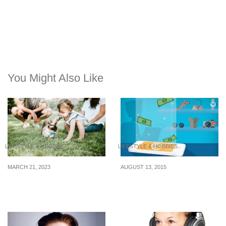
You Might Also Like
LIFESTYLE & HOBBIES
LIFESTYLE & HOBBIES
MARCH 21, 2023
AUGUST 13, 2015
8 Free Things to Enjoy in
A Safer Way to Shop
Singapore This Month
Online