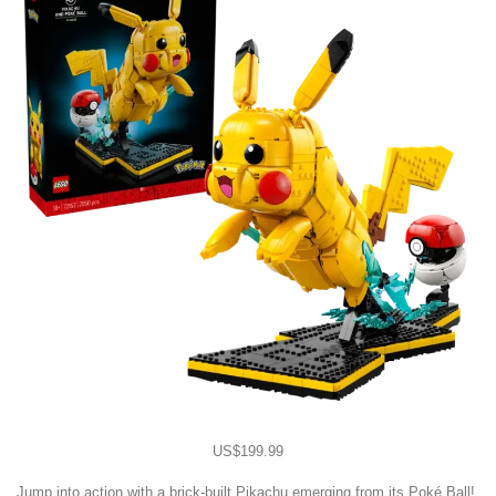
US$199.99
Jump into action with a brick-built Pikachu emerging from its Poké Ball!