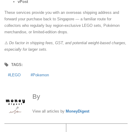
vPost
These services provide you with an overseas shipping address and
forward your purchase back to Singapore — a familiar route for
collectors who regularly buy region-exclusive LEGO sets, Pokémon
merchandise, or limited-edition drops.
⚠️
Do factor in shipping fees, GST, and potential weight-based charges,
especially for larger sets.
TAGS:
LEGO
Pokemon
By
MoneyDigest
View all articles by
MoneyDigest