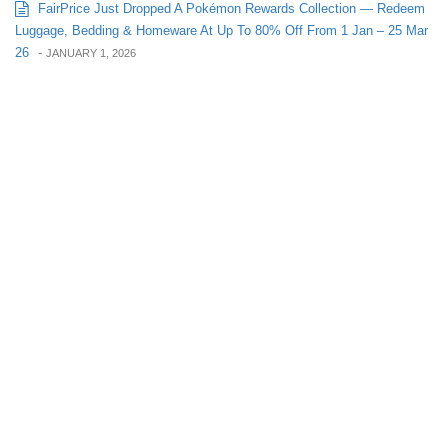
FairPrice Just Dropped A Pokémon Rewards Collection — Redeem
Luggage, Bedding & Homeware At Up To 80% Off From 1 Jan – 25 Mar
26
-
JANUARY 1, 2026