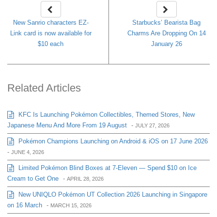
New Sanrio characters EZ-
Starbucks’ Bearista Bag
Link card is now available for
Charms Are Dropping On 14
$10 each
January 26
Related Articles
KFC Is Launching Pokémon Collectibles, Themed Stores, New
Japanese Menu And More From 19 August
-
JULY 27, 2026
Pokémon Champions Launching on Android & iOS on 17 June 2026
-
JUNE 4, 2026
Limited Pokémon Blind Boxes at 7-Eleven — Spend $10 on Ice
Cream to Get One
-
APRIL 28, 2026
New UNIQLO Pokémon UT Collection 2026 Launching in Singapore
on 16 March
-
MARCH 15, 2026