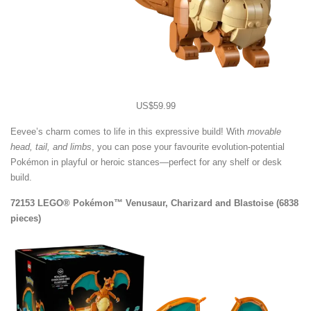
US$59.99
Eevee’s charm comes to life in this expressive build! With
movable
head, tail, and limbs
, you can pose your favourite evolution-potential
Pokémon in playful or heroic stances—perfect for any shelf or desk
build.
72153 LEGO® Pokémon™ Venusaur, Charizard and Blastoise (6838
pieces)