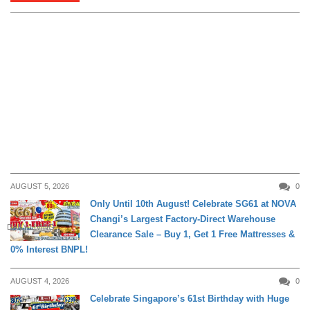
AUGUST 5, 2026
0
Only Until 10th August! Celebrate SG61 at NOVA
Changi’s Largest Factory-Direct Warehouse
DAILY LIVING
Clearance Sale – Buy 1, Get 1 Free Mattresses &
0% Interest BNPL!
AUGUST 4, 2026
0
Celebrate Singapore’s 61st Birthday with Huge