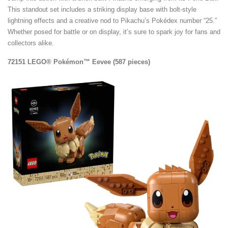
This standout set includes a striking display base with bolt-style
lightning effects and a creative nod to Pikachu’s Pokédex number “25.”
Whether posed for battle or on display, it’s sure to spark joy for fans and
collectors alike.
72151 LEGO® Pokémon™ Eevee (587 pieces)