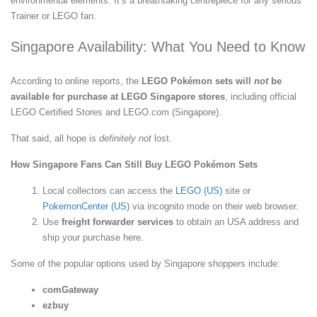
environmental elements. It’s a breathtaking centrepiece for any serious
Trainer or LEGO fan.
Singapore Availability: What You Need to Know
According to online reports, the
LEGO Pokémon sets will
not
be
available for purchase at LEGO Singapore stores
, including official
LEGO Certified Stores and LEGO.com (Singapore).
That said, all hope is
definitely not
lost.
How Singapore Fans Can Still Buy LEGO Pokémon Sets
Local collectors can access the
LEGO (US)
site or
PokemonCenter (US)
via incognito mode on their web browser.
Use
freight forwarder services
to obtain an USA address and
ship your purchase here.
Some of the popular options used by Singapore shoppers include:
comGateway
ezbuy