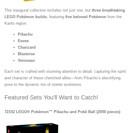
This inaugural collection includes not just one, but
three breathtaking
LEGO Pokémon builds
, featuring
five beloved Pokémon
from the
Kanto region:
Pikachu
Eevee
Charizard
Blastoise
Venusaur
Each set is crafted with stunning attention to detail, capturing the spirit
and character of these cherished allies—from Pikachu’s electrifying
pose to the dynamic trio of starter evolutions.
Featured Sets You’ll Want to Catch!
72152 LEGO® Pokémon™ Pikachu and Poké Ball (2050 pieces)