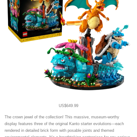
US$649.99
The crown jewel of the collection! This massive, museum-worthy
display features three of the original Kanto starter evolutions—each
rendered in detailed brick form with posable joints and themed