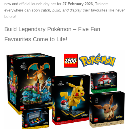
now and official launch day set for
27 February 2026
, Trainers
everywhere can soon
catch, build, and display
their favourites like never
before!
Build Legendary Pokémon – Five Fan
Favourites Come to Life!