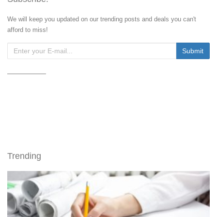
We will keep you updated on our trending posts and deals you can't
afford to miss!
Trending