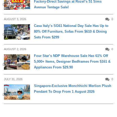
Factory-Direct Savings at Rozel’s 51 Sims
DAILY LIVING
Avenue Tentage Sale!
AUGUST 3, 2026
0
Casa Italy’s SG61 National Day Sale Has Up to
80% Off Furniture, Sofas From $610 & Dining
DAILY LIVING
Sets From $299
AUGUST 2, 2026
0
Four Star’s NDP Warehouse Sale Has 61% Off
5,000+ Items, Designer Bedframes From $161 &
DAILY LIVING
Appliances From $29.90
JULY 31, 2026
0
Singapore-Exclusive Monchhichi Merlion Plush
Pendant To Drop From 1 August 2026
DAILY LIVING