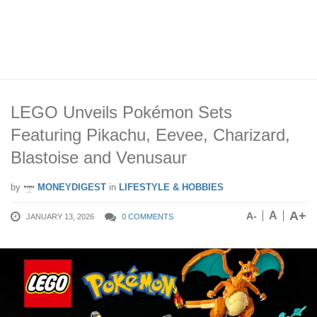
LEGO Unveils Pokémon Sets
Featuring Pikachu, Eevee, Charizard,
Blastoise and Venusaur
by
MONEYDIGEST
in
LIFESTYLE & HOBBIES
A+
A
A-
JANUARY 13, 2026
0 COMMENTS