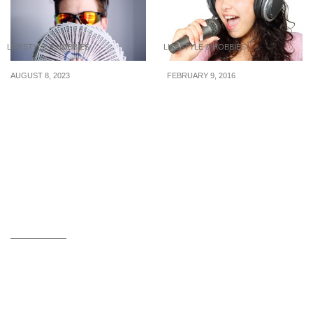
LIFESTYLE & HOBBIES
LIFESTYLE & HOBBIES
AUGUST 8, 2023
FEBRUARY 9, 2016
Why It’s Difficult to Keep
Top 5 Tunes About
Up Appearances with
Wealth And Money
Friends