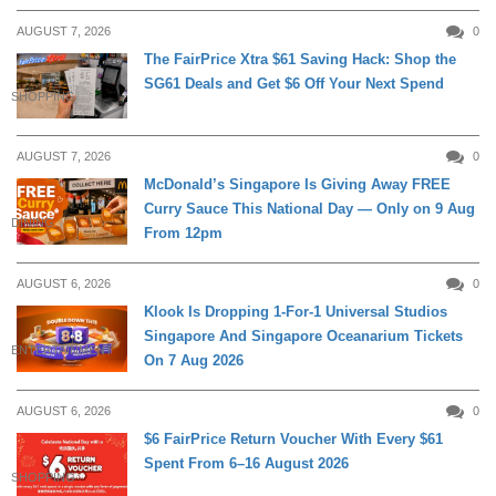
AUGUST 7, 2026
0
The FairPrice Xtra $61 Saving Hack: Shop the
SG61 Deals and Get $6 Off Your Next Spend
SHOPPING
AUGUST 7, 2026
0
McDonald’s Singapore Is Giving Away FREE
Curry Sauce This National Day — Only on 9 Aug
DINING
From 12pm
AUGUST 6, 2026
0
Klook Is Dropping 1-For-1 Universal Studios
Singapore And Singapore Oceanarium Tickets
ENTERTAINMENT
On 7 Aug 2026
AUGUST 6, 2026
0
$6 FairPrice Return Voucher With Every $61
Spent From 6–16 August 2026
SHOPPING