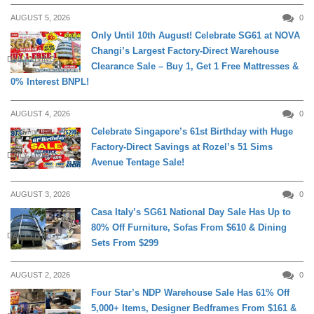
AUGUST 5, 2026
0
Only Until 10th August! Celebrate SG61 at NOVA
Changi’s Largest Factory-Direct Warehouse
DAILY LIVING
Clearance Sale – Buy 1, Get 1 Free Mattresses &
0% Interest BNPL!
AUGUST 4, 2026
0
Celebrate Singapore’s 61st Birthday with Huge
Factory-Direct Savings at Rozel’s 51 Sims
DAILY LIVING
Avenue Tentage Sale!
AUGUST 3, 2026
0
Casa Italy’s SG61 National Day Sale Has Up to
80% Off Furniture, Sofas From $610 & Dining
DAILY LIVING
Sets From $299
AUGUST 2, 2026
0
Four Star’s NDP Warehouse Sale Has 61% Off
5,000+ Items, Designer Bedframes From $161 &