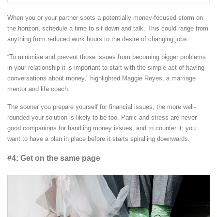
When you or your partner spots a potentially money-focused storm on
the horizon, schedule a time to sit down and talk. This could range from
anything from reduced work hours to the desire of changing jobs.
“To minimise and prevent those issues from becoming bigger problems
in your relationship it is important to start with the simple act of having
conversations about money,” highlighted Maggie Reyes, a marriage
mentor and life coach.
The sooner you prepare yourself for financial issues, the more well-
rounded your solution is likely to be too. Panic and stress are never
good companions for handling money issues, and to counter it; you
want to have a plan in place before it starts spiralling downwards.
#4: Get on the same page