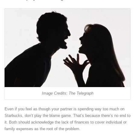
Image Credits: The Telegraph
Even if you feel as though your partner is spending way too much on
Starbucks, don’t play the blame game. That’s because there’s no end to
it. Both should acknowledge the lack of finances to cover individual or
family expenses as the root of the problem.