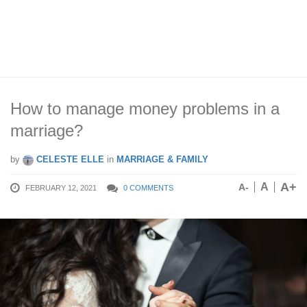
How to manage money problems in a
marriage?
by
CELESTE ELLE
in
MARRIAGE & FAMILY
A+
A
A-
FEBRUARY 12, 2021
0 COMMENTS