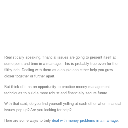
Realistically speaking, financial issues are going to present itself at
some point and time in a marriage. This is probably true even for the
filthy rich. Dealing with them as a couple can either help you grow
closer together or further apart.
But think of it as an opportunity to practice money management
techniques to build a more robust and financially secure future.
With that said, do you find yourself yelling at each other when financial
issues pop up? Are you looking for help?
Here are some ways to truly
deal with money problems in a marriage
.