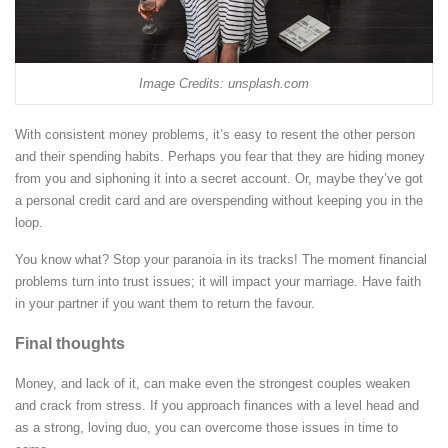
Image Credits: unsplash.com
With consistent money problems, it’s easy to resent the other person
and their spending habits. Perhaps you fear that they are hiding money
from you and siphoning it into a secret account. Or, maybe they’ve got
a personal credit card and are overspending without keeping you in the
loop.
You know what? Stop your paranoia in its tracks! The moment financial
problems turn into trust issues; it will impact your marriage. Have faith
in your partner if you want them to return the favour.
Final thoughts
Money, and lack of it, can make even the strongest couples weaken
and crack from stress. If you approach finances with a level head and
as a strong, loving duo, you can overcome those issues in time to