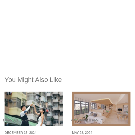
You Might Also Like
MARRIAGE & FAMILY
MARRIAGE & FAMILY
DECEMBER 16, 2024
MAY 28, 2024