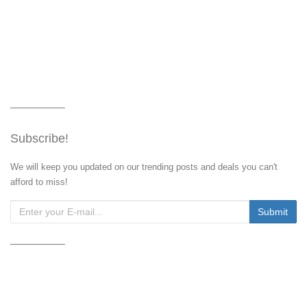
Subscribe!
We will keep you updated on our trending posts and deals you can't
afford to miss!