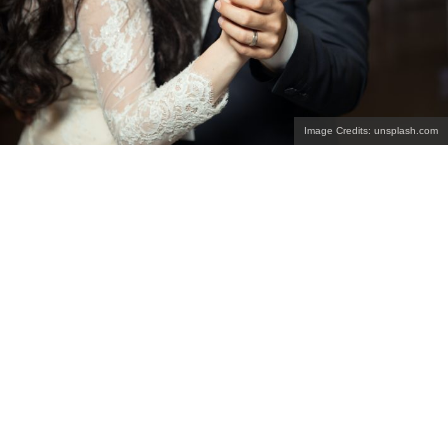
Image Credits: unsplash.com