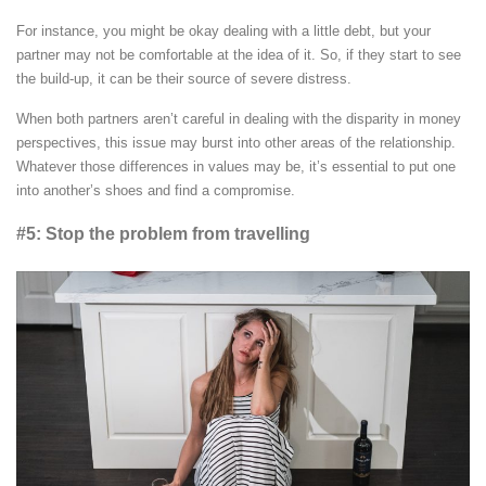
For instance, you might be okay dealing with a little debt, but your
partner may not be comfortable at the idea of it. So, if they start to see
the build-up, it can be their source of severe distress.
When both partners aren’t careful in dealing with the disparity in money
perspectives, this issue may burst into other areas of the relationship.
Whatever those differences in values may be, it’s essential to put one
into another’s shoes and find a compromise.
#5: Stop the problem from travelling