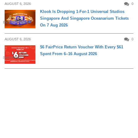
AUGUST 6, 2026
0
Klook Is Dropping 1-For-1 Universal Studios
Singapore And Singapore Oceanarium Tickets
ENTERTAINMENT
On 7 Aug 2026
AUGUST 6, 2026
0
$6 FairPrice Return Voucher With Every $61
Spent From 6–16 August 2026
SHOPPING