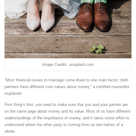
Image Credits: unsplash.com
“Most financial issues in marriage come down to one main factor: both
partners have different core values about money,” a certified counsellor
explained.
First thing’s first, you need to make sure that you and your partner are
on the same page about money and its value. Most of us have different
understandings of the importance of money, and it takes some effort to
understand where the other party is coming from as two halves of a
whole.