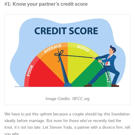
#1: Know your partner’s credit score
Image Credits: NFCC.org
We have to put this upfront because a couple should lay this foundation
ideally before marriage. But even for those who’ve recently tied the
knot, it’s not too late. Let Steven Yoda, a partner with a divorce firm, tell
you why.