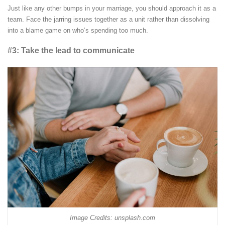
Just like any other bumps in your marriage, you should approach it as a
team. Face the jarring issues together as a unit rather than dissolving
into a blame game on who’s spending too much.
#3: Take the lead to communicate
Image Credits: unsplash.com