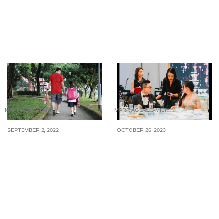
8 Budgeting Tips for
HDB to offer open-
Your 2025 Wedding
concept ‘white flats’ in a
new BTO project later
this year
MARRIAGE & FAMILY
MARRIAGE & FAMILY
SEPTEMBER 2, 2022
OCTOBER 26, 2023
Tips for parents: How to
5 top-rated wedding
handle school refusal
planners in Singapore so
you can pay and let the
pros do the work