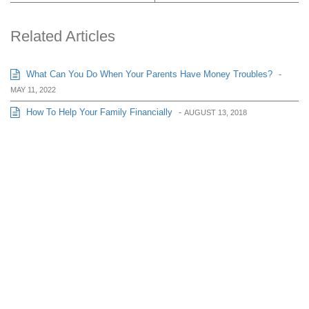
Related Articles
What Can You Do When Your Parents Have Money Troubles?
-
MAY 11, 2022
How To Help Your Family Financially
-
AUGUST 13, 2018