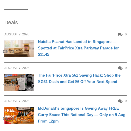
Deals
AUGUST 7, 2026
0
Nutella Peanut Has Landed in Singapore —
Spotted at FairPrice Xtra Parkway Parade for
DINING
$11.45
AUGUST 7, 2026
0
The FairPrice Xtra $61 Saving Hack: Shop the
SG61 Deals and Get $6 Off Your Next Spend
SHOPPING
AUGUST 7, 2026
0
McDonald’s Singapore Is Giving Away FREE
Curry Sauce This National Day — Only on 9 Aug
DINING
From 12pm