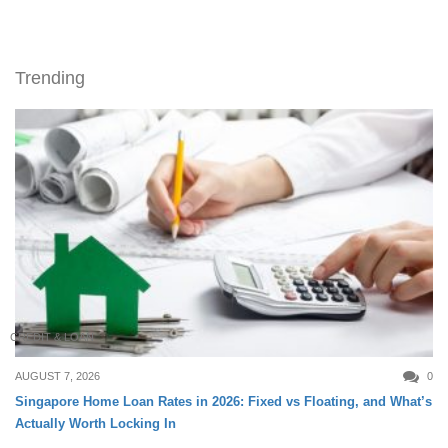
Trending
CREDIT & LOAN
AUGUST 7, 2026
0
Singapore Home Loan Rates in 2026: Fixed vs Floating, and What’s
Actually Worth Locking In