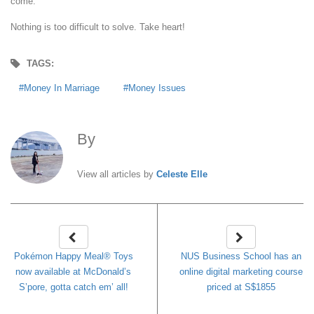
come.
Nothing is too difficult to solve. Take heart!
TAGS:
Money In Marriage
Money Issues
By
Celeste Elle
View all articles by
Celeste Elle
Pokémon Happy Meal® Toys
NUS Business School has an
now available at McDonald’s
online digital marketing course
S’pore, gotta catch em’ all!
priced at S$1855