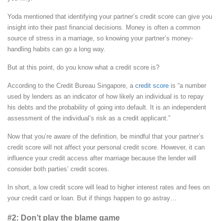
Yoda mentioned that identifying your partner’s credit score can give you
insight into their past financial decisions. Money is often a common
source of stress in a marriage, so knowing your partner’s money-
handling habits can go a long way.
But at this point, do you know what a credit score is?
According to the Credit Bureau Singapore, a
credit score
is “a number
used by lenders as an indicator of how likely an individual is to repay
his debts and the probability of going into default. It is an independent
assessment of the individual’s risk as a credit applicant.”
Now that you’re aware of the definition, be mindful that your partner’s
credit score will not affect your personal credit score. However, it can
influence your credit access after marriage because the lender will
consider both parties’ credit scores.
In short, a low credit score will lead to higher interest rates and fees on
your credit card or loan. But if things happen to go astray…
#2: Don’t play the blame game