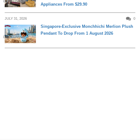
DAILY LIVING
Appliances From $29.90
JULY 31, 2026
0
Singapore-Exclusive Monchhichi Merlion Plush
Pendant To Drop From 1 August 2026
DAILY LIVING