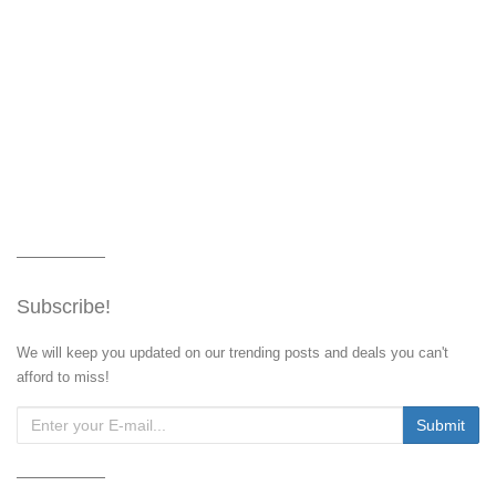
Subscribe!
We will keep you updated on our trending posts and deals you can't
afford to miss!