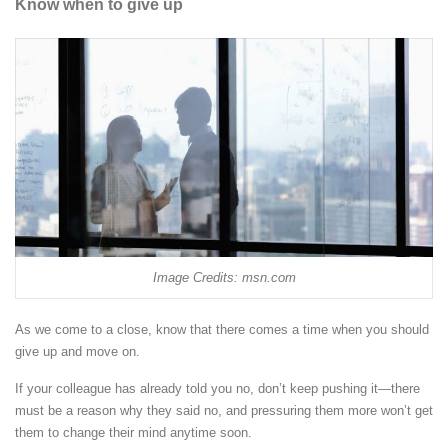
Know when to give up
Image Credits: msn.com
As we come to a close, know that there comes a time when you should
give up and move on.
If your colleague has already told you no, don’t keep pushing it—there
must be a reason why they said no, and pressuring them more won’t get
them to change their mind anytime soon.