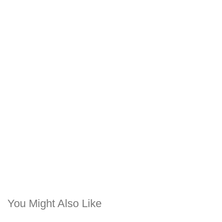
You Might Also Like