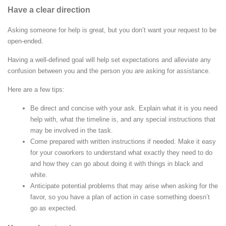
Have a clear direction
Asking someone for help is great, but you don’t want your request to be
open-ended.
Having a well-defined goal will help set expectations and alleviate any
confusion between you and the person you are asking for assistance.
Here are a few tips:
Be direct and concise with your ask. Explain what it is you need
help with, what the timeline is, and any special instructions that
may be involved in the task.
Come prepared with written instructions if needed. Make it easy
for your coworkers to understand what exactly they need to do
and how they can go about doing it with things in black and
white.
Anticipate potential problems that may arise when asking for the
favor, so you have a plan of action in case something doesn’t
go as expected.