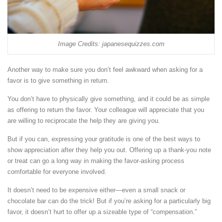
Image Credits: japanesequizzes.com
Another way to make sure you don’t feel awkward when asking for a
favor is to give something in return.
You don’t have to physically give something, and it could be as simple
as offering to return the favor. Your colleague will appreciate that you
are willing to reciprocate the help they are giving you.
But if you can, expressing your gratitude is one of the best ways to
show appreciation after they help you out. Offering up a thank-you note
or treat can go a long way in making the favor-asking process
comfortable for everyone involved.
It doesn’t need to be expensive either—even a small snack or
chocolate bar can do the trick! But if you’re asking for a particularly big
favor, it doesn’t hurt to offer up a sizeable type of “compensation.”