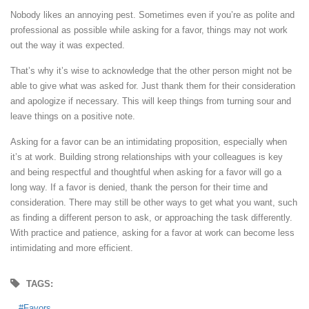
Nobody likes an annoying pest. Sometimes even if you’re as polite and
professional as possible while asking for a favor, things may not work
out the way it was expected.
That’s why it’s wise to acknowledge that the other person might not be
able to give what was asked for. Just thank them for their consideration
and apologize if necessary. This will keep things from turning sour and
leave things on a positive note.
Asking for a favor can be an intimidating proposition, especially when
it’s at work. Building strong relationships with your colleagues is key
and being respectful and thoughtful when asking for a favor will go a
long way. If a favor is denied, thank the person for their time and
consideration. There may still be other ways to get what you want, such
as finding a different person to ask, or approaching the task differently.
With practice and patience, asking for a favor at work can become less
intimidating and more efficient.
TAGS:
Favors