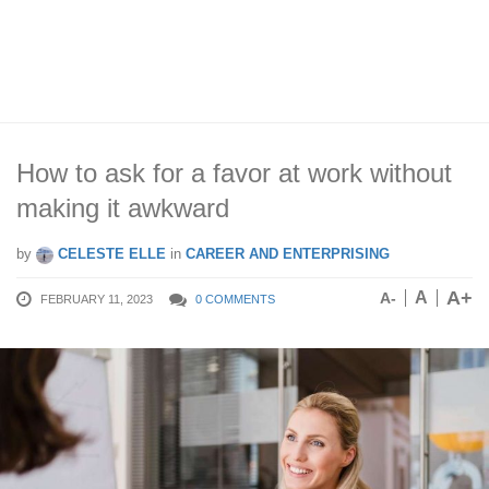
How to ask for a favor at work without
making it awkward
by
CELESTE ELLE
in
CAREER AND ENTERPRISING
A+
A
A-
FEBRUARY 11, 2023
0 COMMENTS