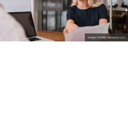
Image Credits: newsrnd.com