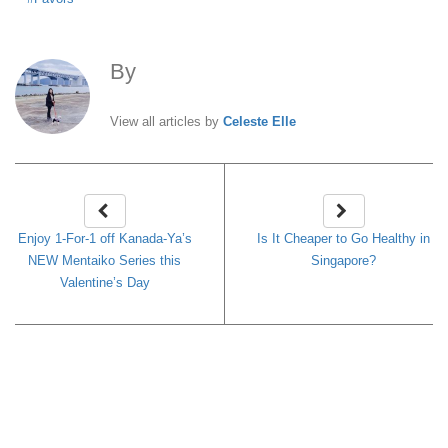
By
Celeste Elle
View all articles by
Celeste Elle
Enjoy 1-For-1 off Kanada-Ya’s
Is It Cheaper to Go Healthy in
NEW Mentaiko Series this
Singapore?
Valentine’s Day