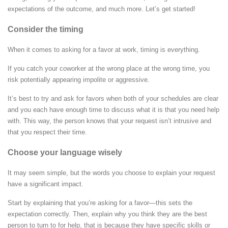
expectations of the outcome, and much more. Let’s get started!
Consider the timing
When it comes to asking for a favor at work, timing is everything.
If you catch your coworker at the wrong place at the wrong time, you
risk potentially appearing impolite or aggressive.
It’s best to try and ask for favors when both of your schedules are clear
and you each have enough time to discuss what it is that you need help
with. This way, the person knows that your request isn’t intrusive and
that you respect their time.
Choose your language wisely
It may seem simple, but the words you choose to explain your request
have a significant impact.
Start by explaining that you’re asking for a favor—this sets the
expectation correctly. Then, explain why you think they are the best
person to turn to for help, that is because they have specific skills or