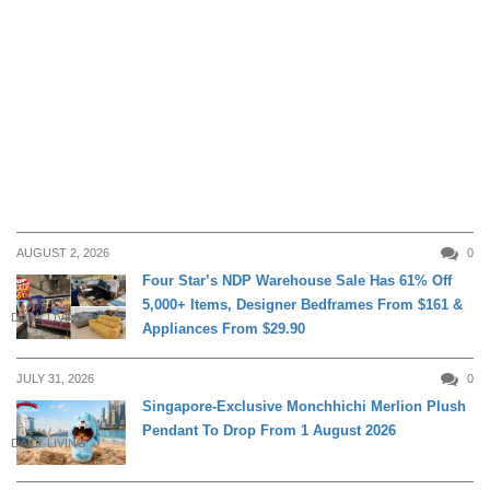
AUGUST 2, 2026
0
Four Star’s NDP Warehouse Sale Has 61% Off
5,000+ Items, Designer Bedframes From $161 &
DAILY LIVING
Appliances From $29.90
JULY 31, 2026
0
Singapore-Exclusive Monchhichi Merlion Plush
Pendant To Drop From 1 August 2026
DAILY LIVING