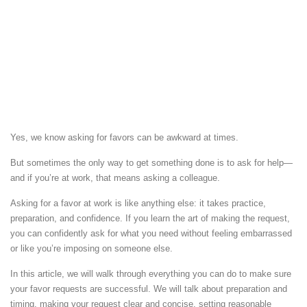
Yes, we know asking for favors can be awkward at times.
But sometimes the only way to get something done is to ask for help—
and if you’re at work, that means asking a colleague.
Asking for a favor at work is like anything else: it takes practice,
preparation, and confidence. If you learn the art of making the request,
you can confidently ask for what you need without feeling embarrassed
or like you’re imposing on someone else.
In this article, we will walk through everything you can do to make sure
your favor requests are successful. We will talk about preparation and
timing, making your request clear and concise, setting reasonable