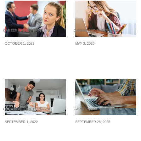
CAREER AND ENTERPRISING
CAREER AND ENTERPRISING
OCTOBER 1, 2022
MAY 3, 2020
Surviving sexism in the
Useful Tips To Pass Your
workplace: What you can
IELTS Test
do to fight back
CAREER AND ENTERPRISING
CAREER AND ENTERPRISING
SEPTEMBER 1, 2022
SEPTEMBER 28, 2025
What to do when your
Latest WFH internships
colleague won’t admit
posted from 22 to 26