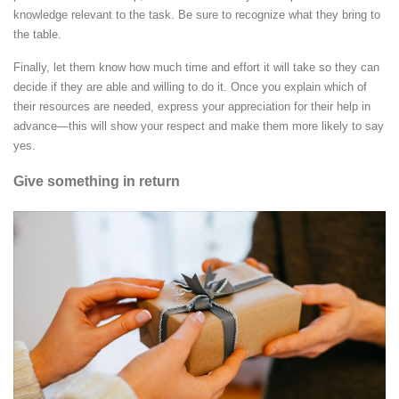
knowledge relevant to the task. Be sure to recognize what they bring to
the table.
Finally, let them know how much time and effort it will take so they can
decide if they are able and willing to do it. Once you explain which of
their resources are needed, express your appreciation for their help in
advance—this will show your respect and make them more likely to say
yes.
Give something in return