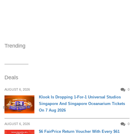
Trending
Deals
AUGUST 6, 2026
0
Klook Is Dropping 1-For-1 Universal Studios
Singapore And Singapore Oceanarium Tickets
ENTERTAINMENT
On 7 Aug 2026
AUGUST 6, 2026
0
$6 FairPrice Return Voucher With Every $61