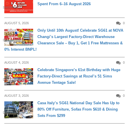
Spent From 6–16 August 2026
SHOPPING
AUGUST 5, 2026
0
Only Until 10th August! Celebrate SG61 at NOVA
Changi’s Largest Factory-Direct Warehouse
DAILY LIVING
Clearance Sale – Buy 1, Get 1 Free Mattresses &
0% Interest BNPL!
AUGUST 4, 2026
0
Celebrate Singapore’s 61st Birthday with Huge
Factory-Direct Savings at Rozel’s 51 Sims
DAILY LIVING
Avenue Tentage Sale!
AUGUST 3, 2026
0
Casa Italy’s SG61 National Day Sale Has Up to
80% Off Furniture, Sofas From $610 & Dining
DAILY LIVING
Sets From $299