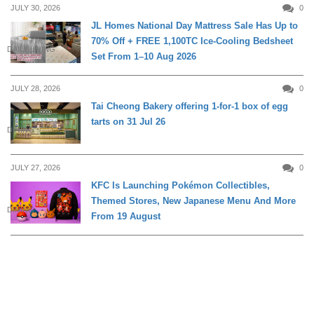
JULY 30, 2026
0
JL Homes National Day Mattress Sale Has Up to
70% Off + FREE 1,100TC Ice-Cooling Bedsheet
DAILY LIVING
Set From 1–10 Aug 2026
JULY 28, 2026
0
Tai Cheong Bakery offering 1-for-1 box of egg
tarts on 31 Jul 26
DINING
JULY 27, 2026
0
KFC Is Launching Pokémon Collectibles,
Themed Stores, New Japanese Menu And More
DINING
From 19 August