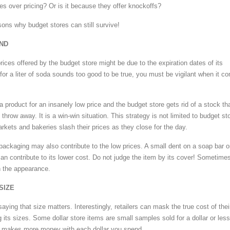
mes over pricing? Or is it because they offer knockoffs?
sons why budget stores can still survive!
END
ices offered by the budget store might be due to the expiration dates of its
for a liter of soda sounds too good to be true, you must be vigilant when it c
 product for an insanely low price and the budget store gets rid of a stock th
throw away. It is a win-win situation. This strategy is not limited to budget st
kets and bakeries slash their prices as they close for the day.
 packaging may also contribute to the low prices. A small dent on a soap bar o
an contribute to its lower cost. Do not judge the item by its cover! Sometime
h the appearance.
SIZE
saying that size matters. Interestingly, retailers can mask the true cost of thei
its sizes. Some dollar store items are small samples sold for a dollar or less
er makes more money with each dollar you spend.