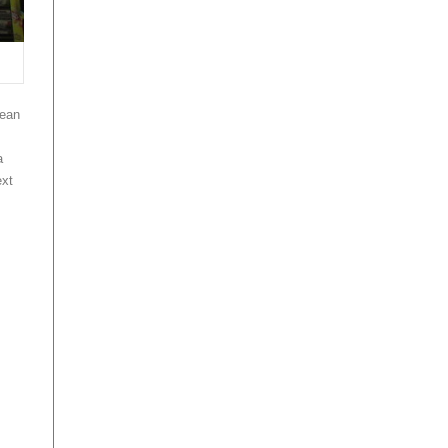
mean
a
ext