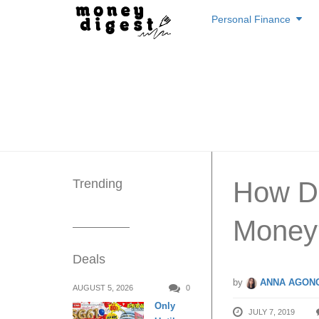
Skip
Personal Finance
to
content
Trending
How Do
Money
Deals
by
ANNA AGONC
AUGUST 5, 2026
0
Only
JULY 7, 2019