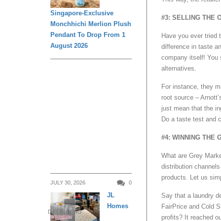
Singapore-Exclusive
#3: SELLING THE
Monchhichi Merlion Plush
Pendant To Drop From 1
Have you ever tried 
August 2026
difference in taste a
company itself! You s
alternatives.
For instance, they m
root source – Arnott’
just mean that the in
Do a taste test and 
#4: WINNING THE
What are Grey Market
distribution channels
products. Let us simpl
JULY 30, 2026
0
JL
Say that a laundry d
Homes
FairPrice and Cold S
DAILY LIVING
profits? It reached o