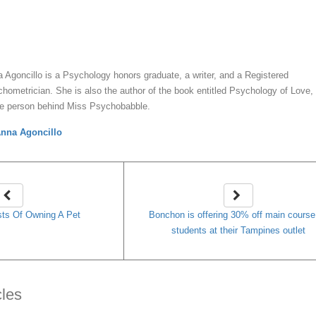
y
Anna Agoncillo
 Agoncillo is a Psychology honors graduate, a writer, and a Registered
hometrician. She is also the author of the book entitled Psychology of Love,
he person behind Miss Psychobabble.
nna Agoncillo
ts Of Owning A Pet
Bonchon is offering 30% off main course
students at their Tampines outlet
cles