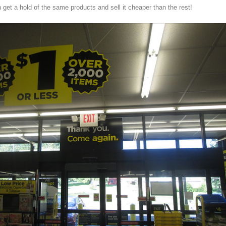
 get a hold of the same products and sell it cheaper than the rest!