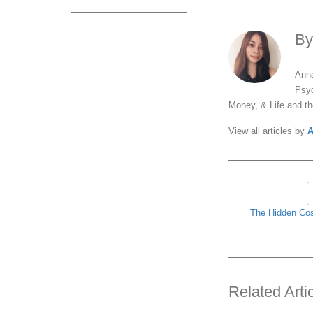
B
Anna
Psyc
Money, & Life and t
View all articles by
A
The Hidden Cos
Related Arti