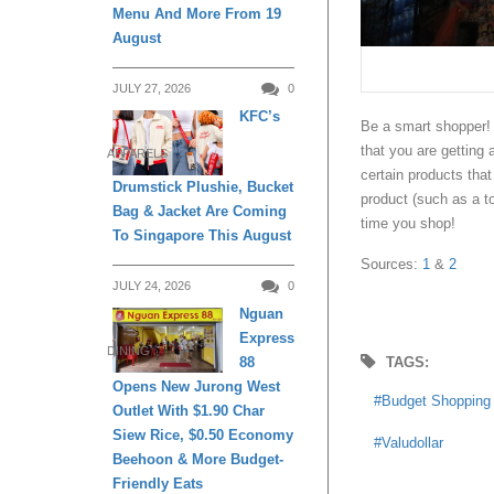
Menu And More From 19
August
JULY 27, 2026
0
KFC’s
Be a smart shopper! 
that you are getting a
APPARELS
certain products tha
Drumstick Plushie, Bucket
product (such as a t
Bag & Jacket Are Coming
time you shop!
To Singapore This August
Sources:
1
&
2
JULY 24, 2026
0
Nguan
Express
DINING
TAGS:
88
Opens New Jurong West
Budget Shopping
Outlet With $1.90 Char
Siew Rice, $0.50 Economy
Valudollar
Beehoon & More Budget-
Friendly Eats