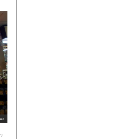
aza
s?