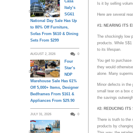
Casa
Is it by selling volu
Italy’s
DAILY LIVING
SG61
Here are several rea
National Day Sale Has Up
#1: NEARING ITS 
to 80% Off Furniture,
Sofas From $610 & Dining
The shockingly low pr
Sets From $299
products. While S$1 
to its lifespan.
AUGUST 2, 2026
0
You get to purchase a
Four
they would otherwise 
Star’s
DAILY LIVING
alone. Many supermar
NDP
Warehouse Sale Has 61%
Minor defects in the
Off 5,000+ Items, Designer
small tear on a box c
Bedframes From $161 &
the savings outweig
Appliances From $29.90
#2: REDUCING ITS 
JULY 31, 2026
0
There is truth to the 
products by changing 
DAILY LIVING
This way, the retail