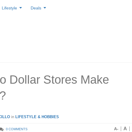
Lifestyle
Deals
 Dollar Stores Make
?
ILLO
in
LIFESTYLE & HOBBIES
A
A-
0 COMMENTS