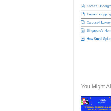
Korea’s Undergro
Taiwan Shopping 
Carousell Luxury
Singapore’s Hom
How Small Splur
You Might Al