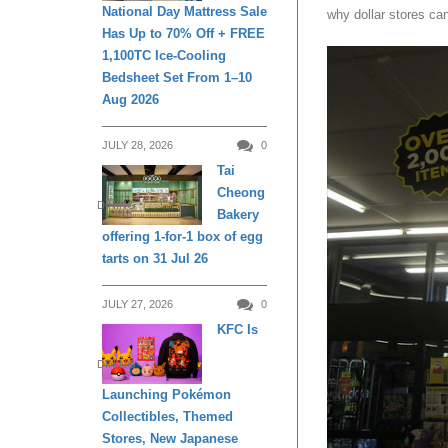
National Day Mattress Sale
why dollar stores can
Has Up to 70% Off + FREE
1,100TC Ice-Cooling
Bedsheet Set From 1–10
Aug 2026
JULY 28, 2026
0
Tai
Cheong
DINING
Bakery
offering 1-for-1 box of egg
tarts on 31 Jul 26
JULY 27, 2026
0
KFC Is
DINING
Launching Pokémon
Collectibles, Themed
Stores, New Japanese