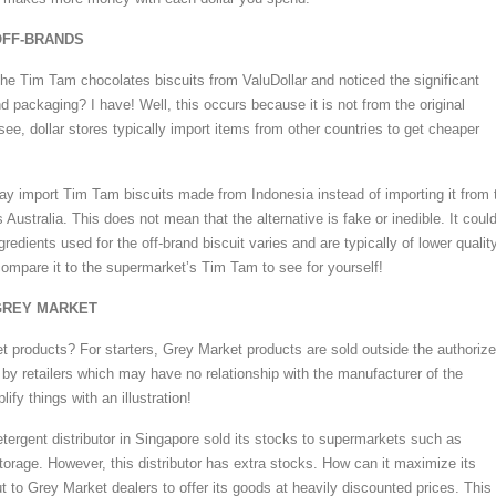
 OFF-BRANDS
the Tim Tam chocolates biscuits from ValuDollar and noticed the significant
nd packaging? I have! Well, this occurs because it is not from the original
ee, dollar stores typically import items from other countries to get cheaper
ay import Tim Tam biscuits made from Indonesia instead of importing it from 
s Australia. This does not mean that the alternative is fake or inedible. It coul
gredients used for the off-brand biscuit varies and are typically of lower quality
compare it to the supermarket’s Tim Tam to see for yourself!
 GREY MARKET
 products? For starters, Grey Market products are sold outside the authoriz
 by retailers which may have no relationship with the manufacturer of the
ify things with an illustration!
etergent distributor in Singapore sold its stocks to supermarkets such as
torage. However, this distributor has extra stocks. How can it maximize its
ut to Grey Market dealers to offer its goods at heavily discounted prices. This 