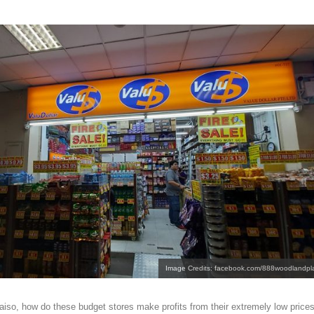
Image Credits: facebook.com/888woodlandpl
aiso, how do these budget stores make profits from their extremely low price