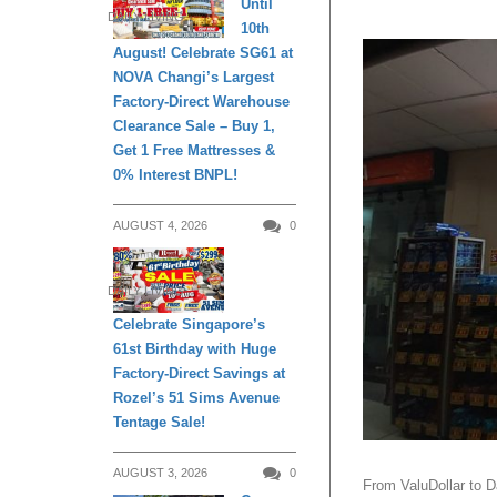
Until
DAILY LIVING
10th
August! Celebrate SG61 at
NOVA Changi’s Largest
Factory-Direct Warehouse
Clearance Sale – Buy 1,
Get 1 Free Mattresses &
0% Interest BNPL!
AUGUST 4, 2026
0
DAILY LIVING
Celebrate Singapore’s
61st Birthday with Huge
Factory-Direct Savings at
Rozel’s 51 Sims Avenue
Tentage Sale!
AUGUST 3, 2026
0
From ValuDollar to D