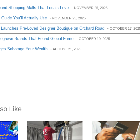
und Shopping Malls That Locals Love
-
NOVEMBER 25, 2025
Guide You’ll Actually Use
-
NOVEMBER 25, 2025
 Launches Pre-Loved Designer Boutique on Orchard Road
-
OCTOBER 17, 202
egrown Brands That Found Global Fame
-
OCTOBER 10, 2025
ges Sabotage Your Wealth
-
AUGUST 21, 2025
so Like