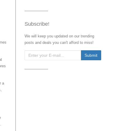
Subscribe!
We will keep you updated on our trending
omes
posts and deals you can't afford to miss!
at
ores
r a
s,
r
.