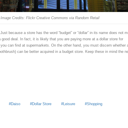
Image Credits: Flickr Creative Commons via Random Retail
Just because a store has the word “budget” or “dollar” in its name does not 
 good deal. In fact, it is likely that you are paying more at a dollar store for
t you can find at supermarkets. On the other hand, you must discern whether 
oothbrush) can be better acquired in a budget store. Keep these in mind the n
Daiso
Dollar Store
Leisure
Shopping