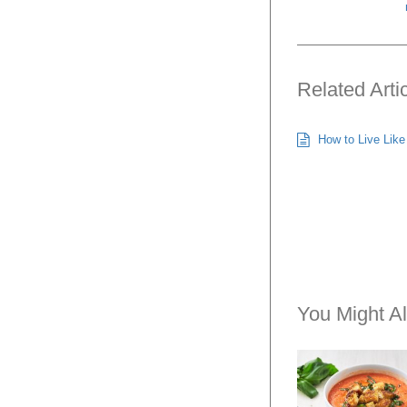
Related Arti
How to Live Like 
You Might Al