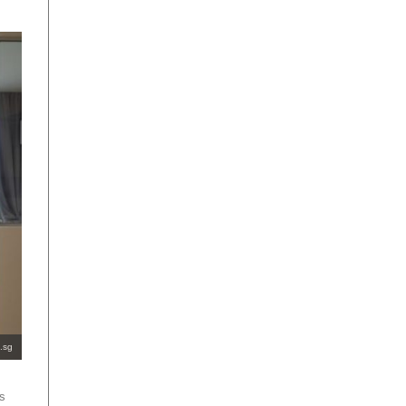
.sg
es