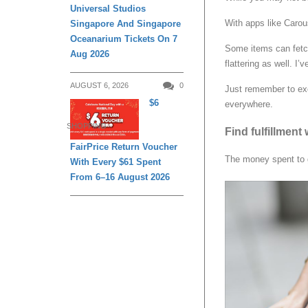
Universal Studios
With apps like Carouse
Singapore And Singapore
Oceanarium Tickets On 7
Some items can fetch 
Aug 2026
flattering as well. I’
AUGUST 6, 2026
0
Just remember to exe
$6
everywhere.
SHOPPING
Find fulfillmen
FairPrice Return Voucher
The money spent to g
With Every $61 Spent
From 6–16 August 2026