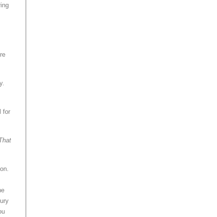
ring
re
y.
 for
That
ion.
he
xury
ou