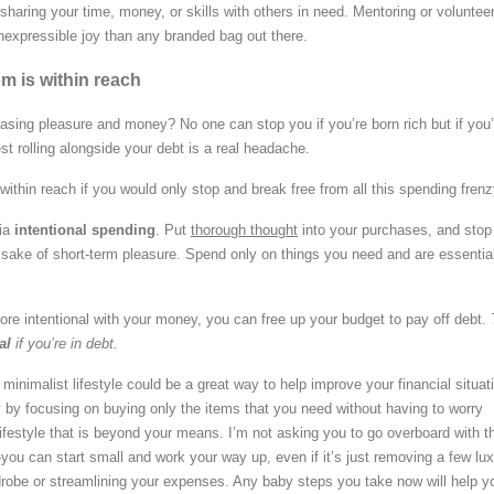
haring your time, money, or skills with others in need. Mentoring or voluntee
nexpressible joy than any branded bag out there.
m is within reach
hasing pleasure and money? No one can stop you if you’re born rich but if you’
est rolling alongside your debt is a real headache.
within reach if you would only stop and break free from all this spending frenz
via
intentional spending
. Put
thorough thought
into your purchases, and stop
e sake of short-term pleasure. Spend only on things you need and are essential
 intentional with your money, you can free up your budget to pay off debt.
al
if you’re in debt.
a minimalist lifestyle could be a great way to help improve your financial situat
y focusing on buying only the items that you need without having to worry
lifestyle that is beyond your means. I’m not asking you to go overboard with t
u can start small and work your way up, even if it’s just removing a few lu
robe or streamlining your expenses. Any baby steps you take now will help y