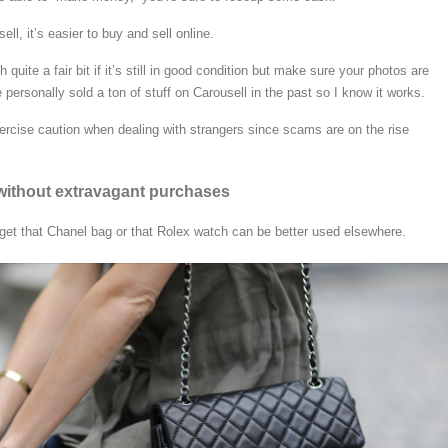
ll, it’s easier to buy and sell online.
quite a fair bit if it’s still in good condition but make sure your photos are
ve personally sold a ton of stuff on Carousell in the past so I know it works.
rcise caution when dealing with strangers since scams are on the rise
t without extravagant purchases
et that Chanel bag or that Rolex watch can be better used elsewhere.