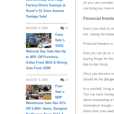
Or you can consider s
Factory-Direct Savings at
can bring you more i
Rozel’s 51 Sims Avenue
Tentage Sale!
Financial freedo
AUGUST 3, 2026
0
Aren’t you tired of c
not, seeing the inter
Casa
Italy’s
DAILY LIVING
Financial freedom is 
SG61
National Day Sale Has Up
And you can do so 
to 80% Off Furniture,
buying things for th
Sofas From $610 & Dining
day-to-day living.
Sets From $299
Once you become more
should be the
1st
go
AUGUST 2, 2026
0
Four
In a nutshell, living 
Star’s
You can save money b
DAILY LIVING
NDP
about maintaining a 
Warehouse Sale Has 61%
minimalism though—yo
Off 5,000+ Items, Designer
items from your ward