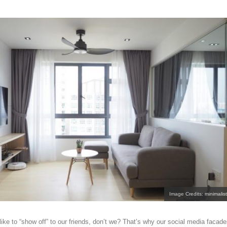
Image Credits: minimalist
ike to “show off” to our friends, don’t we? That’s why our social media facad