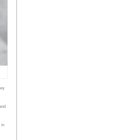
ney
 and
 in