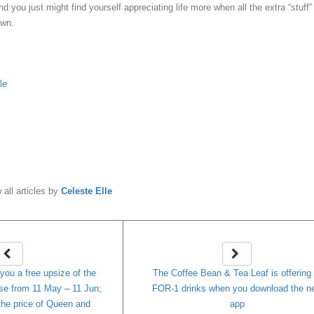
nd you just might find yourself appreciating life more when all the extra “stuff”
own.
le
y
Celeste Elle
 all articles by
Celeste Elle
 you a free upsize of the
The Coffee Bean & Tea Leaf is offering 
se from 11 May – 11 Jun;
FOR-1 drinks when you download the n
 the price of Queen and
app