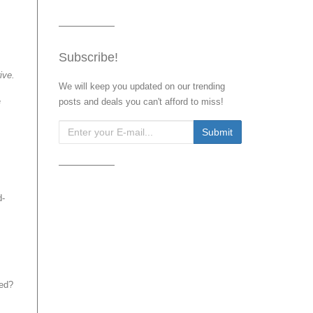
Subscribe!
ive.
We will keep you updated on our trending
e
posts and deals you can't afford to miss!
d-
eed?