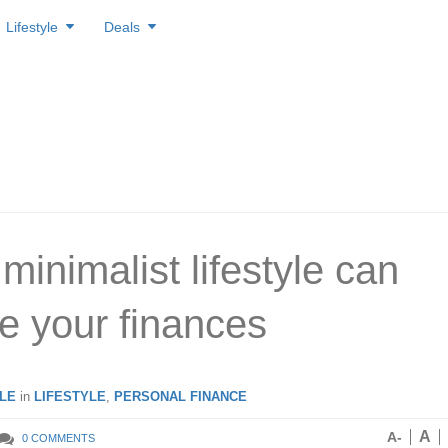
Lifestyle
Deals
minimalist lifestyle can
e your finances
LE
in
LIFESTYLE
,
PERSONAL FINANCE
A
A-
0 COMMENTS