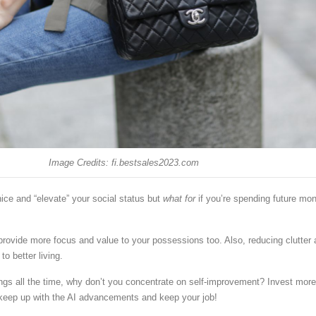
Image Credits: fi.bestsales2023.com
ice and “elevate” your social status but
what for
if you’re spending future mo
 provide more focus and value to your possessions too. Also, reducing clutter
to better living.
ings all the time, why don’t you concentrate on self-improvement? Invest more
keep up with the AI advancements and keep your job!