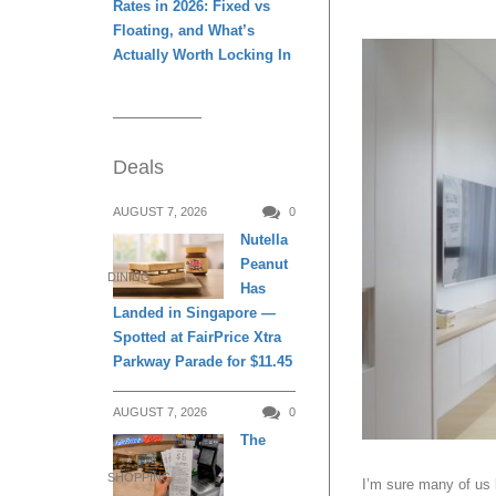
Rates in 2026: Fixed vs
Floating, and What’s
Actually Worth Locking In
Deals
AUGUST 7, 2026
0
Nutella
Peanut
DINING
Has
Landed in Singapore —
Spotted at FairPrice Xtra
Parkway Parade for $11.45
AUGUST 7, 2026
0
The
SHOPPING
I’m sure many of us l