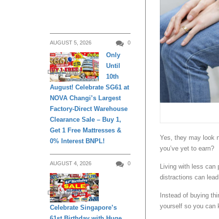
AUGUST 5, 2026
0
Only
Until
DAILY LIVING
10th
August! Celebrate SG61 at
NOVA Changi’s Largest
Factory-Direct Warehouse
Clearance Sale – Buy 1,
Get 1 Free Mattresses &
Yes, they may look n
0% Interest BNPL!
you’ve yet to earn?
AUGUST 4, 2026
0
Living with less can
distractions can lead 
DAILY LIVING
Instead of buying th
yourself so you can 
Celebrate Singapore’s
61st Birthday with Huge