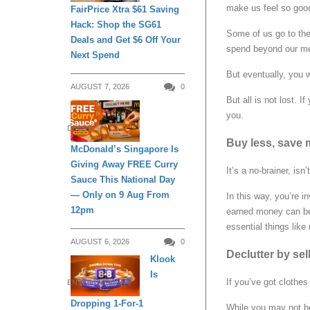
make us feel so goo
FairPrice Xtra $61 Saving
Hack: Shop the SG61
Some of us go to the
Deals and Get $6 Off Your
spend beyond our me
Next Spend
But eventually, you w
AUGUST 7, 2026
0
But all is not lost. 
you.
DINING
Buy less, save 
McDonald’s Singapore Is
Giving Away FREE Curry
It’s a no-brainer, is
Sauce This National Day
— Only on 9 Aug From
In this way, you’re i
12pm
earned money can be 
essential things like 
AUGUST 6, 2026
0
Declutter by se
Klook
Is
If you’ve got clothe
ENTERTAINMENT
Dropping 1-For-1
While you may not b