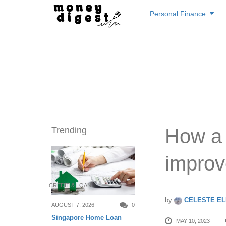
Skip
Personal Finance
to
content
Trending
How a 
improv
CREDIT & LOAN
by
CELESTE EL
AUGUST 7, 2026
0
Singapore Home Loan
MAY 10, 2023