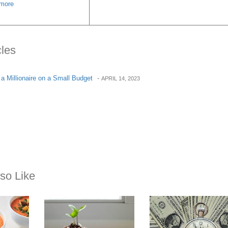
more
cles
a Millionaire on a Small Budget
-
APRIL 14, 2023
so Like