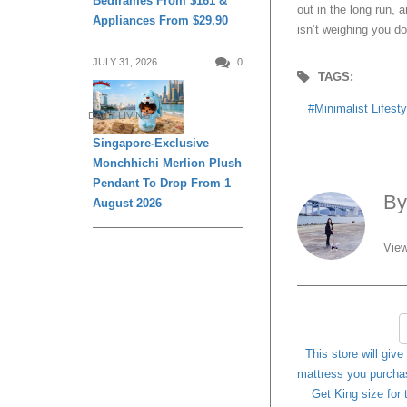
Bedframes From $161 &
out in the long run, a
Appliances From $29.90
isn’t weighing you d
JULY 31, 2026
0
TAGS:
Minimalist Lifesty
DAILY LIVING
Singapore-Exclusive
Monchhichi Merlion Plush
Pendant To Drop From 1
B
August 2026
View
This store will give
mattress you purcha
Get King size for