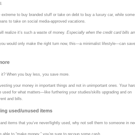
d.
 extreme to buy branded stuff or take on debt to buy a luxury car, while some
ans to take on social media-approved vacations.
ill realize it’s such a waste of money.
Especially when the credit card bills arr
If you would only make the right turn now, this—a minimalist lifestyle—can sav
more
n’t it? When you buy less, you save more.
nvesting your money in important things and not in unimportant ones. Your har
used for what matters—like furthering your studies/skills upgrading and on
rent and bills.
lling used/unused items
s and items that you’ve never/lightly used, why not sell them to someone in n
e able to “make money,” you’re sure to recoup some cash.