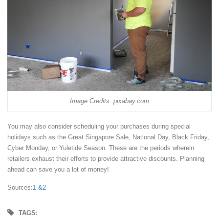
Image Credits: pixabay.com
You may also consider scheduling your purchases during special
holidays such as the Great Singapore Sale, National Day, Black Friday,
Cyber Monday, or Yuletide Season. These are the periods wherein
retailers exhaust their efforts to provide attractive discounts. Planning
ahead can save you a lot of money!
Sources:
1 &
2
TAGS: