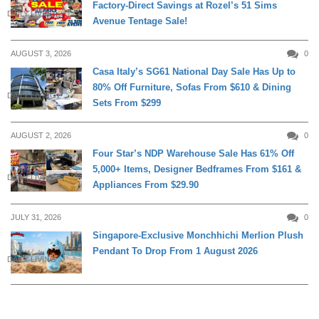
Factory-Direct Savings at Rozel’s 51 Sims
DAILY LIVING
Avenue Tentage Sale!
AUGUST 3, 2026
0
Casa Italy’s SG61 National Day Sale Has Up to
80% Off Furniture, Sofas From $610 & Dining
DAILY LIVING
Sets From $299
AUGUST 2, 2026
0
Four Star’s NDP Warehouse Sale Has 61% Off
5,000+ Items, Designer Bedframes From $161 &
DAILY LIVING
Appliances From $29.90
JULY 31, 2026
0
Singapore-Exclusive Monchhichi Merlion Plush
Pendant To Drop From 1 August 2026
DAILY LIVING