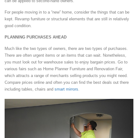
can be applied to second-hand owners.
For people moving in to a “new” home, consider the things that can be
kept. Revamp furniture or structural elements that are still in relatively
good condition.
PLANNING PURCHASES AHEAD
Much like the two types of owners, there are two types of purchases.
There are often urgent items or an items that can wait. Nonetheless,
you must look out for warehouse sales to enjoy bargain prices. Go to
various fairs such as Home Planner Furniture and Renovation Fair,
which attracts a range of merchants selling products you might need.
Compare prices online and often you can find the best deals out there
including tables, chairs and
smart mirrors
.