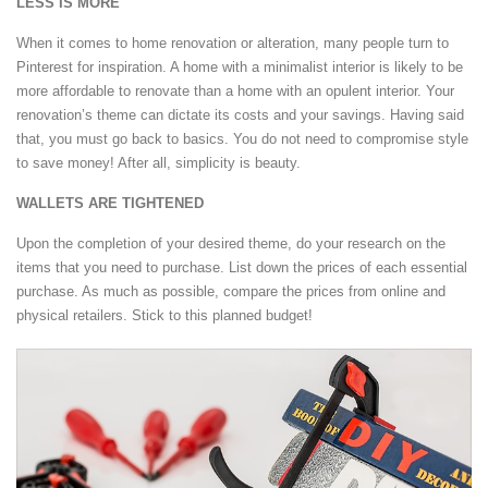
LESS IS MORE
When it comes to home renovation or alteration, many people turn to
Pinterest for inspiration. A home with a minimalist interior is likely to be
more affordable to renovate than a home with an opulent interior. Your
renovation’s theme can dictate its costs and your savings. Having said
that, you must go back to basics. You do not need to compromise style
to save money! After all, simplicity is beauty.
WALLETS ARE TIGHTENED
Upon the completion of your desired theme, do your research on the
items that you need to purchase. List down the prices of each essential
purchase. As much as possible, compare the prices from online and
physical retailers. Stick to this planned budget!