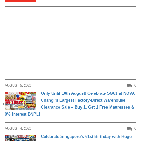
AUGUST 5, 2026
0
Only Until 10th August! Celebrate SG61 at NOVA
Changi’s Largest Factory-Direct Warehouse
DAILY LIVING
Clearance Sale – Buy 1, Get 1 Free Mattresses &
0% Interest BNPL!
AUGUST 4, 2026
0
Celebrate Singapore’s 61st Birthday with Huge