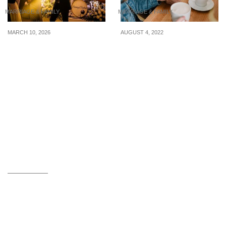
MARRIAGE & FAMILY
MARRIAGE & FAMILY
MARCH 10, 2026
AUGUST 4, 2022
Wedding Live Band-
What you can do to
Adding Some Excitement
support a loved one who
and Passion to Your
has been cheated on
Wedding Day