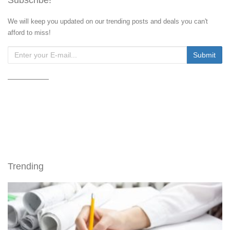
We will keep you updated on our trending posts and deals you can't
afford to miss!
Trending