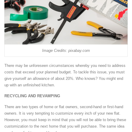
Image Credits: pixabay.com
There may be unforeseen circumstances whereby you need to address
costs that exceed your planned budget. To tackle this issue, you must
give yourself an allowance of about 20%. Who knows? You might end
up with an unfinished kitchen.
RECYCLING AND REVAMPING
There are two types of home or flat owners, second-hand or first-hand
owners. It is very tempting to customize every inch of your new flat.
However, you must keep in mind that you will not be able to bring these
customization to the next home that you will purchase. The same idea