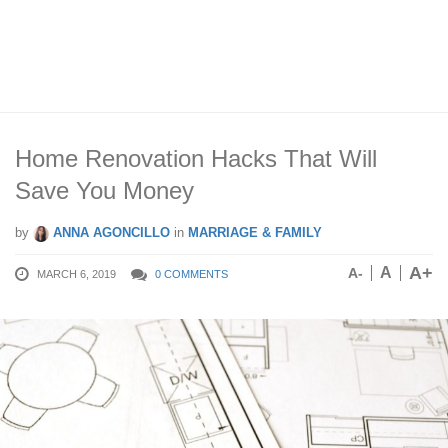
Home Renovation Hacks That Will
Save You Money
by
ANNA AGONCILLO
in
MARRIAGE & FAMILY
A+
A
A-
MARCH 6, 2019
0 COMMENTS