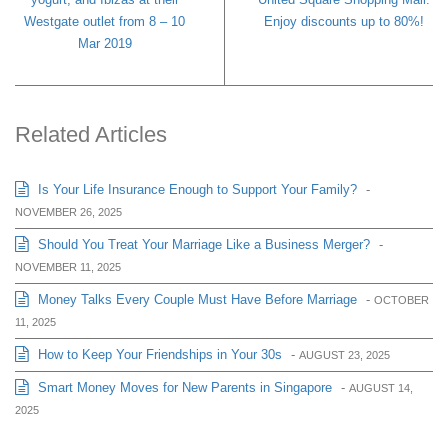
Westgate outlet from 8 – 10
Enjoy discounts up to 80%!
Mar 2019
Related Articles
Is Your Life Insurance Enough to Support Your Family?
-
NOVEMBER 26, 2025
Should You Treat Your Marriage Like a Business Merger?
-
NOVEMBER 11, 2025
Money Talks Every Couple Must Have Before Marriage
-
OCTOBER
11, 2025
How to Keep Your Friendships in Your 30s
-
AUGUST 23, 2025
Smart Money Moves for New Parents in Singapore
-
AUGUST 14,
2025