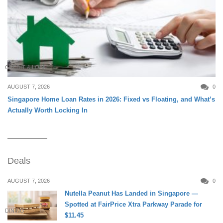
CREDIT & LOAN
AUGUST 7, 2026
0
Singapore Home Loan Rates in 2026: Fixed vs Floating, and What’s
Actually Worth Locking In
Deals
AUGUST 7, 2026
0
Nutella Peanut Has Landed in Singapore —
Spotted at FairPrice Xtra Parkway Parade for
DINING
$11.45