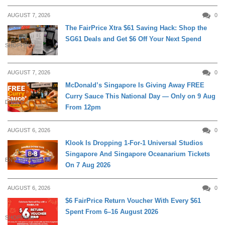
AUGUST 7, 2026
0
The FairPrice Xtra $61 Saving Hack: Shop the
SG61 Deals and Get $6 Off Your Next Spend
SHOPPING
AUGUST 7, 2026
0
McDonald’s Singapore Is Giving Away FREE
Curry Sauce This National Day — Only on 9 Aug
DINING
From 12pm
AUGUST 6, 2026
0
Klook Is Dropping 1-For-1 Universal Studios
Singapore And Singapore Oceanarium Tickets
ENTERTAINMENT
On 7 Aug 2026
AUGUST 6, 2026
0
$6 FairPrice Return Voucher With Every $61
Spent From 6–16 August 2026
SHOPPING