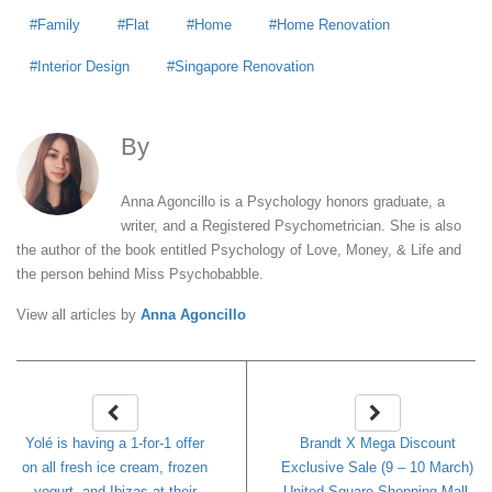
Family
Flat
Home
Home Renovation
Interior Design
Singapore Renovation
By
Anna Agoncillo
Anna Agoncillo is a Psychology honors graduate, a
writer, and a Registered Psychometrician. She is also
the author of the book entitled Psychology of Love, Money, & Life and
the person behind Miss Psychobabble.
View all articles by
Anna Agoncillo
Yolé is having a 1-for-1 offer
Brandt X Mega Discount
on all fresh ice cream, frozen
Exclusive Sale (9 – 10 March)
yogurt, and Ibizas at their
United Square Shopping Mall.