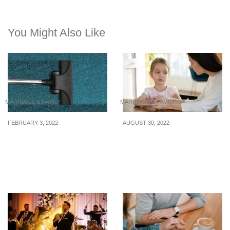
You Might Also Like
MARRIAGE & FAMILY
MARRIAGE & FAMILY
FEBRUARY 3, 2022
AUGUST 30, 2022
Best Cordless Vacuum
Dealing with dishonesty:
Cleaners in Singapore,
A parent’s guide to
Under S$230
responding to a lying
child