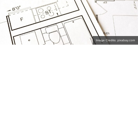
Image Credits: pixabay.com