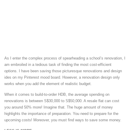
As I enter the complex process of spearheading a school’s renovation, I
am embroiled in a tedious task of finding the most cost-efficient
options. I have been saving those picturesque renovations and design
ides on my Pinterest mood board. However, a renovation design only
works when you add the element of realistic budget.
When it comes to build-to-order HDB, the average spending on
renovations is between S$30,000 to S$50,000. A resale flat can cost
you around 50% more! Imagine that. The huge amount of money
highlights the importance of preparation. You need to prepare for the
upcoming costs! Moreover, you must find ways to save some money.