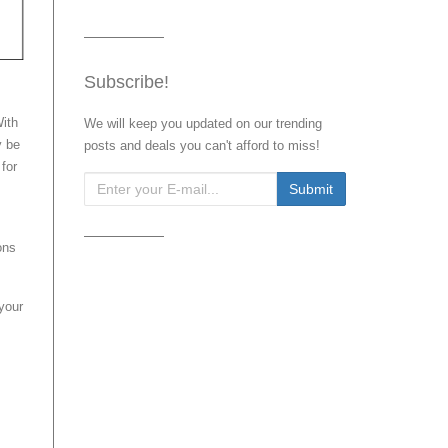
Subscribe!
With
We will keep you updated on our trending
y be
posts and deals you can't afford to miss!
for
ons
your