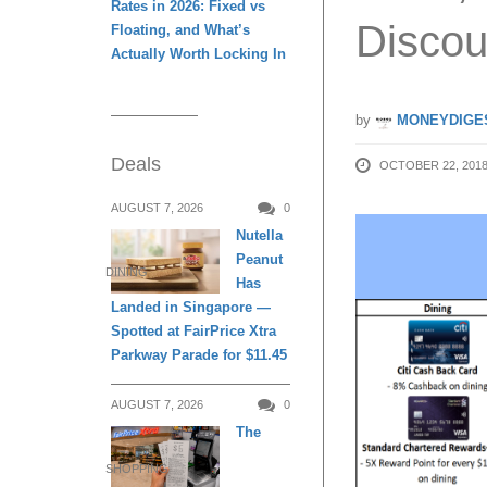
Rates in 2026: Fixed vs
Discou
Floating, and What’s
Actually Worth Locking In
by
MONEYDIGE
Deals
OCTOBER 22, 201
AUGUST 7, 2026
0
Nutella
Peanut
DINING
Has
Landed in Singapore —
Spotted at FairPrice Xtra
Parkway Parade for $11.45
AUGUST 7, 2026
0
The
SHOPPING