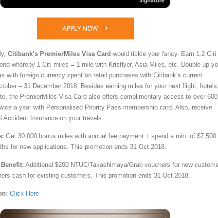
ly,
Citibank’s PremierMiles Visa Card
would tickle your fancy. Earn 1.2 Citi
end whereby 1 Citi miles = 1 mile with Krisflyer, Asia Miles, etc. Double up yo
s with foreign currency spent on retail purchases with Citibank’s current
tober – 31 December 2018. Besides earning miles for your next flight, hotels
te, the PremierMiles Visa Card also offers complimentary access to over 600
twice a year with Personalised Priority Pass membership card. Also, receive
 Accident Insurance on your travels.
s:
Get 30,000 bonus miles with annual fee payment + spend a min. of $7,500
onths for new applications. This promotion ends 31 Oct 2018.
Benefit:
Additional $200 NTUC/Takashimaya/Grab vouchers for new custom
rs cash for existing customers. This promotion ends 31 Oct 2018.
on:
Click Here