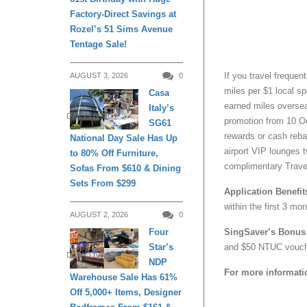
Factory-Direct Savings at
Rozel’s 51 Sims Avenue
Tentage Sale!
If you travel frequent
AUGUST 3, 2026
0
miles per $1 local sp
Casa
earned miles oversea
Italy’s
DAILY LIVING
promotion from 10 Oc
SG61
rewards or cash reba
National Day Sale Has Up
airport VIP lounges 
to 80% Off Furniture,
complimentary Travel
Sofas From $610 & Dining
Sets From $299
Application Benefit
within the first 3 m
AUGUST 2, 2026
0
Four
SingSaver’s Bonus 
Star’s
and $50 NTUC vouche
DAILY LIVING
NDP
For more informati
Warehouse Sale Has 61%
Off 5,000+ Items, Designer