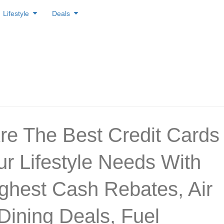
Lifestyle
Deals
re The Best Credit Cards
ur Lifestyle Needs With
ghest Cash Rebates, Air
 Dining Deals, Fuel