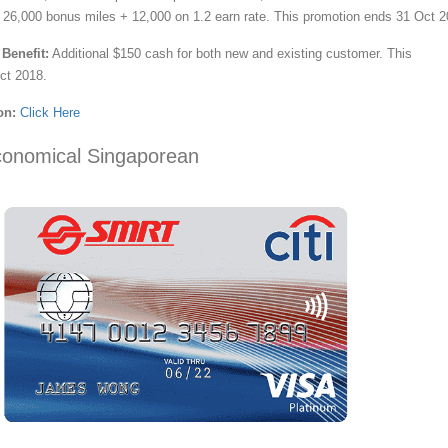
 26,000 bonus miles + 12,000 on 1.2 earn rate. This promotion ends 31 Oct 2
Benefit:
Additional $150 cash for both new and existing customer. This
ct 2018.
on:
Click Here
conomical Singaporean