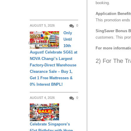
booking.
Application Benefit
This promotion ends
AUGUST 5, 2026
0
SingSaver Bonus Be
Only
customers. This pro
Until
DAILY LIVING
10th
For more informati
August! Celebrate SG61 at
NOVA Changi’s Largest
2) For The Tr
Factory-Direct Warehouse
Clearance Sale – Buy 1,
Get 1 Free Mattresses &
0% Interest BNPL!
AUGUST 4, 2026
0
DAILY LIVING
Celebrate Singapore’s
61st Birthday with Huge