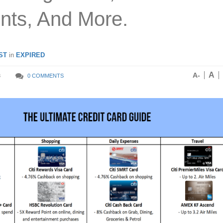
nts, And More.
ST
in
EXPIRED
A
A-
8
0 COMMENTS