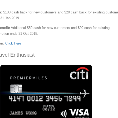
s:
$100 cash back for new customers and $20 cash back for existing custome
 31 Jan 2019.
nefit:
Additional $50 cash for new customers and $20 cash for existing
motion ends 31 Oct 2018.
on:
Click Here
avel Enthusiast