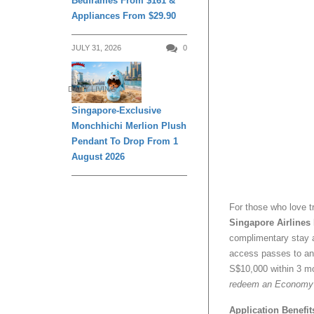
Bedframes From $161 &
Appliances From $29.90
JULY 31, 2026
0
DAILY LIVING
Singapore-Exclusive
Monchhichi Merlion Plush
Pendant To Drop From 1
August 2026
For those who love tr
Singapore Airlines
complimentary stay a
access passes to any
S$10,000 within 3 mo
redeem an Economy Cl
Application Benefit