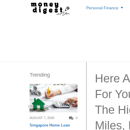
Skip
Personal Finance
to
content
Trending
Here A
For Yo
The Hi
CREDIT & LOAN
AUGUST 7, 2026
0
Miles,
Singapore Home Loan