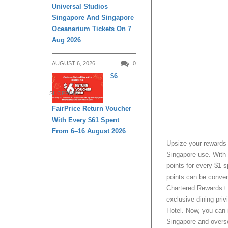
Universal Studios
Singapore And Singapore
Oceanarium Tickets On 7
Aug 2026
AUGUST 6, 2026
0
$6
SHOPPING
FairPrice Return Voucher
With Every $61 Spent
From 6–16 August 2026
Upsize your rewards
Singapore use. With 
points for every $1 s
points can be conver
Chartered Rewards+ a
exclusive dining pri
Hotel. Now, you can 
Singapore and overs