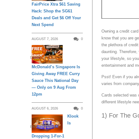
FairPrice Xtra $61 Saving
Hack: Shop the SG61
Deals and Get $6 Off Your
Next Spend
Owning a credit card
know that you are get
AUGUST 7, 2026
0
the plethora of credi
daunting. Therefore, 
DINING
your lifestyle, so yo
entertainment and mo
McDonald’s Singapore Is
Giving Away FREE Curry
Psst! Even if you al
Sauce This National Day
varies from company
— Only on 9 Aug From
12pm
Cards selected was
different lifestyle ne
AUGUST 6, 2026
0
1) For The G
Klook
Is
ENTERTAINMENT
Dropping 1-For-1