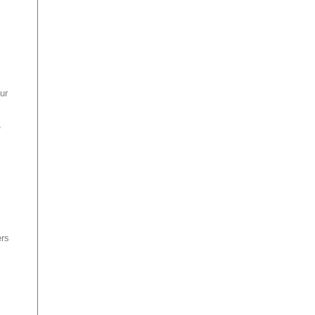
ur
,
ers