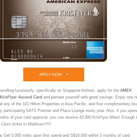
avelling luxuriously, specifically on Singapore Airlines, apply for the
AMEX
 KrisFlyer Ascend Card
and pamper yourself with great savings. Enjoy one n
t any of the 101 Hilton Properties in Asia Pacific, and four complimentary lo
 participating SATS Premier and Plaza Lounge every year. Also, if you spen
nths of your card approval, you can receive 43,000 KrisFlyer Miles!
Enough 
ass ticket to Maldives!!!!!!
s:
Get 5,000 miles upon first spend and S$10,000 within 3 months of card