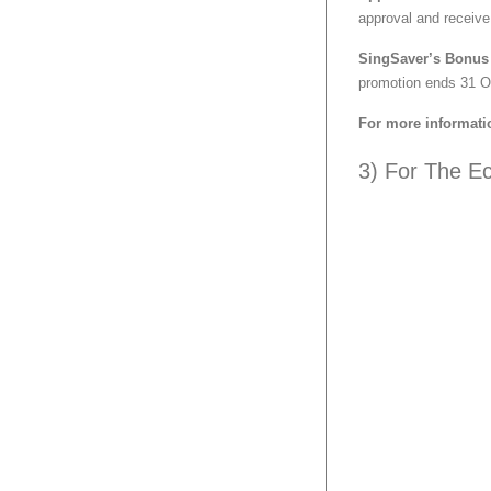
approval and receive
SingSaver’s Bonus 
promotion ends 31 O
For more informati
3) For The E