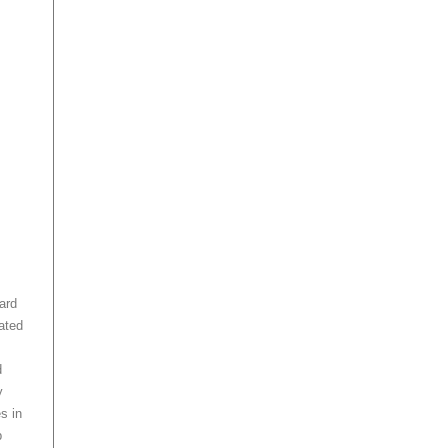
ard
lated
d
y
s in
b