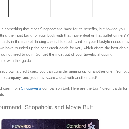
 is something that most Singaporeans have for its benefits, but how do you
ting the most bang for your buck with that movie deal or that buffet dinner? 
t cards in the market, finding a suitable credit card for your lifestyle needs ma
we have rounded up the best credit cards for you, which offers the best deals 
u do not need to do it. So, get the most out of your travels, shopping,
re, with this guide.
ready own a credit card, you can consider signing up for another one! Promoti
 to company, and you may score a deal with another card!
 chosen from
SingSaver’s
comparison tool. Here are the top 7 credit cards for 
eds.
ourmand, Shopaholic and Movie Buff