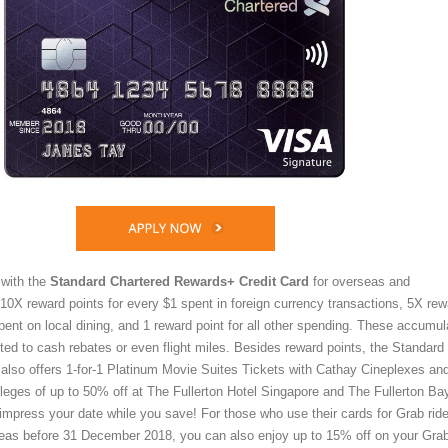
 with the
Standard Chartered Rewards+ Credit Card
for overseas and
10X reward points for every $1 spent in foreign currency transactions, 5X rew
pent on local dining, and 1 reward point for all other spending. These accumu
ted to cash rebates or even flight miles. Besides reward points, the Standard
lso offers 1-for-1 Platinum Movie Suites Tickets with Cathay Cineplexes an
vileges of up to 50% off at The Fullerton Hotel Singapore and The Fullerton Ba
impress your date while you save! For those who use their cards for Grab ride
eas before 31 December 2018, you can also enjoy up to 15% off on your Gra