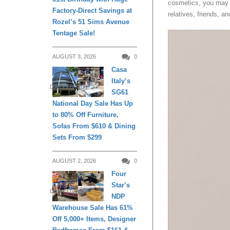
cosmetics, you may u
Factory-Direct Savings at
relatives, friends, a
Rozel’s 51 Sims Avenue
Tentage Sale!
AUGUST 3, 2026
0
Casa
Italy’s
DAILY LIVING
SG61
National Day Sale Has Up
to 80% Off Furniture,
Sofas From $610 & Dining
Sets From $299
AUGUST 2, 2026
0
Four
Star’s
DAILY LIVING
NDP
Warehouse Sale Has 61%
Off 5,000+ Items, Designer