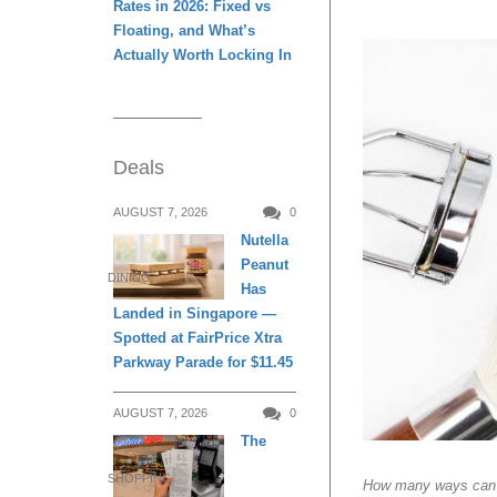
Rates in 2026: Fixed vs
Floating, and What’s
Actually Worth Locking In
Deals
AUGUST 7, 2026
0
Nutella
Peanut
DINING
Has
Landed in Singapore —
Spotted at FairPrice Xtra
Parkway Parade for $11.45
AUGUST 7, 2026
0
The
SHOPPING
How many ways can y