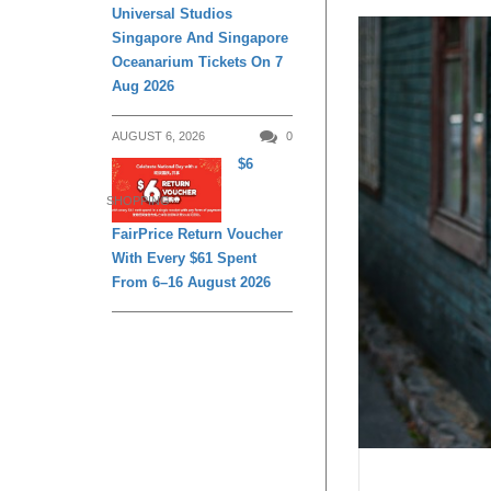
Universal Studios
Singapore And Singapore
Oceanarium Tickets On 7
Aug 2026
AUGUST 6, 2026
0
$6
SHOPPING
FairPrice Return Voucher
With Every $61 Spent
From 6–16 August 2026