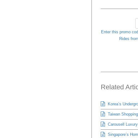
Enter this promo cod
Rides from
Related Arti
Korea’s Undergro
Taiwan Shopping 
Carousell Luxury
Singapore’s Hom