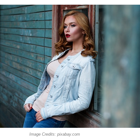
Image Credits: pixabay.com