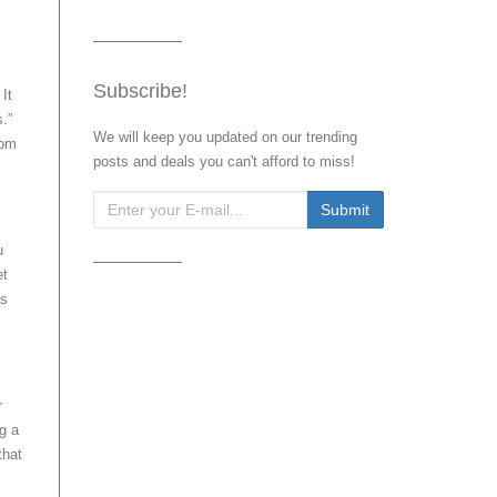
Subscribe!
It
.”
We will keep you updated on our trending
rom
posts and deals you can't afford to miss!
u
et
as
r
g a
that