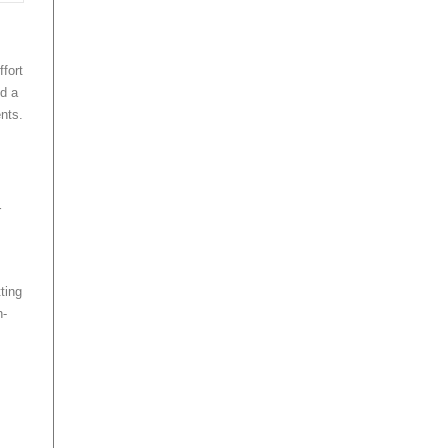
fort
ld a
ents.
r
ting
h-