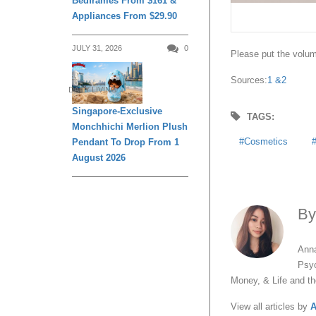
Bedframes From $161 &
Appliances From $29.90
JULY 31, 2026
0
Please put the volume
Sources:
1 &
2
DAILY LIVING
Singapore-Exclusive
TAGS:
Monchhichi Merlion Plush
Cosmetics
Pendant To Drop From 1
August 2026
B
Anna
Psyc
Money, & Life and t
View all articles by
A