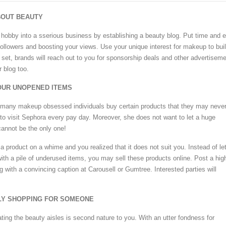
ABOUT BEAUTY
hobby into a sserious business by establishing a beauty blog. Put time and ef
 followers and boosting your views. Use your unique interest for makeup to bui
 set, brands will reach out to you for sponsorship deals and other advertisem
 blog too.
YOUR UNOPENED ITEMS
, many makeup obsessed individuals buy certain products that they may neve
to visit Sephora every pay day. Moreover, she does not want to let a huge
annot be the only one!
 product on a whime and you realized that it does not suit you. Instead of let
with a pile of underused items, you may sell these products online. Post a hig
g with a convincing caption at Carousell or Gumtree. Interested parties will
LLY SHOPPING FOR SOMEONE
ating the beauty aisles is second nature to you. With an utter fondness for