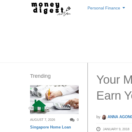
Skip
Personal Finance
to
content
Trending
Your 
Earn 
CREDIT & LOAN
by
ANNA AGONC
AUGUST 7, 2026
0
Singapore Home Loan
JANUARY 9, 2018