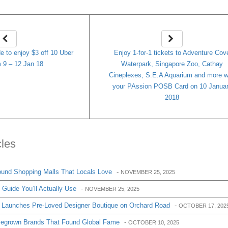
e to enjoy $3 off 10 Uber
Enjoy 1-for-1 tickets to Adventure Cov
 9 – 12 Jan 18
Waterpark, Singapore Zoo, Cathay
Cineplexes, S.E.A Aquarium and more w
your PAssion POSB Card on 10 Janua
2018
cles
und Shopping Malls That Locals Love
-
NOVEMBER 25, 2025
Guide You’ll Actually Use
-
NOVEMBER 25, 2025
 Launches Pre-Loved Designer Boutique on Orchard Road
-
OCTOBER 17, 202
egrown Brands That Found Global Fame
-
OCTOBER 10, 2025