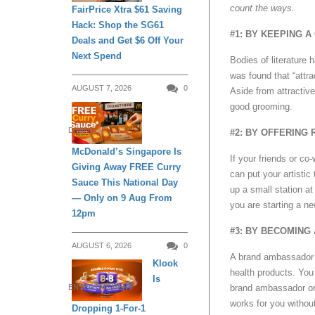
count the ways.
FairPrice Xtra $61 Saving
Hack: Shop the SG61
#1: BY KEEPING 
Deals and Get $6 Off Your
Next Spend
Bodies of literature 
was found that “attr
AUGUST 7, 2026
0
Aside from attractiv
good grooming.
DINING
#2: BY OFFERING
McDonald’s Singapore Is
If your friends or c
Giving Away FREE Curry
can put your artistic
Sauce This National Day
up a small station at
— Only on 9 Aug From
you are starting a n
12pm
#3: BY BECOMING
AUGUST 6, 2026
0
A brand ambassador d
Klook
health products. Yo
Is
ENTERTAINMENT
brand ambassador or 
works for you without
Dropping 1-For-1