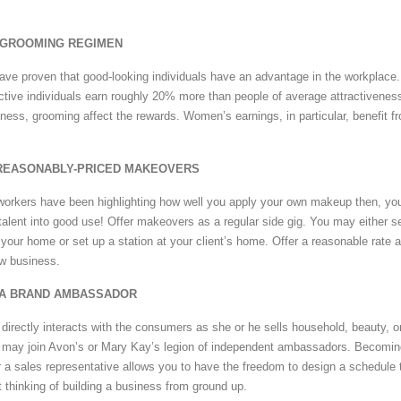
A GROOMING REGIMEN
have proven that good-looking individuals have an advantage in the workplace. 
active individuals earn roughly 20% more than people of average attractiveness
eness, grooming affect the rewards. Women’s earnings, in particular, benefit f
 REASONABLY-PRICED MAKEOVERS
o-workers have been highlighting how well you apply your own makeup then, yo
 talent into good use! Offer makeovers as a regular side gig. You may either s
 your home or set up a station at your client’s home. Offer a reasonable rate 
ew business.
 A BRAND AMBASSADOR
irectly interacts with the consumers as she or he sells household, beauty, o
u may join Avon’s or Mary Kay’s legion of independent ambassadors. Becomin
a sales representative allows you to have the freedom to design a schedule 
 thinking of building a business from ground up.