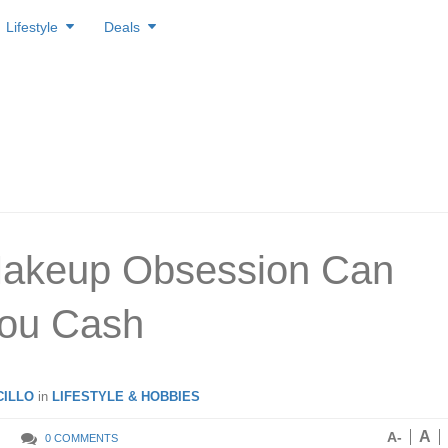
Lifestyle
Deals
Makeup Obsession Can
You Cash
ILLO
in
LIFESTYLE & HOBBIES
A
A-
0 COMMENTS