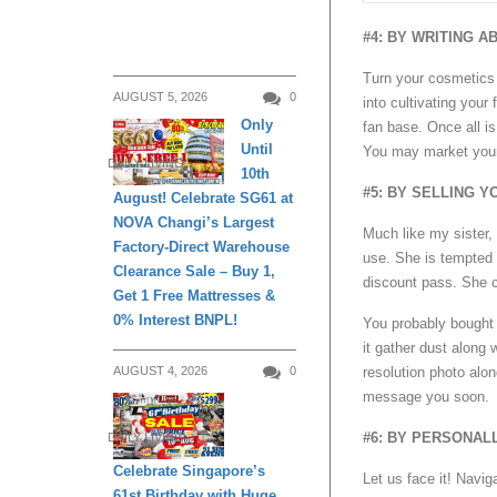
#4: BY WRITING 
Turn your cosmetics 
AUGUST 5, 2026
0
into cultivating your
Only
fan base. Once all is
Until
You may market your
DAILY LIVING
10th
#5: BY SELLING 
August! Celebrate SG61 at
NOVA Changi’s Largest
Much like my sister
Factory-Direct Warehouse
use. She is tempted 
Clearance Sale – Buy 1,
discount pass. She c
Get 1 Free Mattresses &
0% Interest BNPL!
You probably bought a
it gather dust along 
resolution photo alon
AUGUST 4, 2026
0
message you soon.
#6: BY PERSONA
DAILY LIVING
Celebrate Singapore’s
Let us face it! Navig
61st Birthday with Huge