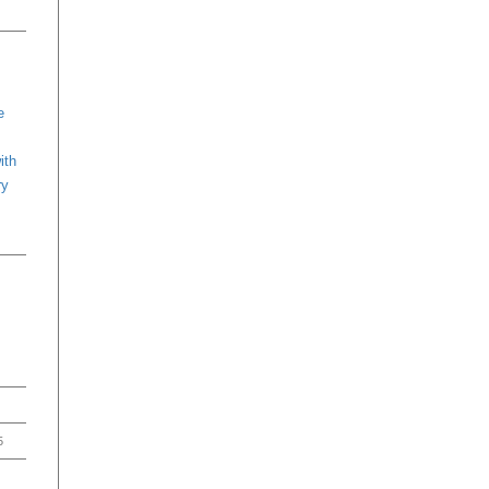
e
ith
ry
5