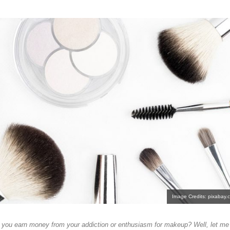
Image Credits: pixabay.
ou earn money from your addiction or enthusiasm for makeup? Well, let me