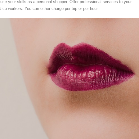
se your skills as a personal shopper. Offer professional services to your
nd co-workers. You can either charge per trip or per hour.