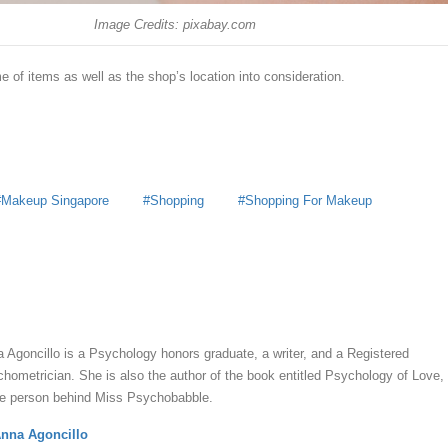
Image Credits: pixabay.com
 of items as well as the shop’s location into consideration.
Makeup Singapore
Shopping
Shopping For Makeup
y
Anna Agoncillo
 Agoncillo is a Psychology honors graduate, a writer, and a Registered
hometrician. She is also the author of the book entitled Psychology of Love,
he person behind Miss Psychobabble.
nna Agoncillo