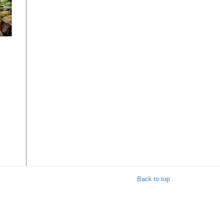
e
ble
s
Back to top