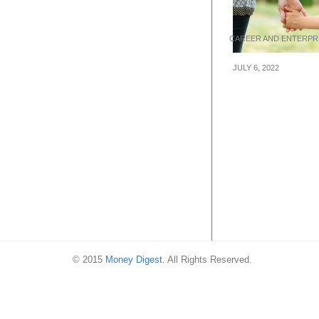
CAREER AND ENTERPR
JULY 6, 2022
Why you should
your startup like
© 2015
Money Digest
. All Rights Reserved.