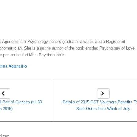
y
Anna Agoncillo
 Agoncillo is a Psychology honors graduate, a writer, and a Registered
hometrician. She is also the author of the book entitled Psychology of Love,
he person behind Miss Psychobabble.
nna Agoncillo
 Pair of Glasses (till 30
Details of 2015 GST Vouchers Benefits T
n 2015)
Sent Out in First Week of July
cles