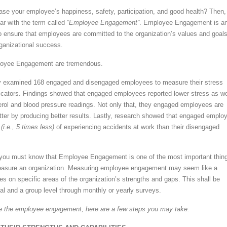
ase your employee’s happiness, safety, participation, and good health? Then,
ar with the term called
“Employee Engagement”
. Employee Engagement is a
 ensure that employees are committed to the organization’s values and goals
rganizational success.
loyee Engagement are tremendous.
dy examined 168 engaged and disengaged employees to measure their stress
dicators. Findings showed that engaged employees reported lower stress as we
rol and blood pressure readings. Not only that, they engaged employees are
tter by producing better results. Lastly, research showed that engaged emplo
e
(i.e., 5 times less)
of experiencing accidents at work than their disengaged
, you must know that Employee Engagement is one of the most important thin
asure an organization. Measuring employee engagement may seem like a
es on specific areas of the organization’s strengths and gaps. This shall be
al and a group level through monthly or yearly surveys.
 the employee engagement, here are a few steps you may take: