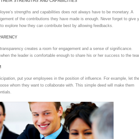
THEIR STRENGTHS AND CAPABILITIES
oyee’s strengths and capabilities does not always have to be monetary. A
gement of the contributions they have made is enough. Never forget to give 
y to explore how they can contribute best by allowing feedbacks.
PARENCY
 transparency creates a room for engagement and a sense of significance.
when the leader is comfortable enough to share his or her success to the te
M
icipation, put your employees in the position of influence. For example, let t
hoose whom they want to collaborate with. This simple deed will make them
ntials.