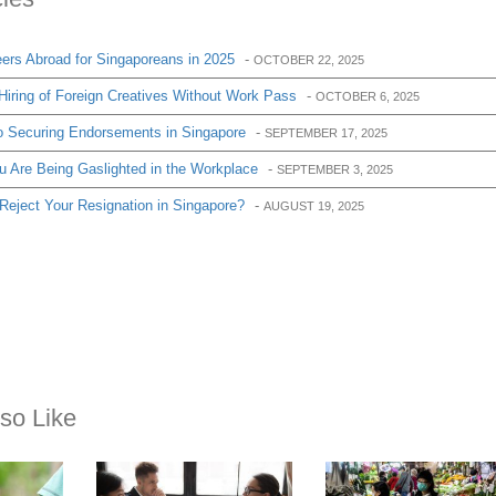
ers Abroad for Singaporeans in 2025
-
OCTOBER 22, 2025
iring of Foreign Creatives Without Work Pass
-
OCTOBER 6, 2025
o Securing Endorsements in Singapore
-
SEPTEMBER 17, 2025
u Are Being Gaslighted in the Workplace
-
SEPTEMBER 3, 2025
ject Your Resignation in Singapore?
-
AUGUST 19, 2025
so Like