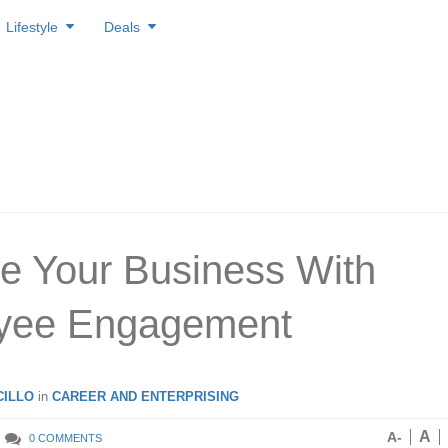
Lifestyle
Deals
e Your Business With
yee Engagement
ILLO
in
CAREER AND ENTERPRISING
A
A-
0 COMMENTS