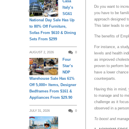
Casa
Do you want to incre
Italy’s
DAILY LIVING
you have to be famili
SG61
approach designed to
National Day Sale Has Up
This later leads to o
to 80% Off Furniture,
Sofas From $610 & Dining
The benefits of Emp
Sets From $299
For instance, a stu
AUGUST 2, 2026
0
levels and health in
as improved choleste
Four
proven to perform be
Star’s
DAILY LIVING
have a lower chanc
NDP
counterparts.
Warehouse Sale Has 61%
Off 5,000+ Items, Designer
Having this in mind
Bedframes From $161 &
to manage and to me
Appliances From $29.90
challenge as it focus
observed in a person
JULY 31, 2026
0
To boost and manage
DAILY LIVING