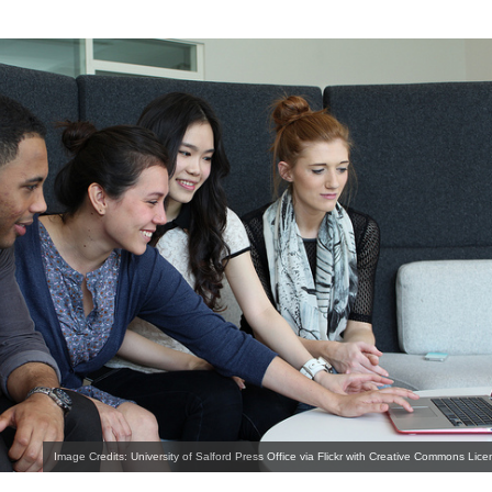
Image Credits: University of Salford Press Office via Flickr with Creative Commons Lice