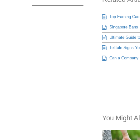
Top Earning Care
Singapore Bans H
Ultimate Guide t
Telltale Signs Yo
Can a Company Re
You Might Al