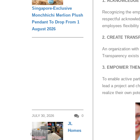
1. ACKNOWLEDGE 
Singapore-Exclusive
Recognizing the empl
Monchhichi Merlion Plush
respectful acknowled
Pendant To Drop From 1
employees flexibilit
August 2026
2. CREATE TRANS
An organization with
Transparency exists 
3. EMPOWER THE
To enable active part
lead a project and c
realize their own pote
JULY 30, 2026
0
JL
Homes
DAILY LIVING