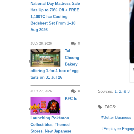
National Day Mattress Sale
Has Up to 70% Off + FREE
1,100TC Ice-Cooling
Bedsheet Set From 1–10
Aug 2026
JULY 28, 2026
0
Tai
Cheong
DINING
Bakery
offering 1-for-1 box of egg
tarts on 31 Jul 26
Sources:
1,
2, &
3
JULY 27, 2026
0
KFC Is
TAGS:
DINING
Better Business
Launching Pokémon
Collectibles, Themed
Employee Engag
Stores, New Japanese