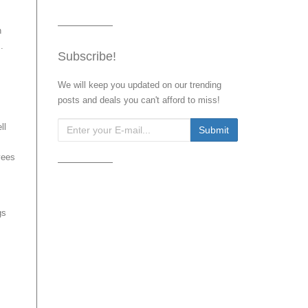
n
.
Subscribe!
We will keep you updated on our trending
posts and deals you can't afford to miss!
ll
yees
gs