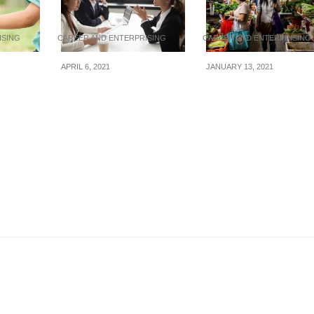
ISING
CAREER AND ENTERPRISING
CAREER AND ENTERPRISING
APRIL 6, 2021
JANUARY 13, 2021
 treat
Top 10 traits that can
Malaysia’s floods ar
 a child
wow an interviewer
bumping up fish,
seafood, and vegeta
prices in Singapore’
wet markets