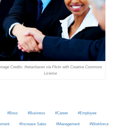
Image Credits: thetaxhaven via Flickr with Creative Commons
License
Boss
Business
Career
Employee
ement
Increase Sales
Management
Workforce