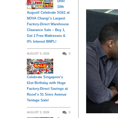
Until
DAILY LIVING
10th
August! Celebrate SG61 at
NOVA Changi’s Largest
Factory-Direct Warehouse
Clearance Sale – Buy 1,
Get 1 Free Mattresses &
0% Interest BNPL!
AUGUST 4, 2026
0
DAILY LIVING
Celebrate Singapore’s
61st Birthday with Huge
Factory-Direct Savings at
Rozel’s 51 Sims Avenue
Tentage Sale!
AUGUST 3, 2026
0