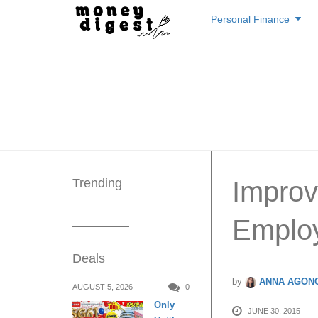
Skip
Personal Finance
to
content
Trending
Improv
Emplo
Deals
by
ANNA AGONC
AUGUST 5, 2026
0
Only
JUNE 30, 2015