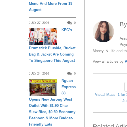
Menu And More From 19
August
B
JULY 27, 2026
0
KFC’s
Anna
APPARELS
Psyc
Drumstick Plushie, Bucket
Money, & Life and t
Bag & Jacket Are Coming
To Singapore This August
View all articles by
A
JULY 24, 2026
0
Nguan
Express
DINING
88
Visual Mass: 1-for-1
Opens New Jurong West
Ju
Outlet With $1.90 Char
Siew Rice, $0.50 Economy
Beehoon & More Budget-
Friendly Eats
Related Arti