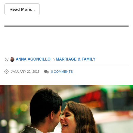
Read More...
Couples, Who Should Pay The Bill On
A Date?
by
ANNA AGONCILLO
in
MARRIAGE & FAMILY
JANUARY 22, 2015
0 COMMENTS