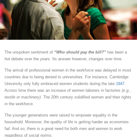
The unspoken sentiment of
“Who should pay the bill?”
has been a
hot debate over the years. Its answer however, changes over time.
The arrival of professional women in the workforce was delayed in most
countries due to being denied to universities. For instance, Cambridge
University only fully embraced women students during the late
1947
.
Across time there was an increase of women laborers in factories
(e.g.,
textile or machinery)
. The 20th century solidified women and their rights
in the workforce.
The younger generations were raised to empower equality in the
household. Moreover, the quality of life is getting harder as economies
fail. And so, there is a great need for both men and women to work
regardless of social norms.