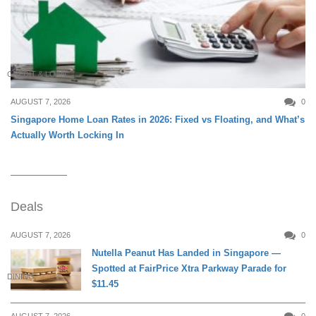
CREDIT & LOAN
AUGUST 7, 2026
0
Singapore Home Loan Rates in 2026: Fixed vs Floating, and What’s
Actually Worth Locking In
Deals
AUGUST 7, 2026
0
Nutella Peanut Has Landed in Singapore —
Spotted at FairPrice Xtra Parkway Parade for
DINING
$11.45
AUGUST 7, 2026
0