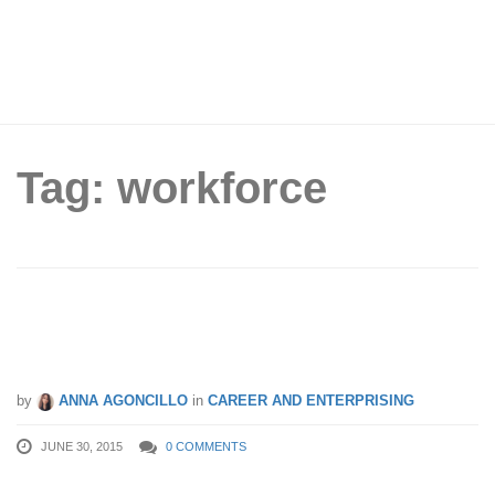
Tag: workforce
Improve Your Business With Employee
Engagement
by
ANNA AGONCILLO
in
CAREER AND ENTERPRISING
JUNE 30, 2015
0 COMMENTS