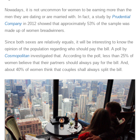
Nowadays, it is not uncommon for women to be earning more than the
men they are dating or are married with. In fact, a study by
Prudential
Company
in 2012 showed that approximately 53% of the sample was
made up of women breadwinners.
Since both sexes are relatively equals, it will be interesting to know the
opinion of the population regarding who should pay the bill. A poll by
Cosmopolitan
investigated that. According to the poll, less than 25% of
women believe that their partners should always pay for the bill. And,
about 40% of women think that couples shall always split the bill.