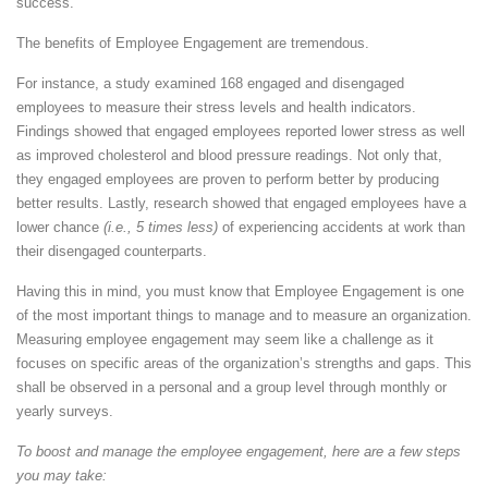
success.
The benefits of Employee Engagement are tremendous.
For instance, a study examined 168 engaged and disengaged
employees to measure their stress levels and health indicators.
Findings showed that engaged employees reported lower stress as well
as improved cholesterol and blood pressure readings. Not only that,
they engaged employees are proven to perform better by producing
better results. Lastly, research showed that engaged employees have a
lower chance
(i.e., 5 times less)
of experiencing accidents at work than
their disengaged counterparts.
Having this in mind, you must know that Employee Engagement is one
of the most important things to manage and to measure an organization.
Measuring employee engagement may seem like a challenge as it
focuses on specific areas of the organization’s strengths and gaps. This
shall be observed in a personal and a group level through monthly or
yearly surveys.
To boost and manage the employee engagement, here are a few steps
you may take: