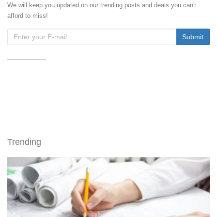
We will keep you updated on our trending posts and deals you can't
afford to miss!
Trending