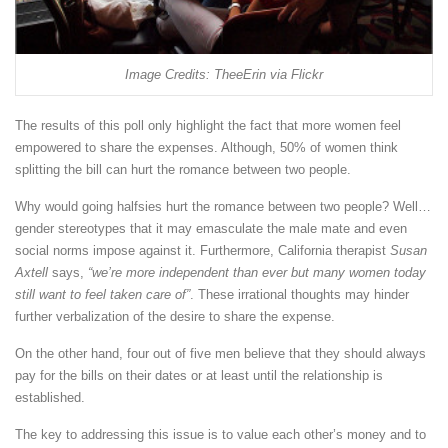
Image Credits: TheeErin via Flickr
The results of this poll only highlight the fact that more women feel
empowered to share the expenses. Although, 50% of women think
splitting the bill can hurt the romance between two people.
Why would going halfsies hurt the romance between two people? Well…
gender stereotypes that it may emasculate the male mate and even
social norms impose against it. Furthermore, California therapist
Susan
Axtell
says,
“we’re more independent than ever but many women today
still want to feel taken care of”
. These irrational thoughts may hinder
further verbalization of the desire to share the expense.
On the other hand, four out of five men believe that they should always
pay for the bills on their dates or at least until the relationship is
established.
The key to addressing this issue is to value each other’s money and to