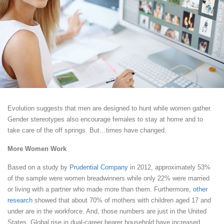
Evolution suggests that men are designed to hunt while women gather.
Gender stereotypes also encourage females to stay at home and to
take care of the off springs. But…times have changed.
More Women Work
Based on a study by
Prudential Company
in 2012, approximately 53%
of the sample were women breadwinners while only 22% were married
or living with a partner who made more than them. Furthermore,
other
research
showed that about 70% of mothers with children aged 17 and
under are in the workforce. And, those numbers are just in the United
States. Global rise in dual-career bearer household have increased