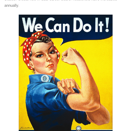
annually.