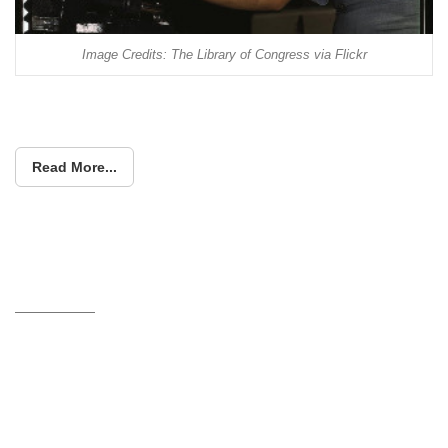
Image Credits: The Library of Congress via Flickr
Read More...