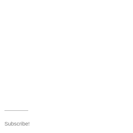
Subscribe!