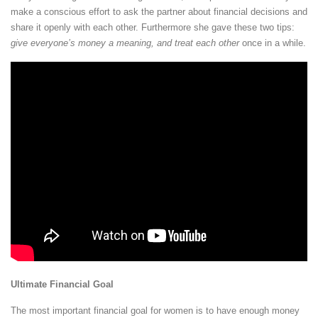
make a conscious effort to ask the partner about financial decisions and
share it openly with each other. Furthermore she gave these two tips:
give everyone’s money a meaning, and treat each other
once in a while.
Ultimate Financial Goal
The most important financial goal for women is to have enough money