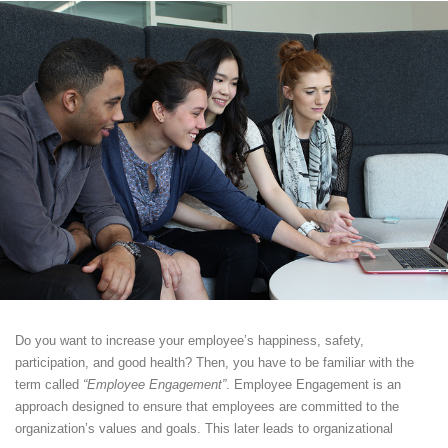
Do you want to increase your employee’s happiness, safety,
participation, and good health? Then, you have to be familiar with the
term called
“Employee Engagement”
. Employee Engagement is an
approach designed to ensure that employees are committed to the
organization’s values and goals. This later leads to organizational