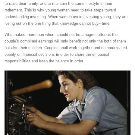
to raise their family, and to maintain the same lifestyle in their
retirement. This is why young women need to take steps toward
understanding investing. When women avoid investing young, they are
losing out on the one thing that knowledge cannot buy– time.
Who makes more than whom should not be a huge matter as the
couple’s combined earnings will only benefit not only the both of them
but also their children. Couples shall work together and communicated
openly on financial decisions in order to share the emotional
responsibilities and keep the balance in order.