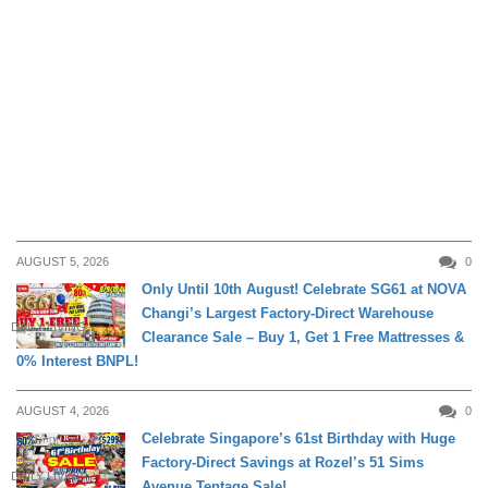
AUGUST 5, 2026
0
Only Until 10th August! Celebrate SG61 at NOVA
Changi’s Largest Factory-Direct Warehouse
DAILY LIVING
Clearance Sale – Buy 1, Get 1 Free Mattresses &
0% Interest BNPL!
AUGUST 4, 2026
0
Celebrate Singapore’s 61st Birthday with Huge
Factory-Direct Savings at Rozel’s 51 Sims
DAILY LIVING
Avenue Tentage Sale!