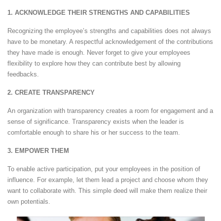
1. ACKNOWLEDGE THEIR STRENGTHS AND CAPABILITIES
Recognizing the employee’s strengths and capabilities does not always
have to be monetary. A respectful acknowledgement of the contributions
they have made is enough. Never forget to give your employees
flexibility to explore how they can contribute best by allowing
feedbacks.
2. CREATE TRANSPARENCY
An organization with transparency creates a room for engagement and a
sense of significance. Transparency exists when the leader is
comfortable enough to share his or her success to the team.
3. EMPOWER THEM
To enable active participation, put your employees in the position of
influence. For example, let them lead a project and choose whom they
want to collaborate with. This simple deed will make them realize their
own potentials.