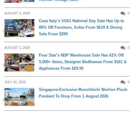
AUGUST 3, 2026
0
Casa Italy’s SG61 National Day Sale Has Up to
80% Off Furniture, Sofas From $610 & Dining
DAILY LIVING
Sets From $299
AUGUST 2, 2026
0
Four Star’s NDP Warehouse Sale Has 61% Off
5,000+ Items, Designer Bedframes From $161 &
DAILY LIVING
Appliances From $29.90
JULY 31, 2026
0
Singapore-Exclusive Monchhichi Merlion Plush
Pendant To Drop From 1 August 2026
DAILY LIVING