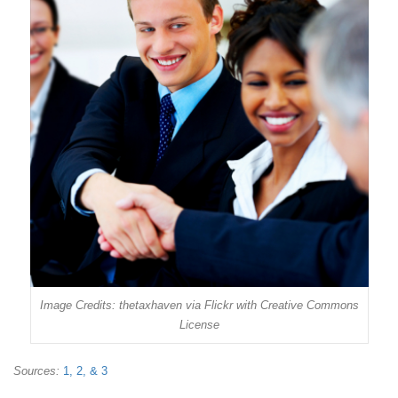
Image Credits: thetaxhaven via Flickr with Creative Commons
License
Sources:
1,
2, &
3