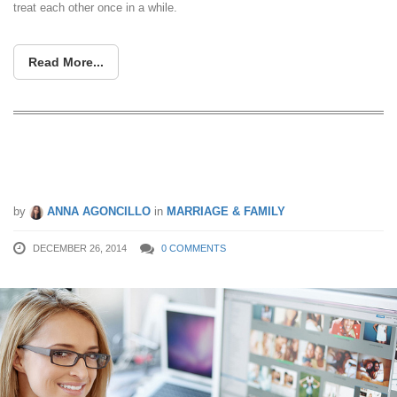
treat each other once in a while.
Read More...
More Women Breadwinners: When
She Makes More
by
ANNA AGONCILLO
in
MARRIAGE & FAMILY
DECEMBER 26, 2014
0 COMMENTS