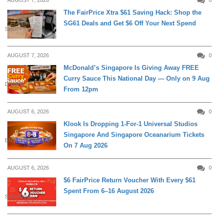
The FairPrice Xtra $61 Saving Hack: Shop the
SG61 Deals and Get $6 Off Your Next Spend
SHOPPING
AUGUST 7, 2026
0
McDonald’s Singapore Is Giving Away FREE
Curry Sauce This National Day — Only on 9 Aug
DINING
From 12pm
AUGUST 6, 2026
0
Klook Is Dropping 1-For-1 Universal Studios
Singapore And Singapore Oceanarium Tickets
ENTERTAINMENT
On 7 Aug 2026
AUGUST 6, 2026
0
$6 FairPrice Return Voucher With Every $61
Spent From 6–16 August 2026
SHOPPING