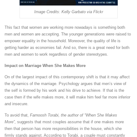
Image Credits: Kelly Garbato via Flickr
This fact that women are working more nowadays is something both
men and women are accepting. The younger generations were raised to
empower equality in the household. Moreover, the quality of life is
getting harder as economies fail. And so, there is a great need for both
men and women to work regardless of gender stereotypes.
Impact on Marriage When She Makes More
On of the largest impact of this contemporary shift is that it may affect
the dynamics of the marriage. Psychology argues that men’s view of
the self is formed by his work and his drive to achieve. If that is the
case then if the wife makes more, it will make him feel far more inferior
and insecure.
To avoid that,
Farnoosh Torabi, the author of “When She Makes
More”,
suggests that most couples assume that if one makes more
then that person has more responsibilities in the house, which she
firmly stands against. According to Torabi, a couple must constantly