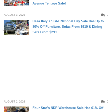
DAILY LIVING
Avenue Tentage Sale!
AUGUST 3, 2026
0
Casa Italy’s SG61 National Day Sale Has Up to
80% Off Furniture, Sofas From $610 & Dining
DAILY LIVING
Sets From $299
AUGUST 2, 2026
0
Four Star’s NDP Warehouse Sale Has 61% Off