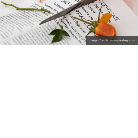
Image Credits: www.pixabay.com