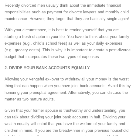
Recently divorced men usually think about the immediate financial
responsibilities such as payment for divorce lawyers and monthly child
maintenance. However, they forget that they are basically single again!
With your circumstance, it is best to remind yourself that you are
starting a fresh chapter in your life. You have to think about your family
expenses (e.g., child’s school fees) as well as your daily expenses
(e.g., grocery costs). This is why it is important to create a post-divorce
budget that incorporates these two types of expenses.
2. DIVIDE YOUR BANK ACCOUNTS EQUALLY
Allowing your vengeful ex-lover to withdraw all your money is the worst
thing that can happen when you have joint bank accounts. Avoid this by
honoring your prenuptial agreement. Alternatively, you can discuss the
matter as two mature adults.
Given that your former spouse is trustworthy and understanding, you
can talk about dividing your joint bank accounts in half. Dividing your
wealth equally will entail that you have the welfare of your family and
children in mind. If you are the breadwinner in your previous household,