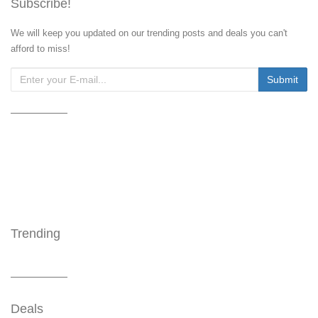
Subscribe!
We will keep you updated on our trending posts and deals you can't
afford to miss!
Trending
Deals