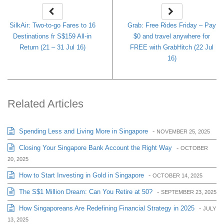
SilkAir: Two-to-go Fares to 16
Grab: Free Rides Friday – Pay
Destinations fr S$159 All-in
$0 and travel anywhere for
Return (21 – 31 Jul 16)
FREE with GrabHitch (22 Jul
16)
Related Articles
Spending Less and Living More in Singapore
-
NOVEMBER 25, 2025
Closing Your Singapore Bank Account the Right Way
-
OCTOBER
20, 2025
How to Start Investing in Gold in Singapore
-
OCTOBER 14, 2025
The S$1 Million Dream: Can You Retire at 50?
-
SEPTEMBER 23, 2025
How Singaporeans Are Redefining Financial Strategy in 2025
-
JULY
13, 2025