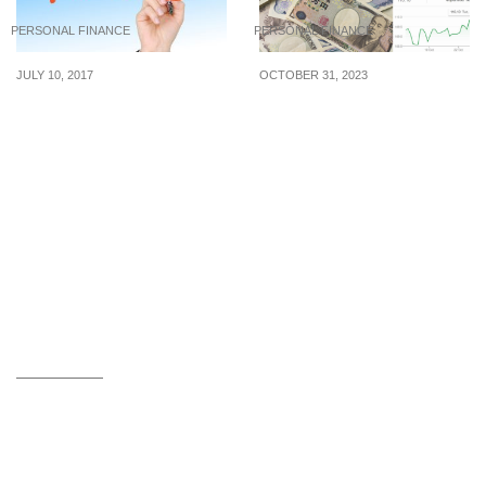
PERSONAL FINANCE
PERSONAL FINANCE
JULY 10, 2017
OCTOBER 31, 2023
4 Cardinal Rules Of
S$1 to ¥110.10: SGD Hits
Budgeting
Record High Against JPY
On 31 Oct 23, Time For A
Holiday