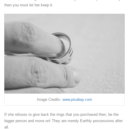
then you must let her keep it.
Image Credits:
www.pixabay.com
If she refuses to give back the rings that you purchased then, be the
bigger person and move on! They are merely Earthly possessions after
all.