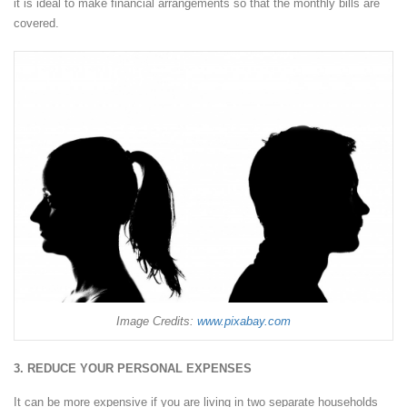
it is ideal to make financial arrangements so that the monthly bills are
covered.
Image Credits:
www.pixabay.com
3. REDUCE YOUR PERSONAL EXPENSES
It can be more expensive if you are living in two separate households