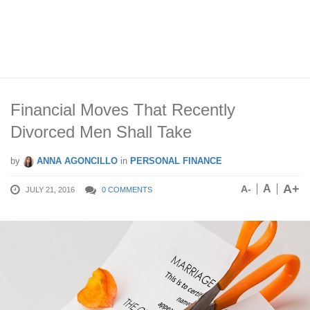
Financial Moves That Recently
Divorced Men Shall Take
by
ANNA AGONCILLO
in
PERSONAL FINANCE
A+
A
A-
JULY 21, 2016
0 COMMENTS