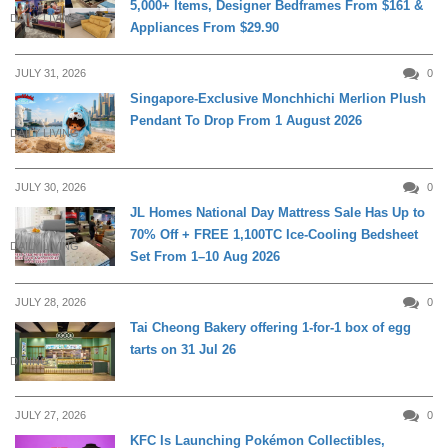
5,000+ Items, Designer Bedframes From $161 &
DAILY LIVING
Appliances From $29.90
JULY 31, 2026
0
Singapore-Exclusive Monchhichi Merlion Plush
Pendant To Drop From 1 August 2026
DAILY LIVING
JULY 30, 2026
0
JL Homes National Day Mattress Sale Has Up to
70% Off + FREE 1,100TC Ice-Cooling Bedsheet
DAILY LIVING
Set From 1–10 Aug 2026
JULY 28, 2026
0
Tai Cheong Bakery offering 1-for-1 box of egg
tarts on 31 Jul 26
DINING
JULY 27, 2026
0
KFC Is Launching Pokémon Collectibles,