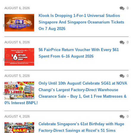
AUGUST 6, 2026
0
Klook Is Dropping 1-For-1 Universal Studios
Singapore And Singapore Oceanarium Tickets
ENTERTAINMENT
On 7 Aug 2026
AUGUST 6, 2026
0
$6 FairPrice Return Voucher With Every $61
Spent From 6–16 August 2026
SHOPPING
AUGUST 5, 2026
0
Only Until 10th August! Celebrate SG61 at NOVA
Changi’s Largest Factory-Direct Warehouse
DAILY LIVING
Clearance Sale – Buy 1, Get 1 Free Mattresses &
0% Interest BNPL!
AUGUST 4, 2026
0
Celebrate Singapore’s 61st Birthday with Huge
Factory-Direct Savings at Rozel’s 51 Sims