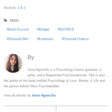
Sources:
1 &
2
TAGS:
Bank Account
Budget
DIVORCE
Divorced Men
Expenses
Personal Finance
By
Anna Agoncillo
Anna Agoncillo is a Psychology honors graduate, a
writer, and a Registered Psychometrician. She is also
the author of the book entitled Psychology of Love, Money, & Life and
the person behind Miss Psychobabble.
View all articles by
Anna Agoncillo