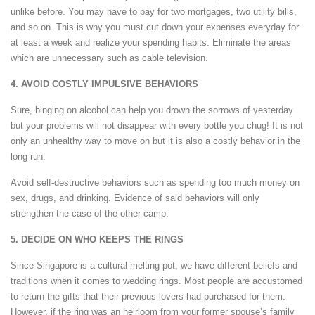
unlike before. You may have to pay for two mortgages, two utility bills,
and so on. This is why you must cut down your expenses everyday for
at least a week and realize your spending habits. Eliminate the areas
which are unnecessary such as cable television.
4. AVOID COSTLY IMPULSIVE BEHAVIORS
Sure, binging on alcohol can help you drown the sorrows of yesterday
but your problems will not disappear with every bottle you chug! It is not
only an unhealthy way to move on but it is also a costly behavior in the
long run.
Avoid self-destructive behaviors such as spending too much money on
sex, drugs, and drinking. Evidence of said behaviors will only
strengthen the case of the other camp.
5. DECIDE ON WHO KEEPS THE RINGS
Since Singapore is a cultural melting pot, we have different beliefs and
traditions when it comes to wedding rings. Most people are accustomed
to return the gifts that their previous lovers had purchased for them.
However, if the ring was an heirloom from your former spouse’s family