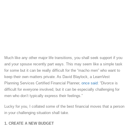
Much like any other major life transitions, you shall seek support if you
and your spouse recently part ways. This may seem like a simple task
for some but it can be really difficult for the “macho men” who want to
keep their own matters private. As David Blaylock, a LearnVest
Planning Services Certified Financial Planner,
once said
: “Divorce is
difficult for everyone involved, but it can be especially challenging for
men who don’t typically express their feelings.”
Lucky for you, I collated some of the best financial moves that a person
in your challenging situation shall take.
1. CREATE A NEW BUDGET