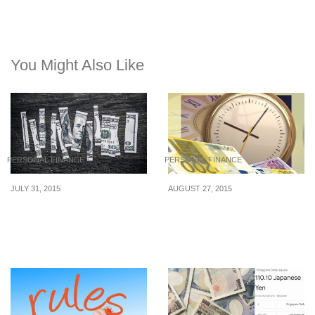
You Might Also Like
PERSONAL FINANCE
PERSONAL FINANCE
JULY 31, 2015
AUGUST 27, 2015
Know These Money
6 Simple Ways To
Disorders That Sabotage
Organize Your Finances
Your Finances
Now